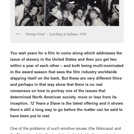
‘Strange Fruit’ – Lynching in Indiana, 1930
You wait years for a film to come along which addresses the
issue of slavery in the United States and then you get two
within a year of each other – and both being multi-nominated
in the award season that sees the film industry worldwide
slapping itself on the back. But these are very different films
and perhaps in that way show that there is no real
consensus on how to portray one of the issues that
determined North American society, more or less from its
inception.
12 Years a Slave
is the latest offering and it shows
there’s still a long way to go before the matter can be said to
have been put to rest.
One of the problems of such emotive issues (the Holocaust and