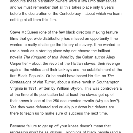
accounts these plantation owners were a law unto themselves
and we must remember that all this takes place only 8 years
before the declaration of the Confederacy – about which we learn
nothing at all from this film.
Steve McQueen (one of the few black directors making feature
films that get wide distribution) has missed an opportunity if he
wanted to really challenge the history of slavery. If he wanted to
use a book as a starting place why not choose the brilliant
novella
The Kingdom of this World
by the Cuban author Alejo
Carpentier – about the revolt of the Haitian slaves, their revenge
against the whites and their lackeys and the establishment of the
first Black Republic. Or he could have based his film on
The
Confessions of Nat Turner
, about a slave revolt in Southampton,
Virginia in 1831, written by William Styron. This was controversial
at the time of its publication but at least the slaves got up off
their knees in one of the 250 documented revolts (why so few?).
Yes they were defeated and cruelly put down but defeats are
there to teach us to make sure of success the next time.
Because failure to get up off your knees doesn’t mean that
repression won’t be as vicious. Lynchings of black people (and a