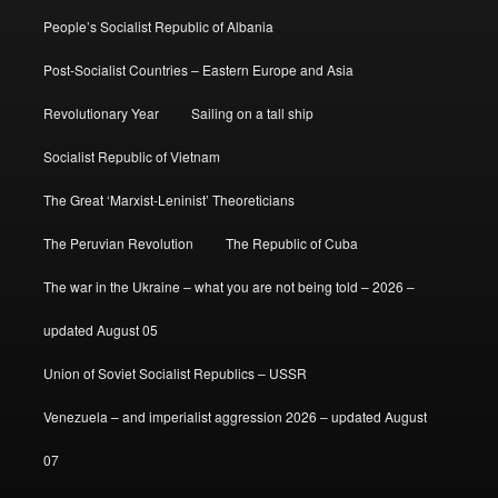
People’s Socialist Republic of Albania
Post-Socialist Countries – Eastern Europe and Asia
Revolutionary Year
Sailing on a tall ship
Socialist Republic of Vietnam
The Great ‘Marxist-Leninist’ Theoreticians
The Peruvian Revolution
The Republic of Cuba
The war in the Ukraine – what you are not being told – 2026 –
updated August 05
Union of Soviet Socialist Republics – USSR
Venezuela – and imperialist aggression 2026 – updated August
07