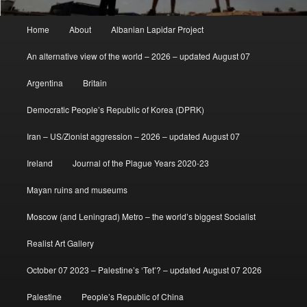
Main
Home
About
Albanian Lapidar Project
menu
An alternative view of the world – 2026 – updated August 07
Argentina
Britain
Democratic People’s Republic of Korea (DPRK)
Iran – US/Zionist aggression – 2026 – updated August 07
Ireland
Journal of the Plague Years 2020-23
Mayan ruins and museums
Moscow (and Leningrad) Metro – the world’s biggest Socialist
Realist Art Gallery
October 07 2023 – Palestine’s ‘Tet’? – updated August 07 2026
Palestine
People’s Republic of China