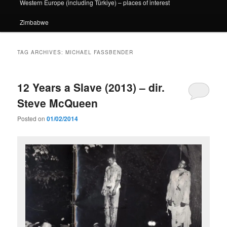
Western Europe (including Türkiye) – places of interest
Zimbabwe
TAG ARCHIVES:
MICHAEL FASSBENDER
12 Years a Slave (2013) – dir.
Steve McQueen
Posted on
01/02/2014