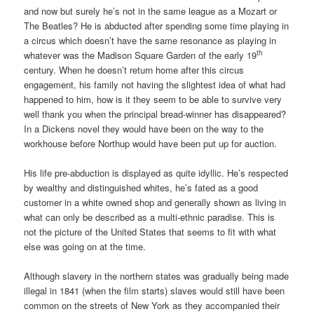
and now but surely he’s not in the same league as a Mozart or
The Beatles? He is abducted after spending some time playing in
a circus which doesn’t have the same resonance as playing in
th
whatever was the Madison Square Garden of the early 19
century. When he doesn’t return home after this circus
engagement, his family not having the slightest idea of what had
happened to him, how is it they seem to be able to survive very
well thank you when the principal bread-winner has disappeared?
In a Dickens novel they would have been on the way to the
workhouse before Northup would have been put up for auction.
His life pre-abduction is displayed as quite idyllic. He’s respected
by wealthy and distinguished whites, he’s fated as a good
customer in a white owned shop and generally shown as living in
what can only be described as a multi-ethnic paradise. This is
not the picture of the United States that seems to fit with what
else was going on at the time.
Although slavery in the northern states was gradually being made
illegal in 1841 (when the film starts) slaves would still have been
common on the streets of New York as they accompanied their