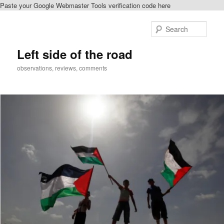
Paste your Google Webmaster Tools verification code here
Skip
Skip
to
to
Sear
primary
secondary
content
content
Left side of the road
observations, reviews, comments