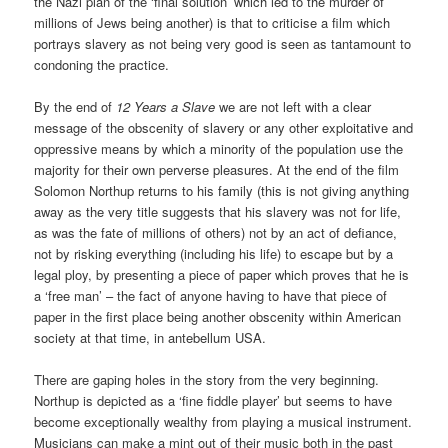
the Nazi plan of the ‘final solution’ which led to the murder of
millions of Jews being another) is that to criticise a film which
portrays slavery as not being very good is seen as tantamount to
condoning the practice.
By the end of
12 Years a Slave
we are not left with a clear
message of the obscenity of slavery or any other exploitative and
oppressive means by which a minority of the population use the
majority for their own perverse pleasures. At the end of the film
Solomon Northup returns to his family (this is not giving anything
away as the very title suggests that his slavery was not for life,
as was the fate of millions of others) not by an act of defiance,
not by risking everything (including his life) to escape but by a
legal ploy, by presenting a piece of paper which proves that he is
a ‘free man’ – the fact of anyone having to have that piece of
paper in the first place being another obscenity within American
society at that time, in antebellum USA.
There are gaping holes in the story from the very beginning.
Northup is depicted as a ‘fine fiddle player’ but seems to have
become exceptionally wealthy from playing a musical instrument.
Musicians can make a mint out of their music both in the past