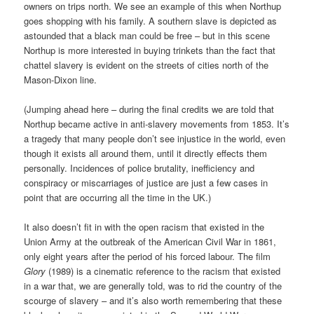
owners on trips north. We see an example of this when Northup
goes shopping with his family. A southern slave is depicted as
astounded that a black man could be free – but in this scene
Northup is more interested in buying trinkets than the fact that
chattel slavery is evident on the streets of cities north of the
Mason-Dixon line.
(Jumping ahead here – during the final credits we are told that
Northup became active in anti-slavery movements from 1853. It’s
a tragedy that many people don’t see injustice in the world, even
though it exists all around them, until it directly effects them
personally. Incidences of police brutality, inefficiency and
conspiracy or miscarriages of justice are just a few cases in
point that are occurring all the time in the UK.)
It also doesn’t fit in with the open racism that existed in the
Union Army at the outbreak of the American Civil War in 1861,
only eight years after the period of his forced labour. The film
Glory
(1989) is a cinematic reference to the racism that existed
in a war that, we are generally told, was to rid the country of the
scourge of slavery – and it’s also worth remembering that these