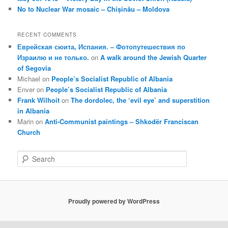
No to Nuclear War mosaic – Chișinău – Moldova
RECENT COMMENTS
Еврейская сюита, Испания. – Фотопутешествия по
Израилю и не только.
on
A walk around the Jewish Quarter
of Segovia
Michael
on
People’s Socialist Republic of Albania
Enver
on
People’s Socialist Republic of Albania
Frank Wilhoit
on
The dordolec, the ‘evil eye’ and superstition
in Albania
Marin
on
Anti-Communist paintings – Shkodër Franciscan
Church
S
e
a
r
c
Proudly powered by WordPress
h