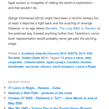
legal system is incapable of ridding the world of exploitation –
and that wouldn’t do.
Django Unchained
(2012) might have been a fanciful fantasy but
at least it depicted a fight back and the exacting of revenge.
However, in an age where
Mandela: The Long Walk to Freedom
is
the preferred way forward anything further than Tarantino’s comic
book representation would probably never get past the pitching
stage.
Posted in
Academy Awards (Oscars) 2014
,
BAFTA 2014
,
Film
Reviews
,
Golden Globe 2014
|
Tagged
12 years a slave
,
alejo
carpentier
,
chiwetel ejiofor
,
lupita nyong'o
,
mandela
,
michael
fassbender
,
nat turner
,
slavery
,
steve mcqueen
|
Leave a Reply
RECENT POSTS
VI Lenin in Regla – Havana – Cuba
Hadrian’s Wall Path – pictures of the route
October 07 2023 – Palestine’s ‘Tet’? – from March to end of
May 2026
May 9th 1945 – Victory Day in the Soviet Union (Russia)