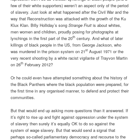
few of their white supporters) weren’t an aspect only of the period
of slavery. Just look at what happened after the Civil War and the
way that Reconstruction was attacked with the growth of the Ku
Klux Klan. Billy Holliday’s song
Strange Fruit
is about whites,
men women and children, proudly posing for photographs at
th
lynchings in the first part of the 20
century. And what of later
killings of black people in the US, from George Jackson, who
st
was murdered in the prison system on 21
August 1971 or the
very recent shooting by a white racist vigilante of Trayvon Martin
th
on 26
February 2012?
Or he could even have attempted something about the history of
the Black Panthers where the black population were prepared, for
the first time in any organised manner, to defend and protect their
communities.
But that would end up asking more questions than it answered. If
it’s right to rise up and fight against oppression under the system
of slavery then surely it’s equally OK to do so against the
system of wage slavery. But that would send a signal that
perhaps so-called parliamentary democracy and recourse to the