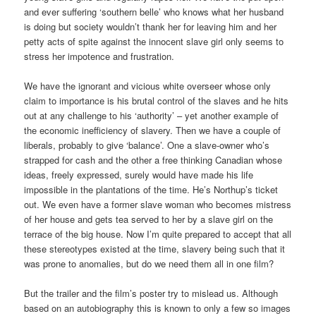
and ever suffering ‘southern belle’ who knows what her husband
is doing but society wouldn’t thank her for leaving him and her
petty acts of spite against the innocent slave girl only seems to
stress her impotence and frustration.
We have the ignorant and vicious white overseer whose only
claim to importance is his brutal control of the slaves and he hits
out at any challenge to his ‘authority’ – yet another example of
the economic inefficiency of slavery. Then we have a couple of
liberals, probably to give ‘balance’. One a slave-owner who’s
strapped for cash and the other a free thinking Canadian whose
ideas, freely expressed, surely would have made his life
impossible in the plantations of the time. He’s Northup’s ticket
out. We even have a former slave woman who becomes mistress
of her house and gets tea served to her by a slave girl on the
terrace of the big house. Now I’m quite prepared to accept that all
these stereotypes existed at the time, slavery being such that it
was prone to anomalies, but do we need them all in one film?
But the trailer and the film’s poster try to mislead us. Although
based on an autobiography this is known to only a few so images