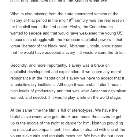
black only units even existed in the Second World War.
What is also missing from the state sponsored version of the
th
history of that period in the mid 19
century was the real reason
for the civil war in the first place. Firstly, the Confederates
wanted to secede and that would have weakened the young US
in economic struggle with the European capitalist powers – that
‘great liberator of the black race’, Abraham Lincoln, once stated
that he would have accepted slavery if it would ensure the Union.
Secondly, and more importantly, slavery was a brake on
capitalist development and exploitation. If we ignore any moral
repugnance at the institution of slavery we have to accept that it
is unbelievably inefficient. Although it was brutal it didn’t mean
high levels of productivity and that was what American capitalism
wanted, and needed, if it was to play a role on the world stage.
At the same time the film is full of stereotypes. We have the
brutal slave owner who gets drunk and forces the slaves to get
up in the middle of the night to dance for him, Northup providing
the musical accompaniment. He’s also infatuated with one of the
young slave girls and regularly rapes her. We have the put upon