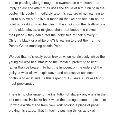
of him paddling along through the swamps on a makeshift raft
imply an escape attempt as does the figure of him running in the
poster. His quote immediately after his capture of not wanting to
just to survive but to live is made so that we can see him on the
point of breaking when he joins in the singing on the death of one
of the older slaves, a religious chant that keeps the slaves in
their place – they can suffer the indignities of their slavery if
Christ (a black or a white one?) is waiting to greet them at the
Pearly Gates standing beside Peter.
We see that he’s really been broken when he viciously whips the
young girl who had infatuated the ‘Master’, preferring to beat
rather than be beaten. To hurt the innocent on the orders of the
guilty is what allows exploitative and oppressive societies to
continue to exist and it’s this aspect of
12 Years a Slave
I find
most problematic.
There is no challenge to the institution of slavery anywhere in the
134 minutes. He looks back when the carriage comes to pick him
up with a white friend from New York holding a piece of paper
proving his status. That in itself is pushing things as by all