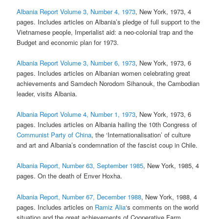
Albania Report Volume 3, Number 4, 1973
, New York, 1973, 4
pages. Includes articles on Albania’s pledge of full support to the
Vietnamese people, Imperialist aid: a neo-colonial trap and the
Budget and economic plan for 1973.
Albania Report Volume 3, Number 6, 1973
, New York, 1973, 6
pages. Includes articles on Albanian women celebrating great
achievements and Samdech Norodom Sihanouk, the Cambodian
leader, visits Albania.
Albania Report Volume 4, Number 1, 1973
, New York, 1973, 6
pages. Includes articles on Albania hailing the 10th Congress of
Communist Party of China
, the ‘Internationalisation’ of culture
and art and Albania’s condemnation of the fascist coup in Chile.
Albania Report, Number 63, September 1985
, New York, 1985, 4
pages. On the death of Enver Hoxha.
Albania Report, Number 67, December 1988
, New York, 1988, 4
pages. Includes articles on
Ramiz Alia
‘s comments on the world
situation and the great achievements of Cooperative Farm