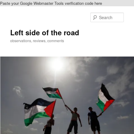
Paste your Google Webmaster Tools verification code here
Skip
Skip
to
to
Sear
primary
secondary
content
content
Left side of the road
observations, reviews, comments