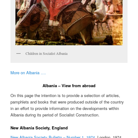
Children in Socialist Albania
More on Albania ….
Albania – View from abroad
On this page the intention is to provide a selection of articles,
pamphlets and books that were produced outside of the country
in an effort to provide information on the developments within
Albania during its period of Socialist Construction.
New Albania Society, England
New Albania Society Bulletin – Number 1, 1974
, London, 1974,