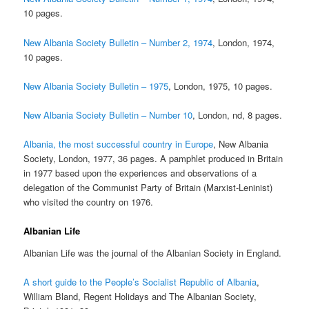
10 pages.
New Albania Society Bulletin – Number 2, 1974
, London, 1974,
10 pages.
New Albania Society Bulletin – 1975
, London, 1975, 10 pages.
New Albania Society Bulletin – Number 10
, London, nd, 8 pages.
Albania, the most successful country in Europe
, New Albania
Society, London, 1977, 36 pages. A pamphlet produced in Britain
in 1977 based upon the experiences and observations of a
delegation of the Communist Party of Britain (Marxist-Leninist)
who visited the country on 1976.
Albanian Life
Albanian Life was the journal of the Albanian Society in England.
A short guide to the People’s Socialist Republic of Albania
,
William Bland, Regent Holidays and The Albanian Society,