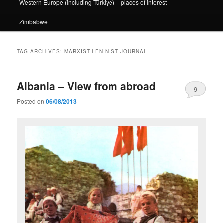
Western Europe (including Türkiye) – places of interest
Zimbabwe
TAG ARCHIVES:
MARXIST-LENINIST JOURNAL
Albania – View from abroad
9
Posted on
06/08/2013