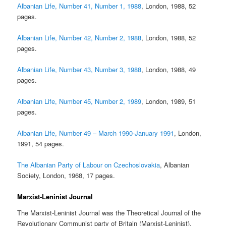
Albanian Life, Number 41, Number 1, 1988
, London, 1988, 52
pages.
Albanian Life, Number 42, Number 2, 1988
, London, 1988, 52
pages.
Albanian Life, Number 43, Number 3, 1988
, London, 1988, 49
pages.
Albanian Life, Number 45, Number 2, 1989
, London, 1989, 51
pages.
Albanian Life, Number 49 – March 1990-January 1991
, London,
1991, 54 pages.
The Albanian Party of Labour on Czechoslovakia
, Albanian
Society, London, 1968, 17 pages.
Marxist-Leninist Journal
The Marxist-Leninist Journal was the Theoretical Journal of the
Revolutionary Communist party of Britain (Marxist-Leninist).