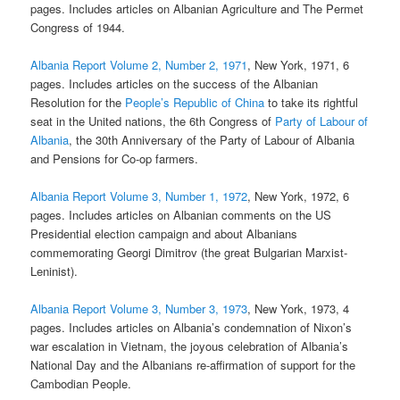
pages. Includes articles on Albanian Agriculture and The Permet
Congress of 1944.
Albania Report Volume 2, Number 2, 1971
, New York, 1971, 6
pages. Includes articles on the success of the Albanian
Resolution for the
People’s Republic of China
to take its rightful
seat in the United nations, the 6th Congress of
Party of Labour of
Albania
, the 30th Anniversary of the Party of Labour of Albania
and Pensions for Co-op farmers.
Albania Report Volume 3, Number 1, 1972
, New York, 1972, 6
pages. Includes articles on Albanian comments on the US
Presidential election campaign and about Albanians
commemorating Georgi Dimitrov (the great Bulgarian Marxist-
Leninist).
Albania Report Volume 3, Number 3, 1973
, New York, 1973, 4
pages. Includes articles on Albania’s condemnation of Nixon’s
war escalation in Vietnam, the joyous celebration of Albania’s
National Day and the Albanians re-affirmation of support for the
Cambodian People.