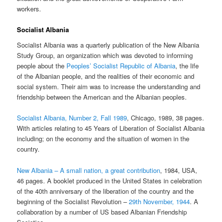
workers.
Socialist Albania
Socialist Albania was a quarterly publication of the New Albania
Study Group, an organization which was devoted to informing
people about the
Peoples’ Socialist Republic of Albania
, the life
of the Albanian people, and the realities of their economic and
social system. Their aim was to increase the understanding and
friendship between the American and the Albanian peoples.
Socialist Albania, Number 2, Fall 1989
, Chicago, 1989, 38 pages.
With articles relating to 45 Years of Liberation of Socialist Albania
including; on the economy and the situation of women in the
country.
New Albania – A small nation, a great contribution
, 1984, USA,
46 pages. A booklet produced in the United States in celebration
of the 40th anniversary of the liberation of the country and the
beginning of the Socialist Revolution –
29th November, 1944
. A
collaboration by a number of US based Albanian Friendship