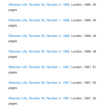
Albanian Life, Number 33, Number 3, 1985
, London, 1985, 49
pages.
Albanian Life, Number 34, Number 1, 1986
, London, 1986, 49
pages.
Albanian Life, Number 35, Number 2, 1986
, London, 1986, 49
pages.
Albanian Life, Number 36, Number 3, 1986
, London, 1986, 48
pages.
Albanian Life, Number 38, Number 1, 1987
, London, 1987, 51
pages.
Albanian Life, Number 39, Number 2, 1987
, London, 1987, 53
pages.
Albanian Life, Number 40, Number 3, 1987
, London, 1987, 52
pages.