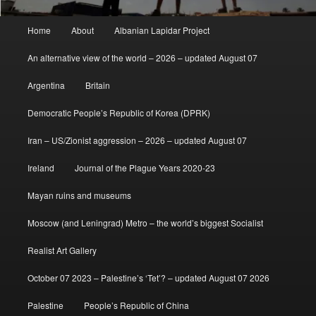
Main
Home
About
Albanian Lapidar Project
menu
An alternative view of the world – 2026 – updated August 07
Argentina
Britain
Democratic People’s Republic of Korea (DPRK)
Iran – US/Zionist aggression – 2026 – updated August 07
Ireland
Journal of the Plague Years 2020-23
Mayan ruins and museums
Moscow (and Leningrad) Metro – the world’s biggest Socialist
Realist Art Gallery
October 07 2023 – Palestine’s ‘Tet’? – updated August 07 2026
Palestine
People’s Republic of China