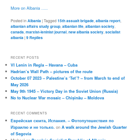
More on Albania …..
Posted in
Albania
|
Tagged
15th assualt brigade
,
albania report
,
albanian affairs study group
,
albanian life
,
albanian society
,
canada
,
marxist-leninist journal
,
new albania society
,
socialist
albania
|
9
Replies
RECENT POSTS
VI Lenin in Regla – Havana – Cuba
Hadrian’s Wall Path – pictures of the route
October 07 2023 – Palestine’s ‘Tet’? – from March to end of
May 2026
May 9th 1945 – Victory Day in the Soviet Union (Russia)
No to Nuclear War mosaic – Chișinău – Moldova
RECENT COMMENTS
Еврейская сюита, Испания. – Фотопутешествия по
Израилю и не только.
on
A walk around the Jewish Quarter
of Segovia