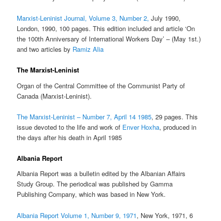
Marxist-Leninist Journal, Volume 3, Number 2,
July 1990,
London, 1990, 100 pages. This edition included and article ‘On
the 100th Anniversary of International Workers Day’ – (May 1st.)
and two articles by
Ramiz Alia
The Marxist-Leninist
Organ of the Central Committee of the Communist Party of
Canada (Marxist-Leninist).
The Marxist-Leninist – Number 7, April 14 1985
, 29 pages. This
issue devoted to the life and work of
Enver Hoxha
, produced in
the days after his death in April 1985
Albania Report
Albania Report was a bulletin edited by the Albanian Affairs
Study Group. The periodical was published by Gamma
Publishing Company, which was based in New York.
Albania Report Volume 1, Number 9, 1971
, New York, 1971, 6