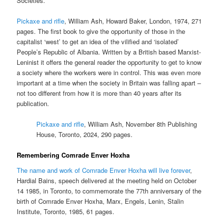
Societies.
Pickaxe and rifle
, William Ash, Howard Baker, London, 1974, 271
pages. The first book to give the opportunity of those in the
capitalist ‘west’ to get an idea of the vilified and ‘isolated’
People’s Republic of Albania. Written by a British based Marxist-
Leninist it offers the general reader the opportunity to get to know
a society where the workers were in control. This was even more
important at a time when the society in Britain was falling apart –
not too different from how it is more than 40 years after its
publication.
Pickaxe and rifle
, William Ash, November 8th Publishing
House, Toronto, 2024, 290 pages.
Remembering Comrade Enver Hoxha
The name and work of Comrade Enver Hoxha will live forever
,
Hardial Bains, speech delivered at the meeting held on October
14 1985, in Toronto, to commemorate the 77th anniversary of the
birth of Comrade Enver Hoxha, Marx, Engels, Lenin, Stalin
Institute, Toronto, 1985, 61 pages.