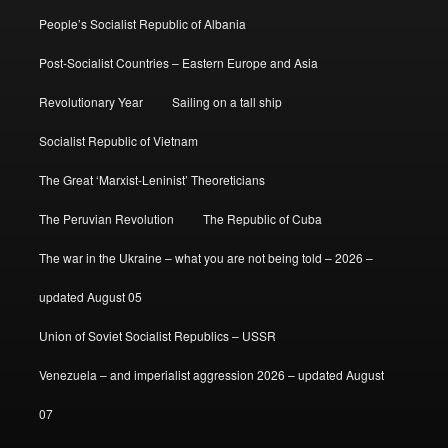
People’s Socialist Republic of Albania
Post-Socialist Countries – Eastern Europe and Asia
Revolutionary Year
Sailing on a tall ship
Socialist Republic of Vietnam
The Great ‘Marxist-Leninist’ Theoreticians
The Peruvian Revolution
The Republic of Cuba
The war in the Ukraine – what you are not being told – 2026 –
updated August 05
Union of Soviet Socialist Republics – USSR
Venezuela – and imperialist aggression 2026 – updated August
07