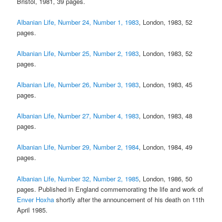
Bristol, 1981, 39 pages.
Albanian Life, Number 24, Number 1, 1983
, London, 1983, 52
pages.
Albanian Life, Number 25, Number 2, 1983
, London, 1983, 52
pages.
Albanian Life, Number 26, Number 3, 1983
, London, 1983, 45
pages.
Albanian Life, Number 27, Number 4, 1983
, London, 1983, 48
pages.
Albanian Life, Number 29, Number 2, 1984
, London, 1984, 49
pages.
Albanian Life, Number 32, Number 2, 1985
, London, 1986, 50
pages. Published in England commemorating the life and work of
Enver Hoxha
shortly after the announcement of his death on 11th
April 1985.