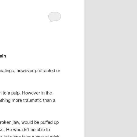
ain
beatings, however protracted or
en to a pulp. However in the
thing more traumatic than a
broken jaw, would be puffed up
ks. He wouldn’t be able to
, let alone take a casual drink