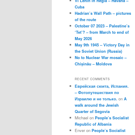
VI Lenin in Regla – Havana –
Cuba
Hadrian’s Wall Path – pictures
of the route
October 07 2023 – Palestine’s
‘Tet’? – from March to end of
May 2026
May 9th 1945 – Victory Day in
the Soviet Union (Russia)
No to Nuclear War mosaic –
Chișinău – Moldova
RECENT COMMENTS
Еврейская сюита, Испания.
– Фотопутешествия по
Израилю и не только.
on
A
walk around the Jewish
Quarter of Segovia
Michael
on
People’s Socialist
Republic of Albania
Enver
on
People’s Socialist