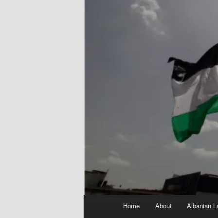
Main
Home
About
Albanian L
menu