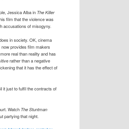
ple, Jessica Alba in
The Killer
his film that the violence was
with accusations of misogyny.
 does in society. OK, cinema
y now provides film makers
 more real than reality and has
itive rather than a negative
kening that it has the effect of
 just to fulfil the contracts of
 hurt. Watch
The Stuntman
 partying that night.