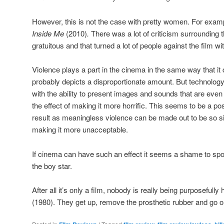
However, this is not the case with pretty women. For exam
Inside Me
(2010)
.
There was a lot of criticism surrounding t
gratuitous and that turned a lot of people against the film 
Violence plays a part in the cinema in the same way that it
probably depicts a disproportionate amount. But technolog
with the ability to present images and sounds that are even
the effect of making it more horrific. This seems to be a pos
result as meaningless violence can be made out to be so sic
making it more unacceptable.
If cinema can have such an effect it seems a shame to spoil it
the boy star.
After all it’s only a film, nobody is really being purposefully
(1980). They get up, remove the prosthetic rubber and go out