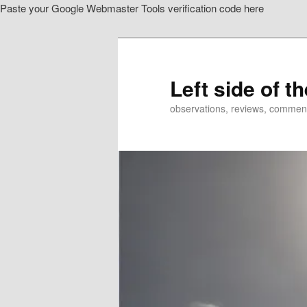
Paste your Google Webmaster Tools verification code here
Skip
Skip
to
to
primary
secondary
content
content
Left side of t
observations, reviews, commen