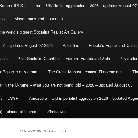
 Korea (DPRK)
Iran – US/Zionist aggression – 2026 – updated August 07
-23
Mayan ruins and museums
e world’s biggest Socialist Realist Art Gallery
et’? – updated August 07 2026
Palestine
People’s Republic of China
bania
Post-Socialist Countries – Eastern Europe and Asia
Revolutio
st Republic of Vietnam
The Great ‘Marxist-Leninist’ Theoreticians
Th
r in the Ukraine – what you are not being told – 2026 – updated August 05
ics – USSR
Venezuela – and imperialist aggression 2026 – updated Augu
) – places of interest
Zimbabwe
TAG ARCHIVES:
LAWLESS