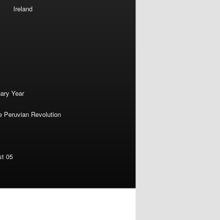
Ireland
nary Year
e Peruvian Revolution
st 05