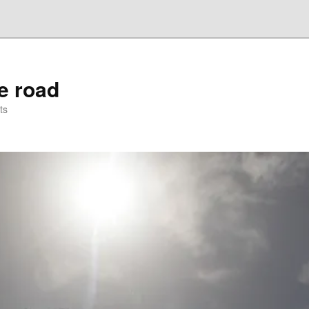
he road
ts