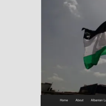
Main
Home
About
Albanian L
menu