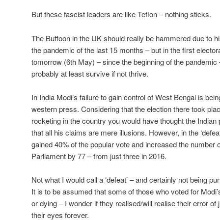
But these fascist leaders are like Teflon – nothing sticks.
The Buffoon in the UK should really be hammered due to 
the pandemic of the last 15 months – but in the first electoral
tomorrow (6th May) – since the beginning of the pandemic – 
probably at least survive if not thrive.
In India Modi’s failure to gain control of West Bengal is bein
western press. Considering that the election there took pla
rocketing in the country you would have thought the Indian
that all his claims are mere illusions. However, in the ‘defe
gained 40% of the popular vote and increased the number o
Parliament by 77 – from just three in 2016.
Not what I would call a ‘defeat’ – and certainly not being 
It is to be assumed that some of those who voted for Modi
or dying – I wonder if they realised/will realise their error 
their eyes forever.