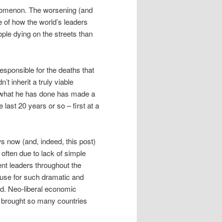
enomenon. The worsening (and
le of how the world’s leaders
ple dying on the streets than
esponsible for the deaths that
’t inherit a truly viable
t what he has done has made a
last 20 years or so – first at a
s now (and, indeed, this post)
, often due to lack of simple
nt leaders throughout the
use for such dramatic and
ld. Neo-liberal economic
e brought so many countries