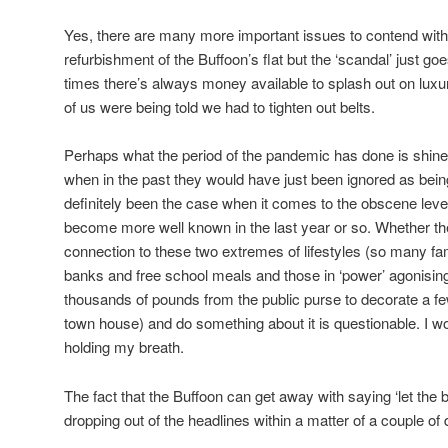
Yes, there are many more important issues to contend with t
refurbishment of the Buffoon’s flat but the ‘scandal’ just go
times there’s always money available to splash out on luxur
of us were being told we had to tighten out belts.
Perhaps what the period of the pandemic has done is shine 
when in the past they would have just been ignored as being
definitely been the case when it comes to the obscene leve
become more well known in the last year or so. Whether the
connection to these two extremes of lifestyles (so many fam
banks and free school meals and those in ‘power’ agonisin
thousands of pounds from the public purse to decorate a f
town house) and do something about it is questionable. I wou
holding my breath.
The fact that the Buffoon can get away with saying ‘let the b
dropping out of the headlines within a matter of a couple of