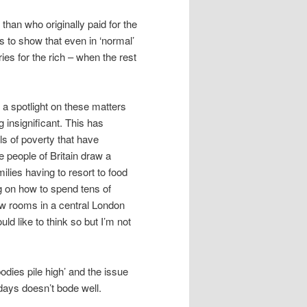
han who originally paid for the
es to show that even in ‘normal’
ies for the rich – when the rest
a spotlight on these matters
 insignificant. This has
ls of poverty that have
 people of Britain draw a
ilies having to resort to food
g on how to spend tens of
ew rooms in a central London
ld like to think so but I’m not
odies pile high’ and the issue
 days doesn’t bode well.