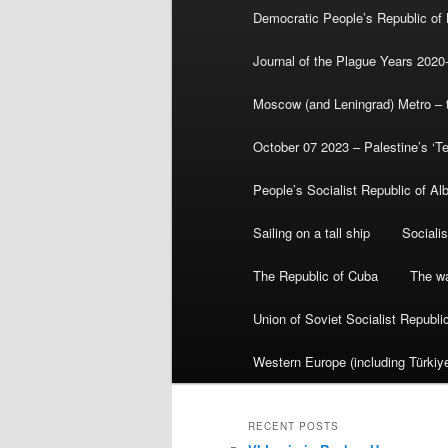
Democratic People’s Republic of
Journal of the Plague Years 2020
Moscow (and Leningrad) Metro – th
October 07 2023 – Palestine’s ‘T
People’s Socialist Republic of Al
Sailing on a tall ship
Sociali
The Republic of Cuba
The wa
Union of Soviet Socialist Republ
Western Europe (including Türkiye
RECENT POSTS