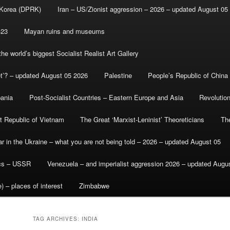
 Korea (DPRK)
Iran – US/Zionist aggression – 2026 – updated August 05
-23
Mayan ruins and museums
e world’s biggest Socialist Realist Art Gallery
et’? – updated August 05 2026
Palestine
People’s Republic of China
bania
Post-Socialist Countries – Eastern Europe and Asia
Revolutio
st Republic of Vietnam
The Great ‘Marxist-Leninist’ Theoreticians
Th
r in the Ukraine – what you are not being told – 2026 – updated August 05
ics – USSR
Venezuela – and imperialist aggression 2026 – updated Augu
) – places of interest
Zimbabwe
TAG ARCHIVES:
INDIA