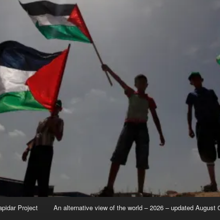
apidar Project
An alternative view of the world – 2026 – updated August 