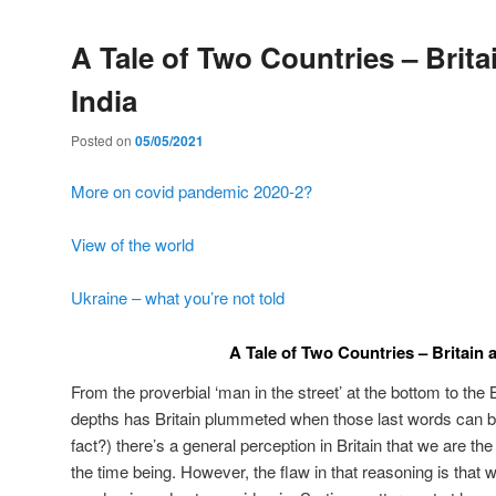
A Tale of Two Countries – Brita
India
Posted on
05/05/2021
More on covid pandemic 2020-2?
View of the world
Ukraine – what you’re not told
A Tale of Two Countries – Britain 
From the proverbial ‘man in the street’ at the bottom to the 
depths has Britain plummeted when those last words can be
fact?) there’s a general perception in Britain that we are the
the time being. However, the flaw in that reasoning is that w