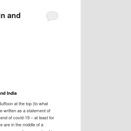
in and
and India
Buffoon at the top (to what
 written as a statement of
 end of covid-19 – at least for
e are in the middle of a