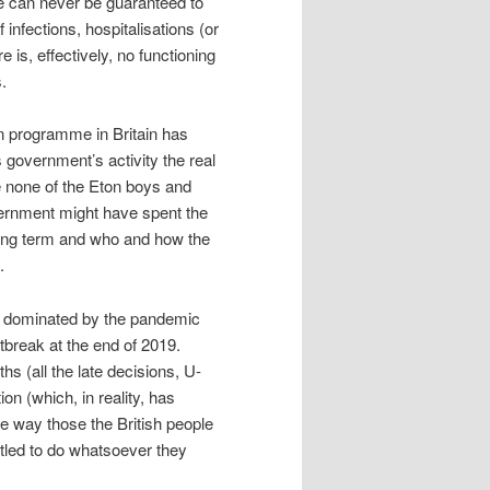
e can never be guaranteed to
infections, hospitalisations (or
e is, effectively, no functioning
.
on programme in Britain has
 government’s activity the real
e none of the Eton boys and
vernment might have spent the
long term and who and how the
.
ng dominated by the pandemic
break at the end of 2019.
s (all the late decisions, U-
on (which, in reality, has
e way those the British people
itled to do whatsoever they