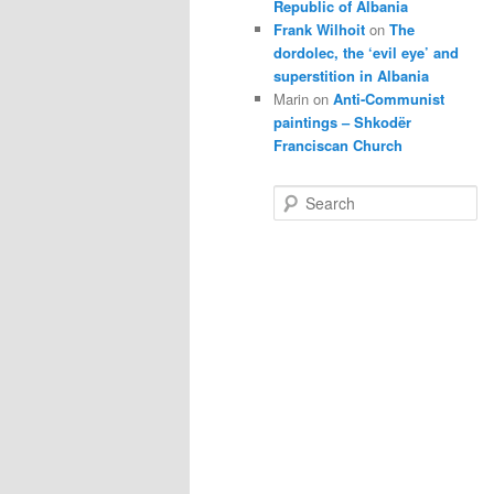
Republic of Albania
Frank Wilhoit
on
The
dordolec, the ‘evil eye’ and
superstition in Albania
Marin
on
Anti-Communist
paintings – Shkodër
Franciscan Church
S
e
a
r
c
h