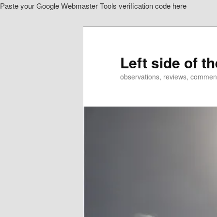
Paste your Google Webmaster Tools verification code here
Skip
Skip
to
to
primary
secondary
content
content
Left side of t
observations, reviews, commen