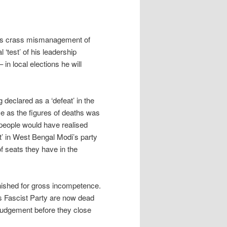
his crass mismanagement of
 ‘test’ of his leadership
in local elections he will
g declared as a ‘defeat’ in the
ce as the figures of deaths was
 people would have realised
at’ in West Bengal Modi’s party
f seats they have in the
punished for gross incompetence.
’s Fascist Party are now dead
of judgement before they close