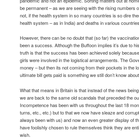
pandemic and not an epidemic. Sorting matters out at hom
be permanent – as we are seeing with the rising numbers of 
not, if the health system in so many countries is so dire ther
health system – as in India) and deaths in various countries
However, there can be no doubt that (so far) the vaccinati
been a success. Although the Buffoon implies it’s due to his
truth is that the success has been achieved solely becaus
girls were involved in the logistical arrangements. The Go
money – but then its not coming from their pockets in the 
ultimate bill gets paid is something we still don’t know about
What that means in Britain is that instead of the news bei
we are back to the same old scandals that preceded the out
Incompetence has been with us throughout the last 18 month
turns, etc., etc.) but to that we now have sleaze and corrupti
always been with us) and now an even greater display of th
have foolishly chosen to rule themselves think they are ent
wish.