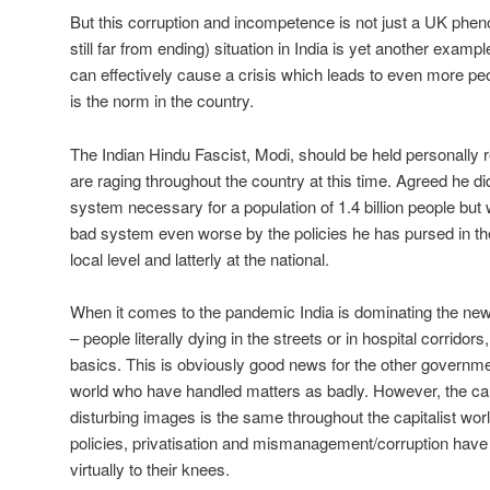
But this corruption and incompetence is not just a UK ph
still far from ending) situation in India is yet another examp
can effectively cause a crisis which leads to even more peo
is the norm in the country.
The Indian Hindu Fascist, Modi, should be held personally r
are raging throughout the country at this time. Agreed he didn
system necessary for a population of 1.4 billion people bu
bad system even worse by the policies he has pursed in the 
local level and latterly at the national.
When it comes to the pandemic India is dominating the new
– people literally dying in the streets or in hospital corridors
basics. This is obviously good news for the other governme
world who have handled matters as badly. However, the ca
disturbing images is the same throughout the capitalist wor
policies, privatisation and mismanagement/corruption hav
virtually to their knees.