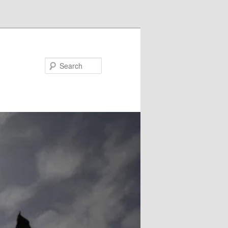
Search