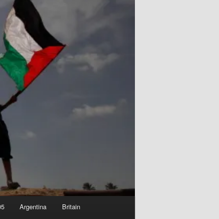
05
Argentina
Britain