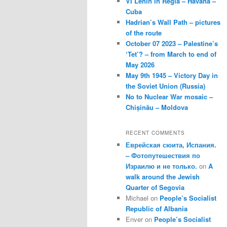
VI Lenin in Regla – Havana –
Cuba
Hadrian’s Wall Path – pictures
of the route
October 07 2023 – Palestine’s
‘Tet’? – from March to end of
May 2026
May 9th 1945 – Victory Day in
the Soviet Union (Russia)
No to Nuclear War mosaic –
Chișinău – Moldova
RECENT COMMENTS
Еврейская сюита, Испания.
– Фотопутешествия по
Израилю и не только.
on
A
walk around the Jewish
Quarter of Segovia
Michael
on
People’s Socialist
Republic of Albania
Enver
on
People’s Socialist