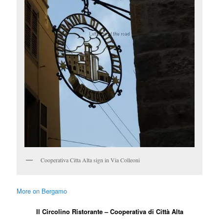
Cooperativa Citta Alta sign in Via Colleoni
More on Bergamo
Il Circolino Ristorante – Cooperativa di Città Alta