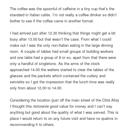
The coffee was the spoonful of caffeine in a tiny cup that’s the
standard in Italian cafés. I’m not really a coffee drinker so didn’t
bother to see if the coffee came in another format.
I had arrived just after 12.30 thinking that things might get a bit
busy after 13.00 but that wasn’t the case. From what I could
make out I was the only non-Italian eating in the large dinning
room. A couple of tables had small groups of building workers
and one table had a group of 8 or so, apart from that there were
only a handful of singletons. As the arms of the clock
approached 14.00 the waiters started to clear the tables of the
glasses and the packets which contained the cutlery and
serviette so I got the impression that the lunch time was really
only from about 12.00 to 14.00.
Considering the location (just off the main street of the Città Alta)
I thought this
ristorante
good value for money and I can’t say
anything but good about the quality of what I was served. This is
place I would return to on any future visit and have no qualms in
recommending it to others.