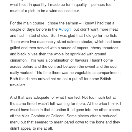
what I lost in quantity I made up for in quality – perhaps too
much of a pleb to be a wine connoisseur.
For the main course I chose the salmon – I know I had that a
couple of days before in the
Autogrill
but didn’t want more meat
and had limited choice. But I was glad that I did go for the fish.
There were two reasonably sized salmon steaks, which had been
grilled and then served with a sauce of capers, cherry tomatoes
and black olives then the whole lot sprinkled with ground
cinnamon. This was a combination of flavours I hadn’t come
across before and the contrast between the sweet and the sour
really worked. This time there was no vegetable accompaniment.
Both the dishes arrived hot so not a put off for some British
travellers.
And that was adequate for what I wanted. Not too much but at
the same time I wasn’t left wanting for more. At the price I think I
would have been in that situation if I’d gone into the other places
off the Vias Gombito or Colleoni. Some places offer a ‘reduced’
menu but that seemed to mean pared down to the bone and they
didn’t appeal to me at all.