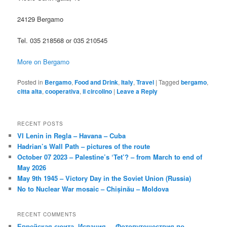
24129 Bergamo
Tel. 035 218568 or 035 210545
More on Bergamo
Posted in
Bergamo
,
Food and Drink
,
Italy
,
Travel
|
Tagged
bergamo
,
citta alta
,
cooperativa
,
il circolino
|
Leave a Reply
RECENT POSTS
VI Lenin in Regla – Havana – Cuba
Hadrian’s Wall Path – pictures of the route
October 07 2023 – Palestine’s ‘Tet’? – from March to end of
May 2026
May 9th 1945 – Victory Day in the Soviet Union (Russia)
No to Nuclear War mosaic – Chișinău – Moldova
RECENT COMMENTS
Еврейская сюита, Испания. – Фотопутешествия по