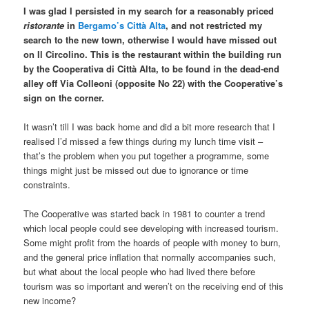
I was glad I persisted in my search for a reasonably priced
ristorante
in
Bergamo’s Città Alta
, and not restricted my
search to the new town, otherwise I would have missed out
on Il Circolino. This is the restaurant within the building run
by the Cooperativa di Città Alta, to be found in the dead-end
alley off Via Colleoni (opposite No 22) with the Cooperative’s
sign on the corner.
It wasn’t till I was back home and did a bit more research that I
realised I’d missed a few things during my lunch time visit –
that’s the problem when you put together a programme, some
things might just be missed out due to ignorance or time
constraints.
The Cooperative was started back in 1981 to counter a trend
which local people could see developing with increased tourism.
Some might profit from the hoards of people with money to burn,
and the general price inflation that normally accompanies such,
but what about the local people who had lived there before
tourism was so important and weren’t on the receiving end of this
new income?