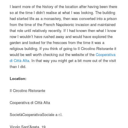
I learnt more of the history of the location after having been there
so at the time I didn’t realise at what I was looking. The building
had started life as a monastery, then was converted into a prison
from the time of the French Napoleonic invasion and maintained
that role until relatively recently. If I had known then what I know
now I wouldn’t have rushed away and would have explored the
garden and looked for the frescoes from the time it was a
religious building. If you think of going to Il Circolino Ristorante it
would be well worth checking out the website of the
Cooperativa
di Città Alta
. In that way you might get a bit more out of the visit
than I did.
Location:
Il Circolino Ristorante
Cooperativa di Città Alta
SocietàCooperativaSociale a r.l.
Vicolo Sant’Agata, 19