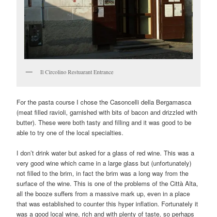
Il Circolino Restuarant Entrance
For the pasta course I chose the Casoncelli della Bergamasca
(meat filled ravioli, garnished with bits of bacon and drizzled with
butter). These were both tasty and filling and it was good to be
able to try one of the local specialties.
I don’t drink water but asked for a glass of red wine. This was a
very good wine which came in a large glass but (unfortunately)
not filled to the brim, in fact the brim was a long way from the
surface of the wine. This is one of the problems of the Città Alta,
all the booze suffers from a massive mark up, even in a place
that was established to counter this hyper inflation. Fortunately it
was a good local wine, rich and with plenty of taste, so perhaps