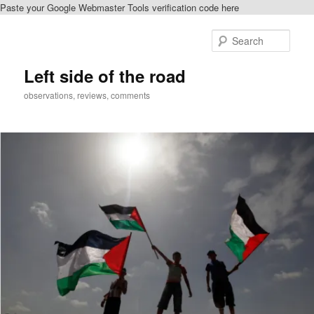
Paste your Google Webmaster Tools verification code here
Skip
Skip
to
to
Sear
primary
secondary
content
content
Left side of the road
observations, reviews, comments