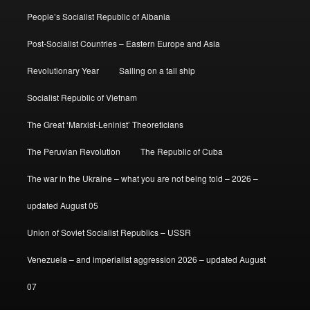
People’s Socialist Republic of Albania
Post-Socialist Countries – Eastern Europe and Asia
Revolutionary Year
Sailing on a tall ship
Socialist Republic of Vietnam
The Great ‘Marxist-Leninist’ Theoreticians
The Peruvian Revolution
The Republic of Cuba
The war in the Ukraine – what you are not being told – 2026 –
updated August 05
Union of Soviet Socialist Republics – USSR
Venezuela – and imperialist aggression 2026 – updated August
07