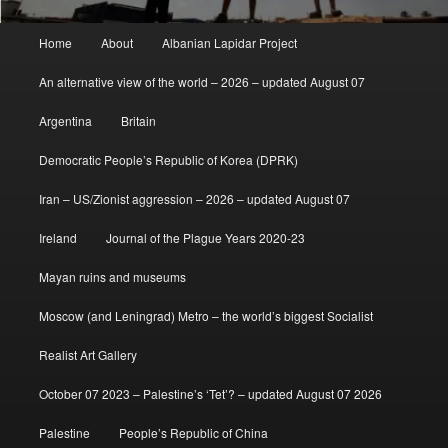
Main
Home
About
Albanian Lapidar Project
menu
An alternative view of the world – 2026 – updated August 07
Argentina
Britain
Democratic People’s Republic of Korea (DPRK)
Iran – US/Zionist aggression – 2026 – updated August 07
Ireland
Journal of the Plague Years 2020-23
Mayan ruins and museums
Moscow (and Leningrad) Metro – the world’s biggest Socialist
Realist Art Gallery
October 07 2023 – Palestine’s ‘Tet’? – updated August 07 2026
Palestine
People’s Republic of China