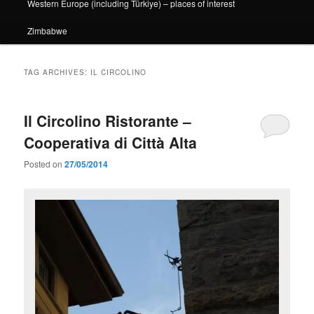
Western Europe (including Türkiye) – places of interest
Zimbabwe
TAG ARCHIVES:
IL CIRCOLINO
Il Circolino Ristorante –
Cooperativa di Città Alta
Posted on
27/05/2014