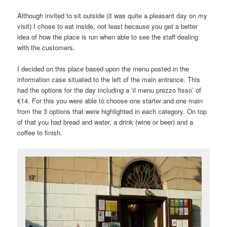
Although invited to sit outside (it was quite a pleasant day on my
visit) I chose to eat inside, not least because you get a better
idea of how the place is run when able to see the staff dealing
with the customers.
I decided on this place based upon the menu posted in the
information case situated to the left of the main entrance. This
had the options for the day including a ‘il menu prezzo fisso’ of
€14. For this you were able to choose one starter and one main
from the 3 options that were highlighted in each category. On top
of that you had bread and water, a drink (wine or beer) and a
coffee to finish.