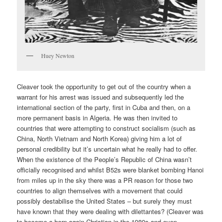
Huey Newton
Cleaver took the opportunity to get out of the country when a
warrant for his arrest was issued and subsequently led the
international section of the party, first in Cuba and then, on a
more permanent basis in Algeria. He was then invited to
countries that were attempting to construct socialism (such as
China, North Vietnam and North Korea) giving him a lot of
personal credibility but it’s uncertain what he really had to offer.
When the existence of the People’s Republic of China wasn’t
officially recognised and whilst B52s were blanket bombing Hanoi
from miles up in the sky there was a PR reason for those two
countries to align themselves with a movement that could
possibly destabilise the United States – but surely they must
have known that they were dealing with dilettantes? (Cleaver was
to become a born again Christian in the 1980s and even