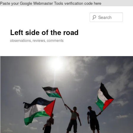
Paste your Google Webmaster Tools verification code here
Skip
Skip
to
to
Sear
primary
secondary
content
content
Left side of the road
observations, reviews, comments