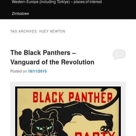
Western Europe (including Türkiye) – places of interest
Zimbabwe
TAG ARCHIVES:
HUEY NEWTON
The Black Panthers –
Vanguard of the Revolution
Posted on
18/11/2015