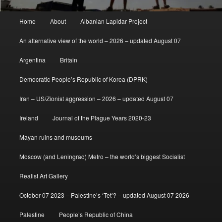
Main
Home
About
Albanian Lapidar Project
menu
An alternative view of the world – 2026 – updated August 07
Argentina
Britain
Democratic People’s Republic of Korea (DPRK)
Iran – US/Zionist aggression – 2026 – updated August 07
Ireland
Journal of the Plague Years 2020-23
Mayan ruins and museums
Moscow (and Leningrad) Metro – the world’s biggest Socialist
Realist Art Gallery
October 07 2023 – Palestine’s ‘Tet’? – updated August 07 2026
Palestine
People’s Republic of China