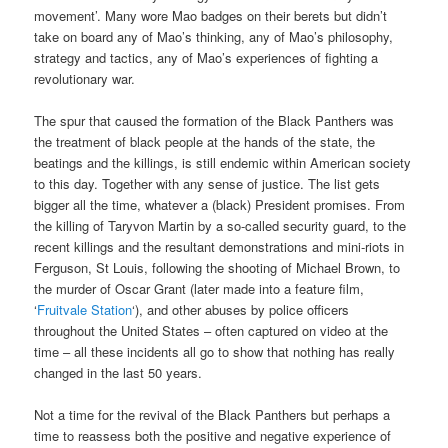
movement’. Many wore Mao badges on their berets but didn’t
take on board any of Mao’s thinking, any of Mao’s philosophy,
strategy and tactics, any of Mao’s experiences of fighting a
revolutionary war.
The spur that caused the formation of the Black Panthers was
the treatment of black people at the hands of the state, the
beatings and the killings, is still endemic within American society
to this day. Together with any sense of justice. The list gets
bigger all the time, whatever a (black) President promises. From
the killing of Taryvon Martin by a so-called security guard, to the
recent killings and the resultant demonstrations and mini-riots in
Ferguson, St Louis, following the shooting of Michael Brown, to
the murder of Oscar Grant (later made into a feature film,
‘
Fruitvale Station
‘), and other abuses by police officers
throughout the United States – often captured on video at the
time – all these incidents all go to show that nothing has really
changed in the last 50 years.
Not a time for the revival of the Black Panthers but perhaps a
time to reassess both the positive and negative experience of