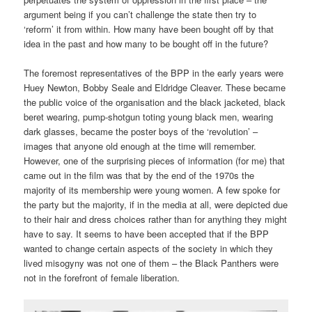
argument being if you can’t challenge the state then try to
‘reform’ it from within. How many have been bought off by that
idea in the past and how many to be bought off in the future?
The foremost representatives of the BPP in the early years were
Huey Newton, Bobby Seale and Eldridge Cleaver. These became
the public voice of the organisation and the black jacketed, black
beret wearing, pump-shotgun toting young black men, wearing
dark glasses, became the poster boys of the ‘revolution’ –
images that anyone old enough at the time will remember.
However, one of the surprising pieces of information (for me) that
came out in the film was that by the end of the 1970s the
majority of its membership were young women. A few spoke for
the party but the majority, if in the media at all, were depicted due
to their hair and dress choices rather than for anything they might
have to say. It seems to have been accepted that if the BPP
wanted to change certain aspects of the society in which they
lived misogyny was not one of them – the Black Panthers were
not in the forefront of female liberation.