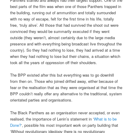
Panthers started and always had their largest support. One of the
best parts of the film was when one of those Panthers trapped in
the building, running out of ammunition and totally surrounded
with no way of escape, felt for the first time in his life, totally
free, ‘truly alive’. All those that had survived the shoot out were
convinced they would be summarily executed if they went
outside (they weren’t, almost certainly due to the large media
presence and with everything being broadcast live throughout the
country). So they had nothing to lose, they had arrived at a time
when they had nothing to lose but their chains, a situation which
took all the years of oppression off their shoulders.
The BPP existed after this but everything was to go downhill
from then on. Those who joined drifted away, either because of
fear or the realisation that as they were organised at that time the
BPP couldn’t really offer any alternative to the traditional, system
orientated parties and organisations.
The Black Panthers as an organisation never accepted, or even
realised, the importance of Lenin’s statement in ‘
What is to be
Done?
‘, possible his most important work on party building that
‘Without revolutionary ideology there is no revolutionary