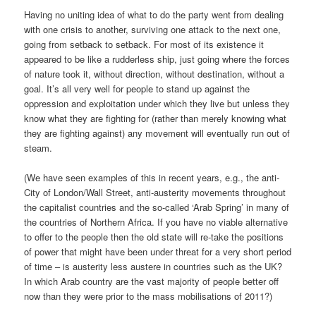
Having no uniting idea of what to do the party went from dealing
with one crisis to another, surviving one attack to the next one,
going from setback to setback. For most of its existence it
appeared to be like a rudderless ship, just going where the forces
of nature took it, without direction, without destination, without a
goal. It’s all very well for people to stand up against the
oppression and exploitation under which they live but unless they
know what they are fighting for (rather than merely knowing what
they are fighting against) any movement will eventually run out of
steam.
(We have seen examples of this in recent years, e.g., the anti-
City of London/Wall Street, anti-austerity movements throughout
the capitalist countries and the so-called ‘Arab Spring’ in many of
the countries of Northern Africa. If you have no viable alternative
to offer to the people then the old state will re-take the positions
of power that might have been under threat for a very short period
of time – is austerity less austere in countries such as the UK?
In which Arab country are the vast majority of people better off
now than they were prior to the mass mobilisations of 2011?)