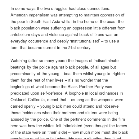
In some ways the two struggles had close connections.
American imperialism was attempting to maintain oppression of
the poor in South East Asia whilst in the home of the beast the
black population were suffering an oppression little different from
antebellum days and violence against black citizens was an
everyday occurrence and deeply ‘institutionalised’ – to use a
term that became current in the 21st century.
Watching (after so many years) the images of indiscriminate
beatings by the police against black people, of all ages but
predominantly of the young – beat them whilst young to frighten
them for the rest of their lives – it’s no wonder that the
beginnings of what became the Black Panther Party was
predicated upon self-defence. A loophole in local ordinances in
Oakland, California, meant that – as long as the weapons were
carried openly – young black men could attend and ‘observe’
those incidences when their brothers and sisters were being
abused by the police. One of the pertinent comments in the film
here was how the whites felt intimidated (even thought the forces
of the state were on ‘their’ side) – how much more must the black
population must have felt when this was a situation they lived