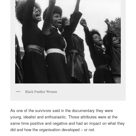
Black Panther Women
As one of the survivors said in the documentary they were
young, idealist and enthusiastic. Those attributes were at the
same time positive and negative and had an impact on what they
did and how the organisation developed – or not.