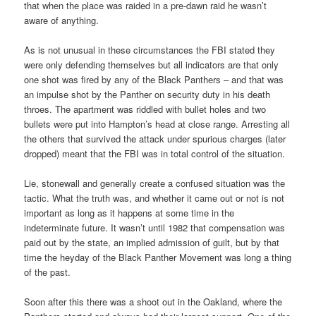
that when the place was raided in a pre-dawn raid he wasn’t
aware of anything.
As is not unusual in these circumstances the FBI stated they
were only defending themselves but all indicators are that only
one shot was fired by any of the Black Panthers – and that was
an impulse shot by the Panther on security duty in his death
throes. The apartment was riddled with bullet holes and two
bullets were put into Hampton’s head at close range. Arresting all
the others that survived the attack under spurious charges (later
dropped) meant that the FBI was in total control of the situation.
Lie, stonewall and generally create a confused situation was the
tactic. What the truth was, and whether it came out or not is not
important as long as it happens at some time in the
indeterminate future. It wasn’t until 1982 that compensation was
paid out by the state, an implied admission of guilt, but by that
time the heyday of the Black Panther Movement was long a thing
of the past.
Soon after this there was a shoot out in the Oakland, where the