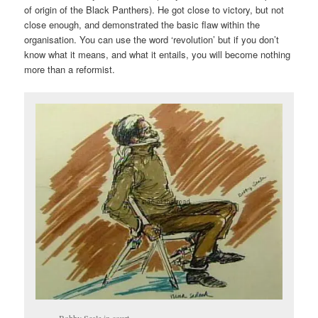
of origin of the Black Panthers). He got close to victory, but not
close enough, and demonstrated the basic flaw within the
organisation. You can use the word ‘revolution’ but if you don’t
know what it means, and what it entails, you will become nothing
more than a reformist.