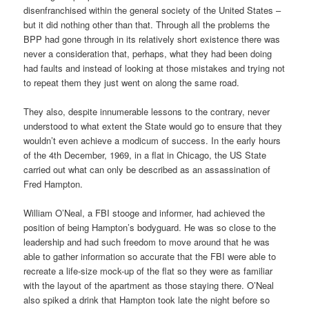
disenfranchised within the general society of the United States –
but it did nothing other than that. Through all the problems the
BPP had gone through in its relatively short existence there was
never a consideration that, perhaps, what they had been doing
had faults and instead of looking at those mistakes and trying not
to repeat them they just went on along the same road.
They also, despite innumerable lessons to the contrary, never
understood to what extent the State would go to ensure that they
wouldn’t even achieve a modicum of success. In the early hours
of the 4th December, 1969, in a flat in Chicago, the US State
carried out what can only be described as an assassination of
Fred Hampton.
William O’Neal, a FBI stooge and informer, had achieved the
position of being Hampton’s bodyguard. He was so close to the
leadership and had such freedom to move around that he was
able to gather information so accurate that the FBI were able to
recreate a life-size mock-up of the flat so they were as familiar
with the layout of the apartment as those staying there. O’Neal
also spiked a drink that Hampton took late the night before so