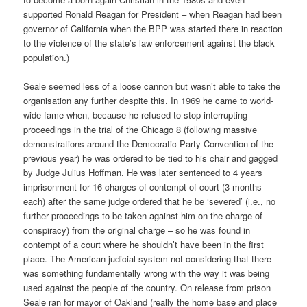
supported Ronald Reagan for President – when Reagan had been
governor of California when the BPP was started there in reaction
to the violence of the state’s law enforcement against the black
population.)
Seale seemed less of a loose cannon but wasn’t able to take the
organisation any further despite this. In 1969 he came to world-
wide fame when, because he refused to stop interrupting
proceedings in the trial of the Chicago 8 (following massive
demonstrations around the Democratic Party Convention of the
previous year) he was ordered to be tied to his chair and gagged
by Judge Julius Hoffman. He was later sentenced to 4 years
imprisonment for 16 charges of contempt of court (3 months
each) after the same judge ordered that he be ‘severed’ (i.e., no
further proceedings to be taken against him on the charge of
conspiracy) from the original charge – so he was found in
contempt of a court where he shouldn’t have been in the first
place. The American judicial system not considering that there
was something fundamentally wrong with the way it was being
used against the people of the country. On release from prison
Seale ran for mayor of Oakland (really the home base and place