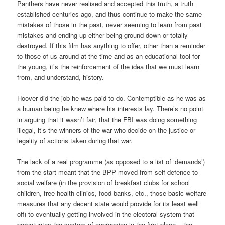
Panthers have never realised and accepted this truth, a truth
established centuries ago, and thus continue to make the same
mistakes of those in the past, never seeming to learn from past
mistakes and ending up either being ground down or totally
destroyed. If this film has anything to offer, other than a reminder
to those of us around at the time and as an educational tool for
the young, it’s the reinforcement of the idea that we must learn
from, and understand, history.
Hoover did the job he was paid to do. Contemptible as he was as
a human being he knew where his interests lay. There’s no point
in arguing that it wasn’t fair, that the FBI was doing something
illegal, it’s the winners of the war who decide on the justice or
legality of actions taken during that war.
The lack of a real programme (as opposed to a list of ‘demands’)
from the start meant that the BPP moved from self-defence to
social welfare (in the provision of breakfast clubs for school
children, free health clinics, food banks, etc., those basic welfare
measures that any decent state would provide for its least well
off) to eventually getting involved in the electoral system that
perpetuates the system of oppression in the first place – the