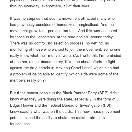
through everyday, everywhere, all of their lives.
It was no surprise that such a movement attracted many who
had previously considered themselves marginalised. And the
movement grew, fast, perhaps too fast. And this was accepted
by those in the ‘leadership’ at the time and still around today.
There was no control, no selection process, no vetting, no
monitoring of those who wanted to join the movement, so no one
really knew what their motives were. (As I write this I’m reminded
of another, recent documentary, this time about efforts to fight
against the drug cartels in Mexico (‘Cartel Land’) which also had
a problem of being able to identify ‘which side were some of the
members really on’?)
But if the honest people in the Black Panther Party (BPP) didn’t
know what they were doing the state, especially in the form of J
Edgar Hoover and the Federal Bureau of Investigation (FBI),
knew exactly what was on the cards. This new, mass movement
potentially had the ability to shake the racist state to its
foundations.