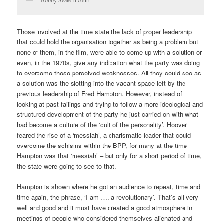
Bobby Seale in court
Those involved at the time state the lack of proper leadership
that could hold the organisation together as being a problem but
none of them, in the film, were able to come up with a solution or
even, in the 1970s, give any indication what the party was doing
to overcome these perceived weaknesses. All they could see as
a solution was the slotting into the vacant space left by the
previous leadership of Fred Hampton. However, instead of
looking at past failings and trying to follow a more ideological and
structured development of the party he just carried on with what
had become a culture of the ‘cult of the personality’. Hoover
feared the rise of a ‘messiah’, a charismatic leader that could
overcome the schisms within the BPP, for many at the time
Hampton was that ‘messiah’ – but only for a short period of time,
the state were going to see to that.
Hampton is shown where he got an audience to repeat, time and
time again, the phrase, ‘I am …. a revolutionary’. That’s all very
well and good and it must have created a good atmosphere in
meetings of people who considered themselves alienated and