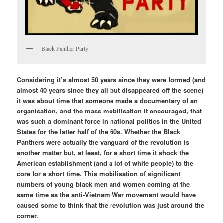
Black Panther Party
Considering it’s almost 50 years since they were formed (and
almost 40 years since they all but disappeared off the scene)
it was about time that someone made a documentary of an
organisation, and the mass mobilisation it encouraged, that
was such a dominant force in national politics in the United
States for the latter half of the 60s. Whether the Black
Panthers were actually the vanguard of the revolution is
another matter but, at least, for a short time it shock the
American establishment (and a lot of white people) to the
core for a short time. This mobilisation of significant
numbers of young black men and women coming at the
same time as the anti-Vietnam War movement would have
caused some to think that the revolution was just around the
corner.