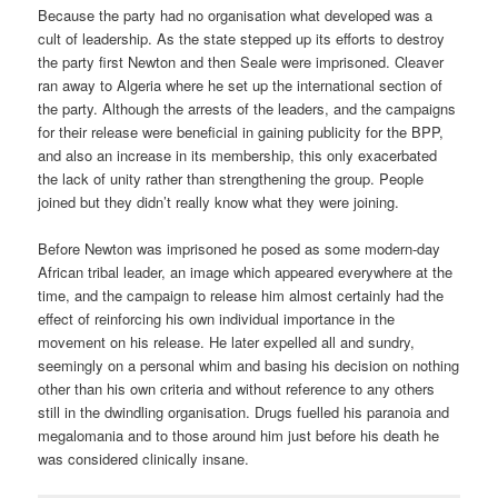
Because the party had no organisation what developed was a
cult of leadership. As the state stepped up its efforts to destroy
the party first Newton and then Seale were imprisoned. Cleaver
ran away to Algeria where he set up the international section of
the party. Although the arrests of the leaders, and the campaigns
for their release were beneficial in gaining publicity for the BPP,
and also an increase in its membership, this only exacerbated
the lack of unity rather than strengthening the group. People
joined but they didn’t really know what they were joining.
Before Newton was imprisoned he posed as some modern-day
African tribal leader, an image which appeared everywhere at the
time, and the campaign to release him almost certainly had the
effect of reinforcing his own individual importance in the
movement on his release. He later expelled all and sundry,
seemingly on a personal whim and basing his decision on nothing
other than his own criteria and without reference to any others
still in the dwindling organisation. Drugs fuelled his paranoia and
megalomania and to those around him just before his death he
was considered clinically insane.