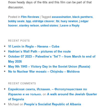
those heady days of the 60s and this film can be part of that
discussion.
Posted in
Film Reviews
|
Tagged
assassination
,
black panthers
,
bobby seale
,
bpp
,
eldridge cleaver
,
fbi
,
huey newton
,
j edgar
hoover
,
stanley nelson
,
united states
|
Leave a Reply
RECENT POSTS
VI Lenin in Regla – Havana – Cuba
Hadrian’s Wall Path – pictures of the route
October 07 2023 – Palestine’s ‘Tet’? – from March to end of
May 2026
May 9th 1945 – Victory Day in the Soviet Union (Russia)
No to Nuclear War mosaic – Chișinău – Moldova
RECENT COMMENTS
Еврейская сюита, Испания. – Фотопутешествия по
Израилю и не только.
on
A walk around the Jewish Quarter
of Segovia
Michael
on
People’s Socialist Republic of Albania