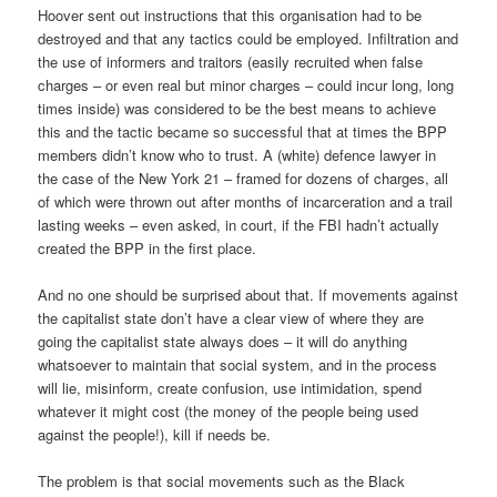
Hoover sent out instructions that this organisation had to be
destroyed and that any tactics could be employed. Infiltration and
the use of informers and traitors (easily recruited when false
charges – or even real but minor charges – could incur long, long
times inside) was considered to be the best means to achieve
this and the tactic became so successful that at times the BPP
members didn’t know who to trust. A (white) defence lawyer in
the case of the New York 21 – framed for dozens of charges, all
of which were thrown out after months of incarceration and a trail
lasting weeks – even asked, in court, if the FBI hadn’t actually
created the BPP in the first place.
And no one should be surprised about that. If movements against
the capitalist state don’t have a clear view of where they are
going the capitalist state always does – it will do anything
whatsoever to maintain that social system, and in the process
will lie, misinform, create confusion, use intimidation, spend
whatever it might cost (the money of the people being used
against the people!), kill if needs be.
The problem is that social movements such as the Black