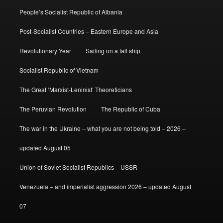
People’s Socialist Republic of Albania
Post-Socialist Countries – Eastern Europe and Asia
Revolutionary Year
Sailing on a tall ship
Socialist Republic of Vietnam
The Great ‘Marxist-Leninist’ Theoreticians
The Peruvian Revolution
The Republic of Cuba
The war in the Ukraine – what you are not being told – 2026 –
updated August 05
Union of Soviet Socialist Republics – USSR
Venezuela – and imperialist aggression 2026 – updated August
07