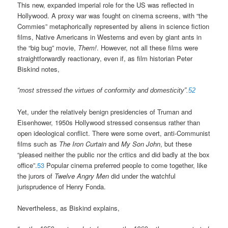
This new, expanded imperial role for the US was reflected in
Hollywood. A proxy war was fought on cinema screens, with “the
Commies” metaphorically represented by aliens in science fiction
films, Native Americans in Westerns and even by giant ants in
the “big bug” movie,
Them!
. However, not all these films were
straightforwardly reactionary, even if, as film historian Peter
Biskind notes,
“most stressed the virtues of conformity and domesticity”.
52
Yet, under the relatively benign presidencies of Truman and
Eisenhower, 1950s Hollywood stressed consensus rather than
open ideological conflict. There were some overt, anti-Communist
films such as
The Iron Curtain
and
My Son John
, but these
“pleased neither the public nor the critics and did badly at the box
office”.
53
Popular cinema preferred people to come together, like
the jurors of
Twelve Angry Men
did under the watchful
jurisprudence of Henry Fonda.
Nevertheless, as Biskind explains,