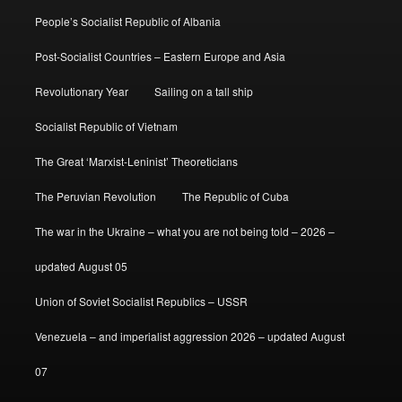
People’s Socialist Republic of Albania
Post-Socialist Countries – Eastern Europe and Asia
Revolutionary Year
Sailing on a tall ship
Socialist Republic of Vietnam
The Great ‘Marxist-Leninist’ Theoreticians
The Peruvian Revolution
The Republic of Cuba
The war in the Ukraine – what you are not being told – 2026 –
updated August 05
Union of Soviet Socialist Republics – USSR
Venezuela – and imperialist aggression 2026 – updated August
07