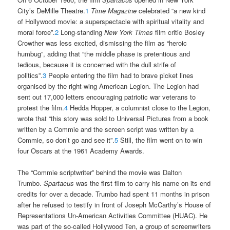
City’s DeMille Theatre.
1
Time Magazine
celebrated “a new kind
of Hollywood movie: a superspectacle with spiritual vitality and
moral force”.
2
Long-standing
New York Times
film critic Bosley
Crowther was less excited, dismissing the film as “heroic
humbug”, adding that “the middle phase is pretentious and
tedious, because it is concerned with the dull strife of
politics”.
3
People entering the film had to brave picket lines
organised by the right-wing American Legion. The Legion had
sent out 17,000 letters encouraging patriotic war veterans to
protest the film.
4
Hedda Hopper, a columnist close to the Legion,
wrote that “this story was sold to Universal Pictures from a book
written by a Commie and the screen script was written by a
Commie, so don’t go and see it”.
5
Still, the film went on to win
four Oscars at the 1961 Academy Awards.
The “Commie scriptwriter” behind the movie was Dalton
Trumbo.
Spartacus
was the first film to carry his name on its end
credits for over a decade. Trumbo had spent 11 months in prison
after he refused to testify in front of Joseph McCarthy’s House of
Representations Un-American Activities Committee (HUAC). He
was part of the so-called Hollywood Ten, a group of screenwriters