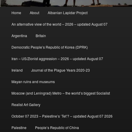
Main
Home
About
Albanian Lapidar Project
menu
An alternative view of the world – 2026 – updated August 07
Argentina
Britain
Democratic People’s Republic of Korea (DPRK)
Iran – US/Zionist aggression – 2026 – updated August 07
Ireland
Journal of the Plague Years 2020-23
Mayan ruins and museums
Moscow (and Leningrad) Metro – the world’s biggest Socialist
Realist Art Gallery
October 07 2023 – Palestine’s ‘Tet’? – updated August 07 2026
Palestine
People’s Republic of China