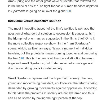
Arab Spring and the other great wave of revolts that followed the
2008 financial crisis: “The fight for basic human freedom depicted
in
Spartacus
is going on all over the globe”.
60
Individual versus collective solution
The most interesting aspect of the film’s politics is perhaps the
question of what sort of solution to oppression it suggests. Is it
the triumph of one man, as suggested in the film’s title? Or is it
the more collective response shown in the “I am Spartacus”
scene, which, as Breihan says, “is not a moment of individual
heroism, but the proletarian mass coming together and becoming
the hero”.
61
This is the centre of Trumbo’s distinction between
large and small Spartacus, but it also reflected a more general
discussion taking place in wider society.
Small Spartacus represented the hope that Kennedy, the new,
young and modernising president, could deliver the reforms being
demanded by growing movements against oppression. According
to this view, the problems in society are not systemic and thus
can all be solved by having the right person at the top.