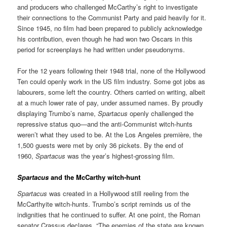
and producers who challenged McCarthy’s right to investigate
their connections to the Communist Party and paid heavily for it.
Since 1945, no film had been prepared to publicly acknowledge
his contribution, even though he had won two Oscars in this
period for screenplays he had written under pseudonyms.
For the 12 years following their 1948 trial, none of the Hollywood
Ten could openly work in the US film industry. Some got jobs as
labourers, some left the country. Others carried on writing, albeit
at a much lower rate of pay, under assumed names. By proudly
displaying Trumbo’s name,
Spartacus
openly challenged the
repressive status quo—and the anti-Communist witch-hunts
weren’t what they used to be. At the Los Angeles première, the
1,500 guests were met by only 36 pickets. By the end of
1960,
Spartacus
was the year’s highest-grossing film.
Spartacus
and the McCarthy witch-hunt
Spartacus
was created in a Hollywood still reeling from the
McCarthyite witch-hunts. Trumbo’s script reminds us of the
indignities that he continued to suffer. At one point, the Roman
senator Crassus declares, “The enemies of the state are known,