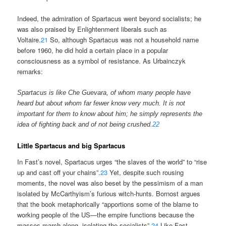
Indeed, the admiration of Spartacus went beyond socialists; he
was also praised by Enlightenment liberals such as
Voltaire.
21
So, although Spartacus was not a household name
before 1960, he did hold a certain place in a popular
consciousness as a symbol of resistance. As Urbainczyk
remarks:
Spartacus is like Che Guevara, of whom many people have
heard but about whom far fewer know very much. It is not
important for them to know about him; he simply represents the
idea of fighting back and of not being crushed.
22
Little Spartacus and big Spartacus
In Fast’s novel, Spartacus urges “the slaves of the world” to “rise
up and cast off your chains”.
23
Yet, despite such rousing
moments, the novel was also beset by the pessimism of a man
isolated by McCarthyism’s furious witch-hunts. Bornost argues
that the book metaphorically “apportions some of the blame to
working people of the US—the empire functions because the
masses march along, isolating the socialists”.
24
Like Fast,