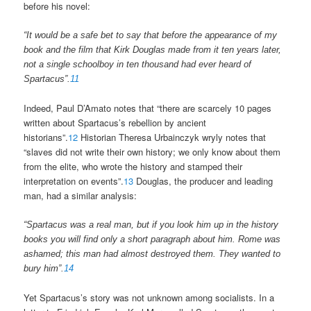
before his novel:
“It would be a safe bet to say that before the appearance of my
book and the film that Kirk Douglas made from it ten years later,
not a single schoolboy in ten thousand had ever heard of
Spartacus”.
11
Indeed, Paul D’Amato notes that “there are scarcely 10 pages
written about Spartacus’s rebellion by ancient
historians”.
12
Historian Theresa Urbainczyk wryly notes that
“slaves did not write their own history; we only know about them
from the elite, who wrote the history and stamped their
interpretation on events”.
13
Douglas, the producer and leading
man, had a similar analysis:
“Spartacus was a real man, but if you look him up in the history
books you will find only a short paragraph about him. Rome was
ashamed; this man had almost destroyed them. They wanted to
bury him”.
14
Yet Spartacus’s story was not unknown among socialists. In a