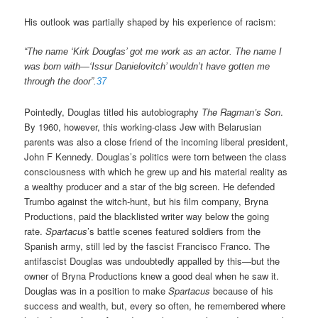
His outlook was partially shaped by his experience of racism:
“The name ‘Kirk Douglas’ got me work as an actor. The name I
was born with—‘Issur Danielovitch’ wouldn’t have gotten me
through the door”.
37
Pointedly, Douglas titled his autobiography
The Ragman’s Son
.
By 1960, however, this working-class Jew with Belarusian
parents was also a close friend of the incoming liberal president,
John F Kennedy. Douglas’s politics were torn between the class
consciousness with which he grew up and his material reality as
a wealthy producer and a star of the big screen. He defended
Trumbo against the witch-hunt, but his film company, Bryna
Productions, paid the blacklisted writer way below the going
rate.
Spartacus
’s battle scenes featured soldiers from the
Spanish army, still led by the fascist Francisco Franco. The
antifascist Douglas was undoubtedly appalled by this—but the
owner of Bryna Productions knew a good deal when he saw it.
Douglas was in a position to make
Spartacus
because of his
success and wealth, but, every so often, he remembered where