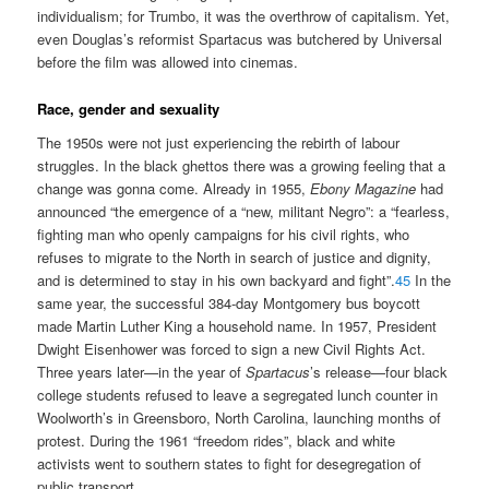
individualism; for Trumbo, it was the overthrow of capitalism. Yet,
even Douglas’s reformist Spartacus was butchered by Universal
before the film was allowed into cinemas.
Race, gender and sexuality
The 1950s were not just experiencing the rebirth of labour
struggles. In the black ghettos there was a growing feeling that a
change was gonna come. Already in 1955,
Ebony Magazine
had
announced “the emergence of a “new, militant Negro”: a “fearless,
fighting man who openly campaigns for his civil rights, who
refuses to migrate to the North in search of justice and dignity,
and is determined to stay in his own backyard and fight”.
45
In the
same year, the successful 384-day Montgomery bus boycott
made Martin Luther King a household name. In 1957, President
Dwight Eisenhower was forced to sign a new Civil Rights Act.
Three years later—in the year of
Spartacus
’s release—four black
college students refused to leave a segregated lunch counter in
Woolworth’s in Greensboro, North Carolina, launching months of
protest. During the 1961 “freedom rides”, black and white
activists went to southern states to fight for desegregation of
public transport.