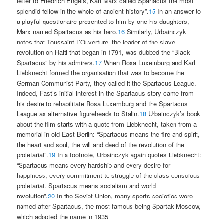
letter to Friedrich Engels, Karl Marx called Spartacus the most
splendid fellow in the whole of ancient history”.
15
In an answer to
a playful questionaire presented to him by one his daughters,
Marx named Spartacus as his hero.
16
Similarly, Urbainczyk
notes that Toussaint L’Ouverture, the leader of the slave
revolution on Haiti that began in 1791, was dubbed the “Black
Spartacus” by his admirers.
17
When Rosa Luxemburg and Karl
Liebknecht formed the organisation that was to become the
German Communist Party, they called it the Spartacus League.
Indeed, Fast’s initial interest in the Spartacus story came from
his desire to rehabilitate Rosa Luxemburg and the Spartacus
League as alternative figureheads to Stalin.
18
Urbainczyk’s book
about the film starts with a quote from Liebknecht, taken from a
memorial in old East Berlin: “Spartacus means the fire and spirit,
the heart and soul, the will and deed of the revolution of the
proletariat”.
19
In a footnote, Urbainczyk again quotes Liebknecht:
“Spartacus means every hardship and every desire for
happiness, every commitment to struggle of the class conscious
proletariat. Spartacus means socialism and world
revolution”.
20
In the Soviet Union, many sports societies were
named after Spartacus, the most famous being Spartak Moscow,
which adopted the name in 1935.