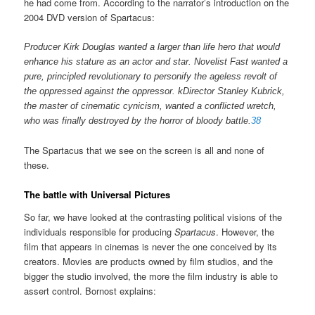
he had come from. According to the narrator’s introduction on the
2004 DVD version of Spartacus:
Producer Kirk Douglas wanted a larger than life hero that would
enhance his stature as an actor and star. Novelist Fast wanted a
pure, principled revolutionary to personify the ageless revolt of
the oppressed against the oppressor. kDirector Stanley Kubrick,
the master of cinematic cynicism, wanted a conflicted wretch,
who was finally destroyed by the horror of bloody battle.
38
The Spartacus that we see on the screen is all and none of
these.
The battle with Universal Pictures
So far, we have looked at the contrasting political visions of the
individuals responsible for producing
Spartacus
. However, the
film that appears in cinemas is never the one conceived by its
creators. Movies are products owned by film studios, and the
bigger the studio involved, the more the film industry is able to
assert control. Bornost explains: