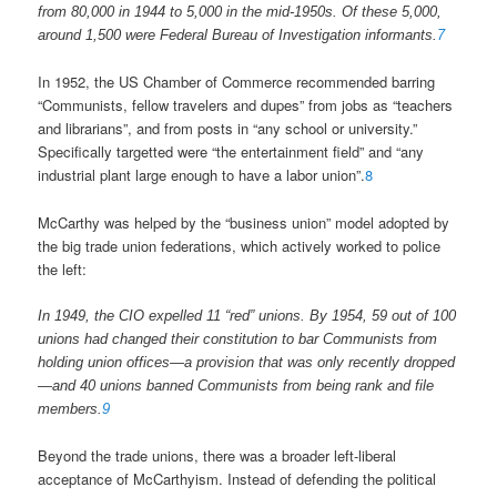
from 80,000 in 1944 to 5,000 in the mid-1950s. Of these 5,000,
around 1,500 were Federal Bureau of Investigation informants.
7
In 1952, the US Chamber of Commerce recommended barring
“Communists, fellow travelers and dupes” from jobs as “teachers
and librarians”, and from posts in “any school or university.”
Specifically targetted were “the entertainment field” and “any
industrial plant large enough to have a labor union”.
8
McCarthy was helped by the “business union” model adopted by
the big trade union federations, which actively worked to police
the left:
In 1949, the CIO expelled 11 “red” unions. By 1954, 59 out of 100
unions had changed their constitution to bar Communists from
holding union offices—a provision that was only recently dropped
—and 40 unions banned Communists from being rank and file
members.
9
Beyond the trade unions, there was a broader left-liberal
acceptance of McCarthyism. Instead of defending the political