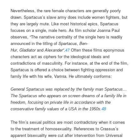
Nevertheless, the rare female characters are generally poorly
drawn. Spartacus’s slave army does include women fighters, but
they are largely mute. Like most historical epics, Spartacus
focuses on a single, male hero. As film scholar Joanna Paul
observes, “The narrative centrality of the single hero is readily
announced in the titling of
Spartacus
,
Ben-
Hur
,
Gladiator
and
Alexander
”.
47
Often these films eponymous
characters act as ciphers for the ideological ideals and
contradictions of masculinity. For instance, at the end of the film,
Spartacus is offered a choice between fighting oppression and
family life with his wife, Varinia. He ultimately conforms:
General Spartacus was replaced by the family man Spartacus…
The Spartacus who appears on screen dreams of a family life in
freedom, focusing on private life in accordance with the
conservative family values of a USA in the 1950s.
48
The film’s sexual politics are most contradictory when it comes
to the treatment of homosexuality. References to Crassus’s
apparent bisexuality were cut after intervention from Universal