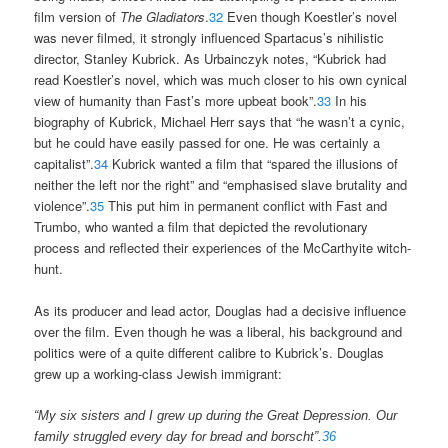
film version of
The Gladiators
.
32
Even though Koestler’s novel
was never filmed, it strongly influenced Spartacus’s nihilistic
director, Stanley Kubrick. As Urbainczyk notes, “Kubrick had
read Koestler’s novel, which was much closer to his own cynical
view of humanity than Fast’s more upbeat book”.
33
In his
biography of Kubrick, Michael Herr says that “he wasn’t a cynic,
but he could have easily passed for one. He was certainly a
capitalist”.
34
Kubrick wanted a film that “spared the illusions of
neither the left nor the right” and “emphasised slave brutality and
violence”.
35
This put him in permanent conflict with Fast and
Trumbo, who wanted a film that depicted the revolutionary
process and reflected their experiences of the McCarthyite witch-
hunt.
As its producer and lead actor, Douglas had a decisive influence
over the film. Even though he was a liberal, his background and
politics were of a quite different calibre to Kubrick’s. Douglas
grew up a working-class Jewish immigrant:
“My six sisters and I grew up during the Great Depression. Our
family struggled every day for bread and borscht”.
36