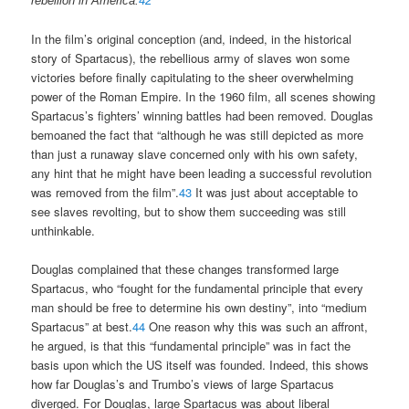
rebellion in America.
42
In the film’s original conception (and, indeed, in the historical
story of Spartacus), the rebellious army of slaves won some
victories before finally capitulating to the sheer overwhelming
power of the Roman Empire. In the 1960 film, all scenes showing
Spartacus’s fighters’ winning battles had been removed. Douglas
bemoaned the fact that “although he was still depicted as more
than just a runaway slave concerned only with his own safety,
any hint that he might have been leading a successful revolution
was removed from the film”.
43
It was just about acceptable to
see slaves revolting, but to show them succeeding was still
unthinkable.
Douglas complained that these changes transformed large
Spartacus, who “fought for the fundamental principle that every
man should be free to determine his own destiny”, into “medium
Spartacus” at best.
44
One reason why this was such an affront,
he argued, is that this “fundamental principle” was in fact the
basis upon which the US itself was founded. Indeed, this shows
how far Douglas’s and Trumbo’s views of large Spartacus
diverged. For Douglas, large Spartacus was about liberal