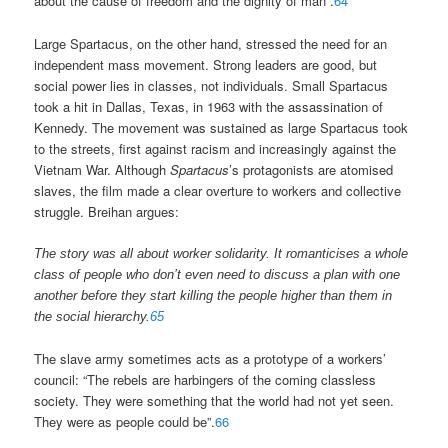
about the cause of freedom and the dignity of man”.
64
Large Spartacus, on the other hand, stressed the need for an
independent mass movement. Strong leaders are good, but
social power lies in classes, not individuals. Small Spartacus
took a hit in Dallas, Texas, in 1963 with the assassination of
Kennedy. The movement was sustained as large Spartacus took
to the streets, first against racism and increasingly against the
Vietnam War. Although
Spartacus
’s protagonists are atomised
slaves, the film made a clear overture to workers and collective
struggle. Breihan argues:
The story was all about worker solidarity. It romanticises a whole
class of people who don’t even need to discuss a plan with one
another before they start killing the people higher than them in
the social hierarchy.
65
The slave army sometimes acts as a prototype of a workers’
council: “The rebels are harbingers of the coming classless
society. They were something that the world had not yet seen.
They were as people could be”.
66