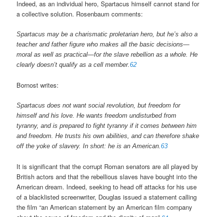
Indeed, as an individual hero, Spartacus himself cannot stand for
a collective solution. Rosenbaum comments:
Spartacus may be a charismatic proletarian hero, but he’s also a
teacher and father figure who makes all the basic decisions—
moral as well as practical—for the slave rebellion as a whole. He
clearly doesn’t qualify as a cell member.
62
Bornost writes:
Spartacus does not want social revolution, but freedom for
himself and his love. He wants freedom undisturbed from
tyranny, and is prepared to fight tyranny if it comes between him
and freedom. He trusts his own abilities, and can therefore shake
off the yoke of slavery. In short: he is an American.
63
It is significant that the corrupt Roman senators are all played by
British actors and that the rebellious slaves have bought into the
American dream. Indeed, seeking to head off attacks for his use
of a blacklisted screenwriter, Douglas issued a statement calling
the film “an American statement by an American film company