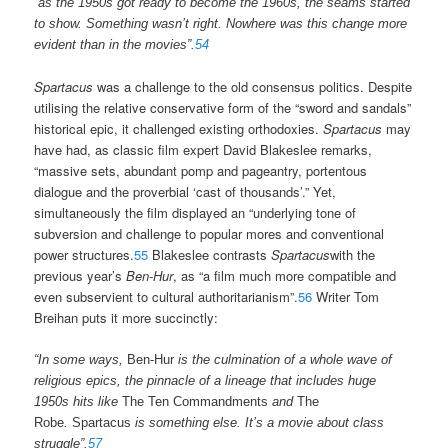
“as the 1950s got ready to become the 1960s, the seams started
to show. Something wasn’t right. Nowhere was this change more
evident than in the movies”.
54
Spartacus
was a challenge to the old consensus politics. Despite
utilising the relative conservative form of the “sword and sandals”
historical epic, it challenged existing orthodoxies.
Spartacus
may
have had, as classic film expert David Blakeslee remarks,
“massive sets, abundant pomp and pageantry, portentous
dialogue and the proverbial ‘cast of thousands’.” Yet,
simultaneously the film displayed an “underlying tone of
subversion and challenge to popular mores and conventional
power structures.
55
Blakeslee contrasts
Spartacus
with the
previous year’s
Ben-Hur
, as “a film much more compatible and
even subservient to cultural authoritarianism”.
56
Writer Tom
Breihan puts it more succinctly:
“In some ways,
Ben-Hur
is the culmination of a whole wave of
religious epics, the pinnacle of a lineage that includes huge
1950s hits like
The Ten Commandments
and
The
Robe
.
Spartacus
is something else. It’s a movie about class
struggle”.
57