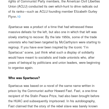
rights of Communist Party members, the American Civil Liberties
Union (ACLU) conducted its own witch-hunt to drive radicals out
of its ranks—such as ACLU founding member Elizabeth Gurley
Flynn.
10
Spartacus
was a product of a time that had witnessed these
massive defeats for the left, but also one in which that left was
slowly starting to recover. By the late 1950s, some of the trade
unionists who had been targeted by McCarthyism were starting to
regroup. If you have ever been inspired by the iconic “I’m
Spartacus” scene, just think what such a display of solidarity
would have meant to socialists and trade unionists who, after
years of betrayal by politicians and union leaders, were beginning
to organise again.
Who was Spartacus?
Spartacus was based on a novel of the same name written in
prison by the Communist author Howard Fast. Fast, a one-time
recipient of the Stalin Peace Prize, had also been brought before
the HUAC and subsequently imprisoned. In his autobiography,
Fast claimed that the story of the rebel slave was barely known