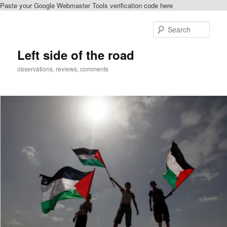
Paste your Google Webmaster Tools verification code here
Skip
Skip
to
to
Sear
primary
secondary
content
content
Left side of the road
observations, reviews, comments