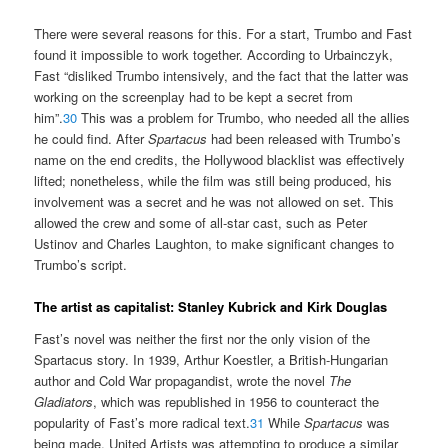
There were several reasons for this. For a start, Trumbo and Fast
found it impossible to work together. According to Urbainczyk,
Fast “disliked Trumbo intensively, and the fact that the latter was
working on the screenplay had to be kept a secret from
him”.
30
This was a problem for Trumbo, who needed all the allies
he could find. After
Spartacus
had been released with Trumbo’s
name on the end credits, the Hollywood blacklist was effectively
lifted; nonetheless, while the film was still being produced, his
involvement was a secret and he was not allowed on set. This
allowed the crew and some of all-star cast, such as Peter
Ustinov and Charles Laughton, to make significant changes to
Trumbo’s script.
The artist as capitalist: Stanley Kubrick and Kirk Douglas
Fast’s novel was neither the first nor the only vision of the
Spartacus story. In 1939, Arthur Koestler, a British-Hungarian
author and Cold War propagandist, wrote the novel
The
Gladiators
, which was republished in 1956 to counteract the
popularity of Fast’s more radical text.
31
While
Spartacus
was
being made, United Artists was attempting to produce a similar