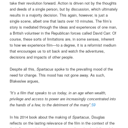
take their revolution forward. Action is driven not by the thoughts
and deeds of a single person, but by discussion, which ultimately
results in a majority decision. This again, however, is just a
single scene, albeit one that lasts over 10 minutes. The film’s
story is mediated through the ideas and experiences of one man,
a British volunteer in the Republican forces called David Carr. Of
course, these sorts of limitations are, in some senses, inherent
to how we experience film—to a degree, it is a reformist medium
that encourages us to sit back and watch the adventures,
decisions and impacts of other people.
Despite all this,
Spartacus
spoke to the prevailing mood of the
need for change. This mood has not gone away. As such,
Blakeslee argues,
“It’s a film that speaks to us today, in an age when wealth,
privilege and access to power are increasingly concentrated into
the hands of a few, to the detriment of the many”.
59
In his 2014 book about the making of
Spartacus
, Douglas
reflects on the lasting relevance of the film in the context of the