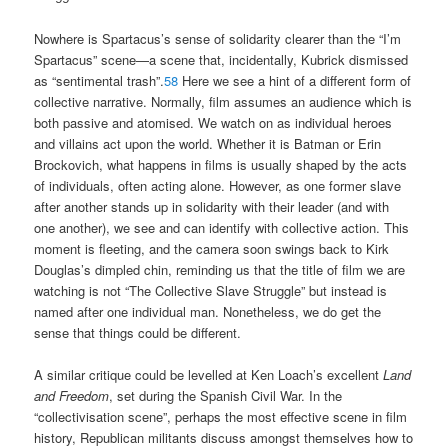
Nowhere is Spartacus’s sense of solidarity clearer than the “I’m
Spartacus” scene—a scene that, incidentally, Kubrick dismissed
as “sentimental trash”.
58
Here we see a hint of a different form of
collective narrative. Normally, film assumes an audience which is
both passive and atomised. We watch on as individual heroes
and villains act upon the world. Whether it is Batman or Erin
Brockovich, what happens in films is usually shaped by the acts
of individuals, often acting alone. However, as one former slave
after another stands up in solidarity with their leader (and with
one another), we see and can identify with collective action. This
moment is fleeting, and the camera soon swings back to Kirk
Douglas’s dimpled chin, reminding us that the title of film we are
watching is not “The Collective Slave Struggle” but instead is
named after one individual man. Nonetheless, we do get the
sense that things could be different.
A similar critique could be levelled at Ken Loach’s excellent
Land
and Freedom
, set during the Spanish Civil War. In the
“collectivisation scene”, perhaps the most effective scene in film
history, Republican militants discuss amongst themselves how to