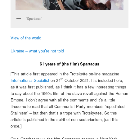
‘Spartacus’
View of the world
Ukraine – what you’re not told
61 years of (the film) Spartacus
[This article first appeared in the Trotskyite on-line magazine
th
International Socialist
on 24
October 2021. It’s included here,
as it was first published, as I think it has a few interesting things
to say about the 1960s film of the slave revolt against the Roman
Empire. I don’t agree with all the comments and it’s a little
tiresome to read that all Communist Party members ‘repudiated
Stalinism’ – but then that’s a trope with Trotskyites. So this
article is published in the spirit of non-sectarianism, just this
once.]
On 6 October 1960, the film
Spartacus
opened in New York