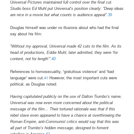
Universal Pictures maintained full control over the final cut.
Studio boss Ed Muhl put Universal’s position clearly: “Deep ideas
are nice in a movie but what counts is audience appeal”.
39
Douglas himself was under no illusions about who had the final
say about his film:
“Without my approval, Universal made 42 cuts to the film. As its
head of productions, Eddie Muhl, later admitted, they were ‘for
content, not for length’”.
40
References to homosexuality, “gratuitous violence” and “bad
language” were cut.
41
However, the most important cuts were
political, as Douglas noted:
Having capitulated publicly on the use of Dalton Trumbo’s name,
Universal was now even more concerned about the political
message of the film… Their tortured rationale was that if this
rebel slave even appeared to have a chance at overthrowing the
Roman Empire, anti-Communist critics would say that this was
all part of Trumbo’s hidden message, designed to foment