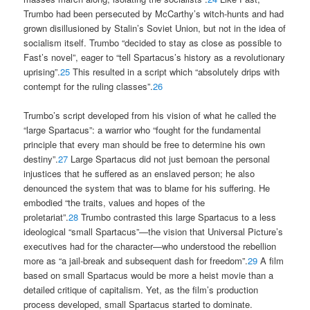
Trumbo had been persecuted by McCarthy’s witch-hunts and had
grown disillusioned by Stalin’s Soviet Union, but not in the idea of
socialism itself. Trumbo “decided to stay as close as possible to
Fast’s novel”, eager to “tell Spartacus’s history as a revolutionary
uprising”.
25
This resulted in a script which “absolutely drips with
contempt for the ruling classes”.
26
Trumbo’s script developed from his vision of what he called the
“large Spartacus”: a warrior who “fought for the fundamental
principle that every man should be free to determine his own
destiny”.
27
Large Spartacus did not just bemoan the personal
injustices that he suffered as an enslaved person; he also
denounced the system that was to blame for his suffering. He
embodied “the traits, values and hopes of the
proletariat”.
28
Trumbo contrasted this large Spartacus to a less
ideological “small Spartacus”—the vision that Universal Picture’s
executives had for the character—who understood the rebellion
more as “a jail-break and subsequent dash for freedom”.
29
A film
based on small Spartacus would be more a heist movie than a
detailed critique of capitalism. Yet, as the film’s production
process developed, small Spartacus started to dominate.