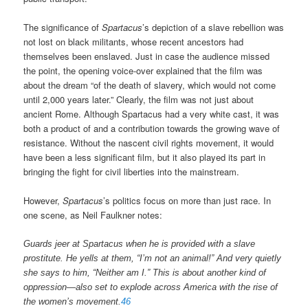
The significance of
Spartacus
’s depiction of a slave rebellion was
not lost on black militants, whose recent ancestors had
themselves been enslaved. Just in case the audience missed
the point, the opening voice-over explained that the film was
about the dream “of the death of slavery, which would not come
until 2,000 years later.” Clearly, the film was not just about
ancient Rome. Although Spartacus had a very white cast, it was
both a product of and a contribution towards the growing wave of
resistance. Without the nascent civil rights movement, it would
have been a less significant film, but it also played its part in
bringing the fight for civil liberties into the mainstream.
However,
Spartacus
’s politics focus on more than just race. In
one scene, as Neil Faulkner notes:
Guards jeer at Spartacus when he is provided with a slave
prostitute. He yells at them, “I’m not an animal!” And very quietly
she says to him, “Neither am I.” This is about another kind of
oppression—also set to explode across America with the rise of
the women’s movement.
46