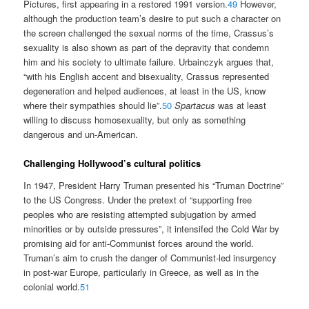
Pictures, first appearing in a restored 1991 version.
49
However,
although the production team’s desire to put such a character on
the screen challenged the sexual norms of the time, Crassus’s
sexuality is also shown as part of the depravity that condemn
him and his society to ultimate failure. Urbainczyk argues that,
“with his English accent and bisexuality, Crassus represented
degeneration and helped audiences, at least in the US, know
where their sympathies should lie”.
50
Spartacus
was at least
willing to discuss homosexuality, but only as something
dangerous and un-American.
Challenging Hollywood’s cultural politics
In 1947, President Harry Truman presented his “Truman Doctrine”
to the US Congress. Under the pretext of “supporting free
peoples who are resisting attempted subjugation by armed
minorities or by outside pressures”, it intensifed the Cold War by
promising aid for anti-Communist forces around the world.
Truman’s aim to crush the danger of Communist-led insurgency
in post-war Europe, particularly in Greece, as well as in the
colonial world.
51