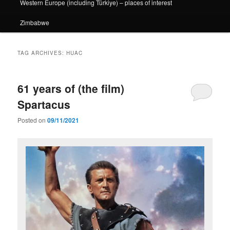
Western Europe (including Türkiye) – places of interest
Zimbabwe
TAG ARCHIVES:
HUAC
61 years of (the film)
Spartacus
Posted on
09/11/2021