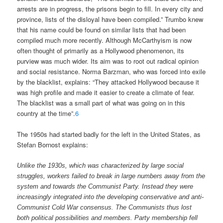
arrests are in progress, the prisons begin to fill. In every city and
province, lists of the disloyal have been compiled.” Trumbo knew
that his name could be found on similar lists that had been
compiled much more recently. Although McCarthyism is now
often thought of primarily as a Hollywood phenomenon, its
purview was much wider. Its aim was to root out radical opinion
and social resistance. Norma Barzman, who was forced into exile
by the blacklist, explains: “They attacked Hollywood because it
was high profile and made it easier to create a climate of fear.
The blacklist was a small part of what was going on in this
country at the time”.
6
The 1950s had started badly for the left in the United States, as
Stefan Bornost explains:
Unlike the 1930s, which was characterized by large social
struggles, workers failed to break in large numbers away from the
system and towards the Communist Party. Instead they were
increasingly integrated into the developing conservative and anti-
Communist Cold War consensus. The Communists thus lost
both political possibilities and members. Party membership fell