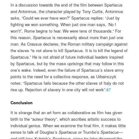
In a discussion towards the end of the film between Spartacus
and Antoninus, the character played by Tony Curtis, Antoninus
asks, “Could we ever have won?” Spartacus replies: “Just by
fighting we won something. When just one man says, ‘No I
won’t!’, Rome begins to fear. We were tens of thousands.” For
this reason,
Spartacus
is necessarily about more than just one
man. As Crassus declares, the Roman military campaign against
the slaves “is not alone to kill Spartacus. It is to kill the legend of
Spartacus.” He is not afraid of future individual leaders inspired
by Spartacus, but by the mass uprisings that may follow in this
one’s wake. Indeed, even the failure of Spartacus’s slave army
points to the need for a collective response, as Urbainczyk
notes: “Spartacus fails because the other slaves of Italy do not
rise up. Rejection of slavery in one city will not work”.
67
Conclusion
It is strange that an art form as collaborative as film has given
birth to the “auteur theory”, which ascribes artistic success to
individual genius. When we examine the final film, it makes little
sense to talk of Douglas’s
Spartacus
or Trumbo’s
Spartacus
—
and still less Kubrick’s
Spartacus
, since he later disowned the