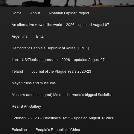
Main
Home
About
Albanian Lapidar Project
menu
An alternative view of the world – 2026 – updated August 07
Argentina
Britain
Democratic People’s Republic of Korea (DPRK)
Iran – US/Zionist aggression – 2026 – updated August 07
Ireland
Journal of the Plague Years 2020-23
Mayan ruins and museums
Moscow (and Leningrad) Metro – the world’s biggest Socialist
Realist Art Gallery
October 07 2023 – Palestine’s ‘Tet’? – updated August 07 2026
Palestine
People’s Republic of China