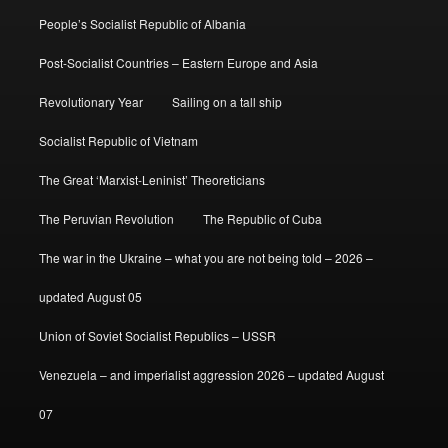
People’s Socialist Republic of Albania
Post-Socialist Countries – Eastern Europe and Asia
Revolutionary Year
Sailing on a tall ship
Socialist Republic of Vietnam
The Great ‘Marxist-Leninist’ Theoreticians
The Peruvian Revolution
The Republic of Cuba
The war in the Ukraine – what you are not being told – 2026 –
updated August 05
Union of Soviet Socialist Republics – USSR
Venezuela – and imperialist aggression 2026 – updated August
07