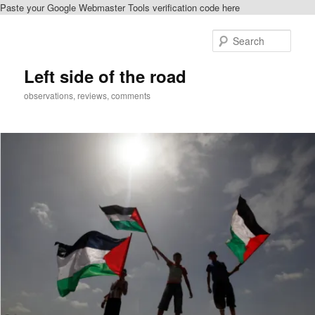
Paste your Google Webmaster Tools verification code here
Skip
Skip
to
to
Sear
primary
secondary
content
content
Left side of the road
observations, reviews, comments