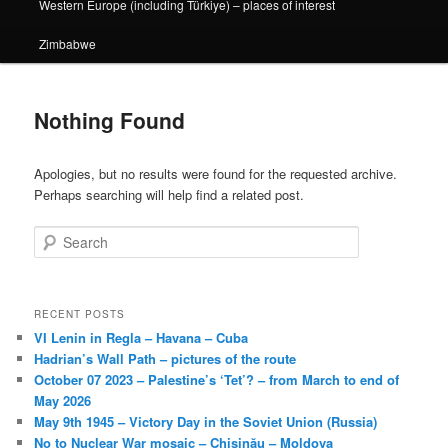
Western Europe (including Türkiye) – places of interest
Zimbabwe
Nothing Found
Apologies, but no results were found for the requested archive.
Perhaps searching will help find a related post.
Search
RECENT POSTS
VI Lenin in Regla – Havana – Cuba
Hadrian’s Wall Path – pictures of the route
October 07 2023 – Palestine’s ‘Tet’? – from March to end of
May 2026
May 9th 1945 – Victory Day in the Soviet Union (Russia)
No to Nuclear War mosaic – Chișinău – Moldova