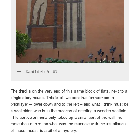
Szent László tér – 03
The third is on the very end of this same block of flats, next to a
single story house. This is of two construction workers, a
bricklayer – lower down and to the left – and what I think must be
a scaffolder, who is in the process of erecting a wooden scaffold.
This particular mural only takes up a small part of the wall, no
more than a third, so what was the rationale with the installation
of these murals is a bit of a mystery.