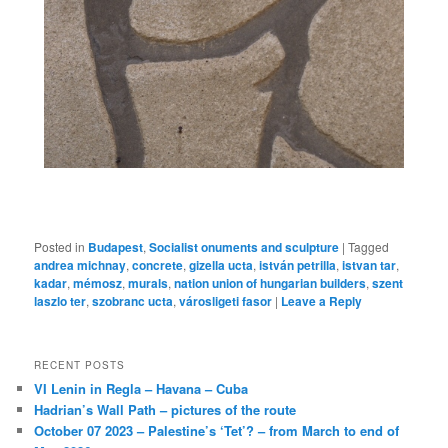
Posted in
Budapest
,
Socialist onuments and sculpture
|
Tagged
andrea michnay
,
concrete
,
gizella ucta
,
istván petrilla
,
istvan tar
,
kadar
,
mémosz
,
murals
,
nation union of hungarian builders
,
szent
laszlo ter
,
szobranc ucta
,
városligeti fasor
|
Leave a Reply
RECENT POSTS
VI Lenin in Regla – Havana – Cuba
Hadrian’s Wall Path – pictures of the route
October 07 2023 – Palestine’s ‘Tet’? – from March to end of