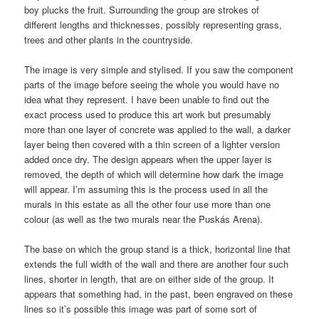
boy plucks the fruit. Surrounding the group are strokes of
different lengths and thicknesses, possibly representing grass,
trees and other plants in the countryside.
The image is very simple and stylised. If you saw the component
parts of the image before seeing the whole you would have no
idea what they represent. I have been unable to find out the
exact process used to produce this art work but presumably
more than one layer of concrete was applied to the wall, a darker
layer being then covered with a thin screen of a lighter version
added once dry. The design appears when the upper layer is
removed, the depth of which will determine how dark the image
will appear. I’m assuming this is the process used in all the
murals in this estate as all the other four use more than one
colour (as well as the two murals near the Puskás Arena).
The base on which the group stand is a thick, horizontal line that
extends the full width of the wall and there are another four such
lines, shorter in length, that are on either side of the group. It
appears that something had, in the past, been engraved on these
lines so it’s possible this image was part of some sort of