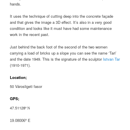
hands.
It uses the technique of cutting deep into the concrete façade
and that gives the image a 3D effect. It’s also in a very good
condition and looks like it must have had some maintenance
work in the recent past.
Just behind the back foot of the second of the two women
carrying a load of bricks up a slope you can see the name ‘Tari’
and the date 1949. This is the signature of the sculptor
Istvan Tar
(1910-1971).
Location;
50 Városligeti fasor
GPS;
47.51128
º
N
19.08006º E