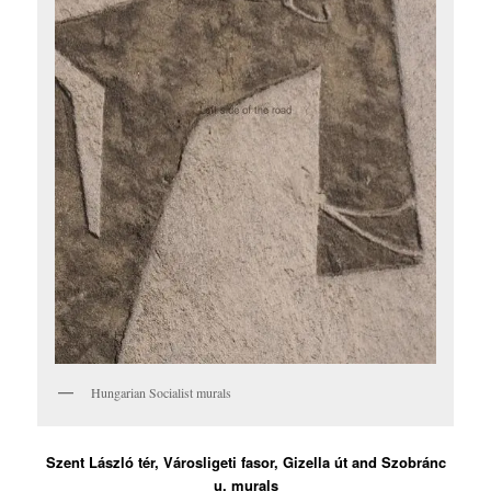
Hungarian Socialist murals
Szent László tér, Városligeti fasor, Gizella út and Szobránc
u. murals