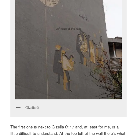
Gizella út
The first one is next to Gizella út 17 and, at least for me, is a
little difficult to understand. At the top left of the wall there’s what