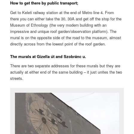
How to get there by public transport;
Get to Keleti railway station at the end of Metro line 4. From
there you can either take the 30, 30A and get off the stop for the
Museum of Ethnology (the very modern building with an
impressive and unique roof garden/observation platform). The
mural is on the opposite side of the road to the museum, almost
directly across from the lowest point of the roof garden.
The murals at Gizella út and Szobránc u.
There are two separate addresses for these murals but they are
actually at either end of the same building – it just unites the two
streets.