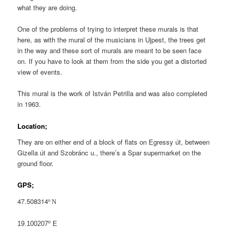
what they are doing.
One of the problems of trying to interpret these murals is that
here, as with the mural of the musicians in Ujpest, the trees get
in the way and these sort of murals are meant to be seen face
on. If you have to look at them from the side you get a distorted
view of events.
This mural is the work of István Petrilla and was also completed
in 1963.
Location;
They are on either end of a block of flats on Egressy út, between
Gizella út and Szobránc u., there’s a Spar supermarket on the
ground floor.
GPS;
47.508314
º N
19.100207º E