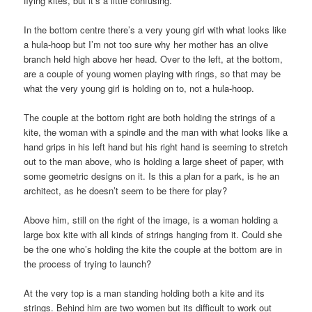
flying kites, but it’s a little confusing.
In the bottom centre there’s a very young girl with what looks like
a hula-hoop but I’m not too sure why her mother has an olive
branch held high above her head. Over to the left, at the bottom,
are a couple of young women playing with rings, so that may be
what the very young girl is holding on to, not a hula-hoop.
The couple at the bottom right are both holding the strings of a
kite, the woman with a spindle and the man with what looks like a
hand grips in his left hand but his right hand is seeming to stretch
out to the man above, who is holding a large sheet of paper, with
some geometric designs on it. Is this a plan for a park, is he an
architect, as he doesn’t seem to be there for play?
Above him, still on the right of the image, is a woman holding a
large box kite with all kinds of strings hanging from it. Could she
be the one who’s holding the kite the couple at the bottom are in
the process of trying to launch?
At the very top is a man standing holding both a kite and its
strings. Behind him are two women but its difficult to work out