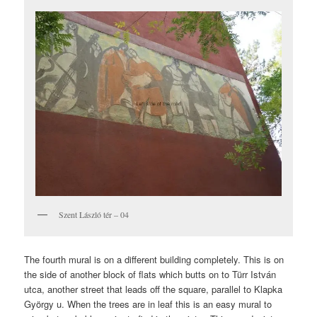
Szent László tér – 04
The fourth mural is on a different building completely. This is on
the side of another block of flats which butts on to Türr István
utca, another street that leads off the square, parallel to Klapka
György u. When the trees are in leaf this is an easy mural to