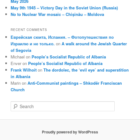
May 2026
May 9th 1945 – Victory Day in the Soviet Union (Russia)
No to Nuclear War mosaic – Chișinău – Moldova
RECENT COMMENTS
Еврейская сюита, Испания. – Фотопутешествия по
Израилю и не только.
on
A walk around the Jewish Quarter
of Segovia
Michael
on
People’s Socialist Republic of Albania
Enver
on
People’s Socialist Republic of Albania
Frank Wilhoit
on
The dordolec, the ‘evil eye’ and superstition
in Albania
Marin
on
Anti-Communist paintings – Shkodër Franciscan
Church
S
e
a
r
c
Proudly powered by WordPress
h