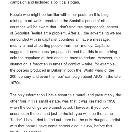
campaign and included a political slogan.
People who might be familiar with other posts on this blog
relating to art works created in the Socialist period of other
countries will be aware that I don’t find this ‘propaganda’ aspect
of Socialist Realist art a problem. After all, the advertising we are
surrounded with in capitalist countries all have a message,
mostly aimed at parting people from their money. Capitalism
suggests it never uses ‘propaganda’ and that this is something
only the populace of their enemies have to endure. However, this
distinction is forgotten in times of conflict – take, for example,
the posters produced in Britain in both the ‘World’ wars of the
20th century and even the ‘fear’ campaign about AIDS in the late
1970s.
The only information I have about this mural, and presumably the
other four in this small estate, was that it was created in 1958
when the buildings were constructed. However, if you look
underneath the ball and just to the left you will see the name
‘Kadar’. I have tried to find out more but the only Hungarian artist
with that name I have come across died in 1956, before this
mural was created.