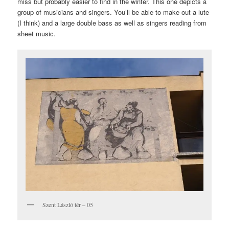
miss but probably easier to find in the winter. This one depicts a
group of musicians and singers. You’ll be able to make out a lute
(I think) and a large double bass as well as singers reading from
sheet music.
Szent László tér – 05