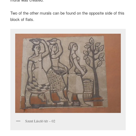
Two of the other murals can be found on the opposite side of this
block of flats.
Szent László tér – 02