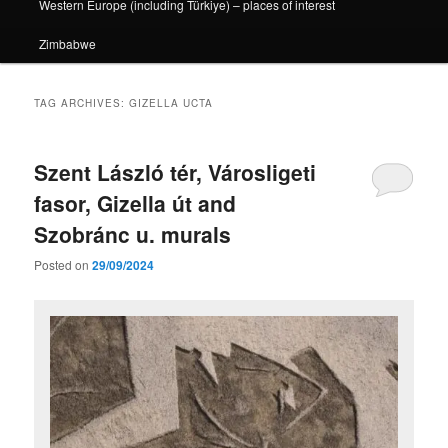
Western Europe (including Türkiye) – places of interest
Zimbabwe
TAG ARCHIVES:
GIZELLA UCTA
Szent László tér, Városligeti
fasor, Gizella út and
Szobránc u. murals
Posted on
29/09/2024