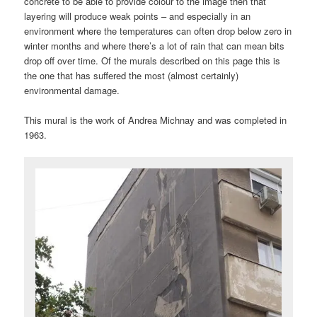
concrete to be able to provide colour to the image then that
layering will produce weak points – and especially in an
environment where the temperatures can often drop below zero in
winter months and where there’s a lot of rain that can mean bits
drop off over time. Of the murals described on this page this is
the one that has suffered the most (almost certainly)
environmental damage.
This mural is the work of Andrea Michnay and was completed in
1963.