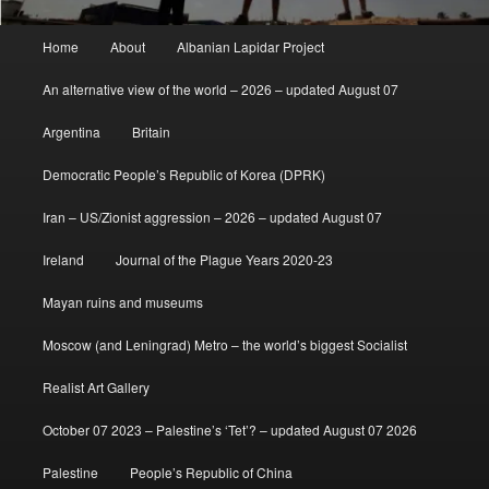
Main
Home
About
Albanian Lapidar Project
menu
An alternative view of the world – 2026 – updated August 07
Argentina
Britain
Democratic People’s Republic of Korea (DPRK)
Iran – US/Zionist aggression – 2026 – updated August 07
Ireland
Journal of the Plague Years 2020-23
Mayan ruins and museums
Moscow (and Leningrad) Metro – the world’s biggest Socialist
Realist Art Gallery
October 07 2023 – Palestine’s ‘Tet’? – updated August 07 2026
Palestine
People’s Republic of China