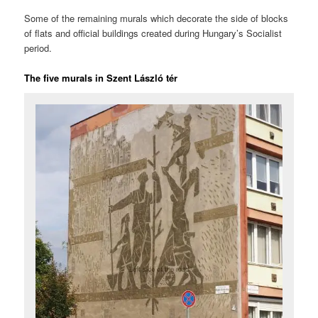
Some of the remaining murals which decorate the side of blocks
of flats and official buildings created during Hungary’s Socialist
period.
The five murals in Szent László tér