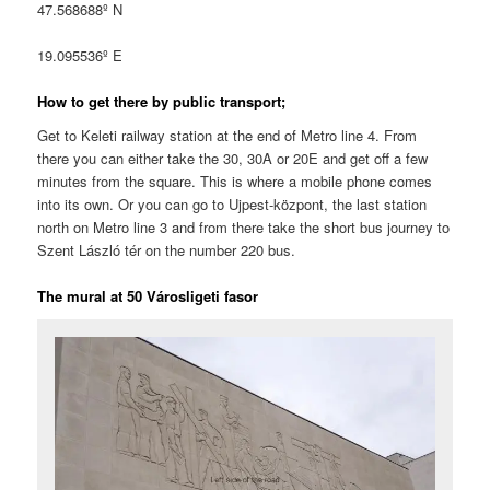
47.568688º N
19.095536º E
How to get there by public transport;
Get to Keleti railway station at the end of Metro line 4. From
there you can either take the 30, 30A or 20E and get off a few
minutes from the square. This is where a mobile phone comes
into its own. Or you can go to Ujpest-központ, the last station
north on Metro line 3 and from there take the short bus journey to
Szent László tér on the number 220 bus.
The mural at 50 Városligeti fasor