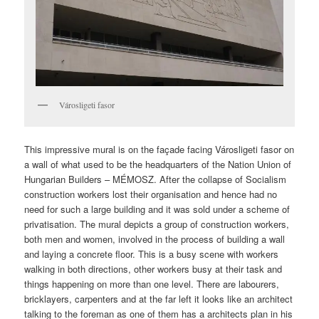
Városligeti fasor
This impressive mural is on the façade facing Városligeti fasor on
a wall of what used to be the headquarters of the Nation Union of
Hungarian Builders – MÉMOSZ. After the collapse of Socialism
construction workers lost their organisation and hence had no
need for such a large building and it was sold under a scheme of
privatisation. The mural depicts a group of construction workers,
both men and women, involved in the process of building a wall
and laying a concrete floor. This is a busy scene with workers
walking in both directions, other workers busy at their task and
things happening on more than one level. There are labourers,
bricklayers, carpenters and at the far left it looks like an architect
talking to the foreman as one of them has a architects plan in his