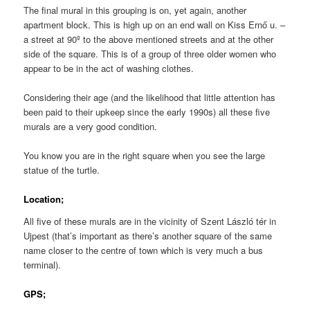
The final mural in this grouping is on, yet again, another
apartment block. This is high up on an end wall on Kiss Ernő u. –
a street at 90º to the above mentioned streets and at the other
side of the square. This is of a group of three older women who
appear to be in the act of washing clothes.
Considering their age (and the likelihood that little attention has
been paid to their upkeep since the early 1990s) all these five
murals are a very good condition.
You know you are in the right square when you see the large
statue of the turtle.
Location;
All five of these murals are in the vicinity of Szent László tér in
Ujpest (that’s important as there’s another square of the same
name closer to the centre of town which is very much a bus
terminal).
GPS;