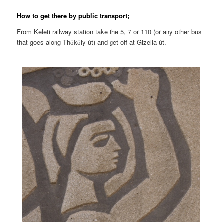
How to get there by public transport;
From Keleti railway station take the 5, 7 or 110 (or any other bus
that goes along Th
k
ly út) and get off at Gizella út.
ö
ö