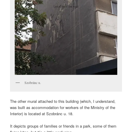
Szobránc u.
The other mural attached to this building (which, I understand,
was built as accommodation for workers of the Ministry of the
Interior) is located at Szobránc u. 18.
It depicts groups of families or friends in a park, some of them