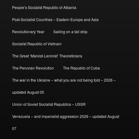
People’s Socialist Republic of Albania
Post-Socialist Countries – Eastern Europe and Asia
Revolutionary Year
Sailing on a tall ship
Socialist Republic of Vietnam
The Great ‘Marxist-Leninist’ Theoreticians
The Peruvian Revolution
The Republic of Cuba
The war in the Ukraine – what you are not being told – 2026 –
updated August 05
Union of Soviet Socialist Republics – USSR
Venezuela – and imperialist aggression 2026 – updated August
07