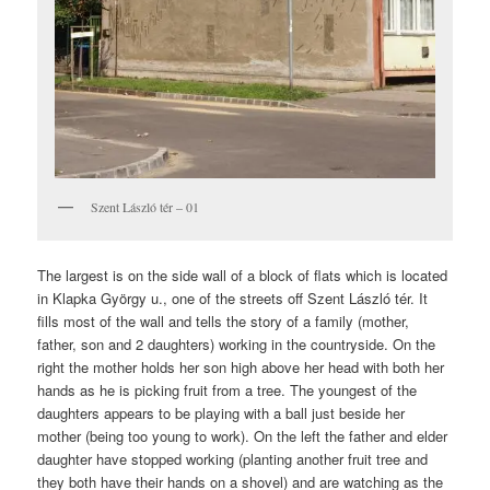
Szent László tér – 01
The largest is on the side wall of a block of flats which is located
in Klapka György u., one of the streets off Szent László tér. It
fills most of the wall and tells the story of a family (mother,
father, son and 2 daughters) working in the countryside. On the
right the mother holds her son high above her head with both her
hands as he is picking fruit from a tree. The youngest of the
daughters appears to be playing with a ball just beside her
mother (being too young to work). On the left the father and elder
daughter have stopped working (planting another fruit tree and
they both have their hands on a shovel) and are watching as the