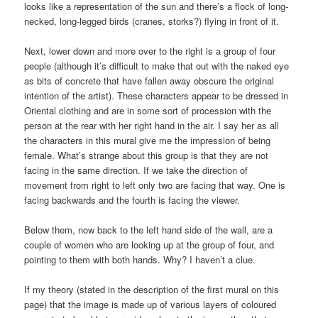
looks like a representation of the sun and there’s a flock of long-
necked, long-legged birds (cranes, storks?) flying in front of it.
Next, lower down and more over to the right is a group of four
people (although it’s difficult to make that out with the naked eye
as bits of concrete that have fallen away obscure the original
intention of the artist). These characters appear to be dressed in
Oriental clothing and are in some sort of procession with the
person at the rear with her right hand in the air. I say her as all
the characters in this mural give me the impression of being
female. What’s strange about this group is that they are not
facing in the same direction. If we take the direction of
movement from right to left only two are facing that way. One is
facing backwards and the fourth is facing the viewer.
Below them, now back to the left hand side of the wall, are a
couple of women who are looking up at the group of four, and
pointing to them with both hands. Why? I haven’t a clue.
If my theory (stated in the description of the first mural on this
page) that the image is made up of various layers of coloured