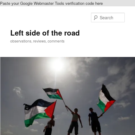
Paste your Google Webmaster Tools verification code here
Skip
Skip
to
to
Sear
primary
secondary
content
content
Left side of the road
observations, reviews, comments