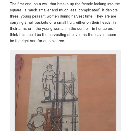
The first one, on a wall that breaks up the façade looking into the
square, is much smaller and much less ‘complicated’. It depicts
three, young peasant women during harvest time. They are are
carrying small baskets of a small fruit, either on their heads, in
their arms or – the young woman in the centre – in her apron. I
think this could be the harvesting of olives as the leaves seem
be the right sort for an olive tree.