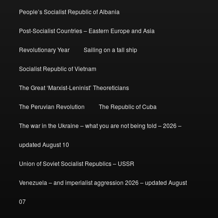
People’s Socialist Republic of Albania
Post-Socialist Countries – Eastern Europe and Asia
Revolutionary Year
Sailing on a tall ship
Socialist Republic of Vietnam
The Great ‘Marxist-Leninist’ Theoreticians
The Peruvian Revolution
The Republic of Cuba
The war in the Ukraine – what you are not being told – 2026 –
updated August 10
Union of Soviet Socialist Republics – USSR
Venezuela – and imperialist aggression 2026 – updated August
07