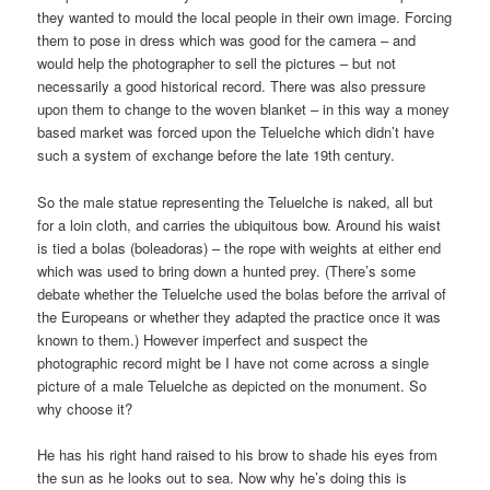
they wanted to mould the local people in their own image. Forcing
them to pose in dress which was good for the camera – and
would help the photographer to sell the pictures – but not
necessarily a good historical record. There was also pressure
upon them to change to the woven blanket – in this way a money
based market was forced upon the Teluelche which didn’t have
such a system of exchange before the late 19th century.
So the male statue representing the Teluelche is naked, all but
for a loin cloth, and carries the ubiquitous bow. Around his waist
is tied a bolas (boleadoras) – the rope with weights at either end
which was used to bring down a hunted prey. (There’s some
debate whether the Teluelche used the bolas before the arrival of
the Europeans or whether they adapted the practice once it was
known to them.) However imperfect and suspect the
photographic record might be I have not come across a single
picture of a male Teluelche as depicted on the monument. So
why choose it?
He has his right hand raised to his brow to shade his eyes from
the sun as he looks out to sea. Now why he’s doing this is