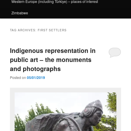
Western Europe (including Türkiye) – places of interest
Zimbabwe
TAG ARCHIVES:
FIRST SETTLERS
Indigenous representation in
public art – the monuments
and photographs
Posted on
05/01/2019