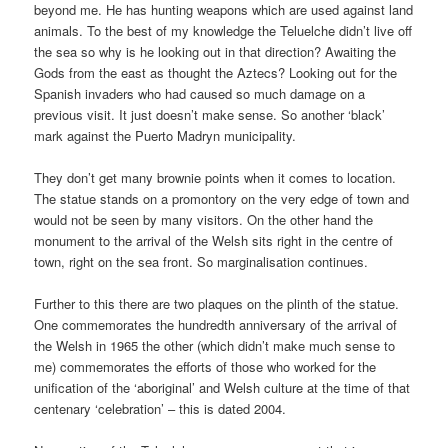
beyond me. He has hunting weapons which are used against land
animals. To the best of my knowledge the Teluelche didn’t live off
the sea so why is he looking out in that direction? Awaiting the
Gods from the east as thought the Aztecs? Looking out for the
Spanish invaders who had caused so much damage on a
previous visit. It just doesn’t make sense. So another ‘black’
mark against the Puerto Madryn municipality.
They don’t get many brownie points when it comes to location.
The statue stands on a promontory on the very edge of town and
would not be seen by many visitors. On the other hand the
monument to the arrival of the Welsh sits right in the centre of
town, right on the sea front. So marginalisation continues.
Further to this there are two plaques on the plinth of the statue.
One commemorates the hundredth anniversary of the arrival of
the Welsh in 1965 the other (which didn’t make much sense to
me) commemorates the efforts of those who worked for the
unification of the ‘aboriginal’ and Welsh culture at the time of that
centenary ‘celebration’ – this is dated 2004.