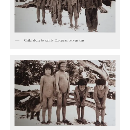
Child abuse to satisfy European perversions