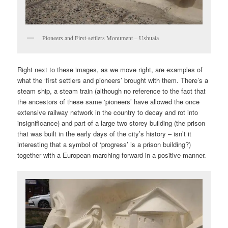
Pioneers and First-settlers Monument – Ushuaia
Right next to these images, as we move right, are examples of
what the ‘first settlers and pioneers’ brought with them. There’s a
steam ship, a steam train (although no reference to the fact that
the ancestors of these same ‘pioneers’ have allowed the once
extensive railway network in the country to decay and rot into
insignificance) and part of a large two storey building (the prison
that was built in the early days of the city’s history – isn’t it
interesting that a symbol of ‘progress’ is a prison building?)
together with a European marching forward in a positive manner.