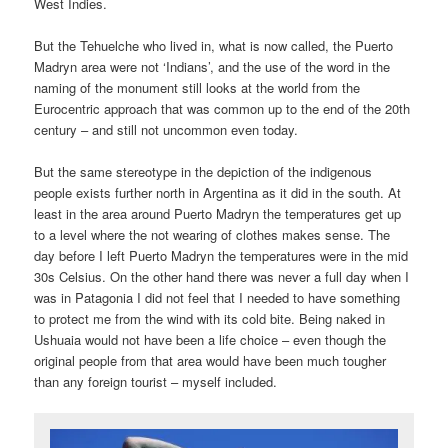
West Indies.
But the Tehuelche who lived in, what is now called, the Puerto
Madryn area were not ‘Indians’, and the use of the word in the
naming of the monument still looks at the world from the
Eurocentric approach that was common up to the end of the 20th
century – and still not uncommon even today.
But the same stereotype in the depiction of the indigenous
people exists further north in Argentina as it did in the south. At
least in the area around Puerto Madryn the temperatures get up
to a level where the not wearing of clothes makes sense. The
day before I left Puerto Madryn the temperatures were in the mid
30s Celsius. On the other hand there was never a full day when I
was in Patagonia I did not feel that I needed to have something
to protect me from the wind with its cold bite. Being naked in
Ushuaia would not have been a life choice – even though the
original people from that area would have been much tougher
than any foreign tourist – myself included.