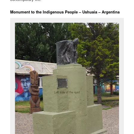
Monument to the Indigenous People – Ushuaia – Argentina