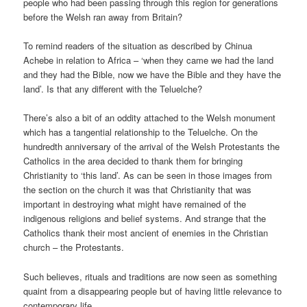
people who had been passing through this region for generations
before the Welsh ran away from Britain?
To remind readers of the situation as described by Chinua
Achebe in relation to Africa – ‘when they came we had the land
and they had the Bible, now we have the Bible and they have the
land’. Is that any different with the Teluelche?
There’s also a bit of an oddity attached to the Welsh monument
which has a tangential relationship to the Teluelche. On the
hundredth anniversary of the arrival of the Welsh Protestants the
Catholics in the area decided to thank them for bringing
Christianity to ‘this land’. As can be seen in those images from
the section on the church it was that Christianity that was
important in destroying what might have remained of the
indigenous religions and belief systems. And strange that the
Catholics thank their most ancient of enemies in the Christian
church – the Protestants.
Such believes, rituals and traditions are now seen as something
quaint from a disappearing people but of having little relevance to
contemporary life.