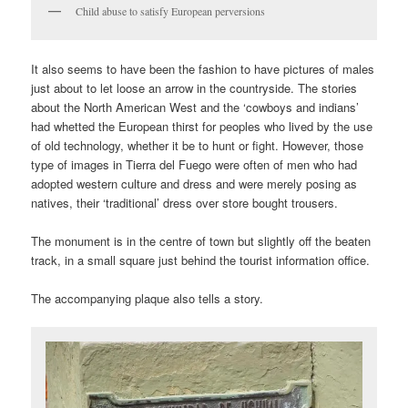
Child abuse to satisfy European perversions
It also seems to have been the fashion to have pictures of males
just about to let loose an arrow in the countryside. The stories
about the North American West and the ‘cowboys and indians’
had whetted the European thirst for peoples who lived by the use
of old technology, whether it be to hunt or fight. However, those
type of images in Tierra del Fuego were often of men who had
adopted western culture and dress and were merely posing as
natives, their ‘traditional’ dress over store bought trousers.
The monument is in the centre of town but slightly off the beaten
track, in a small square just behind the tourist information office.
The accompanying plaque also tells a story.