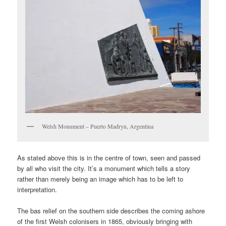
Welsh Monument – Puerto Madryn, Argentina
As stated above this is in the centre of town, seen and passed
by all who visit the city. It’s a monument which tells a story
rather than merely being an image which has to be left to
interpretation.
The bas relief on the southern side describes the coming ashore
of the first Welsh colonisers in 1865, obviously bringing with