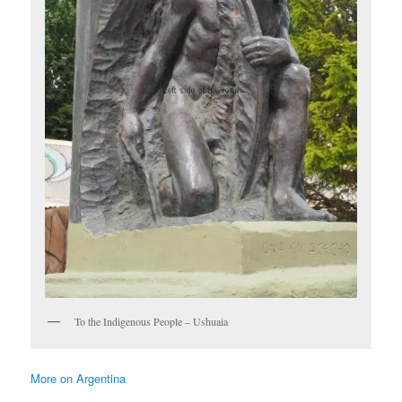
To the Indigenous People – Ushuaia
More on Argentina