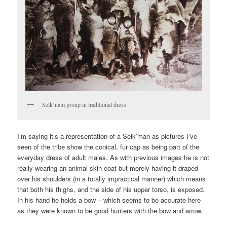
Selk’nam group in traditional dress
I’m saying it’s a representation of a Selk’man as pictures I’ve
seen of the tribe show the conical, fur cap as being part of the
everyday dress of adult males. As with previous images he is not
really wearing an animal skin coat but merely having it draped
over his shoulders (in a totally impractical manner) which means
that both his thighs, and the side of his upper torso, is exposed.
In his hand he holds a bow – which seems to be accurate here
as they were known to be good hunters with the bow and arrow.