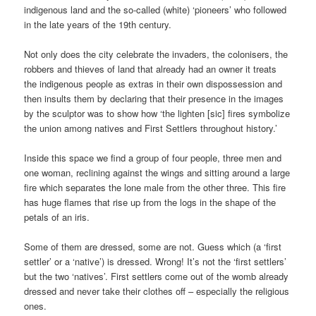
indigenous land and the so-called (white) ‘pioneers’ who followed
in the late years of the 19th century.
Not only does the city celebrate the invaders, the colonisers, the
robbers and thieves of land that already had an owner it treats
the indigenous people as extras in their own dispossession and
then insults them by declaring that their presence in the images
by the sculptor was to show how ‘the lighten [sic] fires symbolize
the union among natives and First Settlers throughout history.’
Inside this space we find a group of four people, three men and
one woman, reclining against the wings and sitting around a large
fire which separates the lone male from the other three. This fire
has huge flames that rise up from the logs in the shape of the
petals of an iris.
Some of them are dressed, some are not. Guess which (a ‘first
settler’ or a ‘native’) is dressed. Wrong! It’s not the ‘first settlers’
but the two ‘natives’. First settlers come out of the womb already
dressed and never take their clothes off – especially the religious
ones.