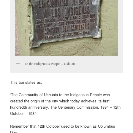
To the Indigenous People – Ushuaia
This translates as:
‘The Community of Ushuaia to the Indigenous People who
created the origin of the city which today achieves its first
hundredth anniversary. The Centenary Commission. 1884 – 12th
October – 1984.’
Remember that 12th October used to be known as Columbus
Day.