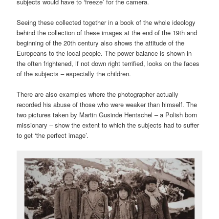
subjects would have to ‘freeze’ for the camera.
Seeing these collected together in a book of the whole ideology
behind the collection of these images at the end of the 19th and
beginning of the 20th century also shows the attitude of the
Europeans to the local people. The power balance is shown in
the often frightened, if not down right terrified, looks on the faces
of the subjects – especially the children.
There are also examples where the photographer actually
recorded his abuse of those who were weaker than himself. The
two pictures taken by Martin Gusinde Hentschel – a Polish born
missionary – show the extent to which the subjects had to suffer
to get ‘the perfect image’.