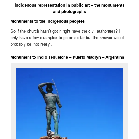
Indigenous representation in public art – the monuments
and photographs
Monuments to the Indigenous peoples
So if the church hasn’t got it right have the civil authorities? I
only have a few examples to go on so far but the answer would
probably be ‘not really’.
Monument to Indio Tehuelche – Puerto Madryn – Argentina