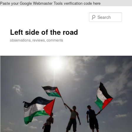
Paste your Google Webmaster Tools verification code here
Skip
Skip
to
to
Sear
primary
secondary
content
content
Left side of the road
observations, reviews, comments