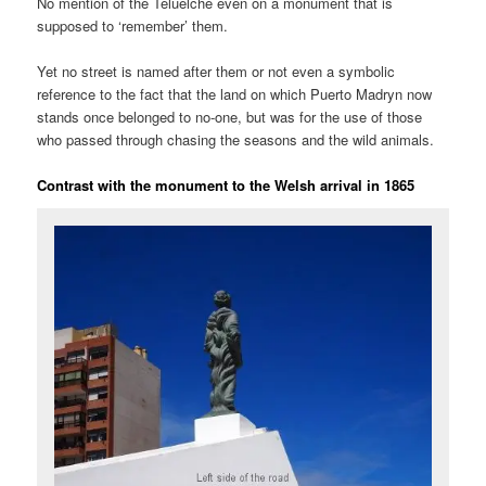
No mention of the Teluelche even on a monument that is
supposed to ‘remember’ them.
Yet no street is named after them or not even a symbolic
reference to the fact that the land on which Puerto Madryn now
stands once belonged to no-one, but was for the use of those
who passed through chasing the seasons and the wild animals.
Contrast with the monument to the Welsh arrival in 1865