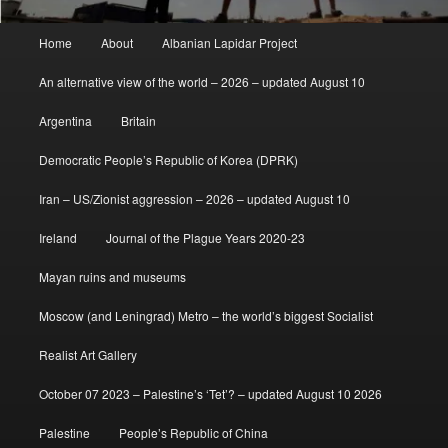
Main
Home
About
Albanian Lapidar Project
menu
An alternative view of the world – 2026 – updated August 10
Argentina
Britain
Democratic People’s Republic of Korea (DPRK)
Iran – US/Zionist aggression – 2026 – updated August 10
Ireland
Journal of the Plague Years 2020-23
Mayan ruins and museums
Moscow (and Leningrad) Metro – the world’s biggest Socialist
Realist Art Gallery
October 07 2023 – Palestine’s ‘Tet’? – updated August 10 2026
Palestine
People’s Republic of China