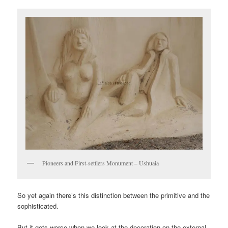
Pioneers and First-settlers Monument – Ushuaia
So yet again there’s this distinction between the primitive and the
sophisticated.
But it gets worse when we look at the decoration on the external