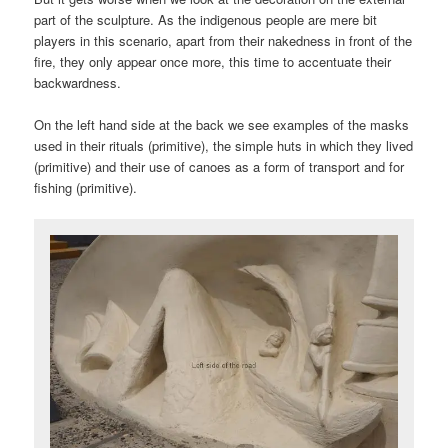
part of the sculpture. As the indigenous people are mere bit
players in this scenario, apart from their nakedness in front of the
fire, they only appear once more, this time to accentuate their
backwardness.
On the left hand side at the back we see examples of the masks
used in their rituals (primitive), the simple huts in which they lived
(primitive) and their use of canoes as a form of transport and for
fishing (primitive).