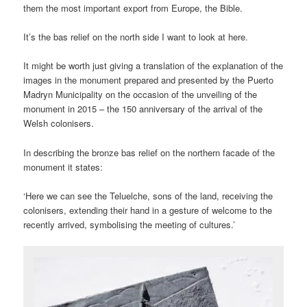
them the most important export from Europe, the Bible.
It’s the bas relief on the north side I want to look at here.
It might be worth just giving a translation of the explanation of the
images in the monument prepared and presented by the Puerto
Madryn Municipality on the occasion of the unveiling of the
monument in 2015 – the 150 anniversary of the arrival of the
Welsh colonisers.
In describing the bronze bas relief on the northern facade of the
monument it states:
‘Here we can see the Teluelche, sons of the land, receiving the
colonisers, extending their hand in a gesture of welcome to the
recently arrived, symbolising the meeting of cultures.’