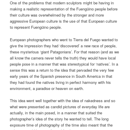
One of the problems that modern sculptors might be having in
making a realistic representation of the Fuengüino people before
their culture was overwhelmed by the stronger and more
aggressive European culture is the use of that European culture
to represent Fuengüino people.
European photographers who went to Tierra del Fuego wanted to
give the impression they had ‘discovered’ a new race of people,
these mysterious ‘giant Patagonians’. For that reason (and as we
all know the camera never tells the truth) they would have local
people pose in a manner that was stereotypical for ‘natives’. In a
sense this was a return to the idea that pervaded the very few
early years of the Spanish presence in South America in that
they had found the natives living in perfect harmony with his
environment, a paradise or heaven on earth.
This idea went well together with the idea of nakedness and so
what were presented as candid pictures of everyday life are
actually, in the main posed, in a manner that suited the
photographer’s idea of the story he wanted to tell. The long
exposure time of photography of the time also meant that the