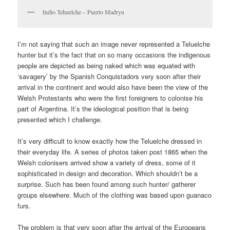
Indio Tehuelche – Puerto Madryn
I’m not saying that such an image never represented a Teluelche
hunter but it’s the fact that on so many occasions the indigenous
people are depicted as being naked which was equated with
‘savagery’ by the Spanish Conquistadors very soon after their
arrival in the continent and would also have been the view of the
Welsh Protestants who were the first foreigners to colonise his
part of Argentina. It’s the ideological position that is being
presented which I challenge.
It’s very difficult to know exactly how the Teluelche dressed in
their everyday life. A series of photos taken post 1865 when the
Welsh colonisers arrived show a variety of dress, some of it
sophisticated in design and decoration. Which shouldn’t be a
surprise. Such has been found among such hunter/ gatherer
groups elsewhere. Much of the clothing was based upon guanaco
furs.
The problem is that very soon after the arrival of the Europeans