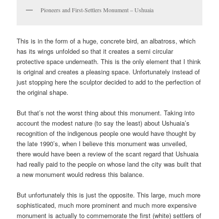
Pioneers and First-Settlers Monument – Ushuaia
This is in the form of a huge, concrete bird, an albatross, which
has its wings unfolded so that it creates a semi circular
protective space underneath. This is the only element that I think
is original and creates a pleasing space. Unfortunately instead of
just stopping here the sculptor decided to add to the perfection of
the original shape.
But that’s not the worst thing about this monument. Taking into
account the modest nature (to say the least) about Ushuaia’s
recognition of the indigenous people one would have thought by
the late 1990’s, when I believe this monument was unveiled,
there would have been a review of the scant regard that Ushuaia
had really paid to the people on whose land the city was built that
a new monument would redress this balance.
But unfortunately this is just the opposite. This large, much more
sophisticated, much more prominent and much more expensive
monument is actually to commemorate the first (white) settlers of