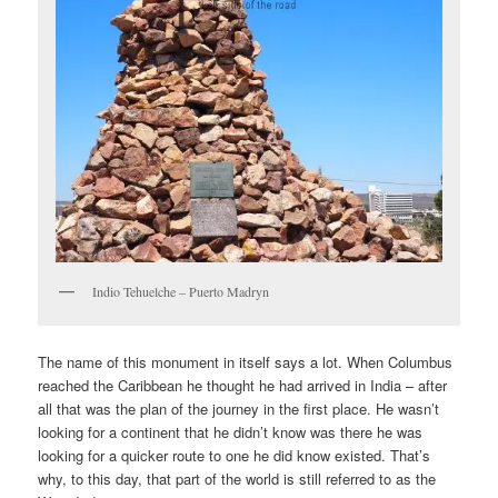
Indio Tehuelche – Puerto Madryn
The name of this monument in itself says a lot. When Columbus
reached the Caribbean he thought he had arrived in India – after
all that was the plan of the journey in the first place. He wasn’t
looking for a continent that he didn’t know was there he was
looking for a quicker route to one he did know existed. That’s
why, to this day, that part of the world is still referred to as the