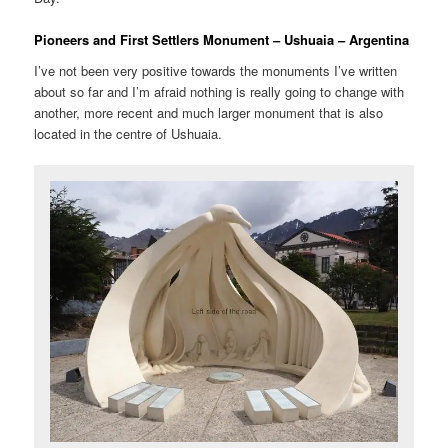
Pioneers and First Settlers Monument – Ushuaia – Argentina
I’ve not been very positive towards the monuments I’ve written
about so far and I’m afraid nothing is really going to change with
another, more recent and much larger monument that is also
located in the centre of Ushuaia.