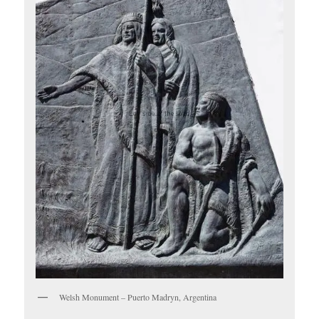
Welsh Monument – Puerto Madryn, Argentina