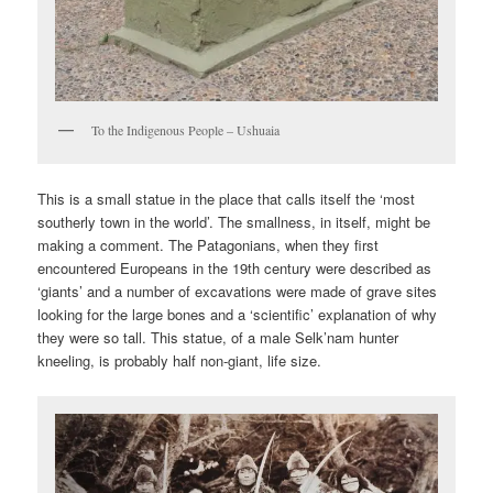
To the Indigenous People – Ushuaia
This is a small statue in the place that calls itself the ‘most
southerly town in the world’. The smallness, in itself, might be
making a comment. The Patagonians, when they first
encountered Europeans in the 19th century were described as
‘giants’ and a number of excavations were made of grave sites
looking for the large bones and a ‘scientific’ explanation of why
they were so tall. This statue, of a male Selk’nam hunter
kneeling, is probably half non-giant, life size.