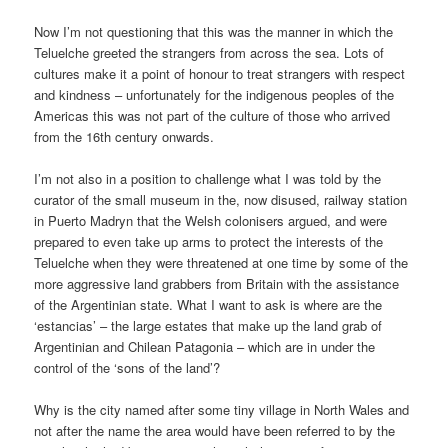
Now I’m not questioning that this was the manner in which the
Teluelche greeted the strangers from across the sea. Lots of
cultures make it a point of honour to treat strangers with respect
and kindness – unfortunately for the indigenous peoples of the
Americas this was not part of the culture of those who arrived
from the 16th century onwards.
I’m not also in a position to challenge what I was told by the
curator of the small museum in the, now disused, railway station
in Puerto Madryn that the Welsh colonisers argued, and were
prepared to even take up arms to protect the interests of the
Teluelche when they were threatened at one time by some of the
more aggressive land grabbers from Britain with the assistance
of the Argentinian state. What I want to ask is where are the
‘estancias’ – the large estates that make up the land grab of
Argentinian and Chilean Patagonia – which are in under the
control of the ‘sons of the land’?
Why is the city named after some tiny village in North Wales and
not after the name the area would have been referred to by the