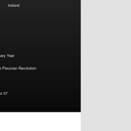
Ireland
nary Year
e Peruvian Revolution
st 07