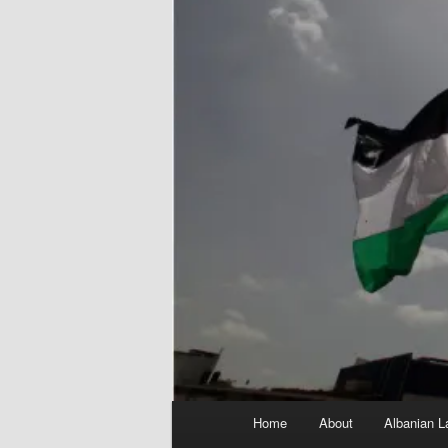
Main
Home
About
Albanian L
menu