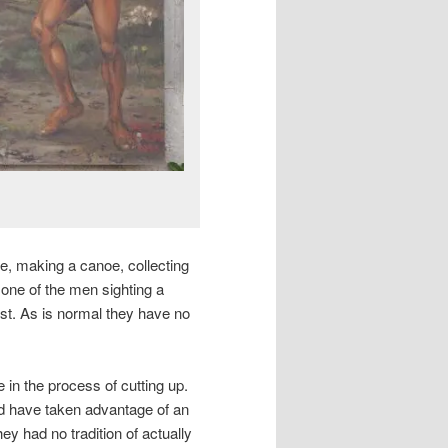
ife, making a canoe, collecting
one of the men sighting a
est. As is normal they have no
in the process of cutting up.
d have taken advantage of an
y had no tradition of actually