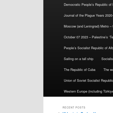
Democratic People’s Republic of
Journal of the Plague Years 2020
Moscow (and Leningrad) Metro – th
October 07 2023 – Palestine’s ‘T
People’s Socialist Republic of Al
Sailing on a tall ship
Sociali
The Republic of Cuba
The wa
Union of Soviet Socialist Republ
Western Europe (including Türkiye
RECENT POSTS