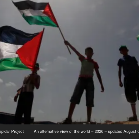
apidar Project
An alternative view of the world – 2026 – updated August 