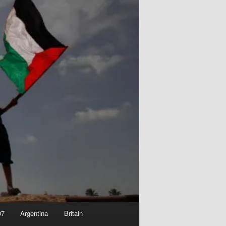
07
Argentina
Britain