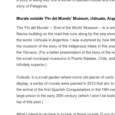
story of Patagonia.
Murals outside ‘Fin del Mundo’ Museum, Ushuaia, Arg
The ‘Fin del Mundo’ – ‘End of the World’ Museum – is in wh
Nacion building on the road that runs along by the sea shor
the world, Ushuaia in Argentina. I was surprised by how litt
the museum of the story of the indigenous tribes in this are
the Yámana. (For a better presentation of the story of the 
the small municipal museums in Puerto Natales, Chile, and
infinitely superior.)
Outside, in a small garden where some old pieces of carts
display, a series of murals were painted in 2013 that aim to 
the arrival of the first Spanish Conquistadors in the 16th cen
large prison in the early 20th century (which I won’t be looki
top of this post.)
What I intend to do here is to look at those murals (5 out of