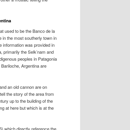
entina
at used to be the Banco de la
e in the most southerly town in
le information was provided in
a, primarily the Selk’nam and
indigenous peoples in Patagonia
 Bariloche, Argentina are
 and an old cannon are on
tell the story of the area from
tury up to the building of the
ng at here but which is at the
 6) which directly reference the