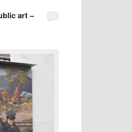
blic art –