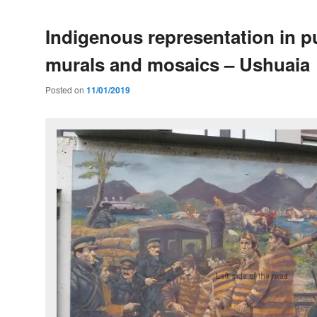
Indigenous representation in pu
murals and mosaics – Ushuaia
Posted on
11/01/2019