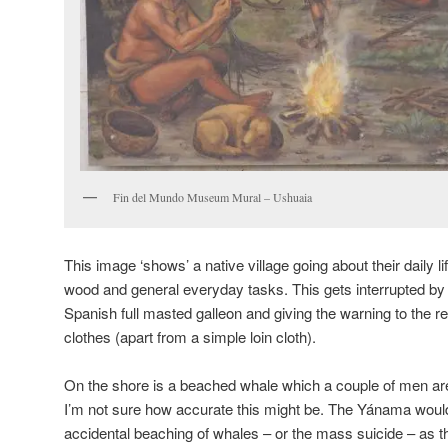
Fin del Mundo Museum Mural – Ushuaia
This image ‘shows’ a native village going about their daily l
wood and general everyday tasks. This gets interrupted by 
Spanish full masted galleon and giving the warning to the r
clothes (apart from a simple loin cloth).
On the shore is a beached whale which a couple of men are 
I’m not sure how accurate this might be. The Yánama woul
accidental beaching of whales – or the mass suicide – as the