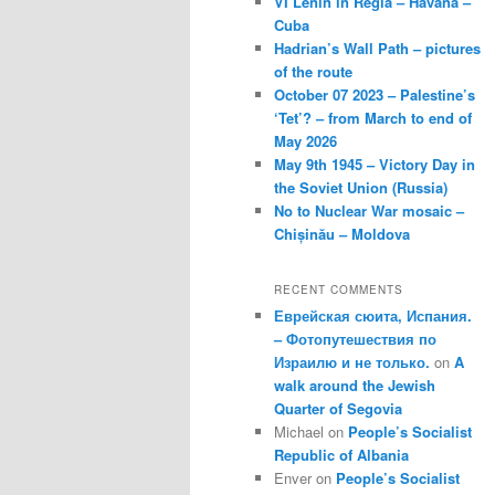
VI Lenin in Regla – Havana –
Cuba
Hadrian’s Wall Path – pictures
of the route
October 07 2023 – Palestine’s
‘Tet’? – from March to end of
May 2026
May 9th 1945 – Victory Day in
the Soviet Union (Russia)
No to Nuclear War mosaic –
Chișinău – Moldova
RECENT COMMENTS
Еврейская сюита, Испания.
– Фотопутешествия по
Израилю и не только.
on
A
walk around the Jewish
Quarter of Segovia
Michael
on
People’s Socialist
Republic of Albania
Enver
on
People’s Socialist