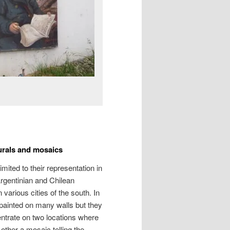
murals and mosaics
mited to their representation in
rgentinian and Chilean
various cities of the south. In
painted on many walls but they
centrate on two locations where
 other a mosaic telling the