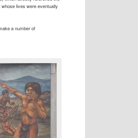
t whose lives were eventually
 make a number of