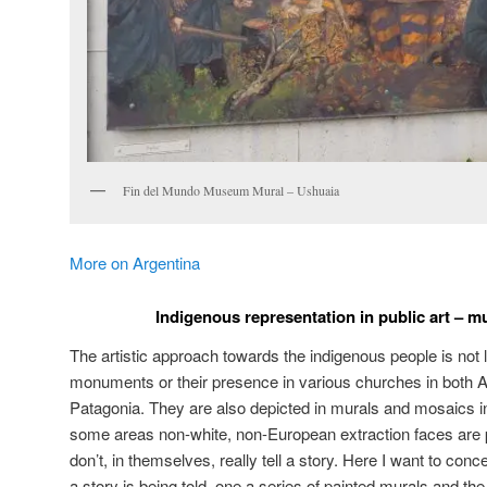
Fin del Mundo Museum Mural – Ushuaia
More on Argentina
Indigenous representation in public art – 
The artistic approach towards the indigenous people is not li
monuments or their presence in various churches in both A
Patagonia. They are also depicted in murals and mosaics in 
some areas non-white, non-European extraction faces are 
don’t, in themselves, really tell a story. Here I want to con
a story is being told, one a series of painted murals and the