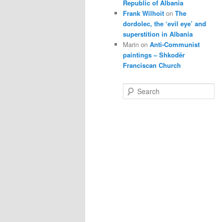
Republic of Albania
Frank Wilhoit
on
The
dordolec, the ‘evil eye’ and
superstition in Albania
Marin
on
Anti-Communist
paintings – Shkodër
Franciscan Church
S
e
a
r
c
h