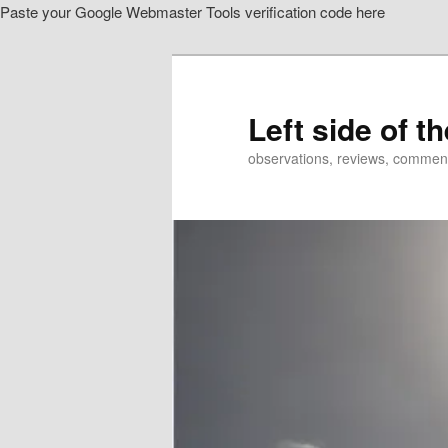
Paste your Google Webmaster Tools verification code here
Skip
Skip
to
to
primary
secondary
content
content
Left side of t
observations, reviews, commen