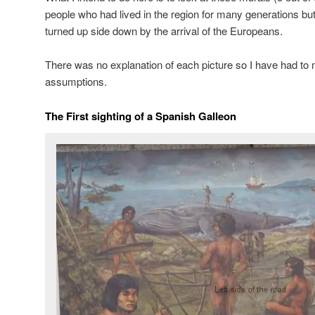
people who had lived in the region for many generations bu
turned up side down by the arrival of the Europeans.
There was no explanation of each picture so I have had to
assumptions.
The First sighting of a Spanish Galleon