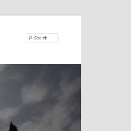
Search