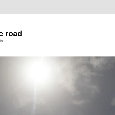
he road
ts