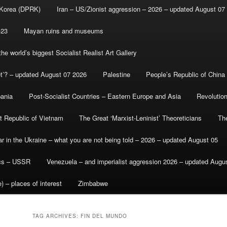
 Korea (DPRK)
Iran – US/Zionist aggression – 2026 – updated August 07
-23
Mayan ruins and museums
e world’s biggest Socialist Realist Art Gallery
et’? – updated August 07 2026
Palestine
People’s Republic of China
bania
Post-Socialist Countries – Eastern Europe and Asia
Revolutio
st Republic of Vietnam
The Great ‘Marxist-Leninist’ Theoreticians
Th
r in the Ukraine – what you are not being told – 2026 – updated August 05
ics – USSR
Venezuela – and imperialist aggression 2026 – updated Augu
) – places of interest
Zimbabwe
TAG ARCHIVES:
FIN DEL MUNDO