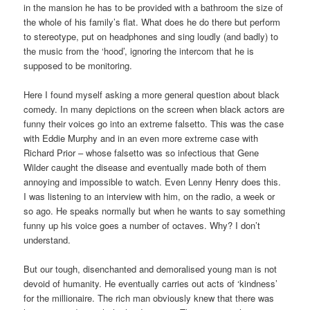
in the mansion he has to be provided with a bathroom the size of
the whole of his family’s flat. What does he do there but perform
to stereotype, put on headphones and sing loudly (and badly) to
the music from the ‘hood’, ignoring the intercom that he is
supposed to be monitoring.
Here I found myself asking a more general question about black
comedy. In many depictions on the screen when black actors are
funny their voices go into an extreme falsetto. This was the case
with Eddie Murphy and in an even more extreme case with
Richard Prior – whose falsetto was so infectious that Gene
Wilder caught the disease and eventually made both of them
annoying and impossible to watch. Even Lenny Henry does this.
I was listening to an interview with him, on the radio, a week or
so ago. He speaks normally but when he wants to say something
funny up his voice goes a number of octaves. Why? I don’t
understand.
But our tough, disenchanted and demoralised young man is not
devoid of humanity. He eventually carries out acts of ‘kindness’
for the millionaire. The rich man obviously knew that there was