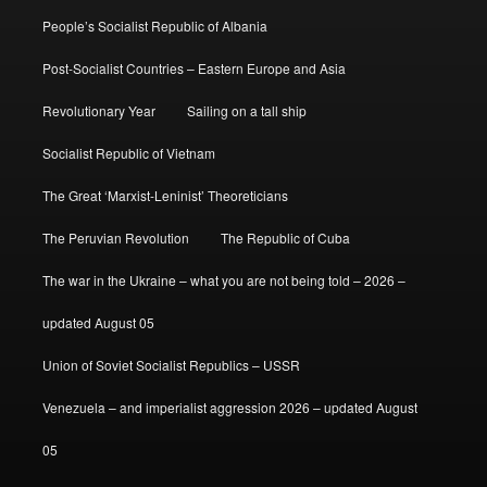
People’s Socialist Republic of Albania
Post-Socialist Countries – Eastern Europe and Asia
Revolutionary Year
Sailing on a tall ship
Socialist Republic of Vietnam
The Great ‘Marxist-Leninist’ Theoreticians
The Peruvian Revolution
The Republic of Cuba
The war in the Ukraine – what you are not being told – 2026 –
updated August 05
Union of Soviet Socialist Republics – USSR
Venezuela – and imperialist aggression 2026 – updated August
05