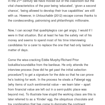
In the 21
century we have moved out of the classroom but the
vital characteristics of the poor being ‘educated’, ‘given a second
chance’, ‘being allowed to develop their true capabilities’ are still
with us. However, in
Untouchable
(2012) escape comes thanks to
the condescending, patronising and philanthropic millionaire.
Now, I can accept that quadriplegics can get angry, I would if I
were in that situation. But at least he has the safety net of his
money and seems to spend most of his time interviewing
candidates for a carer to replace the one that had only lasted a
matter of days.
Come the wise-cracking Eddie Murphy/Richard Prior
lookalike/soundalike from the banlieue. He only attends the
interview process (how did he get past the initial selection
procedure?) to get a signature for the dole so that he can prove
he’s looking for work. In the process he steals a Fabergé egg
(why items of such sentimental value – we learn later – apart
from financial value are left out in a semi-public place was
beyond me). To illustrate how stupid the working class are this is
later referred to as a ‘Kinder’ egg, the ubiquitous chocolate and
toy combination that has come to dominate the continent.