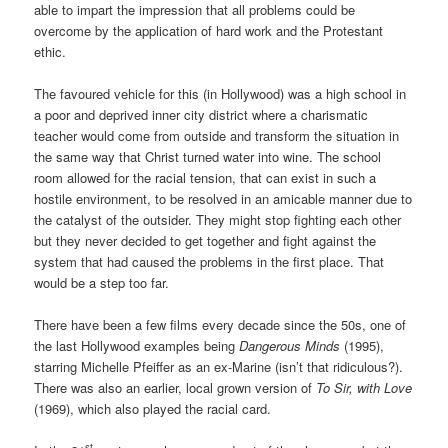
able to impart the impression that all problems could be
overcome by the application of hard work and the Protestant
ethic.
The favoured vehicle for this (in Hollywood) was a high school in
a poor and deprived inner city district where a charismatic
teacher would come from outside and transform the situation in
the same way that Christ turned water into wine. The school
room allowed for the racial tension, that can exist in such a
hostile environment, to be resolved in an amicable manner due to
the catalyst of the outsider. They might stop fighting each other
but they never decided to get together and fight against the
system that had caused the problems in the first place. That
would be a step too far.
There have been a few films every decade since the 50s, one of
the last Hollywood examples being
Dangerous Minds
(1995),
starring Michelle Pfeiffer as an ex-Marine (isn’t that ridiculous?).
There was also an earlier, local grown version of
To Sir, with Love
(1969), which also played the racial card.
st