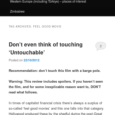
Western Europe (including Türkiye) – places of interest
Zimbabwe
TAG ARCHIVES:
FEEL GOOD MOVIE
Don’t even think of touching
2
‘Untouchable’
Posted on
22/10/2012
Recommendation: don’t touch this film with a barge pole.
Warning: This review includes spoilers. If you haven’t seen
the film, and for some inexplicable reason want to, DON’T
read what follows.
In times of capitalist financial crisis there’s always a surplus of
so-called ‘feel good movies’ and this one falls into that category.
Hollywood produced these by the shedful during the post-Great