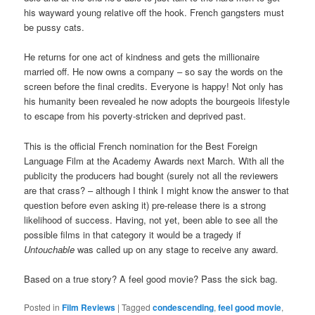
his wayward young relative off the hook. French gangsters must
be pussy cats.
He returns for one act of kindness and gets the millionaire
married off. He now owns a company – so say the words on the
screen before the final credits. Everyone is happy! Not only has
his humanity been revealed he now adopts the bourgeois lifestyle
to escape from his poverty-stricken and deprived past.
This is the official French nomination for the Best Foreign
Language Film at the Academy Awards next March. With all the
publicity the producers had bought (surely not all the reviewers
are that crass? – although I think I might know the answer to that
question before even asking it) pre-release there is a strong
likelihood of success. Having, not yet, been able to see all the
possible films in that category it would be a tragedy if
Untouchable
was called up on any stage to receive any award.
Based on a true story? A feel good movie? Pass the sick bag.
Posted in
Film Reviews
|
Tagged
condescending
,
feel good movie
,