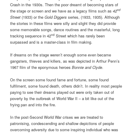
Crash in the 1930s. Then the poor dreamt of becoming stars of
nd
the stage or screen and we have as a legacy films such as
42
Street
(1933) or the
Gold Diggers
series, (1933, 1935). Although
the stories in these films were silly and slight they did provide
some memorable songs, dance routines and the masterful, long
nd
tracking sequence in 42
Street which has rarely been
surpassed and is a master-class in film making.
If dreams on the stage weren’t enough some even became
gangsters, thieves and killers, as was depicted in Arthur Penn’s
1967 film of the eponymous heroes
Bonnie and Clyde
.
On the screen some found fame and fortune, some found
fulfilment, some found death, others didn’t. In reality most people
paying to see their dreams played out were only taken out of
poverty by the outbreak of World War II – a bit like out of the
frying pan and into the fire.
In the post-Second World War crises we are treated to
patronising, condescending and shallow depictions of people
overcoming adversity due to some inspiring individual who was