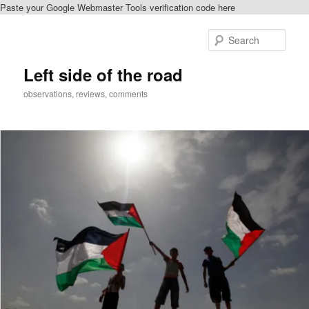
Paste your Google Webmaster Tools verification code here
Skip
Skip
to
to
Sear
primary
secondary
content
content
Left side of the road
observations, reviews, comments