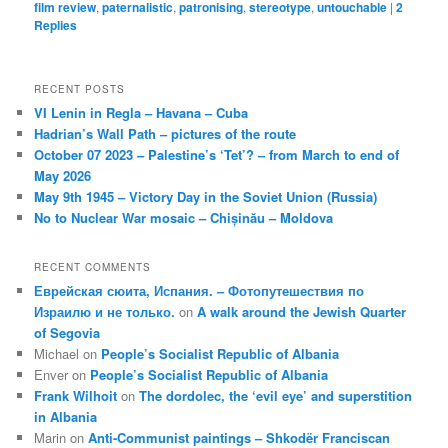
film review
,
paternalistic
,
patronising
,
stereotype
,
untouchable
|
2
Replies
RECENT POSTS
VI Lenin in Regla – Havana – Cuba
Hadrian’s Wall Path – pictures of the route
October 07 2023 – Palestine’s ‘Tet’? – from March to end of
May 2026
May 9th 1945 – Victory Day in the Soviet Union (Russia)
No to Nuclear War mosaic – Chișinău – Moldova
RECENT COMMENTS
Еврейская сюита, Испания. – Фотопутешествия по
Израилю и не только.
on
A walk around the Jewish Quarter
of Segovia
Michael
on
People’s Socialist Republic of Albania
Enver
on
People’s Socialist Republic of Albania
Frank Wilhoit
on
The dordolec, the ‘evil eye’ and superstition
in Albania
Marin
on
Anti-Communist paintings – Shkodër Franciscan