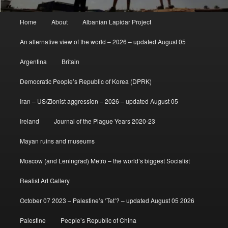
Main
Home
About
Albanian Lapidar Project
menu
An alternative view of the world – 2026 – updated August 05
Argentina
Britain
Democratic People’s Republic of Korea (DPRK)
Iran – US/Zionist aggression – 2026 – updated August 05
Ireland
Journal of the Plague Years 2020-23
Mayan ruins and museums
Moscow (and Leningrad) Metro – the world’s biggest Socialist
Realist Art Gallery
October 07 2023 – Palestine’s ‘Tet’? – updated August 05 2026
Palestine
People’s Republic of China