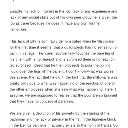
Despite his lack of interest in the job, lack of any experience and
lack of any social skills out of his own peer group he is given the
job as carer because ‘he doesn’t have any pity’ for the
millionaire.
This lack of pity is admirably demonstrated when he ‘discovers’,
for the first time it seems, that a quadriplegic has no sensation of
pain in his legs. The ‘carer’ accidentally touches the bare leg of
his client with a hot tea-pot and is surprised there is no reaction.
So surprised indeed that he then proceeds to pour the boiling
liquid over the legs of the patient. I don’t know what was worse in
this scene, the fact that he did it, the fact that the millionaire was
totally oblivious to what was happening or the reaction of one of
the other employees when she saw what was happening. Here, I
assume, we are supposed to realise that the poor are so ignorant
that they have no concept of paralysis.
We are given a depiction of his poverty by the sharing of the
bathroom and the lack of privacy in the flat in the high-rise block
in the Berlioz banlieue (it actually exists to the north of Paris). So