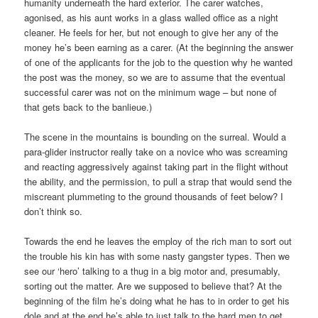
humanity underneath the hard exterior. The carer watches,
agonised, as his aunt works in a glass walled office as a night
cleaner. He feels for her, but not enough to give her any of the
money he’s been earning as a carer. (At the beginning the answer
of one of the applicants for the job to the question why he wanted
the post was the money, so we are to assume that the eventual
successful carer was not on the minimum wage – but none of
that gets back to the banlieue.)
The scene in the mountains is bounding on the surreal. Would a
para-glider instructor really take on a novice who was screaming
and reacting aggressively against taking part in the flight without
the ability, and the permission, to pull a strap that would send the
miscreant plummeting to the ground thousands of feet below? I
don’t think so.
Towards the end he leaves the employ of the rich man to sort out
the trouble his kin has with some nasty gangster types. Then we
see our ‘hero’ talking to a thug in a big motor and, presumably,
sorting out the matter. Are we supposed to believe that? At the
beginning of the film he’s doing what he has to in order to get his
dole and at the end he’s able to just talk to the hard men to get