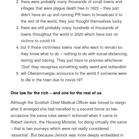
there were probably many thousands of small towns and
villages that were plague death free in 1623 – they just
didn’t have an up and running PR team to broadcast it to
the rest of the world, they just thought themselves lucky
there are still probably many hundreds of thousands of
towns throughout the world in 2020 which have lost no
victims to covid-19
but if those victimless towns now who want to remain so
they know what to do – nothing to do with social-distancing,
testing and tracing. They just have to promise whichever
‘God’ they recognise something really weird and outlandish
will Oberammergau announce to the world if someone were
to die in the town due to covid-19?
One law for the rich – and one for the rest of us
Although the Scottish Chief Medical Officer was forced to resign
after it emerged she had travelled to a second home on two
occasions the same rules weren’t enforced when it came to
Robert Jenrick, the Housing Minister, for doing virtually the same
– that is two journeys which were not really considered
‘essential’. But because Jenrick was more deeply embedded in