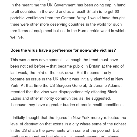
In the meantime the UK Government has been going cap in hand
to all countries in the world and as a result Britain is to get 60
portable ventilators from the German Army. I would have thought
there were other more deserving countries in the world for such
rare items of equipment but not in the Euro-centric world in which
we live.
Does the virus have a preference for non-white victims?
This was a new development – although the trend must have
been noticed before – that became public in Britain at the end of
last week, the third of the lock down. But it seems it only
became an issue in the UK after it was initially identified in New
York. At that time the US Surgeon General, Dr Jerome Adams,
reported that the virus was disproportionately effecting Black,
Latino and other minority communities as, he suggested,
‘because they have a greater burden of cronic health conditions’.
I initially thought that the figures in New York merely reflected the
level of deprivation that exists in a city where some of the richest
in the US share the pavements with some of the poorest. But
matters may not be that simple – although poverty will almost