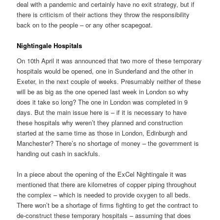
deal with a pandemic and certainly have no exit strategy, but if
there is criticism of their actions they throw the responsibility
back on to the people – or any other scapegoat.
Nightingale Hospitals
On 10th April it was announced that two more of these temporary
hospitals would be opened, one in Sunderland and the other in
Exeter, in the next couple of weeks. Presumably neither of these
will be as big as the one opened last week in London so why
does it take so long? The one in London was completed in 9
days. But the main issue here is – if it is necessary to have
these hospitals why weren’t they planned and construction
started at the same time as those in London, Edinburgh and
Manchester? There’s no shortage of money – the government is
handing out cash in sackfuls.
In a piece about the opening of the ExCel Nightingale it was
mentioned that there are kilometres of copper piping throughout
the complex – which is needed to provide oxygen to all beds.
There won’t be a shortage of firms fighting to get the contract to
de-construct these temporary hospitals – assuming that does