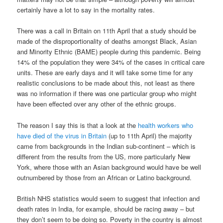
certainly have a lot to say in the mortality rates.
There was a call in Britain on 11th April that a study should be
made of the disproportionality of deaths amongst Black, Asian
and Minority Ethnic (BAME) people during this pandemic. Being
14% of the population they were 34% of the cases in critical care
units. These are early days and it will take some time for any
realistic conclusions to be made about this, not least as there
was no information if there was one particular group who might
have been effected over any other of the ethnic groups.
The reason I say this is that a look at the
health workers who
have died of the virus in Britain
(up to 11th April) the majority
came from backgrounds in the Indian sub-continent – which is
different from the results from the US, more particularly New
York, where those with an Asian background would have be well
outnumbered by those from an African or Latino background.
British NHS statistics would seem to suggest that infection and
death rates in India, for example, should be racing away – but
they don’t seem to be doing so. Poverty in the country is almost