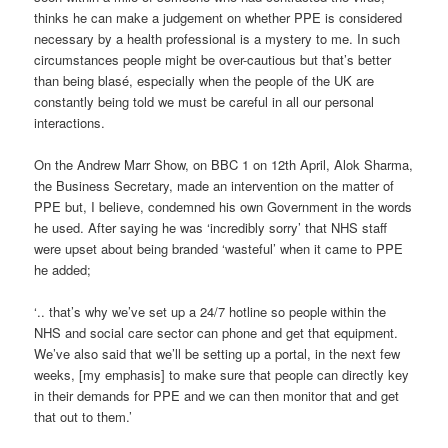
thinks he can make a judgement on whether PPE is considered
necessary by a health professional is a mystery to me. In such
circumstances people might be over-cautious but that’s better
than being blasé, especially when the people of the UK are
constantly being told we must be careful in all our personal
interactions.
On the Andrew Marr Show, on BBC 1 on 12th April, Alok Sharma,
the Business Secretary, made an intervention on the matter of
PPE but, I believe, condemned his own Government in the words
he used. After saying he was ‘incredibly sorry’ that NHS staff
were upset about being branded ‘wasteful’ when it came to PPE
he added;
‘.. that’s why we’ve set up a 24/7 hotline so people within the
NHS and social care sector can phone and get that equipment.
We’ve also said that we’ll be setting up a portal, in the next few
weeks, [my emphasis] to make sure that people can directly key
in their demands for PPE and we can then monitor that and get
that out to them.’