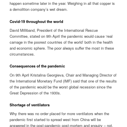
happen sometime later in the year. Weighing in all that copper is
a demolition company’s wet dream.
Covid-19 throughout the world
David Milliband, President of the International Rescue
Committee, stated on 9th April the pandemic would cause ‘real
carnage in the poorest countries of the world’ both in the health
and economic sphere. The poor always suffer the most in these
circumstances.
Consequences of the pandemic
On 9th April Kristalina Georgieva, Chair and Managing Director of
the International Monetary Fund (IMF) said that one of the results
of the pandemic would be the worst global recession since the
Great Depression of the 1930s.
Shortage of ventilators
Why there was no order placed for more ventilators when the
pandemic first started to spread west from China will be
answered in the post-pandemic post-mortem and enquiry – not.