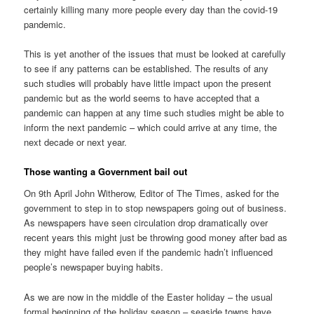
certainly killing many more people every day than the covid-19
pandemic.
This is yet another of the issues that must be looked at carefully
to see if any patterns can be established. The results of any
such studies will probably have little impact upon the present
pandemic but as the world seems to have accepted that a
pandemic can happen at any time such studies might be able to
inform the next pandemic – which could arrive at any time, the
next decade or next year.
Those wanting a Government bail out
On 9th April John Witherow, Editor of The Times, asked for the
government to step in to stop newspapers going out of business.
As newspapers have seen circulation drop dramatically over
recent years this might just be throwing good money after bad as
they might have failed even if the pandemic hadn’t influenced
people’s newspaper buying habits.
As we are now in the middle of the Easter holiday – the usual
formal beginning of the holiday season – seaside towns have