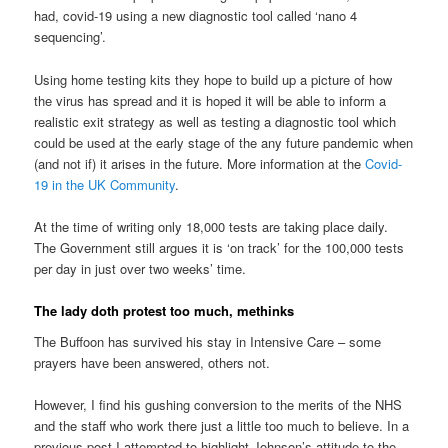
had, covid-19 using a new diagnostic tool called ‘nano 4
sequencing’.
Using home testing kits they hope to build up a picture of how
the virus has spread and it is hoped it will be able to inform a
realistic exit strategy as well as testing a diagnostic tool which
could be used at the early stage of the any future pandemic when
(and not if) it arises in the future. More information at the
Covid-
19 in the UK Community
.
At the time of writing only 18,000 tests are taking place daily.
The Government still argues it is ‘on track’ for the 100,000 tests
per day in just over two weeks’ time.
The lady doth protest too much, methinks
The Buffoon has survived his stay in Intensive Care – some
prayers have been answered, others not.
However, I find his gushing conversion to the merits of the NHS
and the staff who work there just a little too much to believe. In a
previous post I attempted to highlight Johnson’s attitude to the