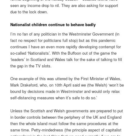
seen any income drop to nil. They are also asking for support
due to the lock down.
Nationalist children continue to behave badly
I’m no fan of any politician in the Westminster Government (in
fact no respect for politicians full stop) but as this pandemic
continues I have an even more rapidly developing contempt for
so-called ‘Nationalists’. With the Buffoon out of the game the
‘leaders’ in Scotland and Wales talk for the sake of talking to fill
the gap in the TV slots.
One example of this was uttered by the First Minister of Wales,
Mark Drakeford, who, on 10th April said we (the Welsh) ‘won’t be
bound by decisions made in Westminster and would only relax
self-distancing measures when it’s safe to do so.’
Unless the Scottish and Welsh governments are prepared to put
in border controls between the periphery of the UK and England
then the whole island must follow the same procedures at the
same time. Petty-mindedness (the principle aspect of capitalist