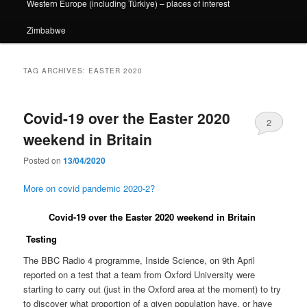
Western Europe (including Türkiye) – places of interest
Zimbabwe
TAG ARCHIVES:
EASTER 2020
Covid-19 over the Easter 2020
2
weekend in Britain
Posted on
13/04/2020
More on covid pandemic 2020-2?
Covid-19 over the Easter 2020 weekend in Britain
Testing
The BBC Radio 4 programme, Inside Science, on 9th April
reported on a test that a team from Oxford University were
starting to carry out (just in the Oxford area at the moment) to try
to discover what proportion of a given population have, or have