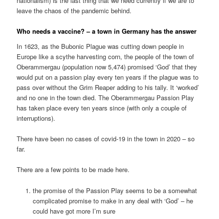
nationalism) is the last thing that we need currently if we are to
leave the chaos of the pandemic behind.
Who needs a vaccine? – a town in Germany has the answer
In 1623, as the Bubonic Plague was cutting down people in
Europe like a scythe harvesting corn, the people of the town of
Oberammergau (population now 5,474) promised ‘God’ that they
would put on a passion play every ten years if the plague was to
pass over without the Grim Reaper adding to his tally. It ‘worked’
and no one in the town died. The Oberammergau Passion Play
has taken place every ten years since (with only a couple of
interruptions).
There have been no cases of covid-19 in the town in 2020 – so
far.
There are a few points to be made here.
the promise of the Passion Play seems to be a somewhat
complicated promise to make in any deal with ‘God’ – he
could have got more I’m sure