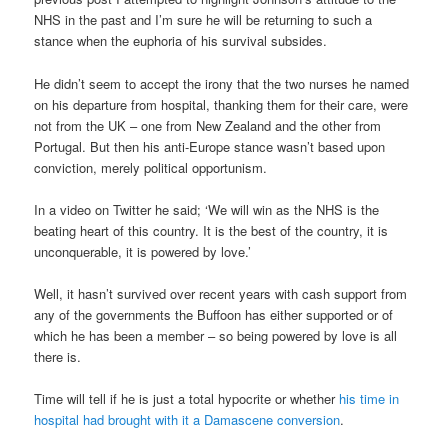
NHS in the past and I’m sure he will be returning to such a
stance when the euphoria of his survival subsides.
He didn’t seem to accept the irony that the two nurses he named
on his departure from hospital, thanking them for their care, were
not from the UK – one from New Zealand and the other from
Portugal. But then his anti-Europe stance wasn’t based upon
conviction, merely political opportunism.
In a video on Twitter he said; ‘We will win as the NHS is the
beating heart of this country. It is the best of the country, it is
unconquerable, it is powered by love.’
Well, it hasn’t survived over recent years with cash support from
any of the governments the Buffoon has either supported or of
which he has been a member – so being powered by love is all
there is.
Time will tell if he is just a total hypocrite or whether
his time in
hospital had brought with it a Damascene conversion
.