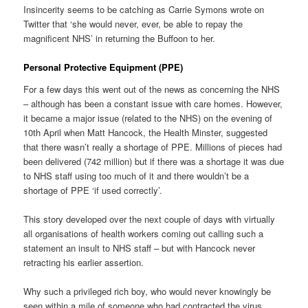
Insincerity seems to be catching as Carrie Symons wrote on
Twitter that ‘she would never, ever, be able to repay the
magnificent NHS’ in returning the Buffoon to her.
Personal Protective Equipment (PPE)
For a few days this went out of the news as concerning the NHS
– although has been a constant issue with care homes. However,
it became a major issue (related to the NHS) on the evening of
10th April when Matt Hancock, the Health Minster, suggested
that there wasn’t really a shortage of PPE. Millions of pieces had
been delivered (742 million) but if there was a shortage it was due
to NHS staff using too much of it and there wouldn’t be a
shortage of PPE ‘if used correctly’.
This story developed over the next couple of days with virtually
all organisations of health workers coming out calling such a
statement an insult to NHS staff – but with Hancock never
retracting his earlier assertion.
Why such a privileged rich boy, who would never knowingly be
seen within a mile of someone who had contracted the virus,