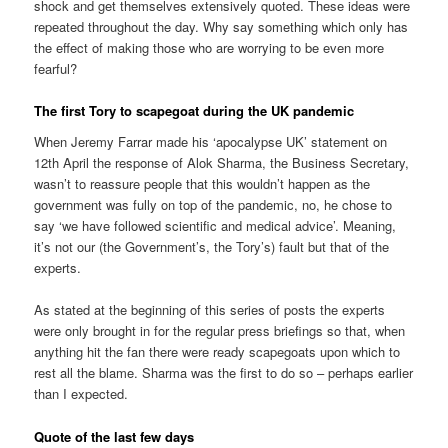
shock and get themselves extensively quoted. These ideas were
repeated throughout the day. Why say something which only has
the effect of making those who are worrying to be even more
fearful?
The first Tory to scapegoat during the UK pandemic
When Jeremy Farrar made his ‘apocalypse UK’ statement on
12th April the response of Alok Sharma, the Business Secretary,
wasn’t to reassure people that this wouldn’t happen as the
government was fully on top of the pandemic, no, he chose to
say ‘we have followed scientific and medical advice’. Meaning,
it’s not our (the Government’s, the Tory’s) fault but that of the
experts.
As stated at the beginning of this series of posts the experts
were only brought in for the regular press briefings so that, when
anything hit the fan there were ready scapegoats upon which to
rest all the blame. Sharma was the first to do so – perhaps earlier
than I expected.
Quote of the last few days