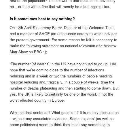
rest of the population? The answer to that question is obviously
no – or if so with a fine that will merely be offset against tax.
Is it sometimes best to say nothing?
On 12th April Sir Jeremy Farrar, Director of the Welcome Trust,
and a member of SAGE (an unfortunate acronym) which advises
the present government. For some reason he felt it necessary to
make the following statement on national television (the Andrew
Marr Show on BBC 1);
‘The number [of deaths] in the UK have continued to go up. I do
hope that we’re coming close to the number of infections
reducing and in a week or two the numbers of people needing
hospital reducing and, tragically, in a couple of weeks’ time the
number of deaths plateauing and then starting to come down. But
yes, the UK is likely to certainly be one of the worst, if not the
worst effected country in Europe.’
Why that last sentence? What good is it? It is merely speculation
– without any associated evidence. Some ‘experts’ (as well as
some politicians) seem to think they must say something to