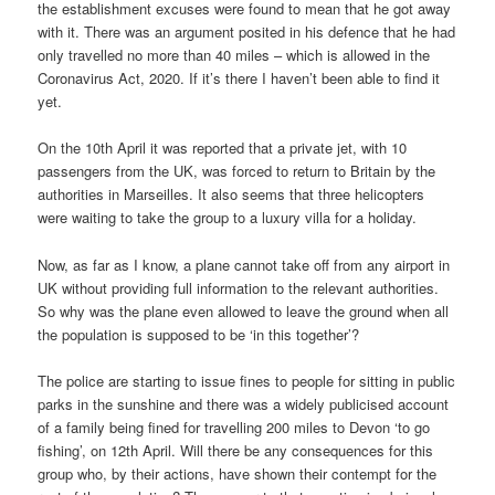
the establishment excuses were found to mean that he got away
with it. There was an argument posited in his defence that he had
only travelled no more than 40 miles – which is allowed in the
Coronavirus Act, 2020. If it’s there I haven’t been able to find it
yet.
On the 10th April it was reported that a private jet, with 10
passengers from the UK, was forced to return to Britain by the
authorities in Marseilles. It also seems that three helicopters
were waiting to take the group to a luxury villa for a holiday.
Now, as far as I know, a plane cannot take off from any airport in
UK without providing full information to the relevant authorities.
So why was the plane even allowed to leave the ground when all
the population is supposed to be ‘in this together’?
The police are starting to issue fines to people for sitting in public
parks in the sunshine and there was a widely publicised account
of a family being fined for travelling 200 miles to Devon ‘to go
fishing’, on 12th April. Will there be any consequences for this
group who, by their actions, have shown their contempt for the