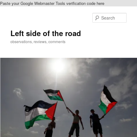
Paste your Google Webmaster Tools verification code here
Skip
Skip
to
to
Sear
primary
secondary
content
content
Left side of the road
observations, reviews, comments