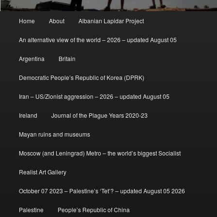
Main
Home
About
Albanian Lapidar Project
menu
An alternative view of the world – 2026 – updated August 05
Argentina
Britain
Democratic People’s Republic of Korea (DPRK)
Iran – US/Zionist aggression – 2026 – updated August 05
Ireland
Journal of the Plague Years 2020-23
Mayan ruins and museums
Moscow (and Leningrad) Metro – the world’s biggest Socialist
Realist Art Gallery
October 07 2023 – Palestine’s ‘Tet’? – updated August 05 2026
Palestine
People’s Republic of China