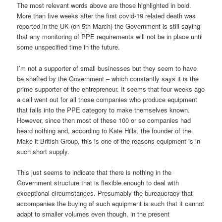
The most relevant words above are those highlighted in bold.
More than five weeks after the first covid-19 related death was
reported in the UK (on 5th March) the Government is still saying
that any monitoring of PPE requirements will not be in place until
some unspecified time in the future.
I’m not a supporter of small businesses but they seem to have
be shafted by the Government – which constantly says it is the
prime supporter of the entrepreneur. It seems that four weeks ago
a call went out for all those companies who produce equipment
that falls into the PPE category to make themselves known.
However, since then most of these 100 or so companies had
heard nothing and, according to Kate Hills, the founder of the
Make it British Group, this is one of the reasons equipment is in
such short supply.
This just seems to indicate that there is nothing in the
Government structure that is flexible enough to deal with
exceptional circumstances. Presumably the bureaucracy that
accompanies the buying of such equipment is such that it cannot
adapt to smaller volumes even though, in the present