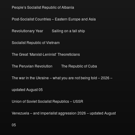
People’s Socialist Republic of Albania
Post-Socialist Countries – Eastern Europe and Asia
Revolutionary Year
Sailing on a tall ship
Socialist Republic of Vietnam
The Great ‘Marxist-Leninist’ Theoreticians
The Peruvian Revolution
The Republic of Cuba
The war in the Ukraine – what you are not being told – 2026 –
updated August 05
Union of Soviet Socialist Republics – USSR
Venezuela – and imperialist aggression 2026 – updated August
05