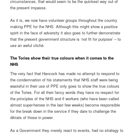
circumstances, that would seem to be the quickest way out of
the present impasse.
As it is, we now have volunteer groups throughout the country
making PPE for the NHS. Although this might show a positive
spirit in the face of adversity it also goes to further demonstrate
that the present government structure is ‘not fit for purpose’ – to
use an awful cliché.
The Tories show their true colours when it comes to the
NHS
The very fact that Hancock has made no attempt to respond to
the condemnation of his statements that NHS staff were being
wasteful in their use of PPE only goes to show the true colours
of the Tories. For all their fancy words they have no respect for
the principles of the NHS and if workers (who have been called
almost super-heroes in the last few weeks) become responsible
for the break down in the service if they dare to challenge the
diktats of those in power.
As a Government they merely react to events, had no strategy to