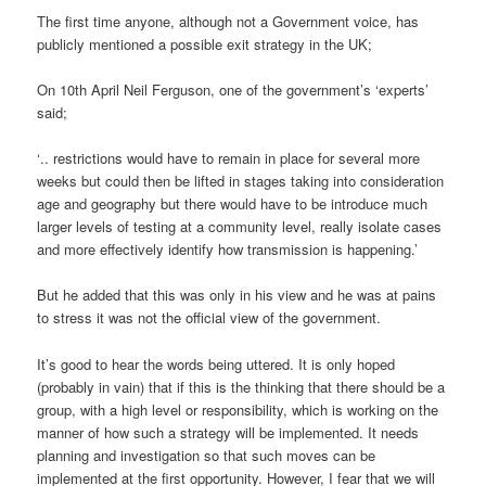
The first time anyone, although not a Government voice, has
publicly mentioned a possible exit strategy in the UK;
On 10th April Neil Ferguson, one of the government’s ‘experts’
said;
‘.. restrictions would have to remain in place for several more
weeks but could then be lifted in stages taking into consideration
age and geography but there would have to be introduce much
larger levels of testing at a community level, really isolate cases
and more effectively identify how transmission is happening.’
But he added that this was only in his view and he was at pains
to stress it was not the official view of the government.
It’s good to hear the words being uttered. It is only hoped
(probably in vain) that if this is the thinking that there should be a
group, with a high level or responsibility, which is working on the
manner of how such a strategy will be implemented. It needs
planning and investigation so that such moves can be
implemented at the first opportunity. However, I fear that we will