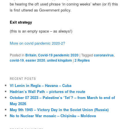
be hearing the oft used phrase ‘in coming weeks’ when (or if) this
is first uttered as Government policy.
Exit strategy
(this is an empty space – as always!)
More on covid pandemic 2020-2?
Posted in
Britain
,
Covid-19 pandemic 2020
|
Tagged
coronavirus
,
covid-19
,
easter 2020
,
united kingdom
|
2
Replies
RECENT POSTS
VI Lenin in Regla – Havana – Cuba
Hadrian’s Wall Path – pictures of the route
October 07 2023 – Palestine’s ‘Tet’? – from March to end of
May 2026
May 9th 1945 – Victory Day in the Soviet Union (Russia)
No to Nuclear War mosaic – Chișinău – Moldova