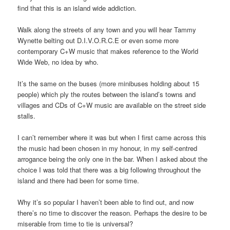
find that this is an island wide addiction.
Walk along the streets of any town and you will hear Tammy
Wynette belting out D.I.V.O.R.C.E or even some more
contemporary C+W music that makes reference to the World
Wide Web, no idea by who.
It’s the same on the buses (more minibuses holding about 15
people) which ply the routes between the island’s towns and
villages and CDs of C+W music are available on the street side
stalls.
I can’t remember where it was but when I first came across this
the music had been chosen in my honour, in my self-centred
arrogance being the only one in the bar. When I asked about the
choice I was told that there was a big following throughout the
island and there had been for some time.
Why it’s so popular I haven’t been able to find out, and now
there’s no time to discover the reason. Perhaps the desire to be
miserable from time to tie is universal?