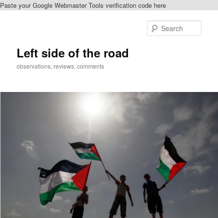
Paste your Google Webmaster Tools verification code here
Skip
Skip
to
to
Sear
primary
secondary
content
content
Left side of the road
observations, reviews, comments