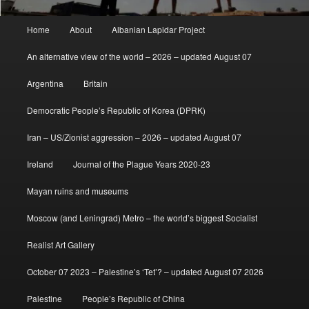
Main
Home
About
Albanian Lapidar Project
menu
An alternative view of the world – 2026 – updated August 07
Argentina
Britain
Democratic People’s Republic of Korea (DPRK)
Iran – US/Zionist aggression – 2026 – updated August 07
Ireland
Journal of the Plague Years 2020-23
Mayan ruins and museums
Moscow (and Leningrad) Metro – the world’s biggest Socialist
Realist Art Gallery
October 07 2023 – Palestine’s ‘Tet’? – updated August 07 2026
Palestine
People’s Republic of China