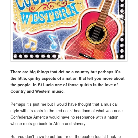
There are big things that define a country but perhaps it’s
the little, quirky aspects of a nation that tell you more about
the people. In St Lucia one of those quirks is the love of
Country and Western music.
Perhaps it’s just me but I would have thought that a musical
style with its roots in the ‘red neck’ heartland of what was once
Confederate America would have no resonance with a nation
whose roots go back to Africa and slavery.
But you don’t have to get too far off the beaten tourist track to