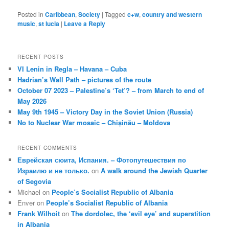
Posted in
Caribbean
,
Society
|
Tagged
c+w
,
country and western
music
,
st lucia
|
Leave a Reply
RECENT POSTS
VI Lenin in Regla – Havana – Cuba
Hadrian’s Wall Path – pictures of the route
October 07 2023 – Palestine’s ‘Tet’? – from March to end of
May 2026
May 9th 1945 – Victory Day in the Soviet Union (Russia)
No to Nuclear War mosaic – Chișinău – Moldova
RECENT COMMENTS
Еврейская сюита, Испания. – Фотопутешествия по
Израилю и не только.
on
A walk around the Jewish Quarter
of Segovia
Michael
on
People’s Socialist Republic of Albania
Enver
on
People’s Socialist Republic of Albania
Frank Wilhoit
on
The dordolec, the ‘evil eye’ and superstition
in Albania