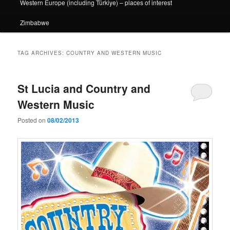
Western Europe (including Türkiye) – places of interest
Zimbabwe
TAG ARCHIVES:
COUNTRY AND WESTERN MUSIC
St Lucia and Country and
Western Music
Posted on
08/02/2013