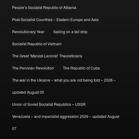
People’s Socialist Republic of Albania
Post-Socialist Countries – Eastern Europe and Asia
Revolutionary Year
Sailing on a tall ship
Socialist Republic of Vietnam
The Great ‘Marxist-Leninist’ Theoreticians
The Peruvian Revolution
The Republic of Cuba
The war in the Ukraine – what you are not being told – 2026 –
updated August 05
Union of Soviet Socialist Republics – USSR
Venezuela – and imperialist aggression 2026 – updated August
07