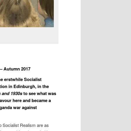
 – Autumn 2017
e erstwhile Socialist
ition in Edinburgh, in the
0s and 1930s
to see what was
f favour here and became a
aganda war against
o Socialist Realism are as