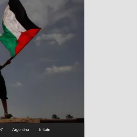
07
Argentina
Britain