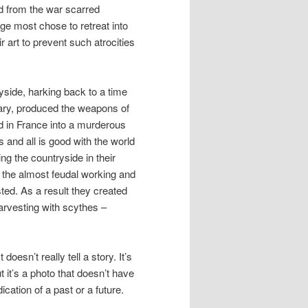
d from the war scarred
age most chose to retreat into
ir art to prevent such atrocities
ryside, harking back to a time
lary, produced the weapons of
d in France into a murderous
s and all is good with the world
ng the countryside in their
o the almost feudal working and
ted. As a result they created
arvesting with scythes –
oesn’t really tell a story. It’s
t it’s a photo that doesn’t have
ication of a past or a future.