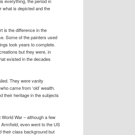
is everything, the period in
or what is depicted and the
t is the difference in the
ense. Some of the painters used
tings took years to complete.
reations but they were, in
that existed in the decades
vailed. They were vanity
 who came from ‘old’ wealth.
their heritage in the subjects
st World War – although a few
l Armfield, even went to the US
ed their class background but