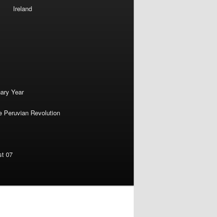
Ireland
nary Year
e Peruvian Revolution
st 07