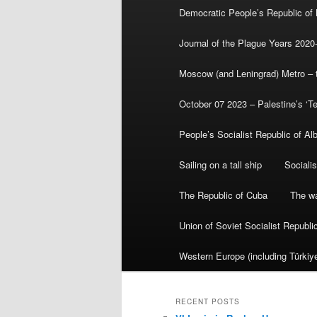
Democratic People’s Republic of
Journal of the Plague Years 2020
Moscow (and Leningrad) Metro – th
October 07 2023 – Palestine’s ‘T
People’s Socialist Republic of Al
Sailing on a tall ship
Sociali
The Republic of Cuba
The wa
Union of Soviet Socialist Republ
Western Europe (including Türkiye
RECENT POSTS