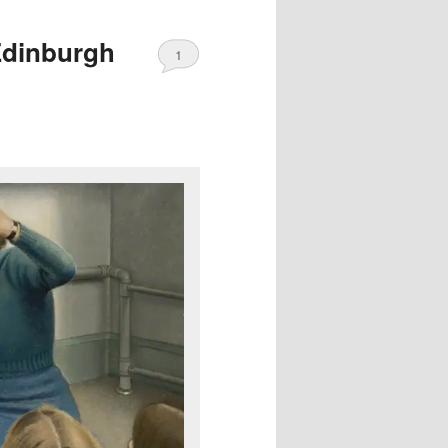
Edinburgh
1