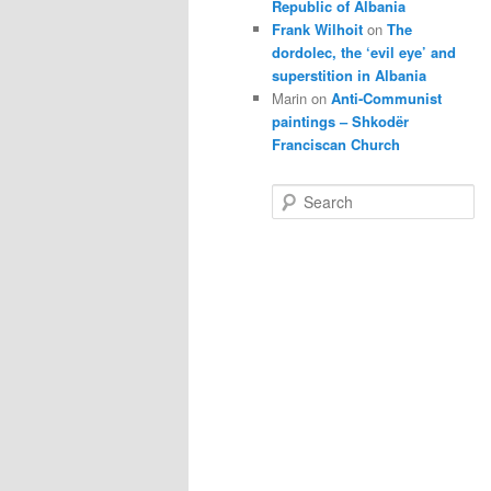
Republic of Albania
Frank Wilhoit
on
The
dordolec, the ‘evil eye’ and
superstition in Albania
Marin
on
Anti-Communist
paintings – Shkodër
Franciscan Church
S
e
a
r
c
h