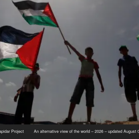
apidar Project
An alternative view of the world – 2026 – updated August 