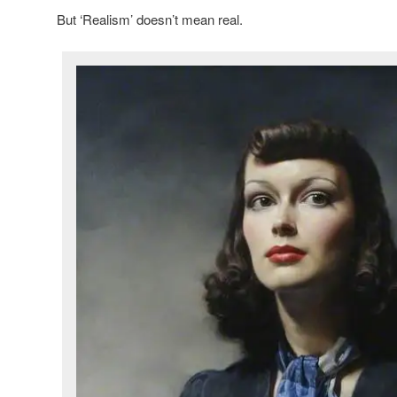
But ‘Realism’ doesn’t mean real.