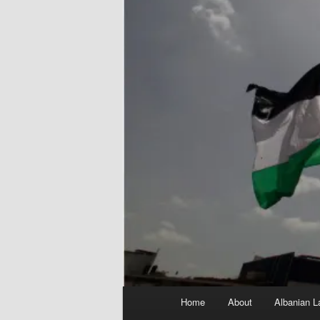
Main
Home
About
Albanian L
menu