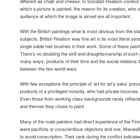
different as chalk and cheese. In Socialist Realism context 
which a picture is painted, the reason for its creation, who 
audience at which the image is aimed are all important .
With the British paintings what is most obvious from the star
subjects. British Realism was fine art in its most literal s
single sable hair brushes in their work. Some of these pain
There’s no doubting the skill and draughtsmanship of such c
many ways, products of their time and the social relations 
between the two world wars.
With few exceptions the principle of ‘art for art’s sake’ pre
products of a privileged minority, who had private incomes,
Even those from working class backgrounds rarely reflected 
and themes they chose to paint.
Many of the male painters had direct experience of the Fir
were pacifists or conscientious objectors and one, Maxwel
to avoid conscription. Their rank during the conflict indicat