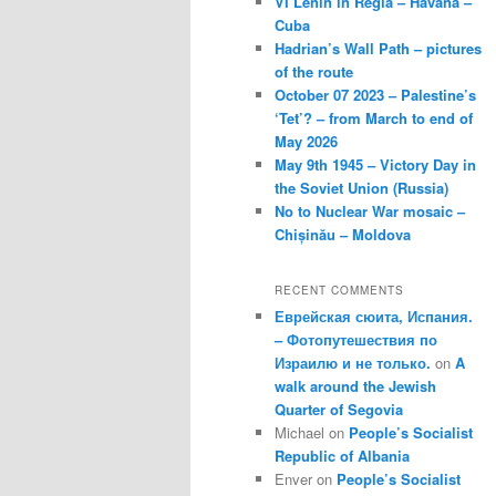
VI Lenin in Regla – Havana –
Cuba
Hadrian’s Wall Path – pictures
of the route
October 07 2023 – Palestine’s
‘Tet’? – from March to end of
May 2026
May 9th 1945 – Victory Day in
the Soviet Union (Russia)
No to Nuclear War mosaic –
Chișinău – Moldova
RECENT COMMENTS
Еврейская сюита, Испания.
– Фотопутешествия по
Израилю и не только.
on
A
walk around the Jewish
Quarter of Segovia
Michael
on
People’s Socialist
Republic of Albania
Enver
on
People’s Socialist