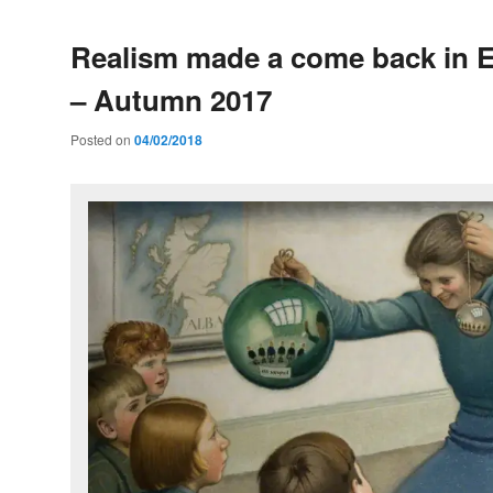
Realism made a come back in 
– Autumn 2017
Posted on
04/02/2018