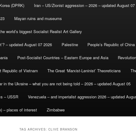
 Korea (DPRK)
Iran – US/Zionist aggression – 2026 – updated August 07
-23
Mayan ruins and museums
e world’s biggest Socialist Realist Art Gallery
et’? – updated August 07 2026
Palestine
People’s Republic of China
bania
Post-Socialist Countries – Eastern Europe and Asia
Revolutio
st Republic of Vietnam
The Great ‘Marxist-Leninist’ Theoreticians
Th
r in the Ukraine – what you are not being told – 2026 – updated August 05
ics – USSR
Venezuela – and imperialist aggression 2026 – updated Augu
) – places of interest
Zimbabwe
TAG ARCHIVES:
CLIVE BRANSON