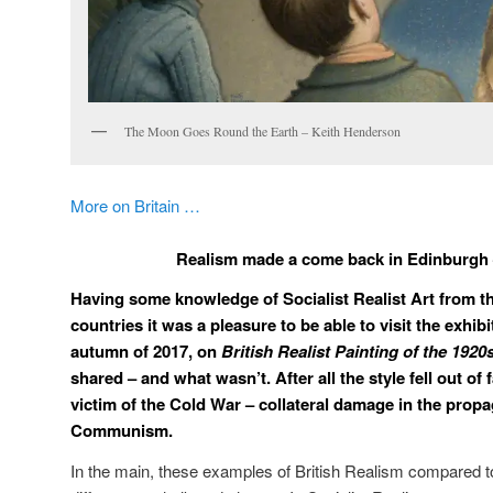
The Moon Goes Round the Earth – Keith Henderson
More on Britain …
Realism made a come back in Edinburgh
Having some knowledge of Socialist Realist Art from th
countries it was a pleasure to be able to visit the exhib
autumn of 2017, on
British Realist Painting of the 192
shared – and what wasn’t. After all the style fell out o
victim of the Cold War – collateral damage in the prop
Communism.
In the main, these examples of British Realism compared t