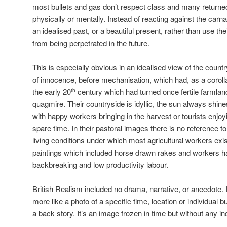
most bullets and gas don’t respect class and many returne
physically or mentally. Instead of reacting against the carn
an idealised past, or a beautiful present, rather than use the
from being perpetrated in the future.
This is especially obvious in an idealised view of the count
of innocence, before mechanisation, which had, as a corol
the early 20
century which had turned once fertile farmlan
th
quagmire. Their countryside is idyllic, the sun always shine
with happy workers bringing in the harvest or tourists enjoyi
spare time. In their pastoral images there is no reference t
living conditions under which most agricultural workers exis
paintings which included horse drawn rakes and workers h
backbreaking and low productivity labour.
British Realism included no drama, narrative, or anecdote. It d
more like a photo of a specific time, location or individual bu
a back story. It’s an image frozen in time but without any ind