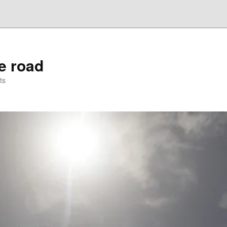
he road
ts