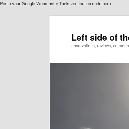
Paste your Google Webmaster Tools verification code here
Skip
Skip
to
to
primary
secondary
content
content
Left side of t
observations, reviews, commen