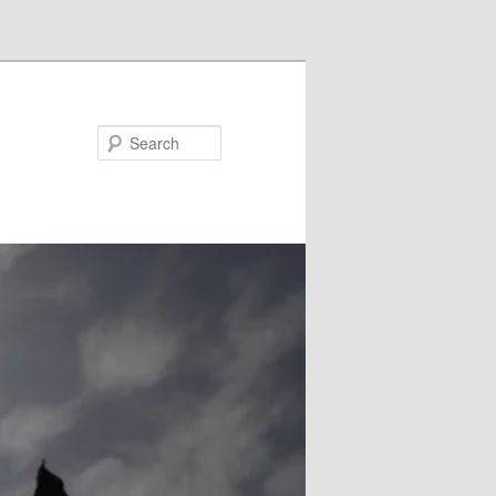
Search