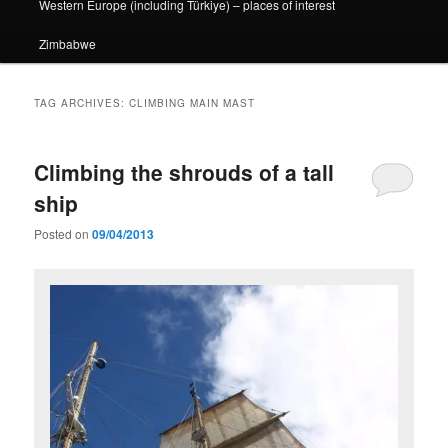
Western Europe (including Türkiye) – places of interest
Zimbabwe
TAG ARCHIVES:
CLIMBING MAIN MAST
Climbing the shrouds of a tall
ship
Posted on
09/04/2013