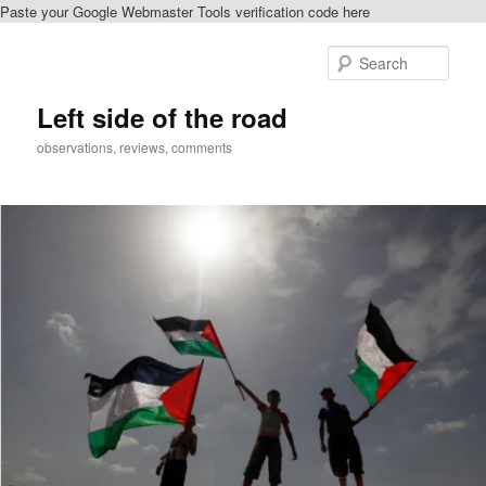
Paste your Google Webmaster Tools verification code here
Skip
Skip
to
to
Sear
primary
secondary
content
content
Left side of the road
observations, reviews, comments