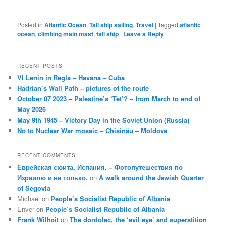
Posted in
Atlantic Ocean
,
Tall ship sailing
,
Travel
|
Tagged
atlantic
ocean
,
climbing main mast
,
tall ship
|
Leave a Reply
RECENT POSTS
VI Lenin in Regla – Havana – Cuba
Hadrian’s Wall Path – pictures of the route
October 07 2023 – Palestine’s ‘Tet’? – from March to end of
May 2026
May 9th 1945 – Victory Day in the Soviet Union (Russia)
No to Nuclear War mosaic – Chișinău – Moldova
RECENT COMMENTS
Еврейская сюита, Испания. – Фотопутешествия по
Израилю и не только.
on
A walk around the Jewish Quarter
of Segovia
Michael
on
People’s Socialist Republic of Albania
Enver
on
People’s Socialist Republic of Albania
Frank Wilhoit
on
The dordolec, the ‘evil eye’ and superstition