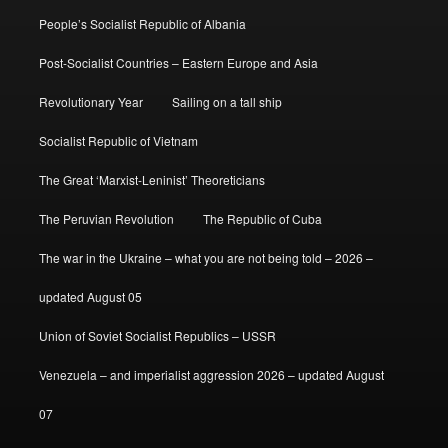
People’s Socialist Republic of Albania
Post-Socialist Countries – Eastern Europe and Asia
Revolutionary Year
Sailing on a tall ship
Socialist Republic of Vietnam
The Great ‘Marxist-Leninist’ Theoreticians
The Peruvian Revolution
The Republic of Cuba
The war in the Ukraine – what you are not being told – 2026 –
updated August 05
Union of Soviet Socialist Republics – USSR
Venezuela – and imperialist aggression 2026 – updated August
07