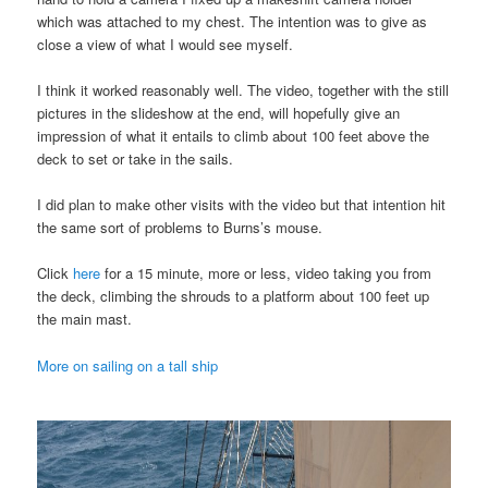
which was attached to my chest. The intention was to give as
close a view of what I would see myself.
I think it worked reasonably well. The video, together with the still
pictures in the slideshow at the end, will hopefully give an
impression of what it entails to climb about 100 feet above the
deck to set or take in the sails.
I did plan to make other visits with the video but that intention hit
the same sort of problems to Burns’s mouse.
Click
here
for a 15 minute, more or less, video taking you from
the deck, climbing the shrouds to a platform about 100 feet up
the main mast.
More on sailing on a tall ship