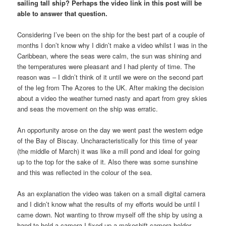
sailing tall ship? Perhaps the video link in this post will be
able to answer that question.
Considering I’ve been on the ship for the best part of a couple of
months I don’t know why I didn’t make a video whilst I was in the
Caribbean, where the seas were calm, the sun was shining and
the temperatures were pleasant and I had plenty of time. The
reason was – I didn’t think of it until we were on the second part
of the leg from The Azores to the UK. After making the decision
about a video the weather turned nasty and apart from grey skies
and seas the movement on the ship was erratic.
An opportunity arose on the day we went past the western edge
of the Bay of Biscay. Uncharacteristically for this time of year
(the middle of March) it was like a mill pond and ideal for going
up to the top for the sake of it. Also there was some sunshine
and this was reflected in the colour of the sea.
As an explanation the video was taken on a small digital camera
and I didn’t know what the results of my efforts would be until I
came down. Not wanting to throw myself off the ship by using a
hand to hold a camera I fixed up a makeshift camera holder