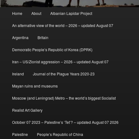
Main
Home
About
Albanian Lapidar Project
menu
An alternative view of the world – 2026 – updated August 07
Argentina
Britain
Democratic People’s Republic of Korea (DPRK)
Iran – US/Zionist aggression – 2026 – updated August 07
Ireland
Journal of the Plague Years 2020-23
Mayan ruins and museums
Moscow (and Leningrad) Metro – the world’s biggest Socialist
Realist Art Gallery
October 07 2023 – Palestine’s ‘Tet’? – updated August 07 2026
Palestine
People’s Republic of China