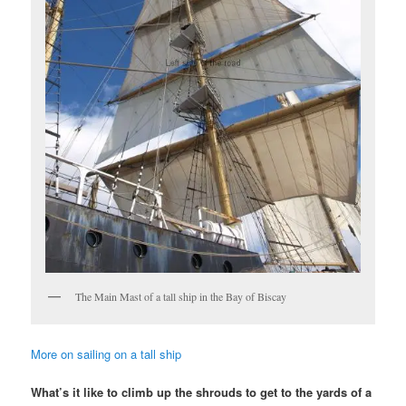
The Main Mast of a tall ship in the Bay of Biscay
More on sailing on a tall ship
What’s it like to climb up the shrouds to get to the yards of a