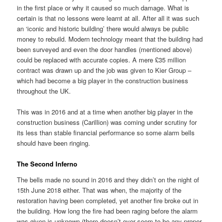
in the first place or why it caused so much damage. What is
certain is that no lessons were learnt at all. After all it was such
an ‘iconic and historic building’ there would always be public
money to rebuild. Modern technology meant that the building had
been surveyed and even the door handles (mentioned above)
could be replaced with accurate copies. A mere £35 million
contract was drawn up and the job was given to Kier Group –
which had become a big player in the construction business
throughout the UK.
This was in 2016 and at a time when another big player in the
construction business (Carillion) was coming under scrutiny for
its less than stable financial performance so some alarm bells
should have been ringing.
The Second Inferno
The bells made no sound in 2016 and they didn’t on the night of
15th June 2018 either. That was when, the majority of the
restoration having been completed, yet another fire broke out in
the building. How long the fire had been raging before the alarm
was given is unknown (there doesn’t ever seem to be any proper