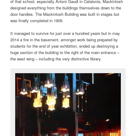
of that school, especially Antoni Gaudi in Catalonia, Mackintosh
designed everything from the buildings themselves down to the
door handles. The Mackintosh Building was built in stages but
was finally completed in 1909.
It managed to survive for just over a hundred years but in may
2014 a fire in the basement, amongst work being prepared by
students for the end of year exhibition, ended up destroying a
huge section of the building to the right of the main entrance –
the west wing – including the very distinctive library.