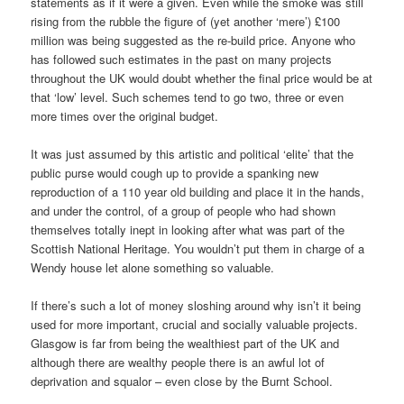
statements as if it were a given. Even while the smoke was still
rising from the rubble the figure of (yet another ‘mere’) £100
million was being suggested as the re-build price. Anyone who
has followed such estimates in the past on many projects
throughout the UK would doubt whether the final price would be at
that ‘low’ level. Such schemes tend to go two, three or even
more times over the original budget.
It was just assumed by this artistic and political ‘elite’ that the
public purse would cough up to provide a spanking new
reproduction of a 110 year old building and place it in the hands,
and under the control, of a group of people who had shown
themselves totally inept in looking after what was part of the
Scottish National Heritage. You wouldn’t put them in charge of a
Wendy house let alone something so valuable.
If there’s such a lot of money sloshing around why isn’t it being
used for more important, crucial and socially valuable projects.
Glasgow is far from being the wealthiest part of the UK and
although there are wealthy people there is an awful lot of
deprivation and squalor – even close by the Burnt School.