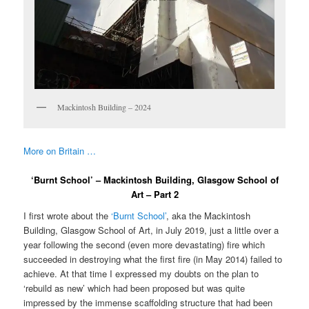
Mackintosh Building – 2024
More on Britain …
‘Burnt School’ – Mackintosh Building, Glasgow School of
Art – Part 2
I first wrote about the
‘Burnt School’
, aka the Mackintosh
Building, Glasgow School of Art, in July 2019, just a little over a
year following the second (even more devastating) fire which
succeeded in destroying what the first fire (in May 2014) failed to
achieve. At that time I expressed my doubts on the plan to
‘rebuild as new’ which had been proposed but was quite
impressed by the immense scaffolding structure that had been