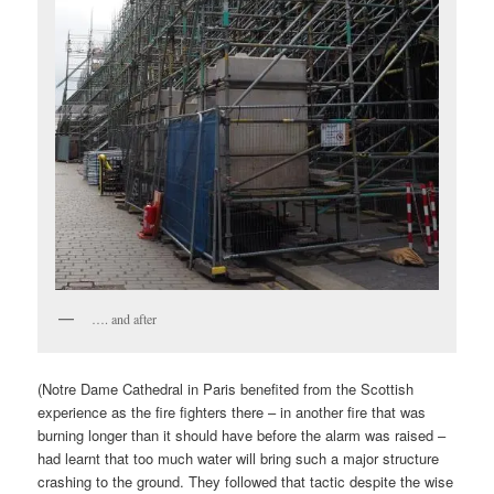
…. and after
(Notre Dame Cathedral in Paris benefited from the Scottish
experience as the fire fighters there – in another fire that was
burning longer than it should have before the alarm was raised –
had learnt that too much water will bring such a major structure
crashing to the ground. They followed that tactic despite the wise