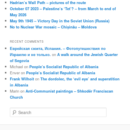
Hadrian’s Wall Path – pictures of the route
October 07 2023 – Palestine’s ‘Tet’? – from March to end of
May 2026
May 9th 1945 – Victory Day in the Soviet Union (Russia)
No to Nuclear War mosaic – Chișinău – Moldova
RECENT COMMENTS
Еврейская сюита, Испания. – Фотопутешествия по
Израилю и не только.
on
A walk around the Jewish Quarter
of Segovia
Michael
on
People’s Socialist Republic of Albania
Enver
on
People’s Socialist Republic of Albania
Frank Wilhoit
on
The dordolec, the ‘evil eye’ and superstition
in Albania
Marin
on
Anti-Communist paintings – Shkodër Franciscan
Church
S
e
a
r