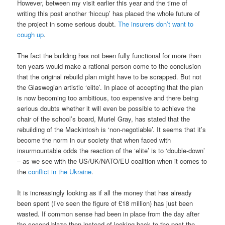
However, between my visit earlier this year and the time of
writing this post another ‘hiccup’ has placed the whole future of
the project in some serious doubt.
The insurers don’t want to
cough up
.
The fact the building has not been fully functional for more than
ten years would make a rational person come to the conclusion
that the original rebuild plan might have to be scrapped. But not
the Glaswegian artistic ‘elite’. In place of accepting that the plan
is now becoming too ambitious, too expensive and there being
serious doubts whether it will even be possible to achieve the
chair of the school’s board, Muriel Gray, has stated that the
rebuilding of the Mackintosh is ‘non-negotiable’. It seems that it’s
become the norm in our society that when faced with
insurmountable odds the reaction of the ‘elite’ is to ‘double-down’
– as we see with the US/UK/NATO/EU coalition when it comes to
the
conflict in the Ukraine
.
It is increasingly looking as if all the money that has already
been spent (I’ve seen the figure of £18 million) has just been
wasted. If common sense had been in place from the day after
the second blaze then instead of looking back to the past the