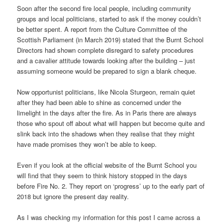
Soon after the second fire local people, including community
groups and local politicians, started to ask if the money couldn’t
be better spent. A report from the Culture Committee of the
Scottish Parliament (in March 2019) stated that the Burnt School
Directors had shown complete disregard to safety procedures
and a cavalier attitude towards looking after the building – just
assuming someone would be prepared to sign a blank cheque.
Now opportunist politicians, like Nicola Sturgeon, remain quiet
after they had been able to shine as concerned under the
limelight in the days after the fire. As in Paris there are always
those who spout off about what will happen but become quite and
slink back into the shadows when they realise that they might
have made promises they won’t be able to keep.
Even if you look at the official website of the Burnt School you
will find that they seem to think history stopped in the days
before Fire No. 2. They report on ‘progress’ up to the early part of
2018 but ignore the present day reality.
As I was checking my information for this post I came across a