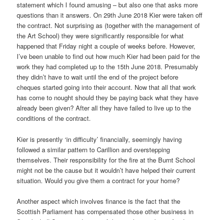
statement which I found amusing – but also one that asks more
questions than it answers. On 29th June 2018 Kier were taken off
the contract. Not surprising as (together with the management of
the Art School) they were significantly responsible for what
happened that Friday night a couple of weeks before. However,
I’ve been unable to find out how much Kier had been paid for the
work they had completed up to the 15th June 2018. Presumably
they didn’t have to wait until the end of the project before
cheques started going into their account. Now that all that work
has come to nought should they be paying back what they have
already been given? After all they have failed to live up to the
conditions of the contract.
Kier is presently ‘in difficulty’ financially, seemingly having
followed a similar pattern to Carillion and overstepping
themselves. Their responsibility for the fire at the Burnt School
might not be the cause but it wouldn’t have helped their current
situation. Would you give them a contract for your home?
Another aspect which involves finance is the fact that the
Scottish Parliament has compensated those other business in