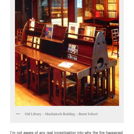
Old Library – Mackintosh Building – Burnt School
I’m not aware of any real investigation into why the fire happened