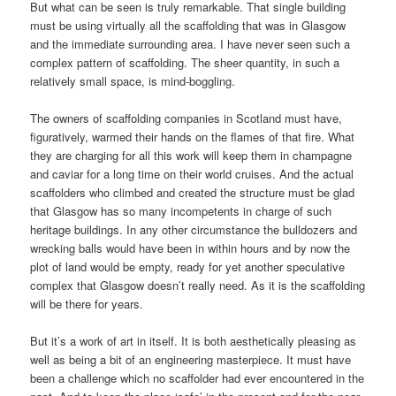
But what can be seen is truly remarkable. That single building
must be using virtually all the scaffolding that was in Glasgow
and the immediate surrounding area. I have never seen such a
complex pattern of scaffolding. The sheer quantity, in such a
relatively small space, is mind-boggling.
The owners of scaffolding companies in Scotland must have,
figuratively, warmed their hands on the flames of that fire. What
they are charging for all this work will keep them in champagne
and caviar for a long time on their world cruises. And the actual
scaffolders who climbed and created the structure must be glad
that Glasgow has so many incompetents in charge of such
heritage buildings. In any other circumstance the bulldozers and
wrecking balls would have been in within hours and by now the
plot of land would be empty, ready for yet another speculative
complex that Glasgow doesn’t really need. As it is the scaffolding
will be there for years.
But it’s a work of art in itself. It is both aesthetically pleasing as
well as being a bit of an engineering masterpiece. It must have
been a challenge which no scaffolder had ever encountered in the