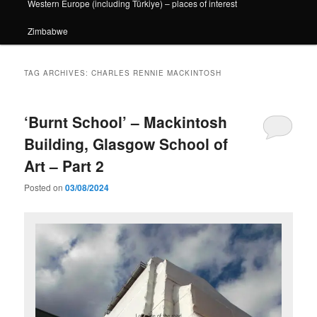
Western Europe (including Türkiye) – places of interest
Zimbabwe
TAG ARCHIVES:
CHARLES RENNIE MACKINTOSH
‘Burnt School’ – Mackintosh
Building, Glasgow School of
Art – Part 2
Posted on
03/08/2024