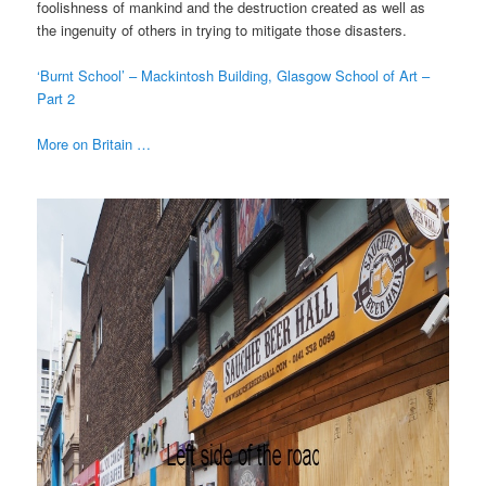
foolishness of mankind and the destruction created as well as
the ingenuity of others in trying to mitigate those disasters.
‘Burnt School’ – Mackintosh Building, Glasgow School of Art –
Part 2
More on Britain …