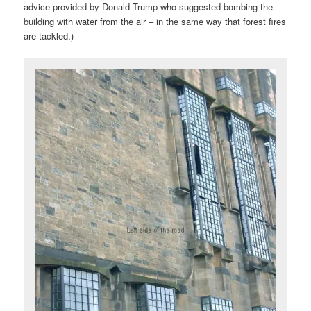
advice provided by Donald Trump who suggested bombing the
building with water from the air – in the same way that forest fires
are tackled.)