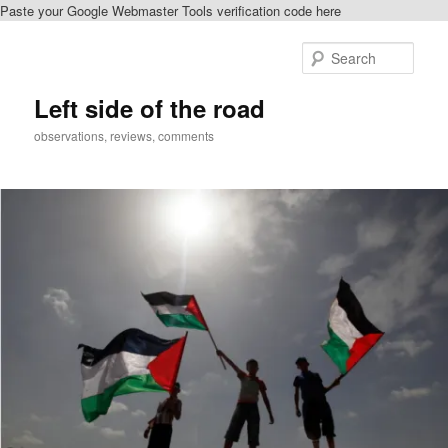
Paste your Google Webmaster Tools verification code here
Skip
Skip
to
to
Sear
primary
secondary
content
content
Left side of the road
observations, reviews, comments