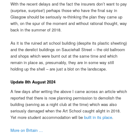
With the recent delays and the fact the insurers don’t want to pay
(surprise, surprise!) perhaps those who have the final say in
Glasgow should be seriously re-thinking the plan they came up
with, on the spur of the moment and without rational thought, way
back in the summer of 2018.
As it is the ruined art school building (despite its plastic sheeting)
and the derelict buildings on Sauciehall Street – the old ballroom
and shops which were burnt out at the same time and which
remain in place as, presumably, they are in some way still
holding up the shell – are just a blot on the landscape.
Update 8th August 2024
A few days after writing the above I came across an article which
reported that there is now planning permission to demolish the
building (serving as a night club at the time) which was also
seriously damaged when the Art School caught alight in 2018.
Yet more student accommodation will be
built in its place
.
More on Britain …