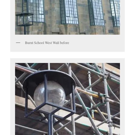
Burnt School West Wall before