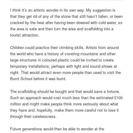
I think it’s an artistic wonder in its own way. My suggestion is
that they get rid of any of the stone that still hasn’t fallen, or been
cracked by the heat after having been dowsed with cold water, so
the area is safe and then turn the area and scaffolding into a
tourist attraction.
Children could practice their climbing skills. Artists from around
the world who have a history of covering mountains and other
large structures in coloured plastic could be invited to create
temporary installations, perhaps with light and sound shows at
night. That would attract even more people than used to visit the
Burnt School before it was burnt.
The scaffolding should be bought and that would save a fortune.
Such an approach would cost much less than the estimated £100
million and might make people think more seriously about what
they have and, hopefully, make them more careful not to lose it
through their carelessness.
Future generations would then be able to wonder at the