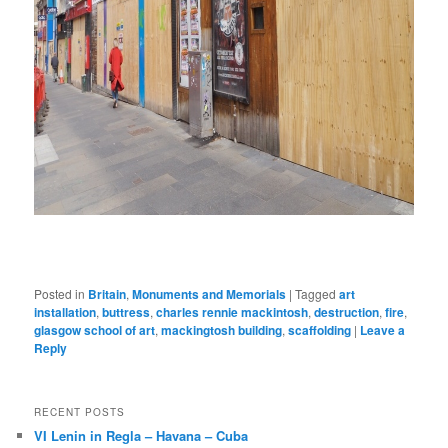
Posted in
Britain
,
Monuments and Memorials
|
Tagged
art
installation
,
buttress
,
charles rennie mackintosh
,
destruction
,
fire
,
glasgow school of art
,
mackingtosh building
,
scaffolding
|
Leave a
Reply
RECENT POSTS
VI Lenin in Regla – Havana – Cuba