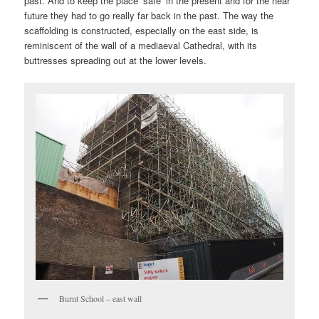
past. And to keep the place ‘safe’ in the present and for the near
future they had to go really far back in the past. The way the
scaffolding is constructed, especially on the east side, is
reminiscent of the wall of a mediaeval Cathedral, with its
buttresses spreading out at the lower levels.
Burnt School – east wall