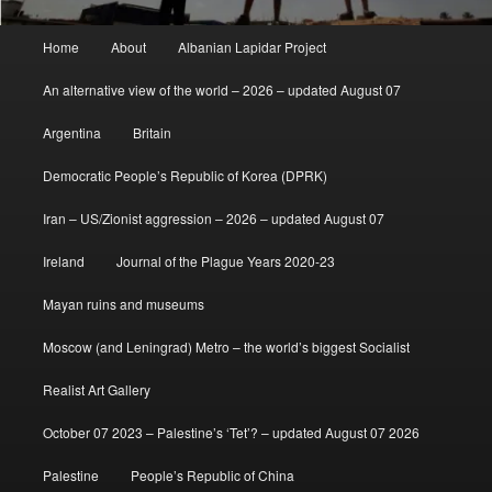
Main
Home
About
Albanian Lapidar Project
menu
An alternative view of the world – 2026 – updated August 07
Argentina
Britain
Democratic People’s Republic of Korea (DPRK)
Iran – US/Zionist aggression – 2026 – updated August 07
Ireland
Journal of the Plague Years 2020-23
Mayan ruins and museums
Moscow (and Leningrad) Metro – the world’s biggest Socialist
Realist Art Gallery
October 07 2023 – Palestine’s ‘Tet’? – updated August 07 2026
Palestine
People’s Republic of China