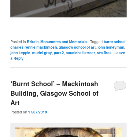
Posted in
Britain
,
Monuments and Memorials
|
Tagged
burnt school
,
charles rennie mackintosh
,
glasgow school of art
,
john honeyman
,
john keppie
,
muriel gray
,
part 2
,
sauciehall street
,
two fires
|
Leave
a Reply
‘Burnt School’ – Mackintosh
Building, Glasgow School of
Art
Posted on
17/07/2019