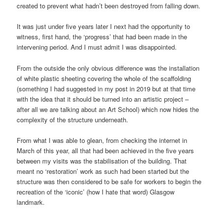
created to prevent what hadn’t been destroyed from falling down.
It was just under five years later I next had the opportunity to
witness, first hand, the ‘progress’ that had been made in the
intervening period. And I must admit I was disappointed.
From the outside the only obvious difference was the installation
of white plastic sheeting covering the whole of the scaffolding
(something I had suggested in my post in 2019 but at that time
with the idea that it should be turned into an artistic project –
after all we are talking about an Art School) which now hides the
complexity of the structure underneath.
From what I was able to glean, from checking the internet in
March of this year, all that had been achieved in the five years
between my visits was the stabilisation of the building. That
meant no ‘restoration’ work as such had been started but the
structure was then considered to be safe for workers to begin the
recreation of the ‘iconic’ (how I hate that word) Glasgow
landmark.