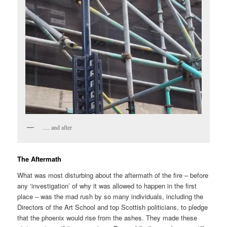
…. and after
The Aftermath
What was most disturbing about the aftermath of the fire – before
any ‘investigation’ of why it was allowed to happen in the first
place – was the mad rush by so many individuals, including the
Directors of the Art School and top Scottish politicians, to pledge
that the phoenix would rise from the ashes. They made these