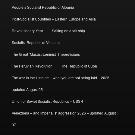
People’s Socialist Republic of Albania
Post-Socialist Countries – Eastern Europe and Asia
Revolutionary Year
Sailing on a tall ship
Socialist Republic of Vietnam
The Great ‘Marxist-Leninist’ Theoreticians
The Peruvian Revolution
The Republic of Cuba
The war in the Ukraine – what you are not being told – 2026 –
updated August 05
Union of Soviet Socialist Republics – USSR
Venezuela – and imperialist aggression 2026 – updated August
07