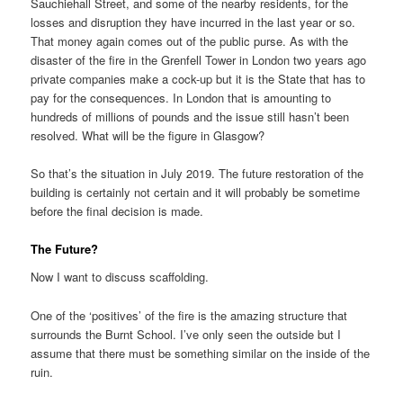
Sauchiehall Street, and some of the nearby residents, for the
losses and disruption they have incurred in the last year or so.
That money again comes out of the public purse. As with the
disaster of the fire in the Grenfell Tower in London two years ago
private companies make a cock-up but it is the State that has to
pay for the consequences. In London that is amounting to
hundreds of millions of pounds and the issue still hasn’t been
resolved. What will be the figure in Glasgow?
So that’s the situation in July 2019. The future restoration of the
building is certainly not certain and it will probably be sometime
before the final decision is made.
The Future?
Now I want to discuss scaffolding.
One of the ‘positives’ of the fire is the amazing structure that
surrounds the Burnt School. I’ve only seen the outside but I
assume that there must be something similar on the inside of the
ruin.