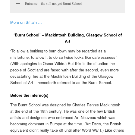
Entrance – the still not yet Burnt School
More on Britain …
‘Burnt School’ – Mackintosh Building, Glasgow School of
Art
‘To allow a building to burn down may be regarded as a
misfortune; to allow it to do so twice looks like carelessness.’
(With apologies to Oscar Wilde.) But this is the situation the
people of Scotland are faced with after the second, even more
devastating, fire at the Mackintosh Building of the Glasgow
School of Art – henceforth referred to as the Burnt School.
Before the inferno(s)
The Burnt School was designed by Charles Rennie Mackintosh
at the end of the 19th century. He was one of the few British
artists and designers who embraced Art Nouveau which was
becoming dominant in Europe at the time. (Art Deco, the British
equivalent didn’t really take off until after Word War I.) Like others