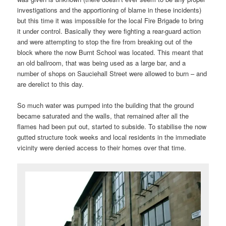
investigations and the apportioning of blame in these incidents)
but this time it was impossible for the local Fire Brigade to bring
it under control. Basically they were fighting a rear-guard action
and were attempting to stop the fire from breaking out of the
block where the now Burnt School was located. This meant that
an old ballroom, that was being used as a large bar, and a
number of shops on Sauciehall Street were allowed to burn – and
are derelict to this day.
So much water was pumped into the building that the ground
became saturated and the walls, that remained after all the
flames had been put out, started to subside. To stabilise the now
gutted structure took weeks and local residents in the immediate
vicinity were denied access to their homes over that time.