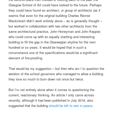
Glasgow School of Art could have looked to the future. Perhaps
they could have found an architect, or group of architects (as it
seems that even for the original building Charles Rennie
Mackintosh didn’t work entirely alone – as is generally thought –
but worked in collaboration with two other architects from the
same architectural practice, John Honeyman and John Keppie)
who could come up with an equally startling and interesting
building to fill the gap in the Glaswegian skyline for the next
hundred or so years. It would be hoped that in such a
circumstance one of the specifications would be a significant
element of fire-proofing.
That would be my suggestion – but then who am I to question the
wisdom of the school governors who managed to allow a building
they love so much to burn down not once but twice.
But I’m not entirely alone when it comes to questioning the
current, reactionary thinking. An article I only came across
recently, although it had been published in July 2018, also
suggested that the building
should be left to rest in peace
.