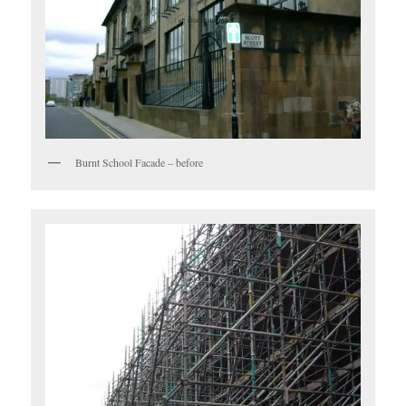
Burnt School Facade – before