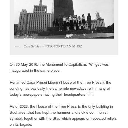
Casa Scînteii – FOTOFORTEPAN MHSZ
On 30 May 2016, the Monument to Capitalism, ‘Wings’, was
inaugurated in the same place.
Renamed
Casa Presei Libere
(‘House of the Free Press’), the
building has basically the same role nowadays, with many of
today’s newspapers having their headquarters in it.
As of 2023, the House of the Free Press is the only building in
Bucharest that has kept the hammer and sickle communist
symbol, together with the Star, which appears on repeated reliefs
on its façade.