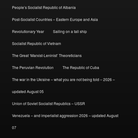
People’s Socialist Republic of Albania
Post-Socialist Countries – Eastern Europe and Asia
Revolutionary Year
Sailing on a tall ship
Socialist Republic of Vietnam
The Great ‘Marxist-Leninist’ Theoreticians
The Peruvian Revolution
The Republic of Cuba
The war in the Ukraine – what you are not being told – 2026 –
updated August 05
Union of Soviet Socialist Republics – USSR
Venezuela – and imperialist aggression 2026 – updated August
07