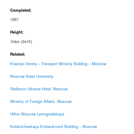
Completed;
1957
Height;
104m (341ft)
Related;
Krasnye Vorota – Transport Ministry Building – Moscow
Moscow State University
Radisson Ukraine Hotel, Moscow
Ministry of Foreign Affairs, Moscow
Hilton Moscow Leningradskaya
Kotelnicheskaya Embankment Building – Moscow