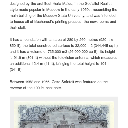
designed by the architect Horia Maicu, in the Socialist Realist
style made popular in Moscow in the early 1950s, resembling the
main building of the Moscow State University, and was intended
to house all of Bucharest’s printing presses, the newsrooms and
their staff.
It has a foundation with an area of 280 by 260 metres (920 ft ×
850 ft), the total constructed surface is 32,000 m2 (344,445 sq ft)
and it has a volume of 735,000 m3 (26,000,000 cu ft). Its height
is 91.6 m (301 ft) without the television antenna, which measures
an additional 12.4 m (41 ft), bringing the total height to 104 m
(341 ft).
Between 1952 and 1966, Casa Scînteii was featured on the
reverse of the 100 lei banknote.