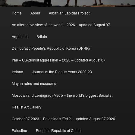
Main
Home
About
Albanian Lapidar Project
menu
An alternative view of the world – 2026 – updated August 07
Argentina
Britain
Democratic People’s Republic of Korea (DPRK)
Iran – US/Zionist aggression – 2026 – updated August 07
Ireland
Journal of the Plague Years 2020-23
Mayan ruins and museums
Moscow (and Leningrad) Metro – the world’s biggest Socialist
Realist Art Gallery
October 07 2023 – Palestine’s ‘Tet’? – updated August 07 2026
Palestine
People’s Republic of China