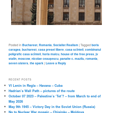
Posted in
Bucharest
,
Romania
,
Socialist Realism
|
Tagged
boris
caragea
,
bucharest
,
casa presei libere
,
casa scînteii
,
combinatul
poligrafic casa scînteii
,
horia maicu
,
house of the free press
,
jv
stalin
,
moscow
,
nicolae ceaușescu
,
panaite c. mazilu
,
romania
,
seven sisters
,
the spark
|
Leave a Reply
RECENT POSTS
VI Lenin in Regla – Havana – Cuba
Hadrian’s Wall Path – pictures of the route
October 07 2023 – Palestine’s ‘Tet’? – from March to end of
May 2026
May 9th 1945 – Victory Day in the Soviet Union (Russia)
No to Nuclear War mosaic – Chișinău – Moldova