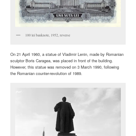
100 lei banknote, 1952, reverse
On 21 April 1960, a statue of Vladimir Lenin, made by Romanian
sculptor Boris Caragea, was placed in front of the building.
However, this statue was removed on 3 March 1990, following
the Romanian counter-revolution of 1989.