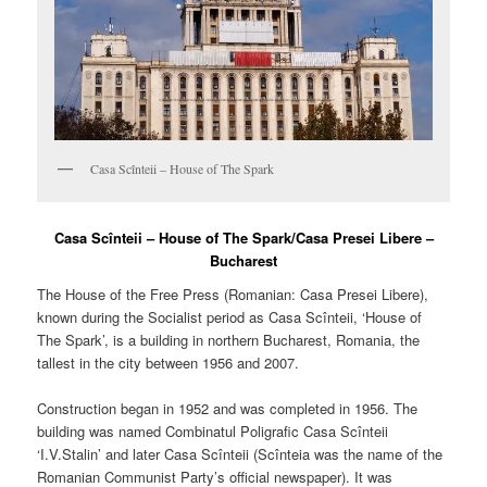
Casa Scînteii – House of The Spark
Casa Scînteii – House of The Spark/Casa Presei Libere –
Bucharest
The House of the Free Press (Romanian:
Casa Presei Libere
),
known during the Socialist period as Casa Scînteii, ‘House of
The Spark’, is a building in northern Bucharest, Romania, the
tallest in the city between 1956 and 2007.
Construction began in 1952 and was completed in 1956. The
building was named Combinatul Poligrafic Casa Scînteii
‘I.V.Stalin’ and later Casa Scînteii (Scînteia was the name of the
Romanian Communist Party’s official newspaper). It was