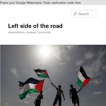
Paste your Google Webmaster Tools verification code here
Skip
Skip
to
to
Sear
primary
secondary
content
content
Left side of the road
observations, reviews, comments