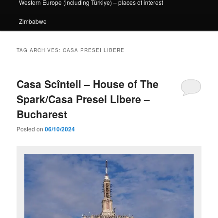
Western Europe (including Türkiye) – places of interest
Zimbabwe
TAG ARCHIVES:
CASA PRESEI LIBERE
Casa Scînteii – House of The
Spark/Casa Presei Libere –
Bucharest
Posted on
06/10/2024