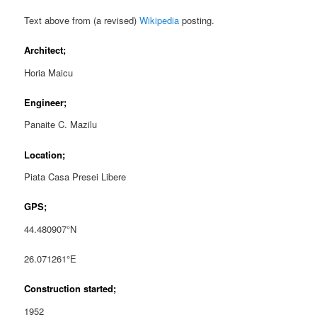
Text above from (a revised)
Wikipedia
posting.
Architect;
Horia Maicu
Engineer;
Panaite C. Mazilu
Location;
Piata Casa Presei Libere
GPS;
44.480907°N
26.071261°E
Construction started;
1952