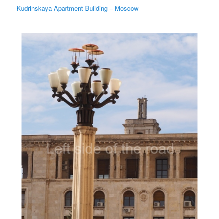
Kudrinskaya Apartment Building – Moscow