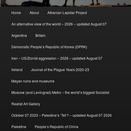
Main
Home
About
Albanian Lapidar Project
menu
An alternative view of the world – 2026 – updated August 07
Argentina
Britain
Democratic People’s Republic of Korea (DPRK)
Iran – US/Zionist aggression – 2026 – updated August 07
Ireland
Journal of the Plague Years 2020-23
Mayan ruins and museums
Moscow (and Leningrad) Metro – the world’s biggest Socialist
Realist Art Gallery
October 07 2023 – Palestine’s ‘Tet’? – updated August 07 2026
Palestine
People’s Republic of China