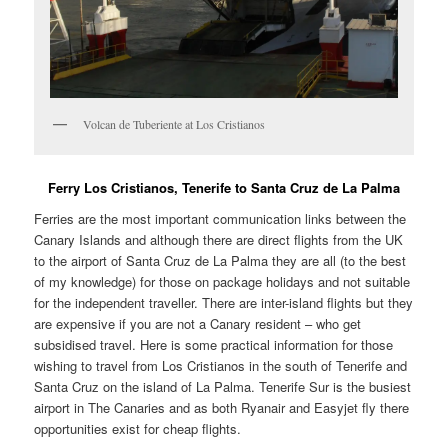
Volcan de Tuberiente at Los Cristianos
Ferry Los Cristianos, Tenerife to Santa Cruz de La Palma
Ferries are the most important communication links between the
Canary Islands and although there are direct flights from the UK
to the airport of Santa Cruz de La Palma they are all (to the best
of my knowledge) for those on package holidays and not suitable
for the independent traveller. There are inter-island flights but they
are expensive if you are not a Canary resident – who get
subsidised travel. Here is some practical information for those
wishing to travel from Los Cristianos in the south of Tenerife and
Santa Cruz on the island of La Palma. Tenerife Sur is the busiest
airport in The Canaries and as both Ryanair and Easyjet fly there
opportunities exist for cheap flights.