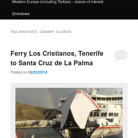
Western Europe (including Türkiye) – places of interest
Zimbabwe
TAG ARCHIVES:
CANARY ISLANDS
Ferry Los Cristianos, Tenerife
to Santa Cruz de La Palma
Posted on
02/02/2014