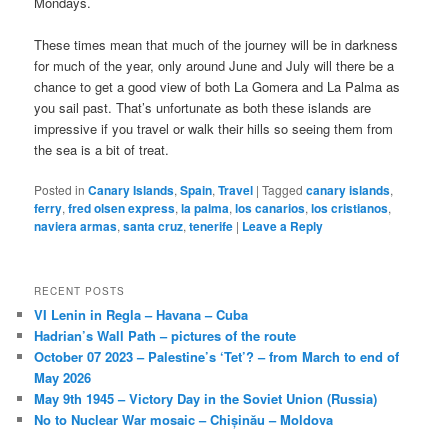
Mondays.
These times mean that much of the journey will be in darkness
for much of the year, only around June and July will there be a
chance to get a good view of both La Gomera and La Palma as
you sail past. That’s unfortunate as both these islands are
impressive if you travel or walk their hills so seeing them from
the sea is a bit of treat.
Posted in
Canary Islands
,
Spain
,
Travel
|
Tagged
canary islands
,
ferry
,
fred olsen express
,
la palma
,
los canarios
,
los cristianos
,
naviera armas
,
santa cruz
,
tenerife
|
Leave a Reply
RECENT POSTS
VI Lenin in Regla – Havana – Cuba
Hadrian’s Wall Path – pictures of the route
October 07 2023 – Palestine’s ‘Tet’? – from March to end of
May 2026
May 9th 1945 – Victory Day in the Soviet Union (Russia)
No to Nuclear War mosaic – Chișinău – Moldova