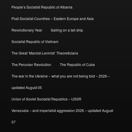
People’s Socialist Republic of Albania
Post-Socialist Countries – Eastern Europe and Asia
Revolutionary Year
Sailing on a tall ship
Socialist Republic of Vietnam
The Great ‘Marxist-Leninist’ Theoreticians
The Peruvian Revolution
The Republic of Cuba
The war in the Ukraine – what you are not being told – 2026 –
updated August 05
Union of Soviet Socialist Republics – USSR
Venezuela – and imperialist aggression 2026 – updated August
07