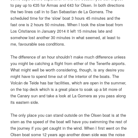
to pay up to €35 for Armas and €43 for Olsen. In both directions
the two lines call in to San Sebastian de La Gomera. The
scheduled time for the ‘slow’ boat 3 hours 45 minutes and the
fast one is 2 hours 50 minutes. When I took the slow boat from
Los Cristianos in January 2014 it left 15 minutes late and
somehow lost another 30 minutes in what seemed, at least to
me, favourable sea conditions.
The difference of an hour shouldn’t make much difference unless
you might be catching a flight from either of the Tenerife airports.
What might well be worth considering, though, is any desire you
might have to spend time out of the interior of the boats. The
Volcán de Teide has bar facilities, which are open in the summer,
on the top deck which is a great place to soak up a bit more of
the Canary sun and take a look at La Gomera as you pass along
its eastern side.
The only place you can stand outside on the Olsen boat is at the
stern as the speed of the boat will have you swimming the rest of
the journey if you get caught in the wind. When I first went on the
Olsen boat some 12 years ago another down side was the noise