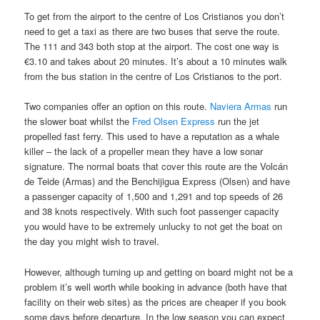
To get from the airport to the centre of Los Cristianos you don’t
need to get a taxi as there are two buses that serve the route.
The 111 and 343 both stop at the airport. The cost one way is
€3.10 and takes about 20 minutes. It’s about a 10 minutes walk
from the bus station in the centre of Los Cristianos to the port.
Two companies offer an option on this route.
Naviera Armas
run
the slower boat whilst the
Fred Olsen Express
run the jet
propelled fast ferry. This used to have a reputation as a whale
killer – the lack of a propeller mean they have a low sonar
signature. The normal boats that cover this route are the Volcán
de Teide (Armas) and the Benchijigua Express (Olsen) and have
a passenger capacity of 1,500 and 1,291 and top speeds of 26
and 38 knots respectively. With such foot passenger capacity
you would have to be extremely unlucky to not get the boat on
the day you might wish to travel.
However, although turning up and getting on board might not be a
problem it’s well worth while booking in advance (both have that
facility on their web sites) as the prices are cheaper if you book
some days before departure. In the low season you can expect