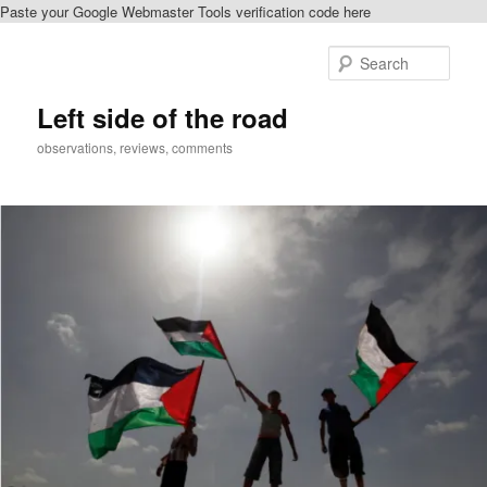
Paste your Google Webmaster Tools verification code here
Skip
Skip
to
to
Sear
primary
secondary
content
content
Left side of the road
observations, reviews, comments