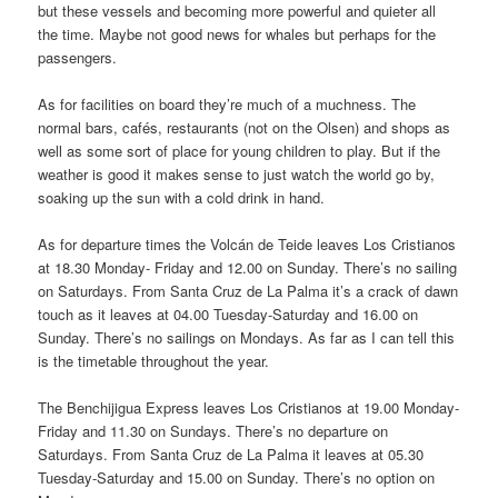
but these vessels and becoming more powerful and quieter all
the time. Maybe not good news for whales but perhaps for the
passengers.
As for facilities on board they’re much of a muchness. The
normal bars, cafés, restaurants (not on the Olsen) and shops as
well as some sort of place for young children to play. But if the
weather is good it makes sense to just watch the world go by,
soaking up the sun with a cold drink in hand.
As for departure times the Volcán de Teide leaves Los Cristianos
at 18.30 Monday- Friday and 12.00 on Sunday. There’s no sailing
on Saturdays. From Santa Cruz de La Palma it’s a crack of dawn
touch as it leaves at 04.00 Tuesday-Saturday and 16.00 on
Sunday. There’s no sailings on Mondays. As far as I can tell this
is the timetable throughout the year.
The Benchijigua Express leaves Los Cristianos at 19.00 Monday-
Friday and 11.30 on Sundays. There’s no departure on
Saturdays. From Santa Cruz de La Palma it leaves at 05.30
Tuesday-Saturday and 15.00 on Sunday. There’s no option on