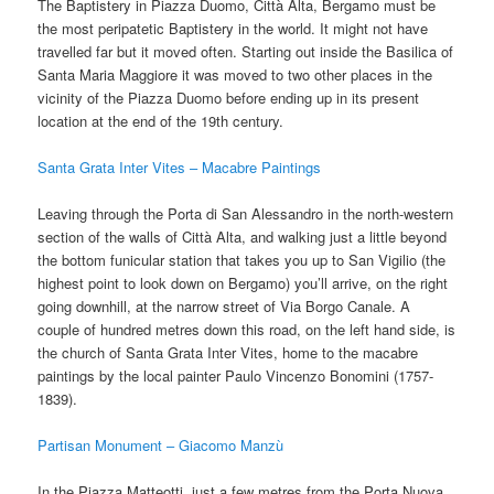
The Baptistery in Piazza Duomo, Città Alta, Bergamo must be
the most peripatetic Baptistery in the world. It might not have
travelled far but it moved often. Starting out inside the Basilica of
Santa Maria Maggiore it was moved to two other places in the
vicinity of the Piazza Duomo before ending up in its present
location at the end of the 19th century.
Santa Grata Inter Vites – Macabre Paintings
Leaving through the Porta di San Alessandro in the north-western
section of the walls of Città Alta, and walking just a little beyond
the bottom funicular station that takes you up to San Vigilio (the
highest point to look down on Bergamo) you’ll arrive, on the right
going downhill, at the narrow street of Via Borgo Canale. A
couple of hundred metres down this road, on the left hand side, is
the church of Santa Grata Inter Vites, home to the macabre
paintings by the local painter Paulo Vincenzo Bonomini (1757-
1839).
Partisan Monument – Giacomo Manzù
In the Piazza Matteotti, just a few metres from the Porta Nuova