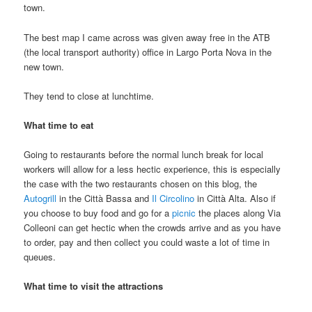
town.
The best map I came across was given away free in the ATB
(the local transport authority) office in Largo Porta Nova in the
new town.
They tend to close at lunchtime.
What time to eat
Going to restaurants before the normal lunch break for local
workers will allow for a less hectic experience, this is especially
the case with the two restaurants chosen on this blog, the
Autogrill
in the Città Bassa and
Il Circolino
in Città Alta. Also if
you choose to buy food and go for a
picnic
the places along Via
Colleoni can get hectic when the crowds arrive and as you have
to order, pay and then collect you could waste a lot of time in
queues.
What time to visit the attractions