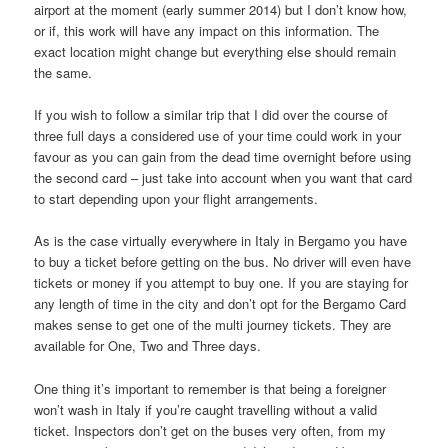
airport at the moment (early summer 2014) but I don’t know how,
or if, this work will have any impact on this information. The
exact location might change but everything else should remain
the same.
If you wish to follow a similar trip that I did over the course of
three full days a considered use of your time could work in your
favour as you can gain from the dead time overnight before using
the second card – just take into account when you want that card
to start depending upon your flight arrangements.
As is the case virtually everywhere in Italy in Bergamo you have
to buy a ticket before getting on the bus. No driver will even have
tickets or money if you attempt to buy one. If you are staying for
any length of time in the city and don’t opt for the Bergamo Card
makes sense to get one of the multi journey tickets. They are
available for One, Two and Three days.
One thing it’s important to remember is that being a foreigner
won’t wash in Italy if you’re caught travelling without a valid
ticket. Inspectors don’t get on the buses very often, from my