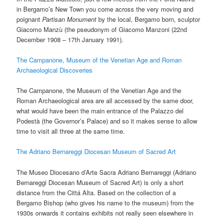
in Bergamo’s New Town you come across the very moving and
poignant
Partisan
Monument
by the local, Bergamo born, sculptor
Giacomo Manzù (the pseudonym of Giacomo Manzoni (22nd
December 1908 – 17th January 1991).
The Campanone, Museum of the Venetian Age and Roman
Archaeological Discoveries
The Campanone, the Museum of the Venetian Age and the
Roman Archaeological area are all accessed by the same door,
what would have been the main entrance of the Palazzo del
Podestà (the Governor’s Palace) and so it makes sense to allow
time to visit all three at the same time.
The Adriano Bernareggi Diocesan Museum of Sacred Art
The Museo Diocesano d’Arte Sacra Adriano Bernareggi (Adriano
Bernareggi Diocesan Museum of Sacred Art) is only a short
distance from the Cittá Alta. Based on the collection of a
Bergamo Bishop (who gives his name to the museum) from the
1930s onwards it contains exhibits not really seen elsewhere in