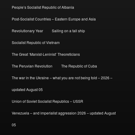
People’s Socialist Republic of Albania
Post-Socialist Countries – Eastern Europe and Asia
Revolutionary Year
Sailing on a tall ship
Socialist Republic of Vietnam
The Great ‘Marxist-Leninist’ Theoreticians
The Peruvian Revolution
The Republic of Cuba
The war in the Ukraine – what you are not being told – 2026 –
updated August 05
Union of Soviet Socialist Republics – USSR
Venezuela – and imperialist aggression 2026 – updated August
05