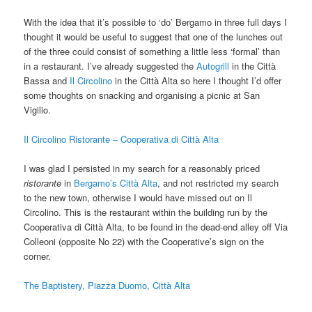
With the idea that it’s possible to ‘do’ Bergamo in three full days I
thought it would be useful to suggest that one of the lunches out
of the three could consist of something a little less ‘formal’ than
in a restaurant. I’ve already suggested the
Autogrill
in the Città
Bassa and
Il Circolino
in the Città Alta so here I thought I’d offer
some thoughts on snacking and organising a picnic at San
Vigilio.
Il Circolino Ristorante – Cooperativa di Città Alta
I was glad I persisted in my search for a reasonably priced
ristorante
in
Bergamo’s Città Alta
, and not restricted my search
to the new town, otherwise I would have missed out on Il
Circolino. This is the restaurant within the building run by the
Cooperativa di Città Alta, to be found in the dead-end alley off Via
Colleoni (opposite No 22) with the Cooperative’s sign on the
corner.
The Baptistery, Piazza Duomo, Città Alta