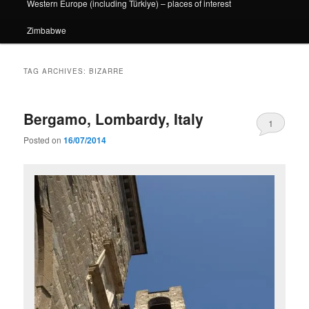
Western Europe (including Türkiye) – places of interest
Zimbabwe
TAG ARCHIVES:
BIZARRE
Bergamo, Lombardy, Italy
1
Posted on
16/07/2014