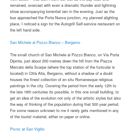
remained, overcast with even a dramatic thunder and lightning
show accompanying torrential rain in the evening. Just as the
bus approached the Porta Nuova junction, my planned alighting
place, I noticed a sign for the Autogrill Self-service restaurant on
the left hand side.
San Michele al Pozzo Bianco – Bergamo
The small church of San Michele al Pozzo Bianco, on Via Porta
Dipinta, just about 200 metres down the hill from the Piazza
Mercato della Scarpe (where the top station of the funicular is
located) in Città Alta, Bergamo, without a shadow of a doubt
houses the finest collection of en situ Romanesque religious
paintings in the city. Covering the period from the early 12th to
the late 16th centuries its possible, in this one small building, to
get an idea of the evolution not only of the artistic styles but also
the way of thinking of the population during that 500 year period.
For some reason unknown to me it rarely gets mentioned in any
of the tourist material, either on paper or online.
Picnic at San Vigilio