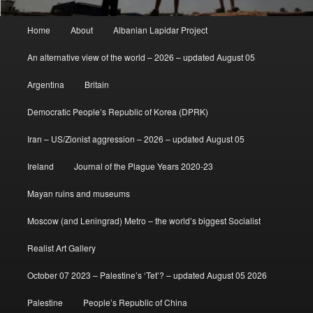
Main
Home
About
Albanian Lapidar Project
menu
An alternative view of the world – 2026 – updated August 05
Argentina
Britain
Democratic People’s Republic of Korea (DPRK)
Iran – US/Zionist aggression – 2026 – updated August 05
Ireland
Journal of the Plague Years 2020-23
Mayan ruins and museums
Moscow (and Leningrad) Metro – the world’s biggest Socialist
Realist Art Gallery
October 07 2023 – Palestine’s ‘Tet’? – updated August 05 2026
Palestine
People’s Republic of China