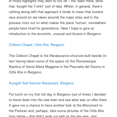
of those highlights they wish to tick off – the ‘been there, done
that, bought the T-shirt’ sort of idea. Whilst, in general, there’s
nothing wrong with that approach it tends to mean that tourists
race around (or are taken around) the major sites and in the
process miss out on what makes the place ‘human’, somewhere
people have lived for generations. Here I hope to give an
introduction to the eccentric, unusual and bizarre in Bergamo.
Colleoni Chapel, Città Alta, Bergamo
The Colleoni Chapel is the Renaissance structure built beside (in
fact having taken some of the space of) the Romanesque
Basilica of Santa Maria Maggiore in the Piazzetta del Duomo in
Città Alta in Bergamo.
Autogrill Self-Service Restaurant, Bergamo
For lunch on my first full day in Bergamo (out of three) I decided
to travel down into the new town and see what was on offer there.
It gave me a chance to have another look at the Monument to
the Partisan and, perhaps, take some pictures of the Città Alta
from below – that didn’t work out well as the day was, and