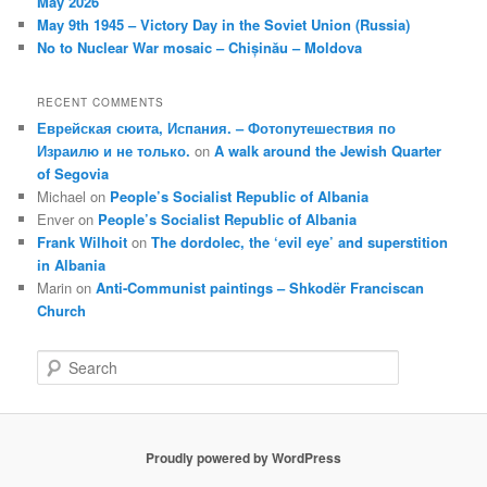
May 2026
May 9th 1945 – Victory Day in the Soviet Union (Russia)
No to Nuclear War mosaic – Chișinău – Moldova
RECENT COMMENTS
Еврейская сюита, Испания. – Фотопутешествия по
Израилю и не только.
on
A walk around the Jewish Quarter
of Segovia
Michael
on
People’s Socialist Republic of Albania
Enver
on
People’s Socialist Republic of Albania
Frank Wilhoit
on
The dordolec, the ‘evil eye’ and superstition
in Albania
Marin
on
Anti-Communist paintings – Shkodër Franciscan
Church
S
e
a
r
c
Proudly powered by WordPress
h