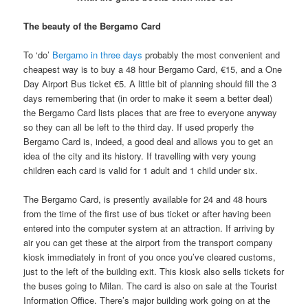
The beauty of the Bergamo Card
To ‘do’
Bergamo in three days
probably the most convenient and
cheapest way is to buy a 48 hour Bergamo Card, €15, and a One
Day Airport Bus ticket €5. A little bit of planning should fill the 3
days remembering that (in order to make it seem a better deal)
the Bergamo Card lists places that are free to everyone anyway
so they can all be left to the third day. If used properly the
Bergamo Card is, indeed, a good deal and allows you to get an
idea of the city and its history. If travelling with very young
children each card is valid for 1 adult and 1 child under six.
The Bergamo Card, is presently available for 24 and 48 hours
from the time of the first use of bus ticket or after having been
entered into the computer system at an attraction. If arriving by
air you can get these at the airport from the transport company
kiosk immediately in front of you once you’ve cleared customs,
just to the left of the building exit. This kiosk also sells tickets for
the buses going to Milan. The card is also on sale at the Tourist
Information Office. There’s major building work going on at the