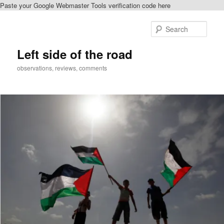
Paste your Google Webmaster Tools verification code here
Skip
Skip
to
to
Sear
primary
secondary
content
content
Left side of the road
observations, reviews, comments