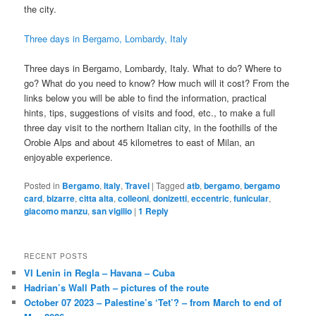
the city.
Three days in Bergamo, Lombardy, Italy
Three days in Bergamo, Lombardy, Italy. What to do? Where to
go? What do you need to know? How much will it cost? From the
links below you will be able to find the information, practical
hints, tips, suggestions of visits and food, etc., to make a full
three day visit to the northern Italian city, in the foothills of the
Orobie Alps and about 45 kilometres to east of Milan, an
enjoyable experience.
Posted in
Bergamo
,
Italy
,
Travel
|
Tagged
atb
,
bergamo
,
bergamo
card
,
bizarre
,
citta alta
,
colleoni
,
donizetti
,
eccentric
,
funicular
,
giacomo manzu
,
san vigilio
|
1
Reply
RECENT POSTS
VI Lenin in Regla – Havana – Cuba
Hadrian’s Wall Path – pictures of the route
October 07 2023 – Palestine’s ‘Tet’? – from March to end of