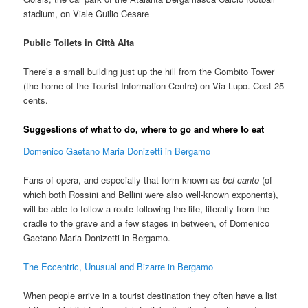
stadium, on Viale Guilio Cesare
Public Toilets in Città Alta
There’s a small building just up the hill from the Gombito Tower
(the home of the Tourist Information Centre) on Via Lupo. Cost 25
cents.
Suggestions of what to do, where to go and where to eat
Domenico Gaetano Maria Donizetti in Bergamo
Fans of opera, and especially that form known as
bel canto
(of
which both Rossini and Bellini were also well-known exponents),
will be able to follow a route following the life, literally from the
cradle to the grave and a few stages in between, of Domenico
Gaetano Maria Donizetti in Bergamo.
The Eccentric, Unusual and Bizarre in Bergamo
When people arrive in a tourist destination they often have a list