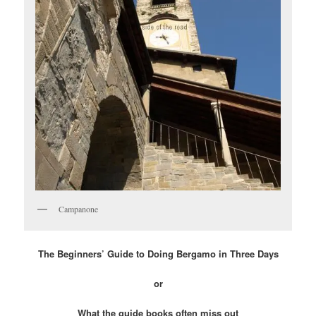
Campanone
The Beginners’ Guide to Doing Bergamo in Three Days
or
What the guide books often miss out