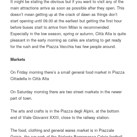
It might be stating the obvious but if you want to visit any of the
main attractions arrive as soon as possible after they open. This
doesn’t mean getting up at the crack of dawn as things don’t
start opening until 09.00 at the earliest but getting the first hour
before buses start to arrive from Milan is recommended.
Especially in the low season, spring or autumn, Città Alta is quite
pleasant in the early morning as cafés are starting to get ready
for the rush and the Piazza Vecchia has few people around.
Markets
On Friday morning there’s a small general food market in Piazza
Cittadella in Città Alta
On Saturday morning there are two street markets in the newer
part of town.
The arts and crafts is in the Piazza degli Alpini, at the bottom
end of Viale Giovanni XXIII, close to the railway station.
The food, clothing and general wares market is in Piazzale
Goisis, the car park of the Atalanta Bergamasca Calcio football