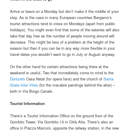
Arrive or leave on a Monday but don’t make it the middle of your
stay. As is the case in many European countries Bergamo’s
tourist attractions tend to close on Mondays (apart from public
holidays). You might even find that some of the eateries will also
take that day free as the number of people moving around will
decrease. This might be less of a problem at the height of the
season but then if you can be in any way more flexible in your
travel dates you wouldn’t want to go in July or August anyway.
On the other hand for certain attractions being there at the
weekend is useful. Two that immediately come to mind is the
Donizetti
Casa Natal (for opera fans) and the church of
Santa
Grata Inter Vites
(for the macabre paintings behind the altar) –
both in Via Borgo Canale.
Tourist Information
There’s a Tourist Information Office on the ground floor of the
Gombito Tower, Via Gombito 13 in Città Alta. There’s also an
office in Piazza Marconi, opposite the railway station, in the new