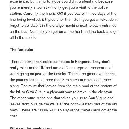
experience, but trying to argue you didn’t understand because
you’re merely a tourist will only get you a visit to the police
station. Currently the fine is €53 if you pay within 60 days of the
fine being levelled, it triples after that. So if you get a ticket don’t
forget to validate it in the orange machine next to each entrance
on the bus. Normally you get on at the front and the back and get
off in the middle.
The funicular
There are two short cable car routes in Bergamo. They don’t
really exist in the UK and are a different type of transport and
worth going on just for the novelty. There’s no great excitement,
the journey last little more than 5 minutes and you don’t race
along. The route that leaves from the main road at the bottom of
the hill to Città Alta is a pleasant way to arrive in the old town.
The other route is the one that takes you up to San Vigilio and
leaves from outside the walls at the north-western part of the old
town. These are run by ATB so any of the travel cards cover the
cost.
When in the week to go