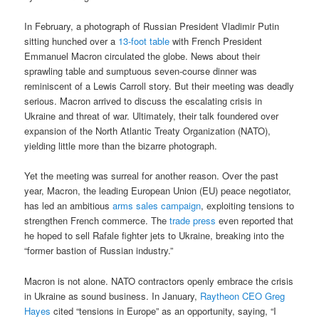
In February, a photograph of Russian President Vladimir Putin
sitting hunched over a
13-foot table
with French President
Emmanuel Macron circulated the globe. News about their
sprawling table and sumptuous seven-course dinner was
reminiscent of a Lewis Carroll story. But their meeting was deadly
serious. Macron arrived to discuss the escalating crisis in
Ukraine and threat of war. Ultimately, their talk foundered over
expansion of the North Atlantic Treaty Organization (NATO),
yielding little more than the bizarre photograph.
Yet the meeting was surreal for another reason. Over the past
year, Macron, the leading European Union (EU) peace negotiator,
has led an ambitious
arms sales campaign
, exploiting tensions to
strengthen French commerce. The
trade press
even reported that
he hoped to sell Rafale fighter jets to Ukraine, breaking into the
“former bastion of Russian industry.”
Macron is not alone. NATO contractors openly embrace the crisis
in Ukraine as sound business. In January,
Raytheon CEO Greg
Hayes
cited “tensions in Europe” as an opportunity, saying, “I