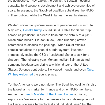
the aggressors. They exploit the conflict to sustain industrial
capacity, fund weapons development and achieve economies of
scale. In essence, the Saudi-led coalition subsidizes the NATO
military buildup, while the West inflames the war in Yemen.
Western statesmen pursue sales with perverse enthusiasm. In
May 2017,
Donald Trump
visited Saudi Arabia for his first trip
abroad as president, in order to flesh out the details of a $110
billion arms bundle. His son-in-law, Jared Kushner, arrived
beforehand to discuss the package. When Saudi officials
complained about the price of a radar system, Kushner
immediately called the CEO of Lockheed Martin to ask for a
discount. The following year, Mohammed bin Salman visited
company headquarters during a whirlwind tour of the United
States. Defense contractors, Hollywood moguls and even
Oprah
Winfrey welcomed
the young prince.
Yet the Americans were not alone. The Saudi-led coalition is also
the largest arms market for France and other NATO members.
And as the
French Ministry of the Armed Forces
explains,
exports are “necessary for the preservation and development of
the French defense technological and industrial base.” In other