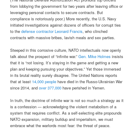
from lobbying the government for two years after leaving office or
leveraging personal contacts to secure contracts. But
compliance is notoriously poor.) More recently, the U.S. Navy
initiated investigations against dozens of officers for corrupt ties
to the
defense contractor Leonard Francis
, who clinched
contracts with massive bribes, lavish meals and sex parties.
Steeped in this corrosive culture, NATO intellectuals now openly
talk about the prospect of “infinite war.”
Gen. Mike Holmes
insists
that it is “not losing. It’s staying in the game and getting a new
plan and keeping pursuing your objectives.” Yet those immersed
in its brutal reality surely disagree. The United Nations reports
that at least
14,000 people
have died in the Russo-Ukrainian War
since 2014, and
over 377,000
have perished in Yemen.
In truth, the doctrine of infinite war is not so much a strategy as it
is a confession — acknowledging the violent metabolism of a
system that requires conflict. As a self-selecting elite propounds
NATO expansion, military buildup and imperialism, we must
embrace what the warlords most fear: the threat of peace.