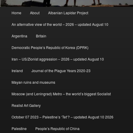
Main
Home
About
Albanian Lapidar Project
menu
An alternative view of the world – 2026 – updated August 10
Argentina
Britain
Democratic People’s Republic of Korea (DPRK)
Iran – US/Zionist aggression – 2026 – updated August 10
Ireland
Journal of the Plague Years 2020-23
Mayan ruins and museums
Moscow (and Leningrad) Metro – the world’s biggest Socialist
Realist Art Gallery
October 07 2023 – Palestine’s ‘Tet’? – updated August 10 2026
Palestine
People’s Republic of China