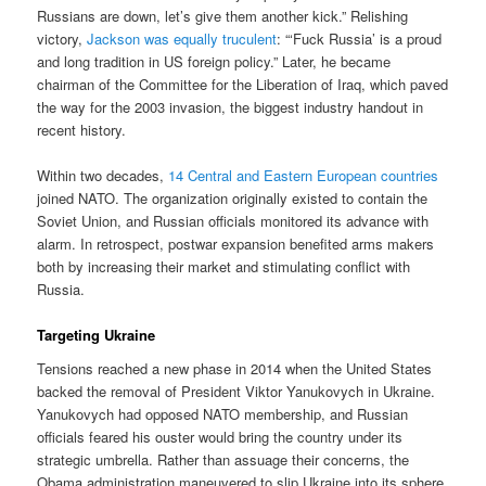
Russians are down, let’s give them another kick.” Relishing
victory,
Jackson was equally truculent
: “‘Fuck Russia’ is a proud
and long tradition in US foreign policy.” Later, he became
chairman of the Committee for the Liberation of Iraq, which paved
the way for the 2003 invasion, the biggest industry handout in
recent history.
Within two decades,
14 Central and Eastern European countries
joined NATO. The organization originally existed to contain the
Soviet Union, and Russian officials monitored its advance with
alarm. In retrospect, postwar expansion benefited arms makers
both by increasing their market and stimulating conflict with
Russia.
Targeting Ukraine
Tensions reached a new phase in 2014 when the United States
backed the removal of President Viktor Yanukovych in Ukraine.
Yanukovych had opposed NATO membership, and Russian
officials feared his ouster would bring the country under its
strategic umbrella. Rather than assuage their concerns, the
Obama administration maneuvered to slip Ukraine into its sphere