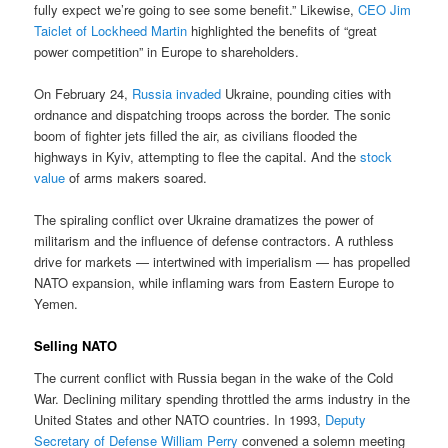
fully expect we’re going to see some benefit.” Likewise,
CEO Jim
Taiclet of Lockheed Martin
highlighted the benefits of “great
power competition” in Europe to shareholders.
On February 24,
Russia invaded
Ukraine, pounding cities with
ordnance and dispatching troops across the border. The sonic
boom of fighter jets filled the air, as civilians flooded the
highways in Kyiv, attempting to flee the capital. And the
stock
value
of arms makers soared.
The spiraling conflict over Ukraine dramatizes the power of
militarism and the influence of defense contractors. A ruthless
drive for markets — intertwined with imperialism — has propelled
NATO expansion, while inflaming wars from Eastern Europe to
Yemen.
Selling NATO
The current conflict with Russia began in the wake of the Cold
War. Declining military spending throttled the arms industry in the
United States and other NATO countries. In 1993,
Deputy
Secretary of Defense William Perry
convened a solemn meeting