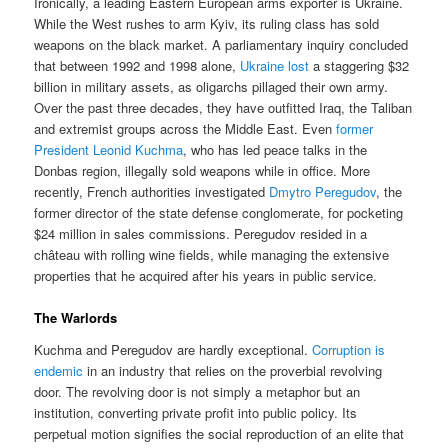
Ironically, a leading Eastern European arms exporter is Ukraine.
While the West rushes to arm Kyiv, its ruling class has sold
weapons on the black market. A parliamentary inquiry concluded
that between 1992 and 1998 alone,
Ukraine lost
a staggering $32
billion in military assets, as oligarchs pillaged their own army.
Over the past three decades, they have outfitted Iraq, the Taliban
and extremist groups across the Middle East. Even
former
President Leonid Kuchma
, who has led peace talks in the
Donbas region, illegally sold weapons while in office. More
recently, French authorities investigated
Dmytro Peregudov
, the
former director of the state defense conglomerate, for pocketing
$24 million in sales commissions. Peregudov resided in a
château with rolling wine fields, while managing the extensive
properties that he acquired after his years in public service.
The Warlords
Kuchma and Peregudov are hardly exceptional.
Corruption is
endemic
in an industry that relies on the proverbial revolving
door. The revolving door is not simply a metaphor but an
institution, converting private profit into public policy. Its
perpetual motion signifies the social reproduction of an elite that