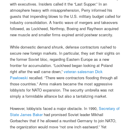
with executives. Insiders called it the “Last Supper.” In an
atmosphere heavy with misapprehension, Perry informed his
guests that impending blows to the U.S. military budget called for
industry consolidation. A frantic wave of mergers and takeovers
followed, as Lockheed, Northrop, Boeing and Raytheon acquired
new muscle and smaller firms expired amid postwar scarcity.
While domestic demand shrunk, defense contractors rushed to
secure new foreign markets. In particular, they set their sights on
the former Soviet bloc, regarding Eastern Europe as a new
frontier for accumulation. “Lockheed began looking at Poland
right after the wall came down,”
veteran salesman Dick
Pawlowski
recalled. “There were contractors flooding through all
those countries.” Arms makers became the most aggressive
lobbyists for NATO expansion. The security umbrella was not
simply a formidable alliance but also a tantalizing market.
However, lobbyists faced a major obstacle. In 1990,
Secretary of
State James Baker
had promised Soviet leader Mikhail
Gorbachev that if he allowed a reunited Germany to join NATO,
the organization would move “not one inch eastward.” Yet