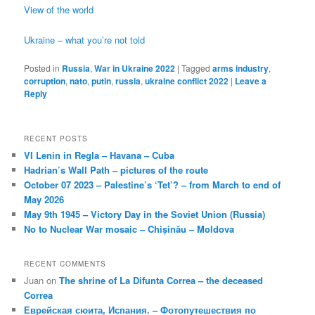
View of the world
Ukraine – what you’re not told
Posted in
Russia
,
War in Ukraine 2022
|
Tagged
arms industry
,
corruption
,
nato
,
putin
,
russia
,
ukraine conflict 2022
|
Leave a
Reply
RECENT POSTS
VI Lenin in Regla – Havana – Cuba
Hadrian’s Wall Path – pictures of the route
October 07 2023 – Palestine’s ‘Tet’? – from March to end of
May 2026
May 9th 1945 – Victory Day in the Soviet Union (Russia)
No to Nuclear War mosaic – Chișinău – Moldova
RECENT COMMENTS
Juan
on
The shrine of La Difunta Correa – the deceased
Correa
Еврейская сюита, Испания. – Фотопутешествия по