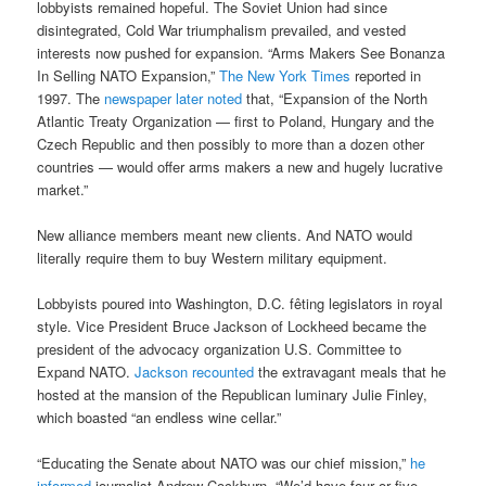
lobbyists remained hopeful. The Soviet Union had since
disintegrated, Cold War triumphalism prevailed, and vested
interests now pushed for expansion. “Arms Makers See Bonanza
In Selling NATO Expansion,”
The New York Times
reported in
1997. The
newspaper later noted
that, “Expansion of the North
Atlantic Treaty Organization — first to Poland, Hungary and the
Czech Republic and then possibly to more than a dozen other
countries — would offer arms makers a new and hugely lucrative
market.”
New alliance members meant new clients. And NATO would
literally require them to buy Western military equipment.
Lobbyists poured into Washington, D.C. fêting legislators in royal
style. Vice President Bruce Jackson of Lockheed became the
president of the advocacy organization U.S. Committee to
Expand NATO.
Jackson recounted
the extravagant meals that he
hosted at the mansion of the Republican luminary Julie Finley,
which boasted “an endless wine cellar.”
“Educating the Senate about NATO was our chief mission,”
he
informed
journalist Andrew Cockburn. “We’d have four or five