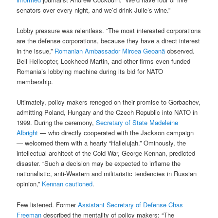
senators over every night, and we’d drink Julie’s wine.”
Lobby pressure was relentless. “The most interested corporations
are the defense corporations, because they have a direct interest
in the issue,”
Romanian Ambassador Mircea Geoană
observed.
Bell Helicopter, Lockheed Martin, and other firms even funded
Romania’s lobbying machine during its bid for NATO
membership.
Ultimately, policy makers reneged on their promise to Gorbachev,
admitting Poland, Hungary and the Czech Republic into NATO in
1999. During the ceremony,
Secretary of State Madeleine
Albright
— who directly cooperated with the Jackson campaign
— welcomed them with a hearty “Hallelujah.” Ominously, the
intellectual architect of the Cold War, George Kennan, predicted
disaster. “Such a decision may be expected to inflame the
nationalistic, anti-Western and militaristic tendencies in Russian
opinion,”
Kennan cautioned
.
Few listened. Former
Assistant Secretary of Defense Chas
Freeman
described the mentality of policy makers: “The