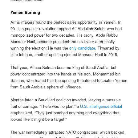
Yemen Burning
Arms makers found the perfect sales opportunity in Yemen. In
2011, a popular revolution toppled Ali Abdullah Saleh, who had
monopolized power for two decades. His crony, Abdu Rabbu
Mansour Hadi, became president the next year after easily
winning the election: He was the
only candidate
. Thwarted by
elite intrigue, another uprising ejected Mansour Hadi in 2015.
That year, Prince Salman became king of Saudi Arabia, but
power concentrated into the hands of his son, Mohammed bin
Salman, who feared that the uprising threatened to snatch Yemen
from Saudi Arabia’s sphere of influence.
Months later, a Saudi-led coalition invaded, leaving a massive
trail of carnage. “There was no plan,” a
U.S. intelligence official
emphasized. “They just bombed anything and everything that
looked like it might be a target.”
The war immediately attracted NATO contractors, which backed