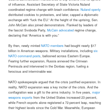
of influence. Assistant Secretary of State Victoria Nuland
coordinated regime change with brash confidence.
Nuland openly
distributed cookies to protesters, and later, capped a diplomatic
exchange with “fuck the EU.” At the height of the uprising, Sen.
John McCain also joined demonstrators. Flanked by leaders of
the fascist Svoboda Party,
McCain advocated
regime change,
declaring that “America is with you.”
By then, newly minted
NATO members
had bought nearly $17
billion in American weapons. Military installations, including
six
NATO command posts
, ballooned across Eastern Europe.
Fearing further expansion, Russia annexed the Crimean
Peninsula and intervened in the Donbas region, fueling a
ferocious and interminable war.
NATO spokespeople argued that the crisis justified expansion. In
reality, NATO expansion was a key inciter of the crisis. And the
conflagration was a gift to the arms industry. In five years,
major
weapons exports
from the United States increased 23 percent,
while French exports alone registered a 72-percent leap, reaching
their highest levels since the Cold War. Meanwhile, European