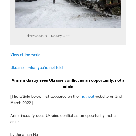
Ukranian tanks – January 2022
View of the world
Ukraine – what you’re not told
Arms industry sees Ukraine conflict as an opportunity, not a
crisis
[The article below first appeared on the
Truthout
website on 2nd
March 2022.]
Arms industry sees Ukraine conflict as an opportunity, not a
crisis
by Jonathan Ng