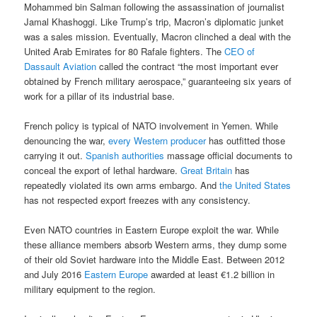
Mohammed bin Salman following the assassination of journalist
Jamal Khashoggi. Like Trump’s trip, Macron’s diplomatic junket
was a sales mission. Eventually, Macron clinched a deal with the
United Arab Emirates for 80 Rafale fighters. The
CEO of
Dassault Aviation
called the contract “the most important ever
obtained by French military aerospace,” guaranteeing six years of
work for a pillar of its industrial base.
French policy is typical of NATO involvement in Yemen. While
denouncing the war,
every Western producer
has outfitted those
carrying it out.
Spanish authorities
massage official documents to
conceal the export of lethal hardware.
Great Britain
has
repeatedly violated its own arms embargo. And
the United States
has not respected export freezes with any consistency.
Even NATO countries in Eastern Europe exploit the war. While
these alliance members absorb Western arms, they dump some
of their old Soviet hardware into the Middle East. Between 2012
and July 2016
Eastern Europe
awarded at least €1.2 billion in
military equipment to the region.