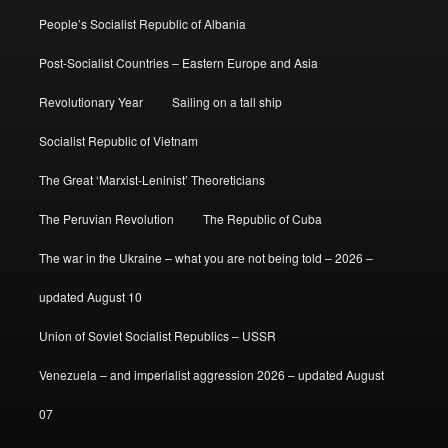
People’s Socialist Republic of Albania
Post-Socialist Countries – Eastern Europe and Asia
Revolutionary Year
Sailing on a tall ship
Socialist Republic of Vietnam
The Great ‘Marxist-Leninist’ Theoreticians
The Peruvian Revolution
The Republic of Cuba
The war in the Ukraine – what you are not being told – 2026 –
updated August 10
Union of Soviet Socialist Republics – USSR
Venezuela – and imperialist aggression 2026 – updated August
07