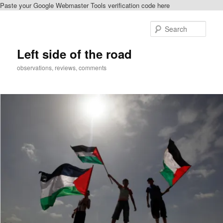
Paste your Google Webmaster Tools verification code here
Skip
Skip
to
to
Sear
primary
secondary
content
content
Left side of the road
observations, reviews, comments