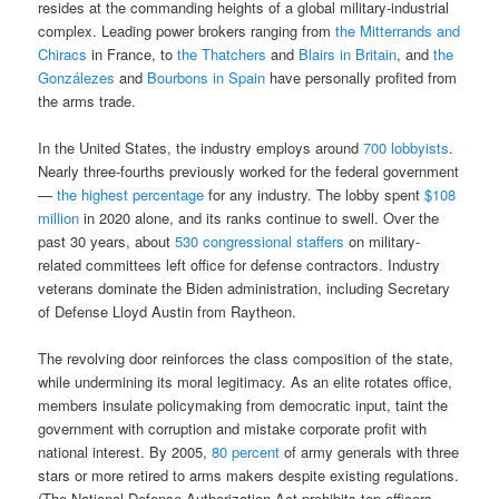
resides at the commanding heights of a global military-industrial
complex. Leading power brokers ranging from
the Mitterrands and
Chiracs
in France, to
the Thatchers
and
Blairs in Britain
, and
the
Gonzálezes
and
Bourbons in Spain
have personally profited from
the arms trade.
In the United States, the industry employs around
700 lobbyists
.
Nearly three-fourths previously worked for the federal government
—
the highest percentage
for any industry. The lobby spent
$108
million
in 2020 alone, and its ranks continue to swell. Over the
past 30 years, about
530 congressional staffers
on military-
related committees left office for defense contractors. Industry
veterans dominate the Biden administration, including Secretary
of Defense Lloyd Austin from Raytheon.
The revolving door reinforces the class composition of the state,
while undermining its moral legitimacy. As an elite rotates office,
members insulate policymaking from democratic input, taint the
government with corruption and mistake corporate profit with
national interest. By 2005,
80 percent
of army generals with three
stars or more retired to arms makers despite existing regulations.
(The National Defense Authorization Act prohibits top officers