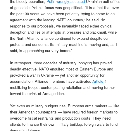
the bloody operation,
Putin wrongly accused
Ukrainian authorities
of genocide. Yet his focus was geopolitical. “It is a fact that over
the past 30 years we have been patiently trying to come to an
agreement with the leading NATO countries,” he said. “In
response to our proposals, we invariably faced either cynical
deception and lies or attempts at pressure and blackmail, while
the North Atlantic alliance continued to expand despite our
protests and concerns. Its military machine is moving and, as I
said, is approaching our very border.”
In retrospect, three decades of industry lobbying has proved
deadly effective. NATO engulfed most of Eastern Europe and
provoked a war in Ukraine — yet another opportunity for
accumulation. Alliance members have activated
Article 4
,
mobilizing troops, contemplating retaliation and moving further
toward the brink of Armageddon.
Yet even as military budgets rise, European arms makers — like
their American counterparts — have required foreign markets to
overcome fiscal restraints and production costs. They need
clients to finance their own military buildup: foreign wars to fund
domestic defense.