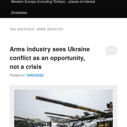
Western Europe (including Türkiye) – places of interest
Zimbabwe
TAG ARCHIVES:
ARMS INDUSTRY
Arms industry sees Ukraine
conflict as an opportunity,
not a crisis
Posted on
10/03/2022