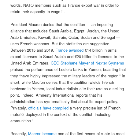
words, NATO members such as France export war in order to
retain their capacity to wage it.
President Macron denies that the coalition — an imposing
alliance that includes Saudi Arabia, Egypt, Jordan, the United
Arab Emirates, Kuwait, Bahrain, Qatar, Sudan and Senegal —
uses French weapons. But the statistics are suggestive.
Between 2015 and 2019,
France awarded
€14 billion in arms
export licenses to Saudi Arabia and €20 billion in licenses to the
United Arab Emirates.
CEO Stéphane Mayer of Nexter Systems
praised the performance of Leclerc tanks in Yemen, boasting that
they “have highly impressed the military leaders of the region.” In
short, while Macron denies that the coalition wields French
hardware in Yemen, local industrialists cite their use as a selling
point. Indeed, Amnesty International reports that his
administration has systematically lied about its export policy.
Privately,
officials have compiled
a “very precise list of French
materiél deployed in the context of the conflict, including
ammunition.”
Recently,
Macron became
one of the first heads of state to meet