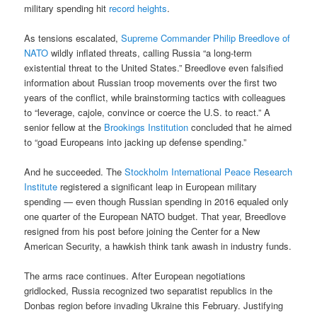
military spending hit
record heights
.
As tensions escalated,
Supreme Commander Philip Breedlove of
NATO
wildly inflated threats, calling Russia “a long-term
existential threat to the United States.” Breedlove even falsified
information about Russian troop movements over the first two
years of the conflict, while brainstorming tactics with colleagues
to “leverage, cajole, convince or coerce the U.S. to react.” A
senior fellow at the
Brookings Institution
concluded that he aimed
to “goad Europeans into jacking up defense spending.”
And he succeeded. The
Stockholm International Peace Research
Institute
registered a significant leap in European military
spending — even though Russian spending in 2016 equaled only
one quarter of the European NATO budget. That year, Breedlove
resigned from his post before joining the Center for a New
American Security, a hawkish think tank awash in industry funds.
The arms race continues. After European negotiations
gridlocked, Russia recognized two separatist republics in the
Donbas region before invading Ukraine this February. Justifying