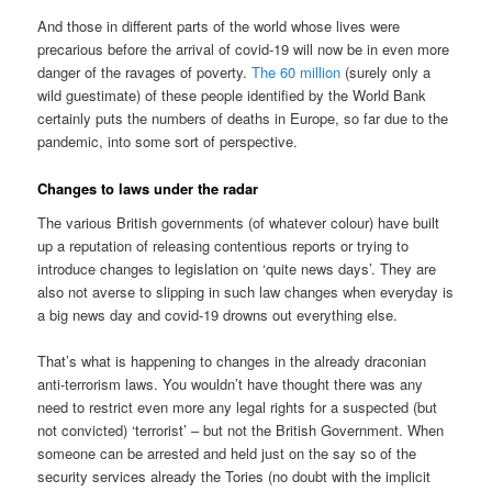
And those in different parts of the world whose lives were
precarious before the arrival of covid-19 will now be in even more
danger of the ravages of poverty.
The 60 million
(surely only a
wild guestimate) of these people identified by the World Bank
certainly puts the numbers of deaths in Europe, so far due to the
pandemic, into some sort of perspective.
Changes to laws under the radar
The various British governments (of whatever colour) have built
up a reputation of releasing contentious reports or trying to
introduce changes to legislation on ‘quite news days’. They are
also not averse to slipping in such law changes when everyday is
a big news day and covid-19 drowns out everything else.
That’s what is happening to changes in the already draconian
anti-terrorism laws. You wouldn’t have thought there was any
need to restrict even more any legal rights for a suspected (but
not convicted) ‘terrorist’ – but not the British Government. When
someone can be arrested and held just on the say so of the
security services already the Tories (no doubt with the implicit