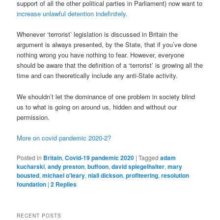
support of all the other political parties in Parliament) now want to
increase unlawful detention indefinitely
.
Whenever ‘terrorist’ legislation is discussed in Britain the
argument is always presented, by the State, that if you’ve done
nothing wrong you have nothing to fear. However, everyone
should be aware that the definition of a ‘terrorist’ is growing all the
time and can theoretically include any anti-State activity.
We shouldn’t let the dominance of one problem in society blind
us to what is going on around us, hidden and without our
permission.
More on covid pandemic 2020-2?
Posted in
Britain
,
Covid-19 pandemic 2020
|
Tagged
adam
kucharski
,
andy preston
,
buffoon
,
david spiegelhalter
,
mary
bousted
,
michael o'leary
,
niall dickson
,
profiteering
,
resolution
foundation
|
2
Replies
RECENT POSTS