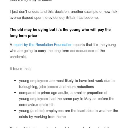
I just don’t understand this decision, another example of how risk
averse (based upon no evidence) Britain has become.
The old may be dying but it’s the young who will pay the
long term price
A
report by the Resolution Foundation
reports that it’s the young
who are going to carry the long term consequences of the
pandemic.
It found that;
young employees are most likely to have lost work due to
furloughing, jobs losses and hours reductions
compared to prime-age adults, a smaller proportion of
young employees had the same pay in May as before the
coronavirus crisis hit
young (and old) employees are the least able to weather the
crisis by working from home