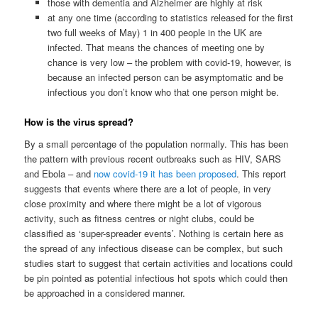
those with dementia and Alzheimer are highly at risk
at any one time (according to statistics released for the first
two full weeks of May) 1 in 400 people in the UK are
infected. That means the chances of meeting one by
chance is very low – the problem with covid-19, however, is
because an infected person can be asymptomatic and be
infectious you don’t know who that one person might be.
How is the virus spread?
By a small percentage of the population normally. This has been
the pattern with previous recent outbreaks such as HIV, SARS
and Ebola – and
now covid-19 it has been proposed
. This report
suggests that events where there are a lot of people, in very
close proximity and where there might be a lot of vigorous
activity, such as fitness centres or night clubs, could be
classified as ‘super-spreader events’. Nothing is certain here as
the spread of any infectious disease can be complex, but such
studies start to suggest that certain activities and locations could
be pin pointed as potential infectious hot spots which could then
be approached in a considered manner.