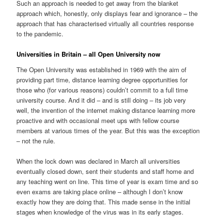
Such an approach is needed to get away from the blanket
approach which, honestly, only displays fear and ignorance – the
approach that has characterised virtually all countries response
to the pandemic.
Universities in Britain – all Open University now
The Open University was established in 1969 with the aim of
providing part time, distance learning degree opportunities for
those who (for various reasons) couldn’t commit to a full time
university course. And it did – and is still doing – its job very
well, the invention of the internet making distance learning more
proactive and with occasional meet ups with fellow course
members at various times of the year. But this was the exception
– not the rule.
When the lock down was declared in March all universities
eventually closed down, sent their students and staff home and
any teaching went on line. This time of year is exam time and so
even exams are taking place online – although I don’t know
exactly how they are doing that. This made sense in the initial
stages when knowledge of the virus was in its early stages.