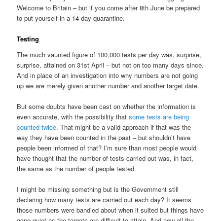
Welcome to Britain – but if you come after 8th June be prepared
to put yourself in a 14 day quarantine.
Testing
The much vaunted figure of 100,000 tests per day was, surprise,
surprise, attained on 31st April – but not on too many days since.
And in place of an investigation into why numbers are not going
up we are merely given another number and another target date.
But some doubts have been cast on whether the information is
even accurate, with the possibility that
some tests are being
counted twice
. That might be a valid approach if that was the
way they have been counted in the past – but shouldn’t have
people been informed of that? I’m sure than most people would
have thought that the number of tests carried out was, in fact,
the same as the number of people tested.
I might be missing something but is the Government still
declaring how many tests are carried out each day? It seems
those numbers were bandied about when it suited but things have
gone quiet as the targets are difficult to attain. And now all the