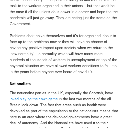
task to the workers organised in their unions – but that won’t be
the case if all the unions do is cower in a corner and hope the the
pandemic will just go away. They are acting just the same as the
Government.
Problems don’t solve themselves and it’s for organised labour to
face up to the problems now or they will have no chance of
having any positive impact upon society when we return to the
‘new normality’ – a normality which will have many more
hundreds of thousands of workers in unemployment on top of the
abysmal situation we have allowed workers conditions to fall into
in the years before anyone ever heard of covid-19.
Nationalists
The nationalist parties in the UK, especially the Scottish, have
loved playing their own game
in the last two months of the all
Britain lock down. The fact that areas such as health were
devolved as part of the capitulation to the nationalists means that
here is an area where the devolved governments have a great
deal of autonomy. And the Nationalists have used it to their