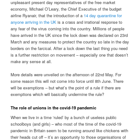
unpleasant present day representatives of the free market
economy, Michael O’Leary, the Chief Executive of the budget
airline Ryanair, that the introduction of a
14 day quarantine for
anyone arriving in the UK
is a crass and irrational response to
any fear of the virus coming into the country. Millions of people
have arrived in the UK since the lock down was declared on 23rd
March and any measures to protect the country so late in the day
borders on the farcical. After a lock down the last thing you need
is a further restriction on movement – especially one that doesn’t
make any sense at all.
More details were unveiled on the afternoon of 22nd May. For
some reason this will not come into force until 8th June. There
will be exemptions – but what’s the point of a rule if there are
exemptions which will basically undermine the rule?
The role of unions in the covid-19 pandemic
When we live in a time ‘ruled’ by a bunch of useless public
schoolboys (and girls) – who most of the time of the covid-19
pandemic in Britain seem to be running around like chickens with
their heads cut off – it’s an opportunity to those organisations of