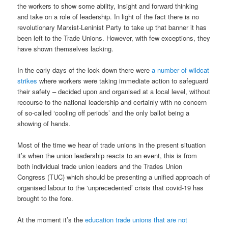
the workers to show some ability, insight and forward thinking
and take on a role of leadership. In light of the fact there is no
revolutionary Marxist-Leninist Party to take up that banner it has
been left to the Trade Unions. However, with few exceptions, they
have shown themselves lacking.
In the early days of the lock down there were
a number of wildcat
strikes
where workers were taking immediate action to safeguard
their safety – decided upon and organised at a local level, without
recourse to the national leadership and certainly with no concern
of so-called ‘cooling off periods’ and the only ballot being a
showing of hands.
Most of the time we hear of trade unions in the present situation
it’s when the union leadership reacts to an event, this is from
both individual trade union leaders and the Trades Union
Congress (TUC) which should be presenting a unified approach of
organised labour to the ‘unprecedented’ crisis that covid-19 has
brought to the fore.
At the moment it’s the
education trade unions that are not