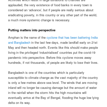
applauded, the very existence of food banks in every town is
considered an ‘advance’, but if people are really serious about
eradicating poverty, in this country or any other part of the world,
a much more systemic change is necessary.
Putting matters into perspective
Amphan is the name of the
cyclone that has been battering India
and Bangladesh
in the last few days, made landfall early on 21st
May and then headed north. Events like this should make people
living in the privileged ‘industrialised’ countries put the covid-19
pandemic into perspective. Before this cyclone moves away
hundreds, if not thousands, of people are likely to lose their lives.
Bangladesh is one of the countries which is particularly
susceptible to climate change as the vast majority of the country
is only a few metres above sea level. The winds that are moving
inland will no longer be causing damage but the amount of water
in the rainfall when the storm hits the high mountains will
eventually arrive at the Bay of Bengal, flooding the huge low lying
delta on its way.