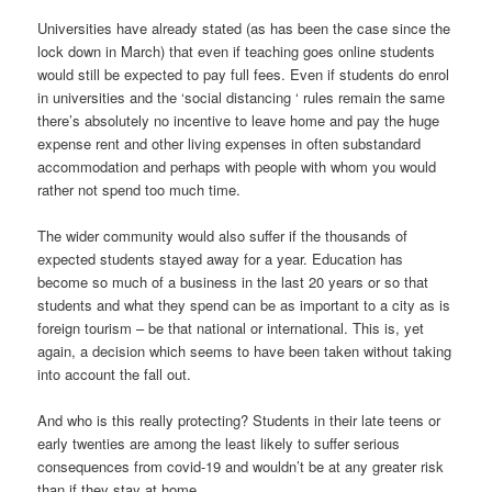
Universities have already stated (as has been the case since the
lock down in March) that even if teaching goes online students
would still be expected to pay full fees. Even if students do enrol
in universities and the ‘social distancing ‘ rules remain the same
there’s absolutely no incentive to leave home and pay the huge
expense rent and other living expenses in often substandard
accommodation and perhaps with people with whom you would
rather not spend too much time.
The wider community would also suffer if the thousands of
expected students stayed away for a year. Education has
become so much of a business in the last 20 years or so that
students and what they spend can be as important to a city as is
foreign tourism – be that national or international. This is, yet
again, a decision which seems to have been taken without taking
into account the fall out.
And who is this really protecting? Students in their late teens or
early twenties are among the least likely to suffer serious
consequences from covid-19 and wouldn’t be at any greater risk
than if they stay at home.