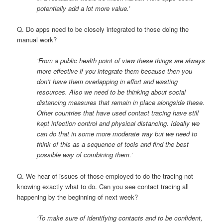
potentially add a lot more value.’
Q. Do apps need to be closely integrated to those doing the
manual work?
‘From a public health point of view these things are always
more effective if you integrate them because then you
don’t have them overlapping in effort and wasting
resources. Also we need to be thinking about social
distancing measures that remain in place alongside these.
Other countries that have used contact tracing have still
kept infection control and physical distancing. Ideally we
can do that in some more moderate way but we need to
think of this as a sequence of tools and find the best
possible way of combining them.’
Q. We hear of issues of those employed to do the tracing not
knowing exactly what to do. Can you see contact tracing all
happening by the beginning of next week?
‘To make sure of identifying contacts and to be confident,