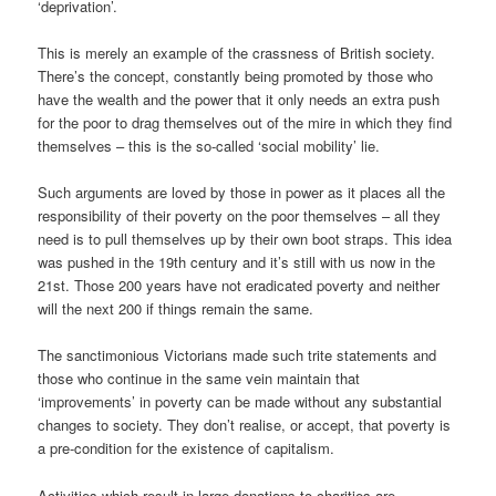
‘deprivation’.
This is merely an example of the crassness of British society.
There’s the concept, constantly being promoted by those who
have the wealth and the power that it only needs an extra push
for the poor to drag themselves out of the mire in which they find
themselves – this is the so-called ‘social mobility’ lie.
Such arguments are loved by those in power as it places all the
responsibility of their poverty on the poor themselves – all they
need is to pull themselves up by their own boot straps. This idea
was pushed in the 19th century and it’s still with us now in the
21st. Those 200 years have not eradicated poverty and neither
will the next 200 if things remain the same.
The sanctimonious Victorians made such trite statements and
those who continue in the same vein maintain that
‘improvements’ in poverty can be made without any substantial
changes to society. They don’t realise, or accept, that poverty is
a pre-condition for the existence of capitalism.
Activities which result in large donations to charities are