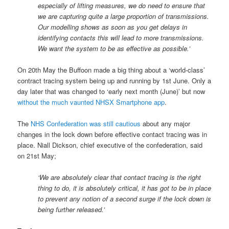
especially of lifting measures, we do need to ensure that
we are capturing quite a large proportion of transmissions.
Our modelling shows as soon as you get delays in
identifying contacts this will lead to more transmissions.
We want the system to be as effective as possible.’
On 20th May the Buffoon made a big thing about a ‘world-class’
contract tracing system being up and running by 1st June. Only a
day later that was changed to ‘early next month (June)’ but now
without the much vaunted NHSX Smartphone app
.
The
NHS Confederation was still cautious
about any major
changes in the lock down before effective contact tracing was in
place. Niall Dickson, chief executive of the confederation, said
on 21st May;
‘We are absolutely clear that contact tracing is the right
thing to do, it is absolutely critical, it has got to be in place
to prevent any notion of a second surge if the lock down is
being further released.’