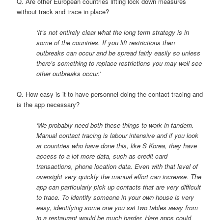
Q. Are other European countries lifting lock down measures
without track and trace in place?
‘It’s not entirely clear what the long term strategy is in
some of the countries. If you lift restrictions then
outbreaks can occur and be spread fairly easily so unless
there’s something to replace restrictions you may well see
other outbreaks occur.’
Q. How easy is it to have personnel doing the contact tracing and
is the app necessary?
‘We probably need both these things to work in tandem.
Manual contact tracing is labour intensive and if you look
at countries who have done this, like S Korea, they have
access to a lot more data, such as credit card
transactions, phone location data. Even with that level of
oversight very quickly the manual effort can increase. The
app can particularly pick up contacts that are very difficult
to trace. To identify someone in your own house is very
easy, identifying some one you sat two tables away from
in a restaurant would be much harder. Here apps could