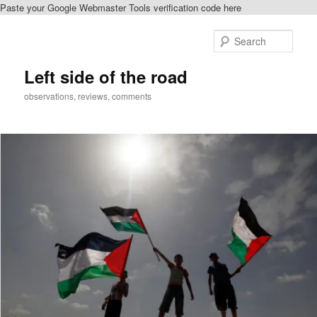
Paste your Google Webmaster Tools verification code here
Skip
Skip
to
to
Sear
primary
secondary
content
content
Left side of the road
observations, reviews, comments