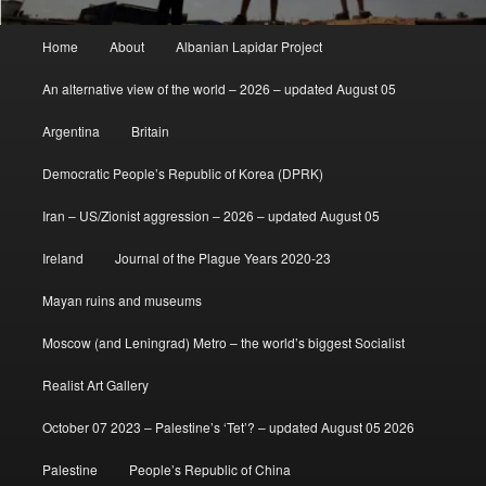
Main
Home
About
Albanian Lapidar Project
menu
An alternative view of the world – 2026 – updated August 05
Argentina
Britain
Democratic People’s Republic of Korea (DPRK)
Iran – US/Zionist aggression – 2026 – updated August 05
Ireland
Journal of the Plague Years 2020-23
Mayan ruins and museums
Moscow (and Leningrad) Metro – the world’s biggest Socialist
Realist Art Gallery
October 07 2023 – Palestine’s ‘Tet’? – updated August 05 2026
Palestine
People’s Republic of China