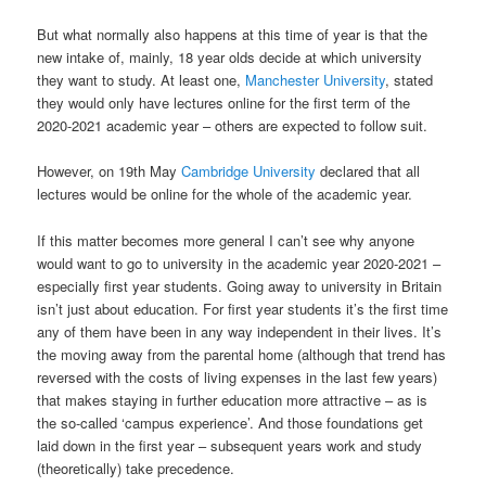
But what normally also happens at this time of year is that the
new intake of, mainly, 18 year olds decide at which university
they want to study. At least one,
Manchester University
, stated
they would only have lectures online for the first term of the
2020-2021 academic year – others are expected to follow suit.
However, on 19th May
Cambridge University
declared that all
lectures would be online for the whole of the academic year.
If this matter becomes more general I can’t see why anyone
would want to go to university in the academic year 2020-2021 –
especially first year students. Going away to university in Britain
isn’t just about education. For first year students it’s the first time
any of them have been in any way independent in their lives. It’s
the moving away from the parental home (although that trend has
reversed with the costs of living expenses in the last few years)
that makes staying in further education more attractive – as is
the so-called ‘campus experience’. And those foundations get
laid down in the first year – subsequent years work and study
(theoretically) take precedence.