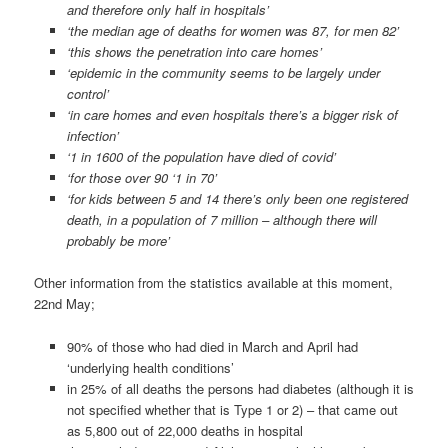
and therefore only half in hospitals’
‘the median age of deaths for women was 87, for men 82’
‘this shows the penetration into care homes’
‘epidemic in the community seems to be largely under
control’
‘in care homes and even hospitals there’s a bigger risk of
infection’
‘1 in 1600 of the population have died of covid’
‘for those over 90 ‘1 in 70’
‘for kids between 5 and 14 there’s only been one registered
death, in a population of 7 million – although there will
probably be more’
Other information from the statistics available at this moment,
22nd May;
90% of those who had died in March and April had
‘underlying health conditions’
in 25% of all deaths the persons had diabetes (although it is
not specified whether that is Type 1 or 2) – that came out
as 5,800 out of 22,000 deaths in hospital