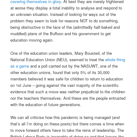
covering themselves in glory
. At best they are merely frightened
at worse they display a total inability to analyse and respond to
an unknown situation. Instead of looking for ways out of the
problem they seem to look for reasons NOT to do something,
being obstructive in the face of the (admittedly half-baked and
muddled) plans of the Buffoon and his government to get
education moving again.
One of the education union leaders, Mary Bousted, of the
National Education Union (NEU), seemed to treat the
whole thing
as a game
and a poll carried out by the NASUWT, one of the
other education unions, found that only 5% of its 30,000
members believed it was safe for children to return to education
on 1st June – going against the vast majority of the scientific
evidence that such a move was neither prejudicial to the children
nor the teachers themselves. And these are the people entrusted
with the education of future generations.
We can all criticise how this pandemic is being managed (and
that’s all I’m doing on these posts) but there comes a time when
to move forward others have to take the reins of leadership. The
British Labour Party is incapable of doing so and that leaves the