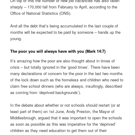
On top of this the number of new job vacancies has also fallen
sharply – 170,000 fall from February to April, according to the
Office of National Statistics (ONS).
And all the debt that’s being accumulated in the last couple of
months will be expected to be paid by someone – hands up the
young.
The poor you will always have with you (Mark 14:7)
It’s amazing how the poor are also thought about in times of
crisis – but totally ignored in the ‘good times’. There have been
many declarations of concern for the poor in the last two months
of the lock down such as the homeless and children who need to
claim free school dinners (who are always, insultingly, described
as coming from ‘deprived backgrounds’).
In the debate about whether or not schools should restart (or at
least part of them) on 1st June, Andy Preston, the Mayor of
Middlesbrough, argued that it was important to open the schools
as soon as possible as this was imperative for the ‘deprived’
children as they need education to get them out of their