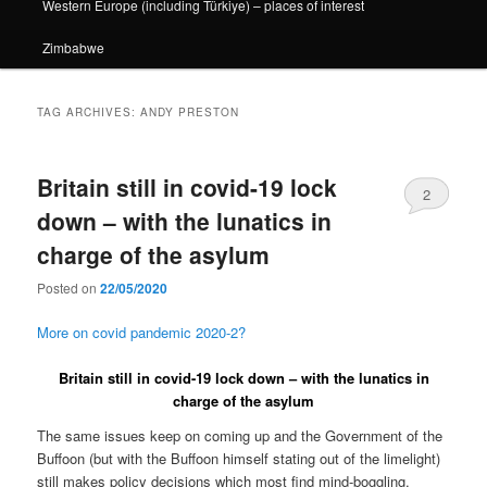
Western Europe (including Türkiye) – places of interest
Zimbabwe
TAG ARCHIVES:
ANDY PRESTON
Britain still in covid-19 lock
2
down – with the lunatics in
charge of the asylum
Posted on
22/05/2020
More on covid pandemic 2020-2?
Britain still in covid-19 lock down – with the lunatics in
charge of the asylum
The same issues keep on coming up and the Government of the
Buffoon (but with the Buffoon himself stating out of the limelight)
still makes policy decisions which most find mind-boggling.