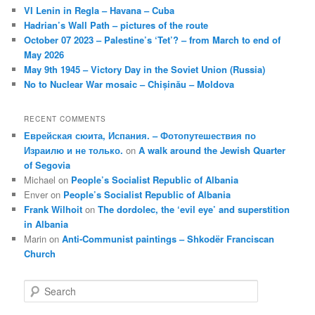
VI Lenin in Regla – Havana – Cuba
Hadrian’s Wall Path – pictures of the route
October 07 2023 – Palestine’s ‘Tet’? – from March to end of
May 2026
May 9th 1945 – Victory Day in the Soviet Union (Russia)
No to Nuclear War mosaic – Chișinău – Moldova
RECENT COMMENTS
Еврейская сюита, Испания. – Фотопутешествия по
Израилю и не только.
on
A walk around the Jewish Quarter
of Segovia
Michael
on
People’s Socialist Republic of Albania
Enver
on
People’s Socialist Republic of Albania
Frank Wilhoit
on
The dordolec, the ‘evil eye’ and superstition
in Albania
Marin
on
Anti-Communist paintings – Shkodër Franciscan
Church
S
e
a