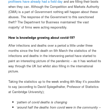
profiteers have already had a field day
and are filling their boots
when they can. Although the Competition and Markets Authority
(CMA) is a part of Government nothing will happen about these
abuses. The response of the Government to this sanctioned
theft? The Department for Business maintained ‘the vast
majority’ of firms were acting responsibly.
How is knowledge growing about covid-19?
After infections and deaths over a period a little under three
months since the first death on 5th March the statistics of the
infections and deaths in the intervening period have started to
paint an interesting picture of the pandemic – as it has worked its
way through the UK but whilst also filling in the international
picture.
Taking the statistics up to the week ending 8th May it’s possible
to say (according to David Spiegelhalter, Professor of Statistics
at Cambridge University);
‘pattern of covid deaths is changing
‘around half the deaths from covid were in the community –