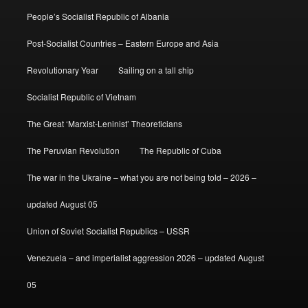
People’s Socialist Republic of Albania
Post-Socialist Countries – Eastern Europe and Asia
Revolutionary Year
Sailing on a tall ship
Socialist Republic of Vietnam
The Great ‘Marxist-Leninist’ Theoreticians
The Peruvian Revolution
The Republic of Cuba
The war in the Ukraine – what you are not being told – 2026 –
updated August 05
Union of Soviet Socialist Republics – USSR
Venezuela – and imperialist aggression 2026 – updated August
05