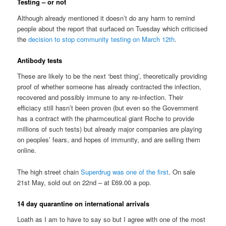
Testing – or not
Although already mentioned it doesn’t do any harm to remind
people about the report that surfaced on Tuesday which criticised
the
decision to stop community testing on March 12th
.
Antibody tests
These are likely to be the next ‘best thing’, theoretically providing
proof of whether someone has already contracted the infection,
recovered and possibly immune to any re-infection. Their
efficiacy still hasn’t been proven (but even so the Government
has a contract with the pharmceutical giant Roche to provide
millions of such tests) but already major companies are playing
on peoples’ fears, and hopes of immunity, and are selling them
online.
The high street chain
Superdrug was one of the first
. On sale
21st May, sold out on 22nd – at £69.00 a pop.
14 day quarantine on international arrivals
Loath as I am to have to say so but I agree with one of the most