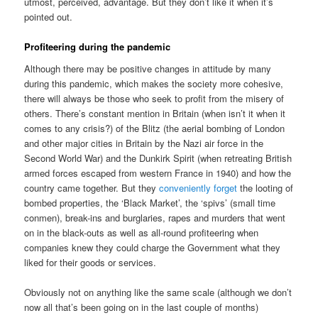
utmost, perceived, advantage. But they don’t like it when it’s
pointed out.
Profiteering during the pandemic
Although there may be positive changes in attitude by many
during this pandemic, which makes the society more cohesive,
there will always be those who seek to profit from the misery of
others. There’s constant mention in Britain (when isn’t it when it
comes to any crisis?) of the Blitz (the aerial bombing of London
and other major cities in Britain by the Nazi air force in the
Second World War) and the Dunkirk Spirit (when retreating British
armed forces escaped from western France in 1940) and how the
country came together. But they
conveniently forget
the looting of
bombed properties, the ‘Black Market’, the ‘spivs’ (small time
conmen), break-ins and burglaries, rapes and murders that went
on in the black-outs as well as all-round profiteering when
companies knew they could charge the Government what they
liked for their goods or services.
Obviously not on anything like the same scale (although we don’t
now all that’s been going on in the last couple of months)