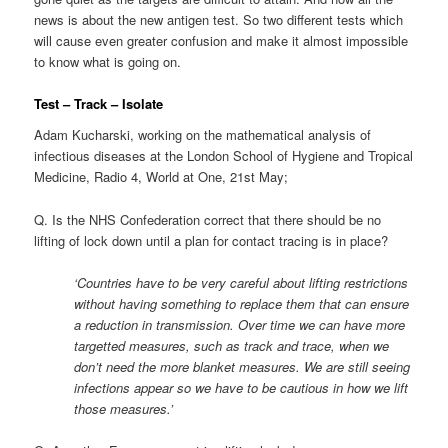
news is about the new antigen test. So two different tests which
will cause even greater confusion and make it almost impossible
to know what is going on.
Test – Track – Isolate
Adam Kucharski, working on the mathematical analysis of
infectious diseases at the London School of Hygiene and Tropical
Medicine, Radio 4, World at One, 21st May;
Q. Is the NHS Confederation correct that there should be no
lifting of lock down until a plan for contact tracing is in place?
‘Countries have to be very careful about lifting restrictions
without having something to replace them that can ensure
a reduction in transmission. Over time we can have more
targetted measures, such as track and trace, when we
don’t need the more blanket measures. We are still seeing
infections appear so we have to be cautious in how we lift
those measures.’