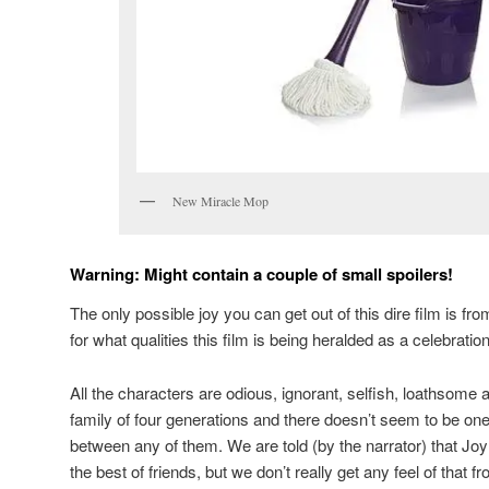
New Miracle Mop
Warning: Might contain a couple of small spoilers!
The only possible joy you can get out of this dire film is from 
for what qualities this film is being heralded as a celebrati
All the characters are odious, ignorant, selfish, loathsome
family of four generations and there doesn’t seem to be one 
between any of them. We are told (by the narrator) that Jo
the best of friends, but we don’t really get any feel of that