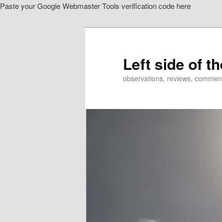
Paste your Google Webmaster Tools verification code here
Skip
Skip
to
to
primary
secondary
content
content
Left side of t
observations, reviews, commen