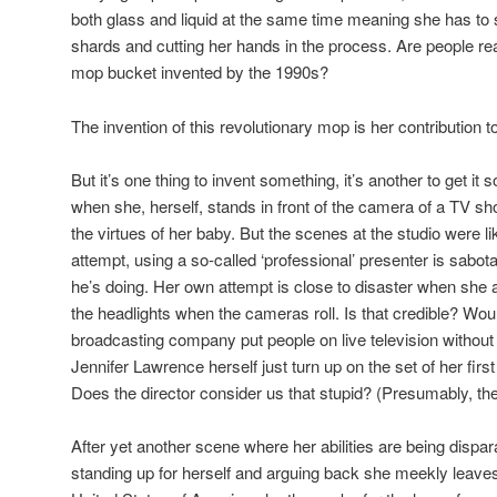
both glass and liquid at the same time meaning she has to s
shards and cutting her hands in the process. Are people rea
mop bucket invented by the 1990s?
The invention of this revolutionary mop is her contribution to 
But it’s one thing to invent something, it’s another to get i
when she, herself, stands in front of the camera of a TV 
the virtues of her baby. But the scenes at the studio were lik
attempt, using a so-called ‘professional’ presenter is sab
he’s doing. Her own attempt is close to disaster when she a
the headlights when the cameras roll. Is that credible? Wo
broadcasting company put people on live television without
Jennifer Lawrence herself just turn up on the set of her first
Does the director consider us that stupid? (Presumably, th
After yet another scene where her abilities are being dispar
standing up for herself and arguing back she meekly leaves 