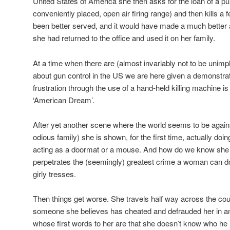
United States of America she then asks for the loan of a 
conveniently placed, open air firing range) and then kills a
been better served, and it would have made a much better an
she had returned to the office and used it on her family.
At a time when there are (almost invariably not to be uni
about gun control in the US we are here given a demonstrat
frustration through the use of a hand-held killing machine i
‘American Dream’.
After yet another scene where the world seems to be agains
odious family) she is shown, for the first time, actually doi
acting as a doormat or a mouse. And how do we know she
perpetrates the (seemingly) greatest crime a woman can do 
girly tresses.
Then things get worse. She travels half way across the cou
someone she believes has cheated and defrauded her in an
whose first words to her are that she doesn’t know who he