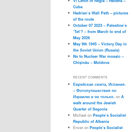
VI Lenin in Regla – Havana –
Cuba
Hadrian’s Wall Path – pictures
of the route
October 07 2023 – Palestine’s
‘Tet’? – from March to end of
May 2026
May 9th 1945 – Victory Day in
the Soviet Union (Russia)
No to Nuclear War mosaic –
Chișinău – Moldova
RECENT COMMENTS
Еврейская сюита, Испания.
– Фотопутешествия по
Израилю и не только.
on
A
walk around the Jewish
Quarter of Segovia
Michael
on
People’s Socialist
Republic of Albania
Enver
on
People’s Socialist