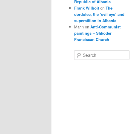
Republic of Albania
Frank Wilhoit
on
The
dordolec, the ‘evil eye’ and
superstition in Albania
Marin
on
Anti-Communist
paintings – Shkodër
Franciscan Church
S
e
a
r
c
h