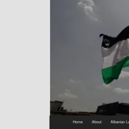
Main
Home
About
Albanian L
menu