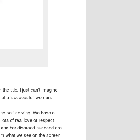
the title. I just can’t imagine
on of a ‘successful’ woman.
 and self-serving. We have a
iota of real love or respect
y and her divorced husband are
 from what we see on the screen