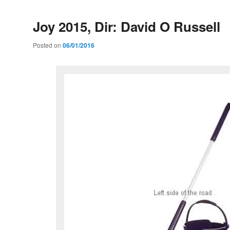
Joy 2015, Dir: David O Russell
Posted on
06/01/2016