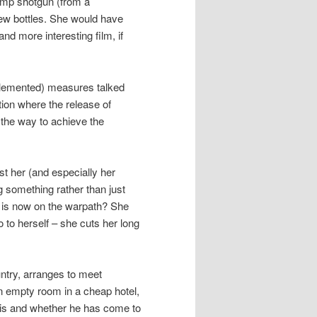
pump shotgun (from a
 few bottles. She would have
d more interesting film, if
mplemented) measures talked
ion where the release of
s the way to achieve the
t her (and especially her
ng something rather than just
 is now on the warpath? She
to herself – she cuts her long
ntry, arranges to meet
 empty room in a cheap hotel,
 is and whether he has come to