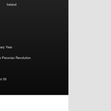
Ireland
nary Year
e Peruvian Revolution
st 05