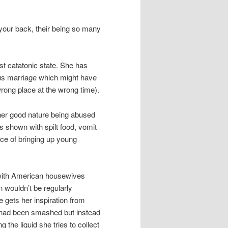
 your back, their being so many
t catatonic state. She has
ous marriage which might have
rong place at the wrong time).
 her good nature being abused
is shown with spilt food, vomit
ce of bringing up young
 with American housewives
n wouldn’t be regularly
 gets her inspiration from
s had been smashed but instead
 the liquid she tries to collect