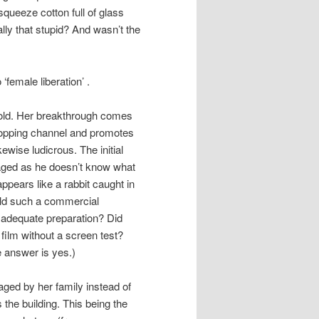
queeze cotton full of glass
lly that stupid? And wasn’t the
‘female liberation’ .
t sold. Her breakthrough comes
shopping channel and promotes
ewise ludicrous. The initial
otaged as he doesn’t know what
ppears like a rabbit caught in
uld such a commercial
 adequate preparation? Did
 film without a screen test?
e answer is yes.)
aged by her family instead of
the building. This being the