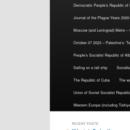
Democratic People’s Republic of
Journal of the Plague Years 2020
Moscow (and Leningrad) Metro – th
October 07 2023 – Palestine’s ‘T
People’s Socialist Republic of Al
Sailing on a tall ship
Sociali
The Republic of Cuba
The wa
Union of Soviet Socialist Republ
Western Europe (including Türkiye
RECENT POSTS