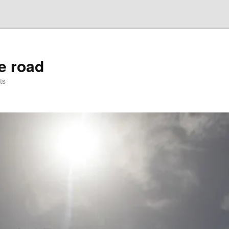
he road
ts