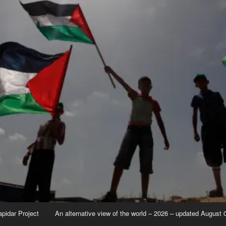
apidar Project
An alternative view of the world – 2026 – updated August 