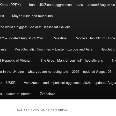
 Korea (DPRK)
Iran – US/Zionist aggression – 2026 – updated August 05
-23
Mayan ruins and museums
e world’s biggest Socialist Realist Art Gallery
et’? – updated August 05 2026
Palestine
People’s Republic of China
bania
Post-Socialist Countries – Eastern Europe and Asia
Revolutio
st Republic of Vietnam
The Great ‘Marxist-Leninist’ Theoreticians
Th
r in the Ukraine – what you are not being told – 2026 – updated August 05
ics – USSR
Venezuela – and imperialist aggression 2026 – updated Augu
) – places of interest
Zimbabwe
TAG ARCHIVES:
AMERICAN DREAM