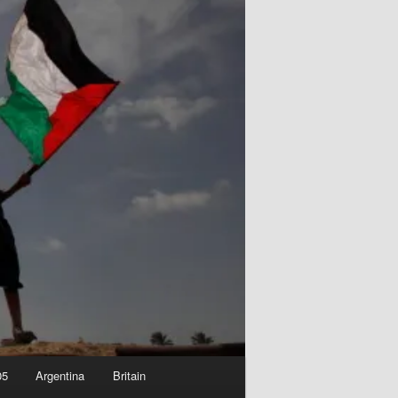
05
Argentina
Britain