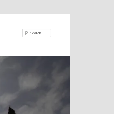
Search