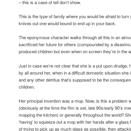
– this is a case of tell don’t show.
This is the type of family where you would be afraid to turn
knives out one would bound to end up in your back.
The eponymous character walks through all this in an almos
sacrificed her future for others (compounded by a disastr
produced children but even when on screen they’re in the w
Just in case we’re not clear that she is a put upon drudge,
by all around her, when in a difficult domestic situation she 
and any other detritus that’s supposed to be the consequen
children.
Her principal invention was a mop. Now, is this a problem
(obviously at the time the film is set, late 80s/early 90’s me
mopping the kitchen) or generally throughout the world? She
‘having’ to squeeze out a mop with her hands after a glas
of trying to pick up as much glass as possible, then attacking