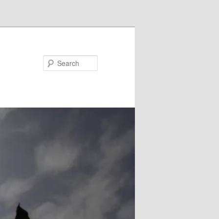
Search