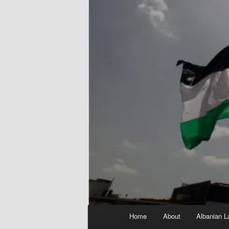
Main
Home
About
Albanian L
menu