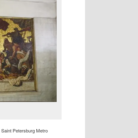
he Saint Petersburg Metro