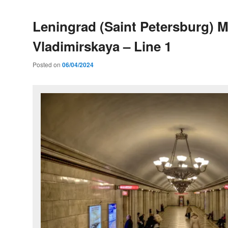
Leningrad (Saint Petersburg) M
Vladimirskaya – Line 1
Posted on
06/04/2024