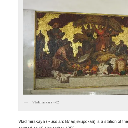
Vladimirskaya – 02
Vladimirskaya (Russian:
Влади́мирская
) is a station of t
opened on 15 November 1955.