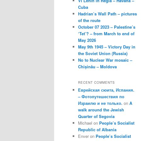
VI Lenin in Regla – Havana –
Cuba
Hadrian’s Wall Path – pictures
of the route
October 07 2023 – Palestine’s
‘Tet’? – from March to end of
May 2026
May 9th 1945 – Victory Day in
the Soviet Union (Russia)
No to Nuclear War mosaic –
Chișinău – Moldova
RECENT COMMENTS
Еврейская сюита, Испания.
– Фотопутешествия по
Израилю и не только.
on
A
walk around the Jewish
Quarter of Segovia
Michael
on
People’s Socialist
Republic of Albania
Enver
on
People’s Socialist