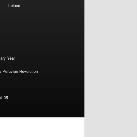
Ireland
nary Year
e Peruvian Revolution
st 05