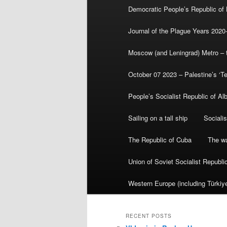
Democratic People’s Republic of
Journal of the Plague Years 2020
Moscow (and Leningrad) Metro – th
October 07 2023 – Palestine’s ‘T
People’s Socialist Republic of Al
Sailing on a tall ship
Sociali
The Republic of Cuba
The wa
Union of Soviet Socialist Republ
Western Europe (including Türkiye
RECENT POSTS