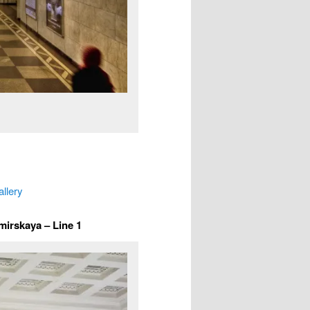
allery
mirskaya – Line 1