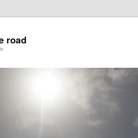
he road
ts