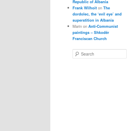
Republic of Albania
Frank Wilhoit
on
The
dordolec, the ‘evil eye’ and
superstition in Albania
Marin
on
Anti-Communist
paintings – Shkodër
Franciscan Church
S
e
a
r
c
h