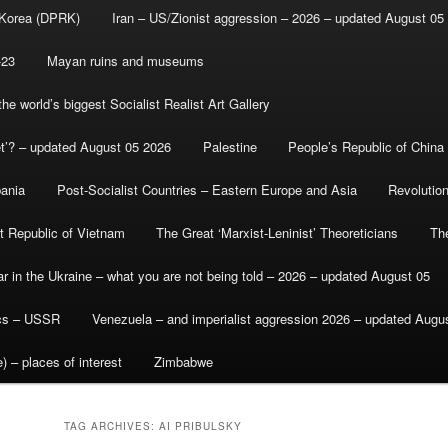
 Korea (DPRK)
Iran – US/Zionist aggression – 2026 – updated August 05
-23
Mayan ruins and museums
e world’s biggest Socialist Realist Art Gallery
et’? – updated August 05 2026
Palestine
People’s Republic of China
bania
Post-Socialist Countries – Eastern Europe and Asia
Revolutio
st Republic of Vietnam
The Great ‘Marxist-Leninist’ Theoreticians
Th
r in the Ukraine – what you are not being told – 2026 – updated August 05
ics – USSR
Venezuela – and imperialist aggression 2026 – updated Augu
) – places of interest
Zimbabwe
TAG ARCHIVES:
AI PRIBULSKY