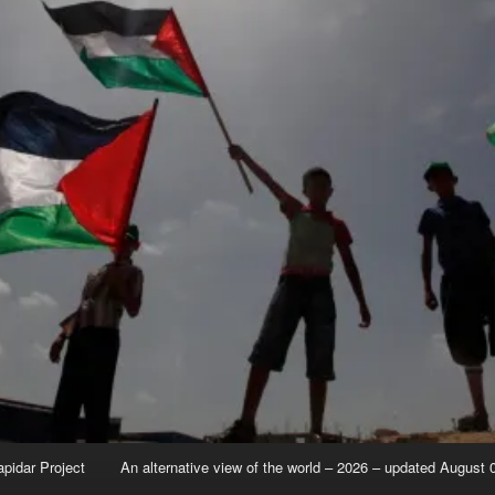
apidar Project
An alternative view of the world – 2026 – updated August 