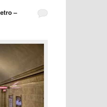
etro –