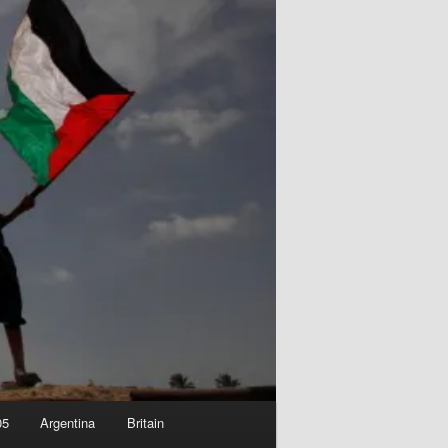
05
Argentina
Britain