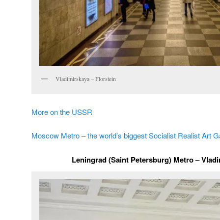
Vladimirskaya – Florstein
More on the USSR
Moscow Metro – the world’s biggest Socialist Realist Art G
Leningrad (Saint Petersburg) Metro – Vladi