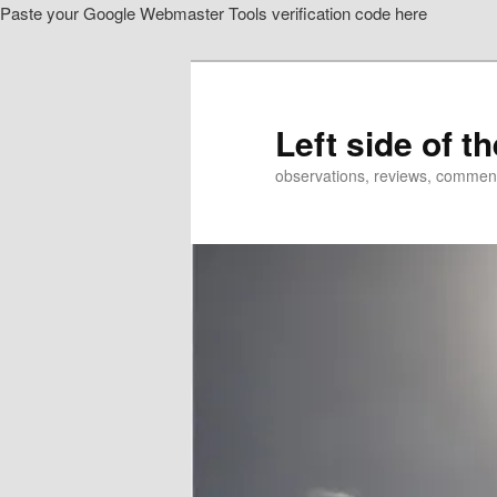
Paste your Google Webmaster Tools verification code here
Skip
Skip
to
to
primary
secondary
content
content
Left side of t
observations, reviews, commen