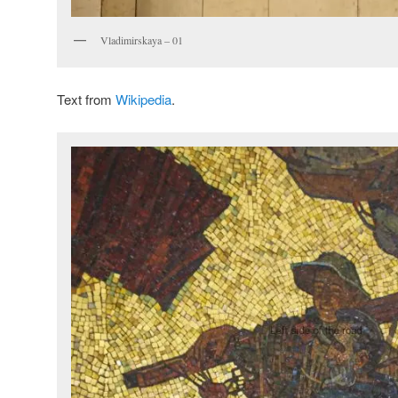
Vladimirskaya – 01
Text from
Wikipedia
.