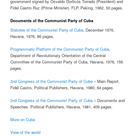
government signed by Osvaldo Dorticós Torrado (President) and
Fidel Castro Ruz (Prime Minister). FLP, Peking, 1962, 50 pages.
Documents of the Communist Party of Cuba
Statutes of the Communist Party of Cuba
, December 1976,
Havana, 1976, 86 pages.
Programmatic Platform of the Communist Party of Cuba
,
Department of Revolutionary Orientation of the Central
Committee of the Communist Party of Cuba, Havana, 1976, 156
pages.
2nd Congress of the Communist Party of Cuba
– Main Report,
Fidel Castro, Political Publishers, Havana, 1980, 64 pages.
2nd Congress of the Communist Party of Cuba
– Documents and
Speeches. Political Publishers, Havana, 1981, 409 pages.
More on Cuba
View of the world