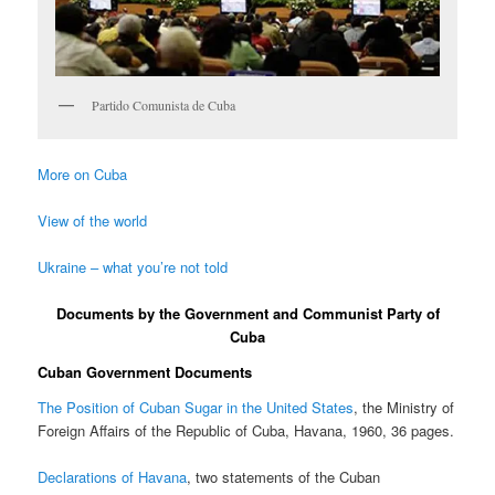
Partido Comunista de Cuba
More on Cuba
View of the world
Ukraine – what you’re not told
Documents by the Government and Communist Party of
Cuba
Cuban Government Documents
The Position of Cuban Sugar in the United States
, the Ministry of
Foreign Affairs of the Republic of Cuba, Havana, 1960, 36 pages.
Declarations of Havana
, two statements of the Cuban