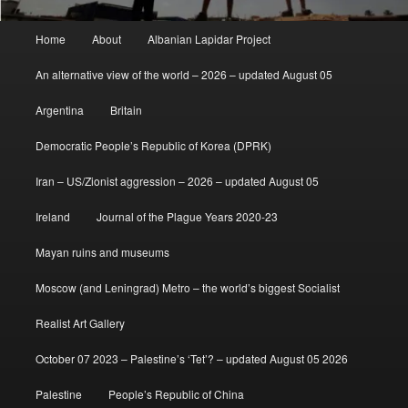
Main
Home
About
Albanian Lapidar Project
menu
An alternative view of the world – 2026 – updated August 05
Argentina
Britain
Democratic People’s Republic of Korea (DPRK)
Iran – US/Zionist aggression – 2026 – updated August 05
Ireland
Journal of the Plague Years 2020-23
Mayan ruins and museums
Moscow (and Leningrad) Metro – the world’s biggest Socialist
Realist Art Gallery
October 07 2023 – Palestine’s ‘Tet’? – updated August 05 2026
Palestine
People’s Republic of China