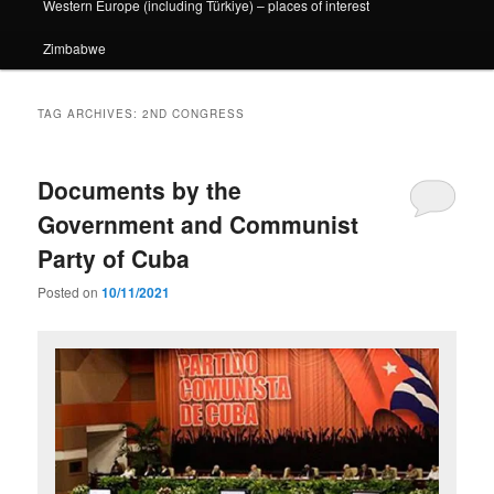
Western Europe (including Türkiye) – places of interest
Zimbabwe
TAG ARCHIVES:
2ND CONGRESS
Documents by the
Government and Communist
Party of Cuba
Posted on
10/11/2021