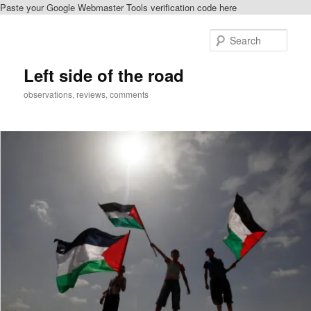
Paste your Google Webmaster Tools verification code here
Skip
Skip
to
to
Sear
primary
secondary
content
content
Left side of the road
observations, reviews, comments