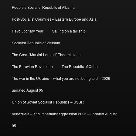
People’s Socialist Republic of Albania
Post-Socialist Countries – Eastern Europe and Asia
Revolutionary Year
Sailing on a tall ship
Socialist Republic of Vietnam
The Great ‘Marxist-Leninist’ Theoreticians
The Peruvian Revolution
The Republic of Cuba
The war in the Ukraine – what you are not being told – 2026 –
updated August 05
Union of Soviet Socialist Republics – USSR
Venezuela – and imperialist aggression 2026 – updated August
05