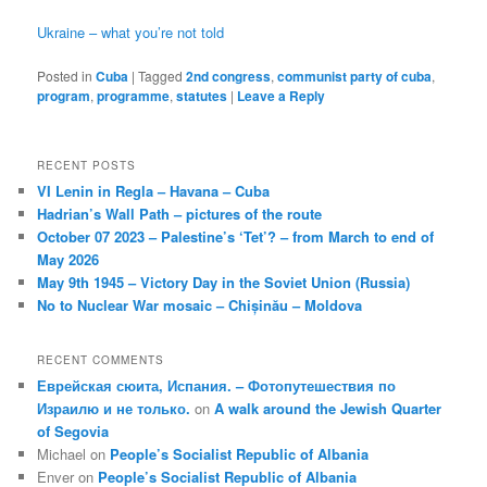
Ukraine – what you’re not told
Posted in
Cuba
|
Tagged
2nd congress
,
communist party of cuba
,
program
,
programme
,
statutes
|
Leave a Reply
RECENT POSTS
VI Lenin in Regla – Havana – Cuba
Hadrian’s Wall Path – pictures of the route
October 07 2023 – Palestine’s ‘Tet’? – from March to end of
May 2026
May 9th 1945 – Victory Day in the Soviet Union (Russia)
No to Nuclear War mosaic – Chișinău – Moldova
RECENT COMMENTS
Еврейская сюита, Испания. – Фотопутешествия по
Израилю и не только.
on
A walk around the Jewish Quarter
of Segovia
Michael
on
People’s Socialist Republic of Albania
Enver
on
People’s Socialist Republic of Albania