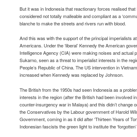
But it was in Indonesia that reactionary forces realised th
considered not totally malleable and compliant as a ‘commun
blanche to make the streets and rivers run with blood.
And this was with the support of the principal imperialists at
Americans. Under the ‘liberal’ Kennedy the American gove
Intelligence Agency (CIA) were making noises and actual p
Sukarno, seen as a threat to imperialist interests in the regi
People’s Republic of China. The US intervention in Vietna
increased when Kennedy was replaced by Johnson.
The British from the 1950s had seen Indonesia as a problem 
interests in the region (after the British had been involved i
counter-insurgency war in Malaya) and this didn’t change on
the Conservatives by the Labour government of Harold Wils
Government, coming in as it did after ‘Thirteen Years of Tor
Indonesian fascists the green light to institute the ‘forgotten