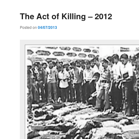
The Act of Killing – 2012
Posted on
04/07/2013