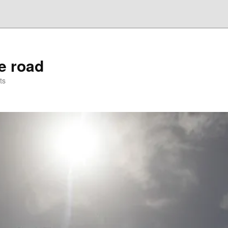
he road
ts