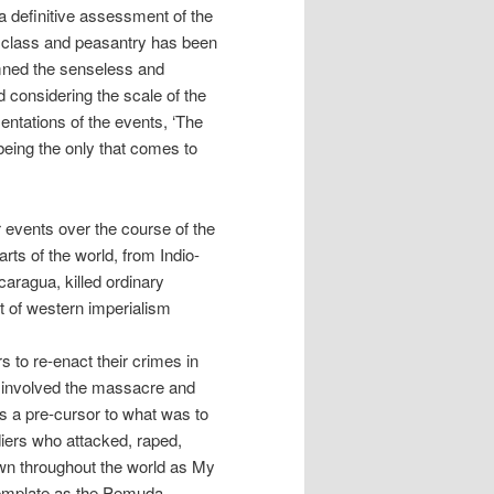
a definitive assessment of the
g class and peasantry has been
emned the senseless and
d considering the scale of the
entations of the events, ‘The
being the only that comes to
 events over the course of the
rts of the world, from Indio-
caragua, killed ordinary
rt of western imperialism
rs to re-enact their crimes in
ne involved the massacre and
was a pre-cursor to what was to
iers who attacked, raped,
wn throughout the world as My
template as the Pemuda