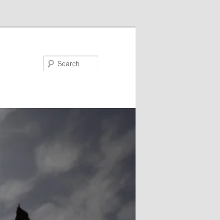
Search