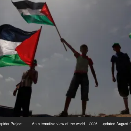
apidar Project
An alternative view of the world – 2026 – updated August 