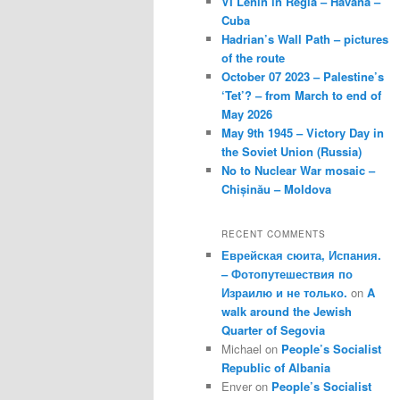
VI Lenin in Regla – Havana –
Cuba
Hadrian’s Wall Path – pictures
of the route
October 07 2023 – Palestine’s
‘Tet’? – from March to end of
May 2026
May 9th 1945 – Victory Day in
the Soviet Union (Russia)
No to Nuclear War mosaic –
Chișinău – Moldova
RECENT COMMENTS
Еврейская сюита, Испания.
– Фотопутешествия по
Израилю и не только.
on
A
walk around the Jewish
Quarter of Segovia
Michael
on
People’s Socialist
Republic of Albania
Enver
on
People’s Socialist