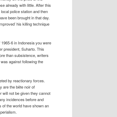
e already with little. After this
 local police station and then
ave been brought in that day.
mproved’ his killing technique
of 1965-6 in Indonesia you were
r president, Suharto. This
ore than subsistence, writers
 was against following the
ted by reactionary forces.
y are the bête noir of
 will not be given they cannot
many incidences before and
s of the world have shown an
mperialism.