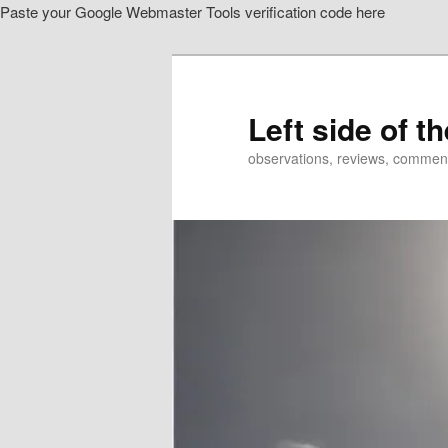
Paste your Google Webmaster Tools verification code here
Skip
Skip
to
to
primary
secondary
content
content
Left side of t
observations, reviews, commen