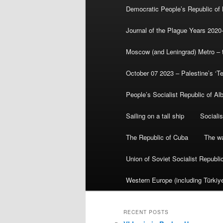
Democratic People’s Republic of
Journal of the Plague Years 2020
Moscow (and Leningrad) Metro – th
October 07 2023 – Palestine’s ‘T
People’s Socialist Republic of Al
Sailing on a tall ship
Sociali
The Republic of Cuba
The wa
Union of Soviet Socialist Republ
Western Europe (including Türkiye
RECENT POSTS