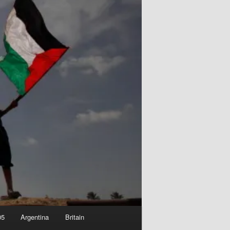
05
Argentina
Britain