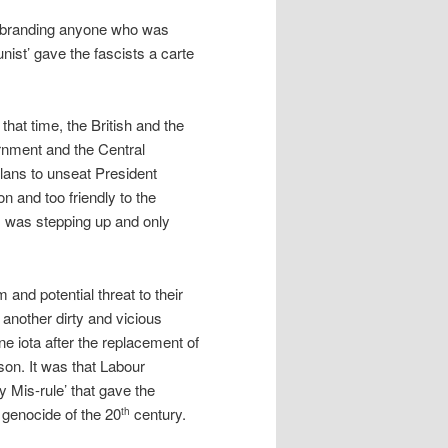
at branding anyone who was
ist’ gave the fascists a carte
 that time, the British and the
rnment and the Central
lans to unseat President
on and too friendly to the
m was stepping up and only
and potential threat to their
n another dirty and vicious
e iota after the replacement of
on. It was that Labour
y Mis-rule’ that gave the
’ genocide of the 20
century.
th