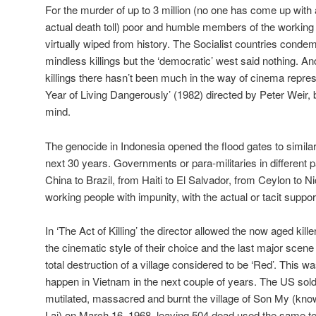
For the murder of up to 3 million (no one has come up with 
actual death toll) poor and humble members of the workin
virtually wiped from history. The Socialist countries cond
mindless killings but the ‘democratic’ west said nothing. An
killings there hasn’t been much in the way of cinema repres
Year of Living Dangerously’ (1982) directed by Peter Weir, 
mind.
The genocide in Indonesia opened the flood gates to similar
next 30 years. Governments or para-militaries in different pa
China to Brazil, from Haiti to El Salvador, from Ceylon to Ni
working people with impunity, with the actual or tacit suppo
In ‘The Act of Killing’ the director allowed the now aged kille
the cinematic style of their choice and the last major sce
total destruction of a village considered to be ‘Red’. This 
happen in Vietnam in the next couple of years. The US sold
mutilated, massacred and burnt the village of Son My (kno
Lai) on March 16, 1968, leaving 504 dead used the same 