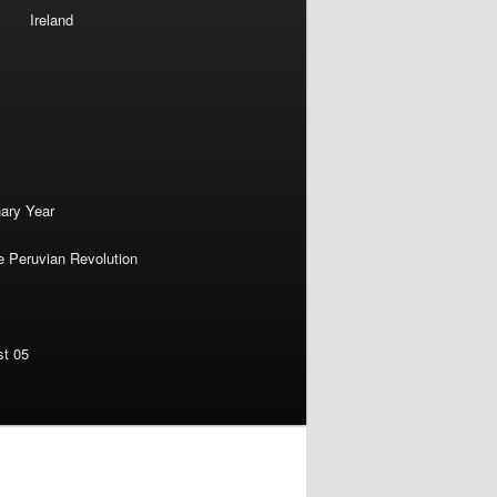
Ireland
nary Year
e Peruvian Revolution
st 05