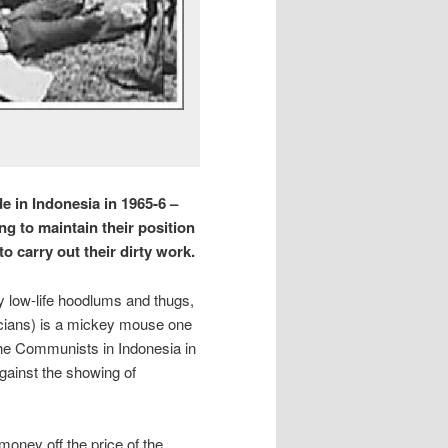
e in Indonesia in 1965-6 –
ng to maintain their position
o carry out their dirty work.
by low-life hoodlums and thugs,
ticians) is a mickey mouse one
the Communists in Indonesia in
gainst the showing of
money off the price of the