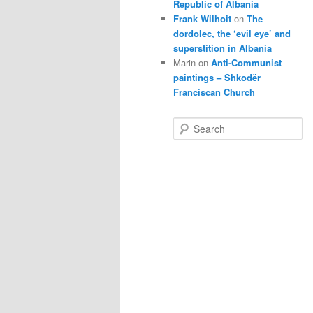
Republic of Albania
Frank Wilhoit
on
The
dordolec, the ‘evil eye’ and
superstition in Albania
Marin
on
Anti-Communist
paintings – Shkodër
Franciscan Church
S
e
a
r
c
h