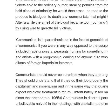
tickets sold to the ordinary punter, stealing pennies from thos
bold piece of criminality he would then cross the road to the
proceed to bludgeon to death any ‘communists’ that might h
After a while the smell of the blood became too much and ‘i
by using wire to garrotte his victims.
‘Communists’ is in parenthesis as in the fascist genocide 
a ‘communist’ if you were in any way opposed to the usurpe
included trade unionists, peasants fighting for something m
and artists with a progressive leaning and anyone else who
diktats of foreign imperialist interests.
Communists should never be surprised when they are targe
They should understand that if they do their job properly the
capitalism and imperialism and in the same way that quarter
expect kid glove treatment in return. Unfortunately in too 
since the massacre of 1965/6 Communists in different part
unbelievable naiveté in their dealings with capitalism and i