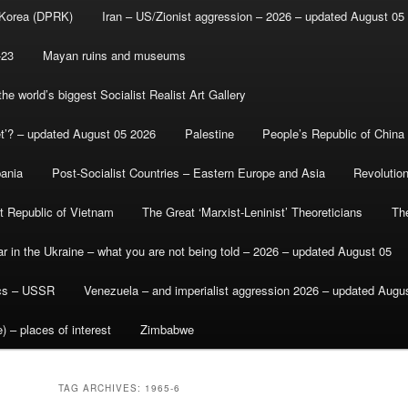
 Korea (DPRK)
Iran – US/Zionist aggression – 2026 – updated August 05
-23
Mayan ruins and museums
e world’s biggest Socialist Realist Art Gallery
et’? – updated August 05 2026
Palestine
People’s Republic of China
bania
Post-Socialist Countries – Eastern Europe and Asia
Revolutio
st Republic of Vietnam
The Great ‘Marxist-Leninist’ Theoreticians
Th
r in the Ukraine – what you are not being told – 2026 – updated August 05
ics – USSR
Venezuela – and imperialist aggression 2026 – updated Augu
) – places of interest
Zimbabwe
TAG ARCHIVES:
1965-6