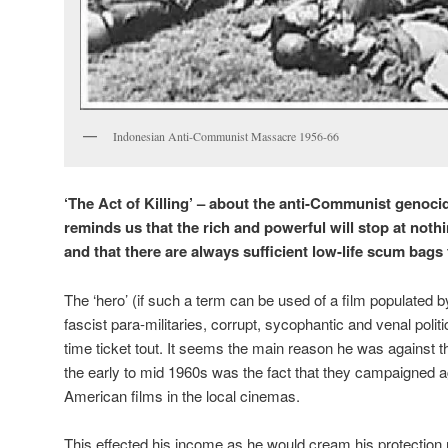
Indonesian Anti-Communist Massacre 1956-66
‘The Act of Killing’ – about the anti-Communist genocid
reminds us that the rich and powerful will stop at nothi
and that there are always sufficient low-life scum bags t
The ‘hero’ (if such a term can be used of a film populated 
fascist para-militaries, corrupt, sycophantic and venal poli
time ticket tout. It seems the main reason he was against 
the early to mid 1960s was the fact that they campaigned a
American films in the local cinemas.
This effected his income as he would cream his protection 