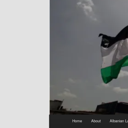
Main
Home
About
Albanian L
menu