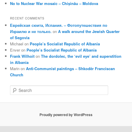
No to Nuclear War mosaic – Chișinău – Moldova
RECENT COMMENTS
Еврейская сюита, Испания. – Фотопутешествия по
Израилю и не только.
on
A walk around the Jewish Quarter
of Segovia
Michael
on
People’s Socialist Republic of Albania
Enver
on
People’s Socialist Republic of Albania
Frank Wilhoit
on
The dordolec, the ‘evil eye’ and superstition
in Albania
Marin
on
Anti-Communist paintings – Shkodër Franciscan
Church
S
e
a
r
c
Proudly powered by WordPress
h