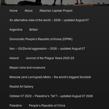
Main
Home
About
Albanian Lapidar Project
menu
An alternative view of the world – 2026 – updated August 07
Argentina
Britain
Democratic People’s Republic of Korea (DPRK)
Iran – US/Zionist aggression – 2026 – updated August 07
Ireland
Journal of the Plague Years 2020-23
Mayan ruins and museums
Moscow (and Leningrad) Metro – the world’s biggest Socialist
Realist Art Gallery
October 07 2023 – Palestine’s ‘Tet’? – updated August 07 2026
Palestine
People’s Republic of China