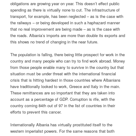
obligations are growing year on year. This doesn’t effect public
spending as there is virtually none to cut. The infrastructure of
transport, for example, has been neglected – as is the case with
the railways – or being developed in such a haphazard manner
that no real improvement are being made – as is the case with
the roads. Albania’s imports are more than double its exports and
this shows no trend of changing in the near future.
The population is falling, there being little prospect for work in the
country and many people who can try to find work abroad. Money
from those people enable many to survive in the country but that
situation must be under threat with the international financial
crisis that is hitting hardest in those countries where Albanians
have traditionally looked to work, Greece and Italy in the main.
These remittances are so important that they are taken into
account as a percentage of GDP. Corruption is rife, with the
country coming 84th out of 97 in the list of countries in their
efforts to prevent this cancer.
Internationally Albania has virtually prostituted itself to the
western imperialist powers. For the same reasons that both