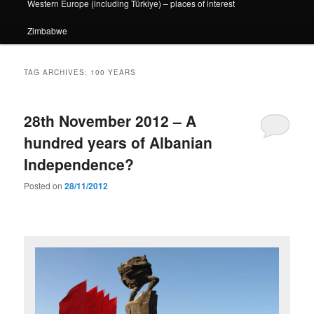
Western Europe (including Türkiye) – places of interest
Zimbabwe
TAG ARCHIVES:
100 YEARS
28th November 2012 – A
hundred years of Albanian
Independence?
Posted on
28/11/2012