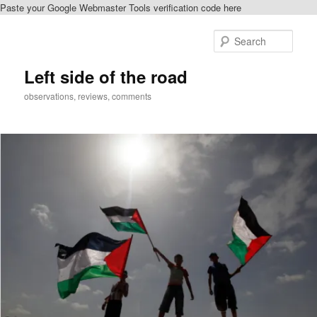
Paste your Google Webmaster Tools verification code here
Skip
Skip
to
to
Sear
primary
secondary
content
content
Left side of the road
observations, reviews, comments