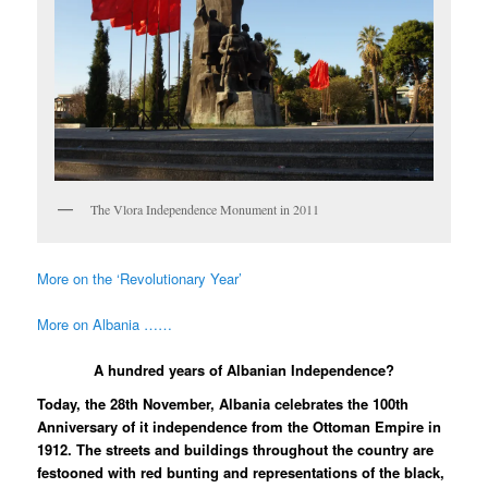
The Vlora Independence Monument in 2011
More on the ‘Revolutionary Year’
More on Albania ……
A hundred years of Albanian Independence?
Today, the 28th November, Albania celebrates the 100th
Anniversary of it independence from the Ottoman Empire in
1912. The streets and buildings throughout the country are
festooned with red bunting and representations of the black,