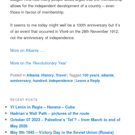
allows for the independent development of a country – even
those in favour of membership.
It seems to me today might well be a 100th anniversary but it’s
of an event that occurred in Vlorë on the 28th November 1912,
not the anniversary of independence.
More on Albania ….
More on the ‘Revolutionary Year’
Posted in
Albania
,
History
,
Travel
|
Tagged
100 years
,
albania
,
anniversary
,
hundred
,
independence
|
Leave a Reply
RECENT POSTS
VI Lenin in Regla – Havana – Cuba
Hadrian’s Wall Path – pictures of the route
October 07 2023 – Palestine’s ‘Tet’? – from March to end of
May 2026
May 9th 1945 – Victory Day in the Soviet Union (Russia)