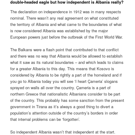
double-headed eagle but how independent is Albania really?
The declaration on independence in 1912 was in many respects
nominal. There wasn’t any real agreement on what constituted
the territory of Albania and what came to the boundaries of what
is now considered Albania was established by the major
European powers just before the outbreak of the First World War.
The Balkans were a flash point that contributed to that conflict
and there was no way that Albania would be allowed to establish
what it saw as its natural boundaries – and which leads to claims
for a greater Albania to this day. This means that Kosovo is
considered by Albania to be rightly a part of the homeland and if
you go to Albania today you will see ‘I heart Çameria’ slogans
sprayed on walls all over the country. Çameria is a part of
northern Greece that nationalistic Albanians consider to be part
of the country. This probably has some sanction from the present
government in Tirana as it’s always a good thing to divert a
population’s attention outside of the country’s borders in order
that internal problems can be ‘forgotten’.
So independent Albania wasn’t that independent at the start.