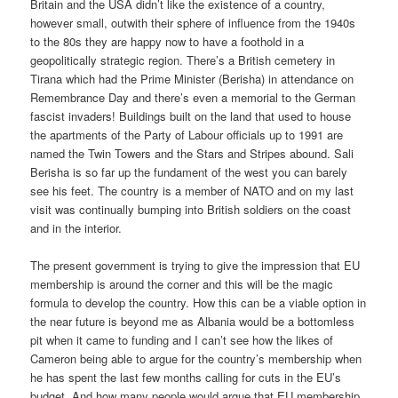
Britain and the USA didn’t like the existence of a country,
however small, outwith their sphere of influence from the 1940s
to the 80s they are happy now to have a foothold in a
geopolitically strategic region. There’s a British cemetery in
Tirana which had the Prime Minister (Berisha) in attendance on
Remembrance Day and there’s even a memorial to the German
fascist invaders! Buildings built on the land that used to house
the apartments of the Party of Labour officials up to 1991 are
named the Twin Towers and the Stars and Stripes abound. Sali
Berisha is so far up the fundament of the west you can barely
see his feet. The country is a member of NATO and on my last
visit was continually bumping into British soldiers on the coast
and in the interior.
The present government is trying to give the impression that EU
membership is around the corner and this will be the magic
formula to develop the country. How this can be a viable option in
the near future is beyond me as Albania would be a bottomless
pit when it came to funding and I can’t see how the likes of
Cameron being able to argue for the country’s membership when
he has spent the last few months calling for cuts in the EU’s
budget. And how many people would argue that EU membership