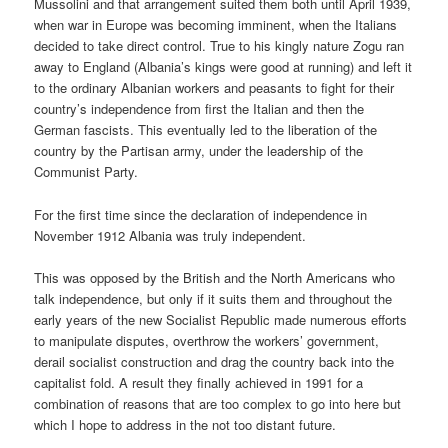
Mussolini and that arrangement suited them both until April 1939,
when war in Europe was becoming imminent, when the Italians
decided to take direct control. True to his kingly nature Zogu ran
away to England (Albania’s kings were good at running) and left it
to the ordinary Albanian workers and peasants to fight for their
country’s independence from first the Italian and then the
German fascists. This eventually led to the liberation of the
country by the Partisan army, under the leadership of the
Communist Party.
For the first time since the declaration of independence in
November 1912 Albania was truly independent.
This was opposed by the British and the North Americans who
talk independence, but only if it suits them and throughout the
early years of the new Socialist Republic made numerous efforts
to manipulate disputes, overthrow the workers’ government,
derail socialist construction and drag the country back into the
capitalist fold. A result they finally achieved in 1991 for a
combination of reasons that are too complex to go into here but
which I hope to address in the not too distant future.