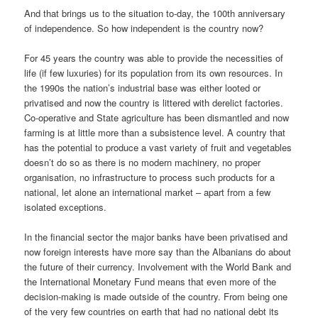
And that brings us to the situation to-day, the 100th anniversary
of independence. So how independent is the country now?
For 45 years the country was able to provide the necessities of
life (if few luxuries) for its population from its own resources. In
the 1990s the nation’s industrial base was either looted or
privatised and now the country is littered with derelict factories.
Co-operative and State agriculture has been dismantled and now
farming is at little more than a subsistence level. A country that
has the potential to produce a vast variety of fruit and vegetables
doesn’t do so as there is no modern machinery, no proper
organisation, no infrastructure to process such products for a
national, let alone an international market – apart from a few
isolated exceptions.
In the financial sector the major banks have been privatised and
now foreign interests have more say than the Albanians do about
the future of their currency. Involvement with the World Bank and
the International Monetary Fund means that even more of the
decision-making is made outside of the country. From being one
of the very few countries on earth that had no national debt its