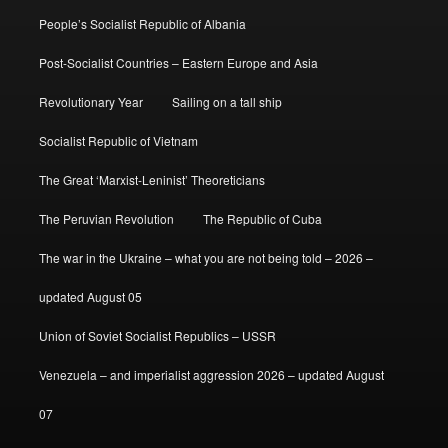
People’s Socialist Republic of Albania
Post-Socialist Countries – Eastern Europe and Asia
Revolutionary Year
Sailing on a tall ship
Socialist Republic of Vietnam
The Great ‘Marxist-Leninist’ Theoreticians
The Peruvian Revolution
The Republic of Cuba
The war in the Ukraine – what you are not being told – 2026 –
updated August 05
Union of Soviet Socialist Republics – USSR
Venezuela – and imperialist aggression 2026 – updated August
07