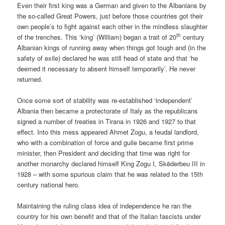
Even their first king was a German and given to the Albanians by
the so-called Great Powers, just before those countries got their
own people’s to fight against each other in the mindless slaughter
th
of the trenches. This ‘king’ (William) began a trait of 20
century
Albanian kings of running away when things got tough and (in the
safety of exile) declared he was still head of state and that ‘he
deemed it necessary to absent himself temporarily’. He never
returned.
Once some sort of stability was re-established ‘independent’
Albania then became a protectorate of Italy as the republicans
signed a number of treaties in Tirana in 1926 and 1927 to that
effect. Into this mess appeared Ahmet Zogu, a feudal landlord,
who with a combination of force and guile became first prime
minister, then President and deciding that time was right for
another monarchy declared himself King Zogu I, Skëderbeu III in
1928 – with some spurious claim that he was related to the 15th
century national hero.
Maintaining the ruling class idea of independence he ran the
country for his own benefit and that of the Italian fascists under