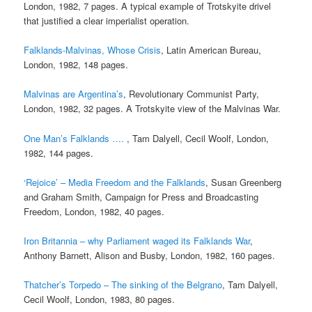
London, 1982, 7 pages. A typical example of Trotskyite drivel
that justified a clear imperialist operation.
Falklands-Malvinas, Whose Crisis
, Latin American Bureau,
London, 1982, 148 pages.
Malvinas are Argentina’s
, Revolutionary Communist Party,
London, 1982, 32 pages. A Trotskyite view of the Malvinas War.
One Man’s Falklands ….
, Tam Dalyell, Cecil Woolf, London,
1982, 144 pages.
‘Rejoice’ – Media Freedom and the Falklands
, Susan Greenberg
and Graham Smith, Campaign for Press and Broadcasting
Freedom, London, 1982, 40 pages.
Iron Britannia – why Parliament waged its Falklands War
,
Anthony Barnett, Alison and Busby, London, 1982, 160 pages.
Thatcher’s Torpedo – The sinking of the Belgrano
, Tam Dalyell,
Cecil Woolf, London, 1983, 80 pages.