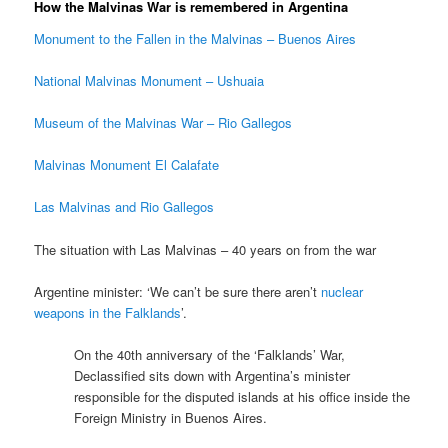
How the Malvinas War is remembered in Argentina
Monument to the Fallen in the Malvinas – Buenos Aires
National Malvinas Monument – Ushuaia
Museum of the Malvinas War – Rio Gallegos
Malvinas Monument El Calafate
Las Malvinas and Rio Gallegos
The situation with Las Malvinas – 40 years on from the war
Argentine minister: ‘We can’t be sure there aren’t
nuclear
weapons in the Falklands
’.
On the 40th anniversary of the ‘Falklands’ War,
Declassified sits down with Argentina’s minister
responsible for the disputed islands at his office inside the
Foreign Ministry in Buenos Aires.