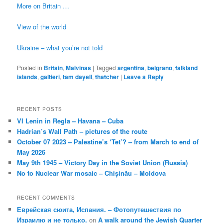
More on Britain …
View of the world
Ukraine – what you’re not told
Posted in
Britain
,
Malvinas
|
Tagged
argentina
,
belgrano
,
falkland
islands
,
galtieri
,
tam dayell
,
thatcher
|
Leave a Reply
RECENT POSTS
VI Lenin in Regla – Havana – Cuba
Hadrian’s Wall Path – pictures of the route
October 07 2023 – Palestine’s ‘Tet’? – from March to end of
May 2026
May 9th 1945 – Victory Day in the Soviet Union (Russia)
No to Nuclear War mosaic – Chișinău – Moldova
RECENT COMMENTS
Еврейская сюита, Испания. – Фотопутешествия по
Израилю и не только.
on
A walk around the Jewish Quarter