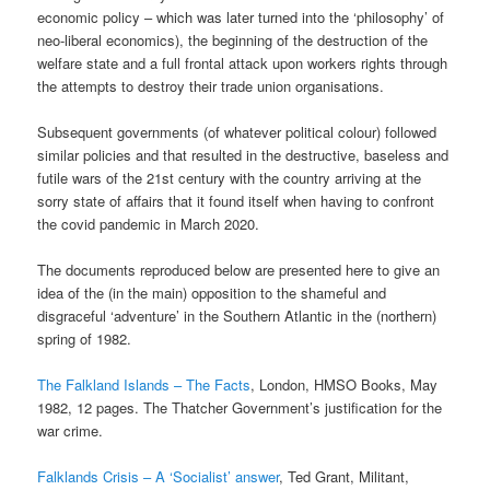
economic policy – which was later turned into the ‘philosophy’ of
neo-liberal economics), the beginning of the destruction of the
welfare state and a full frontal attack upon workers rights through
the attempts to destroy their trade union organisations.
Subsequent governments (of whatever political colour) followed
similar policies and that resulted in the destructive, baseless and
futile wars of the 21st century with the country arriving at the
sorry state of affairs that it found itself when having to confront
the covid pandemic in March 2020.
The documents reproduced below are presented here to give an
idea of the (in the main) opposition to the shameful and
disgraceful ‘adventure’ in the Southern Atlantic in the (northern)
spring of 1982.
The Falkland Islands – The Facts
, London, HMSO Books, May
1982, 12 pages. The Thatcher Government’s justification for the
war crime.
Falklands Crisis – A ‘Socialist’ answer
, Ted Grant, Militant,