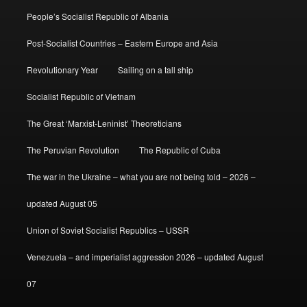
People’s Socialist Republic of Albania
Post-Socialist Countries – Eastern Europe and Asia
Revolutionary Year
Sailing on a tall ship
Socialist Republic of Vietnam
The Great ‘Marxist-Leninist’ Theoreticians
The Peruvian Revolution
The Republic of Cuba
The war in the Ukraine – what you are not being told – 2026 –
updated August 05
Union of Soviet Socialist Republics – USSR
Venezuela – and imperialist aggression 2026 – updated August
07