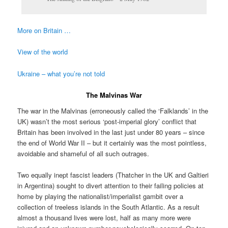
More on Britain …
View of the world
Ukraine – what you’re not told
The Malvinas War
The war in the Malvinas (erroneously called the ‘Falklands’ in the
UK) wasn’t the most serious ‘post-imperial glory’ conflict that
Britain has been involved in the last just under 80 years – since
the end of World War II – but it certainly was the most pointless,
avoidable and shameful of all such outrages.
Two equally inept fascist leaders (Thatcher in the UK and Galtieri
in Argentina) sought to divert attention to their failing policies at
home by playing the nationalist/imperialist gambit over a
collection of treeless islands in the South Atlantic. As a result
almost a thousand lives were lost, half as many more were