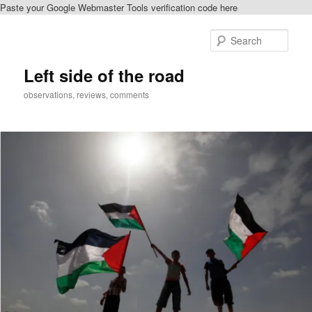
Paste your Google Webmaster Tools verification code here
Skip
Skip
to
to
Sear
primary
secondary
content
content
Left side of the road
observations, reviews, comments