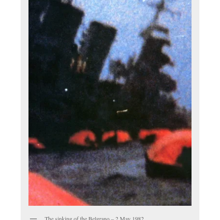
The sinking of the Belgrano – 2 May 1982