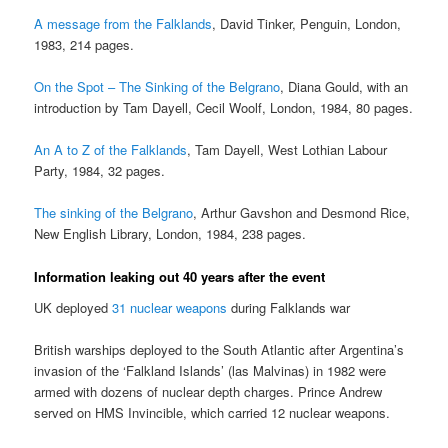
A message from the Falklands
, David Tinker, Penguin, London,
1983, 214 pages.
On the Spot – The Sinking of the Belgrano
, Diana Gould, with an
introduction by Tam Dayell, Cecil Woolf, London, 1984, 80 pages.
An A to Z of the Falklands
, Tam Dayell, West Lothian Labour
Party, 1984, 32 pages.
The sinking of the Belgrano
, Arthur Gavshon and Desmond Rice,
New English Library, London, 1984, 238 pages.
Information leaking out 40 years after the event
UK deployed
31 nuclear weapons
during Falklands war
British warships deployed to the South Atlantic after Argentina’s
invasion of the ‘Falkland Islands’ (las Malvinas) in 1982 were
armed with dozens of nuclear depth charges. Prince Andrew
served on HMS Invincible, which carried 12 nuclear weapons.