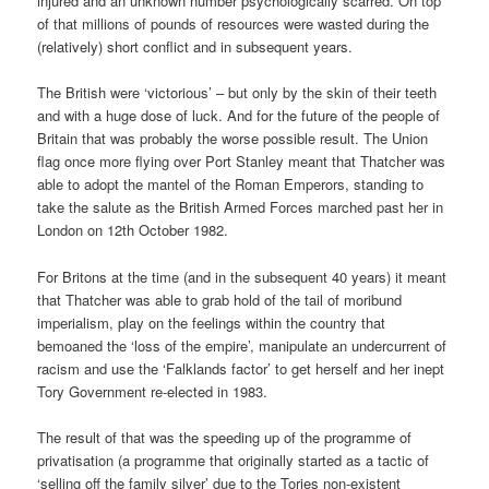
injured and an unknown number psychologically scarred. On top
of that millions of pounds of resources were wasted during the
(relatively) short conflict and in subsequent years.
The British were ‘victorious’ – but only by the skin of their teeth
and with a huge dose of luck. And for the future of the people of
Britain that was probably the worse possible result. The Union
flag once more flying over Port Stanley meant that Thatcher was
able to adopt the mantel of the Roman Emperors, standing to
take the salute as the British Armed Forces marched past her in
London on 12th October 1982.
For Britons at the time (and in the subsequent 40 years) it meant
that Thatcher was able to grab hold of the tail of moribund
imperialism, play on the feelings within the country that
bemoaned the ‘loss of the empire’, manipulate an undercurrent of
racism and use the ‘Falklands factor’ to get herself and her inept
Tory Government re-elected in 1983.
The result of that was the speeding up of the programme of
privatisation (a programme that originally started as a tactic of
‘selling off the family silver’ due to the Tories non-existent