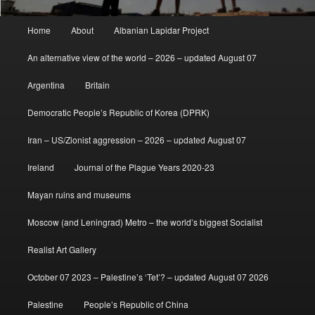
Main
Home
About
Albanian Lapidar Project
menu
An alternative view of the world – 2026 – updated August 07
Argentina
Britain
Democratic People’s Republic of Korea (DPRK)
Iran – US/Zionist aggression – 2026 – updated August 07
Ireland
Journal of the Plague Years 2020-23
Mayan ruins and museums
Moscow (and Leningrad) Metro – the world’s biggest Socialist
Realist Art Gallery
October 07 2023 – Palestine’s ‘Tet’? – updated August 07 2026
Palestine
People’s Republic of China