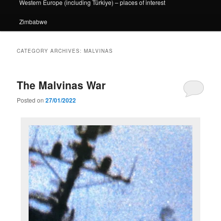
Western Europe (including Türkiye) – places of interest
Zimbabwe
CATEGORY ARCHIVES:
MALVINAS
The Malvinas War
Posted on
27/01/2022