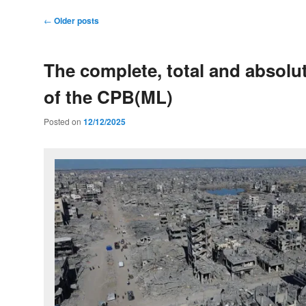
Post
←
Older posts
navigation
The complete, total and absolu
of the CPB(ML)
Posted on
12/12/2025