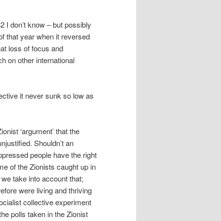
82 I don’t know – but possibly
 of that year when it reversed
at loss of focus and
h on other international
ective it never sunk so low as
Zionist ‘argument’ that the
ustified. Shouldn’t an
oppressed people have the right
e of the Zionists caught up in
 we take into account that;
refore were living and thriving
cialist collective experiment
he polls taken in the Zionist