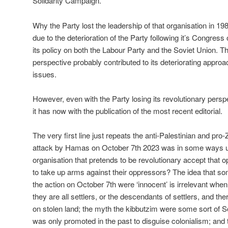
Solidarity Campaign.
Why the Party lost the leadership of that organisation in 19
due to the deterioration of the Party following it’s Congress
its policy on both the Labour Party and the Soviet Union. Th
perspective probably contributed to its deteriorating approac
issues.
However, even with the Party losing its revolutionary persp
it has now with the publication of the most recent editorial.
The very first line just repeats the anti-Palestinian and pro-
attack by Hamas on October 7th 2023 was in some ways unj
organisation that pretends to be revolutionary accept that 
to take up arms against their oppressors? The idea that som
the action on October 7th were ‘innocent’ is irrelevant when
they are all settlers, or the descendants of settlers, and the
on stolen land; the myth the kibbutzim were some sort of So
was only promoted in the past to disguise colonialism; and t