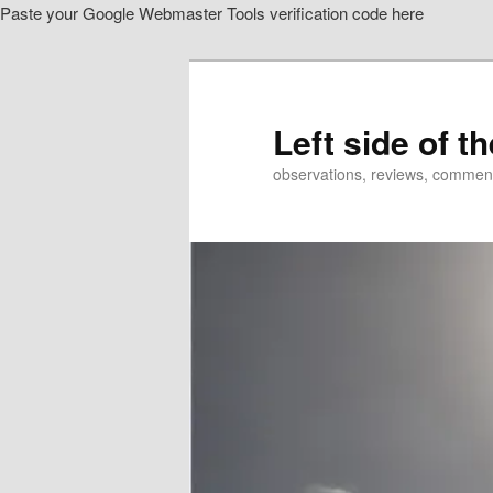
Paste your Google Webmaster Tools verification code here
Skip
Skip
to
to
primary
secondary
content
content
Left side of t
observations, reviews, commen