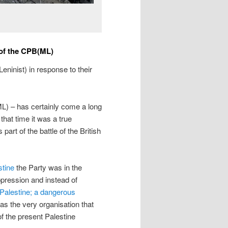
 of the CPB(ML)
eninist) in response to their
) – has certainly come a long
that time it was a true
part of the battle of the British
stine
the Party was in the
oppression and instead of
‘Palestine; a dangerous
s the very organisation that
of the present Palestine