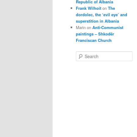
Republic of Albania
Frank Wilhoit
on
The
dordolec, the ‘evil eye’ and
superstition in Albania
Marin
on
Anti-Communist
paintings – Shkodër
Franciscan Church
S
e
a
r
c
h