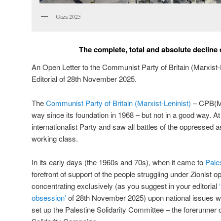
Gaza 2025
The complete, total and absolute decline
An Open Letter to the Communist Party of Britain (Marxist-L
Editorial of 28th November 2025.
The
Communist Party of Britain (Marxist-Leninist)
– CPB(ML
way since its foundation in 1968 – but not in a good way. At 
internationalist Party and saw all battles of the oppressed as 
working class.
In its early days (the 1960s and 70s), when it came to
Pale
forefront of support of the people struggling under Zionist 
concentrating exclusively (as you suggest in your editorial
obsession’
of 28th November 2025) upon national issues wa
set up the Palestine Solidarity Committee – the forerunner 