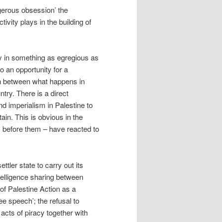
gerous obsession’ the
vity plays in the building of
ly in something as egregious as
o an opportunity for a
on between what happens in
try. There is a direct
nd imperialism in Palestine to
ain. This is obvious in the
 before them – have reacted to
tler state to carry out its
ntelligence sharing between
of Palestine Action as a
ee speech’; the refusal to
 acts of piracy together with