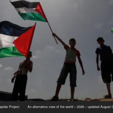
apidar Project
An alternative view of the world – 2026 – updated August 