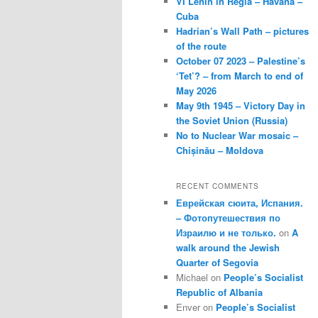
VI Lenin in Regla – Havana –
Cuba
Hadrian’s Wall Path – pictures
of the route
October 07 2023 – Palestine’s
‘Tet’? – from March to end of
May 2026
May 9th 1945 – Victory Day in
the Soviet Union (Russia)
No to Nuclear War mosaic –
Chișinău – Moldova
RECENT COMMENTS
Еврейская сюита, Испания.
– Фотопутешествия по
Израилю и не только.
on
A
walk around the Jewish
Quarter of Segovia
Michael
on
People’s Socialist
Republic of Albania
Enver
on
People’s Socialist