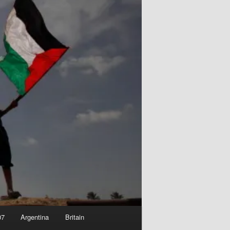
07
Argentina
Britain