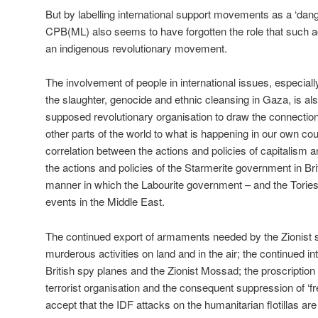
But by labelling international support movements as a ‘dan
CPB(ML) also seems to have forgotten the role that such acti
an indigenous revolutionary movement.
The involvement of people in international issues, especial
the slaughter, genocide and ethnic cleansing in Gaza, is als
supposed revolutionary organisation to draw the connecti
other parts of the world to what is happening in our own coun
correlation between the actions and policies of capitalism a
the actions and policies of the Starmerite government in Brit
manner in which the Labourite government – and the Tories
events in the Middle East.
The continued export of armaments needed by the Zionist set
murderous activities on land and in the air; the continued i
British spy planes and the Zionist Mossad; the proscription 
terrorist organisation and the consequent suppression of ‘fr
accept that the IDF attacks on the humanitarian flotillas are