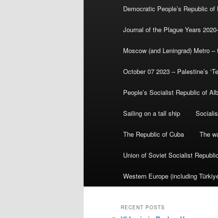
Democratic People’s Republic of
Journal of the Plague Years 2020
Moscow (and Leningrad) Metro – th
October 07 2023 – Palestine’s ‘T
People’s Socialist Republic of Al
Sailing on a tall ship
Sociali
The Republic of Cuba
The wa
Union of Soviet Socialist Republ
Western Europe (including Türkiye
RECENT POSTS