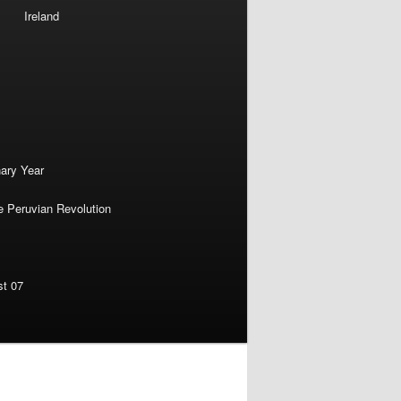
Ireland
nary Year
e Peruvian Revolution
st 07