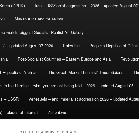
 Korea (DPRK)
Iran – US/Zionist aggression – 2026 – updated August 07
-23
Mayan ruins and museums
e world’s biggest Socialist Realist Art Gallery
et’? – updated August 07 2026
Palestine
People’s Republic of China
bania
Post-Socialist Countries – Eastern Europe and Asia
Revolutio
st Republic of Vietnam
The Great ‘Marxist-Leninist’ Theoreticians
Th
r in the Ukraine – what you are not being told – 2026 – updated August 05
ics – USSR
Venezuela – and imperialist aggression 2026 – updated Augu
) – places of interest
Zimbabwe
CATEGORY ARCHIVES:
BRITAIN