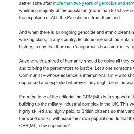
settler state after
more than two years of genocide and ethn
whelming majority of the population (more than 80%) are in
the expulsion of ALL the Palestinians from their land.
And when there is an ongoing genocide and ethnic cleansing
working class, in any country, let alone one such as Britain 
history, to say that there is a ‘dangerous obsession’ in trying
Anyone with a shred of humanity should be doing all they ca
and to bring the perpetrators to justice. Let alone someone
Communist – whose essence is internationalism – who shoul
oppressed and exploited wherever they might be in the wor
From the tone of the editorial the CPM(ML) is in support of 
building up the military industrial complex in the UK. This 
highly skilled and highly paid, to British citizens so that va
the world can kill with ease their own populations. Is that th
CPB(ML) now espouses?