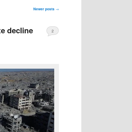
Newer posts
→
te decline
2