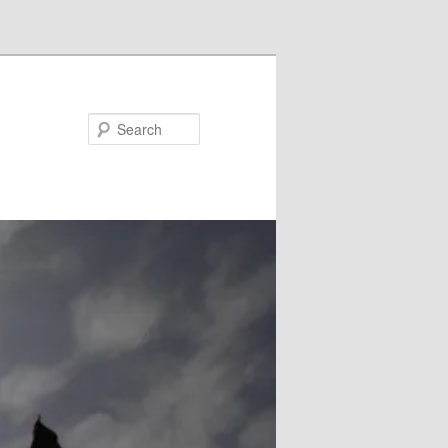
Search