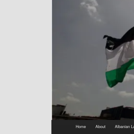
Main
Home
About
Albanian L
menu