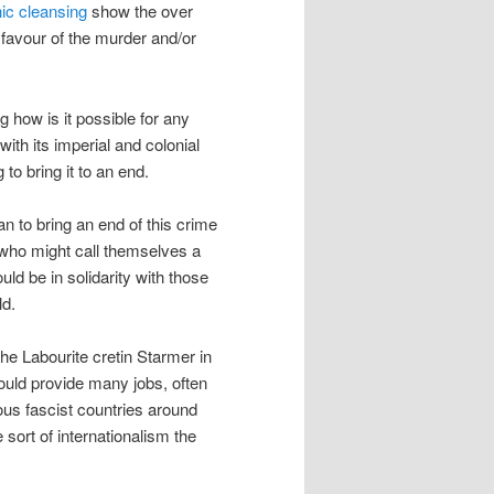
ic cleansing
show the over
 favour of the murder and/or
 how is it possible for any
with its imperial and colonial
 to bring it to an end.
n to bring an end of this crime
 who might call themselves a
d be in solidarity with those
ld.
the Labourite cretin Starmer in
would provide many jobs, often
rious fascist countries around
e sort of internationalism the