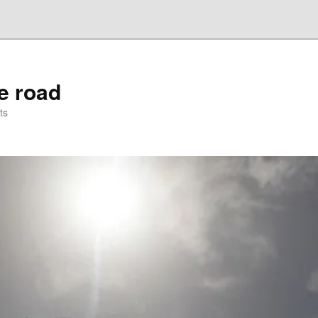
he road
ts