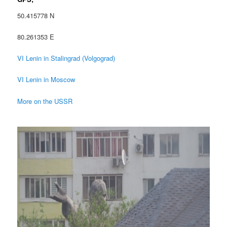
50.415778 N
80.261353 E
VI Lenin in Stalingrad (Volgograd)
VI Lenin in Moscow
More on the USSR