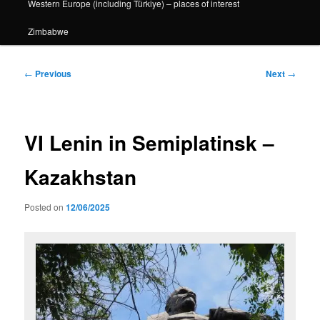
Western Europe (including Türkiye) – places of interest
Zimbabwe
Post
←
Previous
Next
→
navigation
VI Lenin in Semiplatinsk –
Kazakhstan
Posted on
12/06/2025