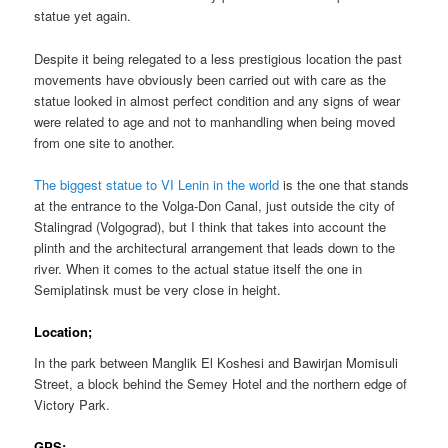
statue yet again.
Despite it being relegated to a less prestigious location the past
movements have obviously been carried out with care as the
statue looked in almost perfect condition and any signs of wear
were related to age and not to manhandling when being moved
from one site to another.
The biggest statue to VI Lenin in the world
is the one that stands
at the entrance to the Volga-Don Canal, just outside the city of
Stalingrad (Volgograd), but I think that takes into account the
plinth and the architectural arrangement that leads down to the
river. When it comes to the actual statue itself the one in
Semiplatinsk must be very close in height.
Location;
In the park between Manglik El Koshesi and Bawirjan Momisuli
Street, a block behind the Semey Hotel and the northern edge of
Victory Park.
GPS;