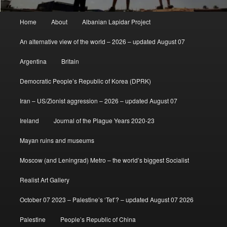
Main
Home
About
Albanian Lapidar Project
menu
An alternative view of the world – 2026 – updated August 07
Argentina
Britain
Democratic People’s Republic of Korea (DPRK)
Iran – US/Zionist aggression – 2026 – updated August 07
Ireland
Journal of the Plague Years 2020-23
Mayan ruins and museums
Moscow (and Leningrad) Metro – the world’s biggest Socialist
Realist Art Gallery
October 07 2023 – Palestine’s ‘Tet’? – updated August 07 2026
Palestine
People’s Republic of China