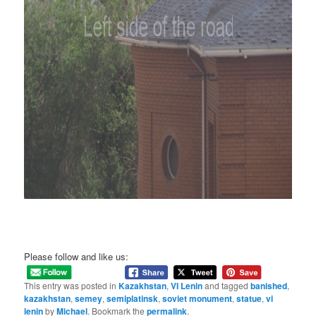
Please follow and like us:
This entry was posted in
Kazakhstan
,
VI Lenin
and tagged
banished
,
kazakhstan
,
semey
,
semiplatinsk
,
soviet monument
,
statue
,
vi
lenin
by
Michael
. Bookmark the
permalink
.