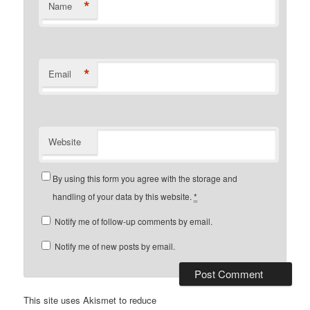
*
Name
*
Email
Website
By using this form you agree with the storage and
handling of your data by this website.
*
Notify me of follow-up comments by email.
Notify me of new posts by email.
This site uses Akismet to reduce