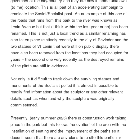
governors of the city/country and they are now in some unknown
(to me) location. This is all part of an accelerating campaign to
eradicate the Soviet/Socialist past. As an example of this one of
the roads that runs from this park to the river was known as
Lenin Avenue but that (I think within the last year or so) has been
renamed. This is not just a local trend as a similar renaming has
also taken place relatively recently in the city of Pavlodar and the
two statues of VI Lenin that were still on public display there
have also been removed from the locations they had occupied for
years – the second one very recently as the destroyed remains
of the plinth are still in evidence.
Not only is it difficult to track down the surviving statues and
monuments of the Socialist period it is almost impossible to
readily find information about the sculptor or any other relevant
details such as when and why the sculpture was originally
commissioned.
Presently, (early summer 2025) there is construction work taking
place in the park but this follows ‘renovation’ of the area with the
installation of seating and the improvement of the paths so it
doesn’t seem that there are any plans to re-site this particular