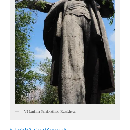
VI Lenin in Semiplatinsk, Kazakhstan
VI Lenin in Stalingrad (Volgograd)