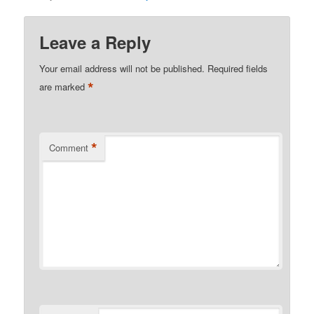
Leave a Reply
Your email address will not be published.
Required fields
*
are marked
*
Comment