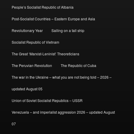
People’s Socialist Republic of Albania
Post-Socialist Countries – Eastern Europe and Asia
Revolutionary Year
Sailing on a tall ship
Socialist Republic of Vietnam
The Great ‘Marxist-Leninist’ Theoreticians
The Peruvian Revolution
The Republic of Cuba
The war in the Ukraine – what you are not being told – 2026 –
updated August 05
Union of Soviet Socialist Republics – USSR
Venezuela – and imperialist aggression 2026 – updated August
07