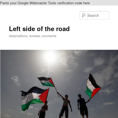
Paste your Google Webmaster Tools verification code here
Skip
to
Sear
primary
content
Left side of the road
observations, reviews, comments