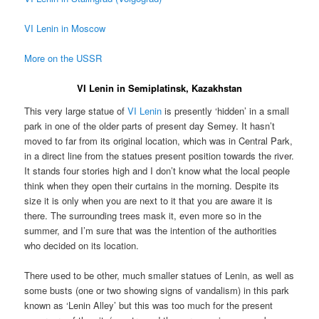
VI Lenin in Moscow
More on the USSR
VI Lenin in Semiplatinsk, Kazakhstan
This very large statue of
VI Lenin
is presently ‘hidden’ in a small
park in one of the older parts of present day Semey. It hasn’t
moved to far from its original location, which was in Central Park,
in a direct line from the statues present position towards the river.
It stands four stories high and I don’t know what the local people
think when they open their curtains in the morning. Despite its
size it is only when you are next to it that you are aware it is
there. The surrounding trees mask it, even more so in the
summer, and I’m sure that was the intention of the authorities
who decided on its location.
There used to be other, much smaller statues of Lenin, as well as
some busts (one or two showing signs of vandalism) in this park
known as ‘Lenin Alley’ but this was too much for the present