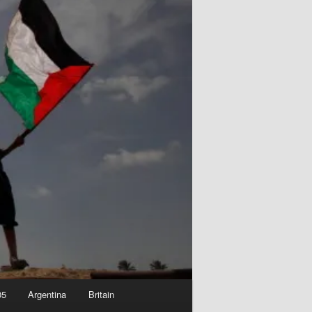
05
Argentina
Britain