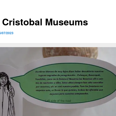
 Cristobal Museums
6/07/2023