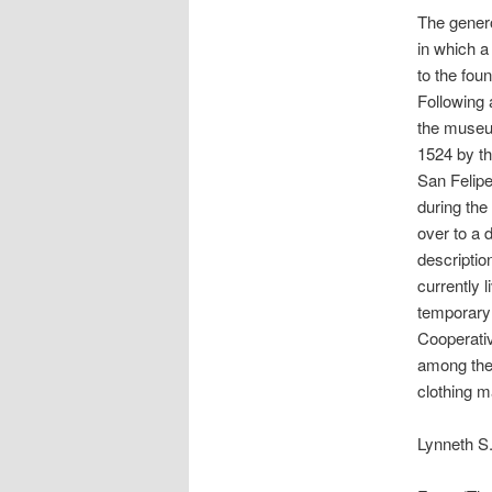
The genero
in which a
to the foun
Following 
the museum
1524 by th
San Felipe
during the 
over to a d
descriptio
currently 
temporary 
Cooperativ
among the 
clothing m
Lynneth S