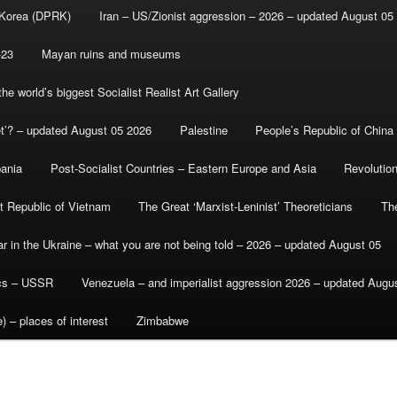
 Korea (DPRK)
Iran – US/Zionist aggression – 2026 – updated August 05
-23
Mayan ruins and museums
e world’s biggest Socialist Realist Art Gallery
et’? – updated August 05 2026
Palestine
People’s Republic of China
bania
Post-Socialist Countries – Eastern Europe and Asia
Revolutio
st Republic of Vietnam
The Great ‘Marxist-Leninist’ Theoreticians
Th
r in the Ukraine – what you are not being told – 2026 – updated August 05
ics – USSR
Venezuela – and imperialist aggression 2026 – updated Augu
) – places of interest
Zimbabwe