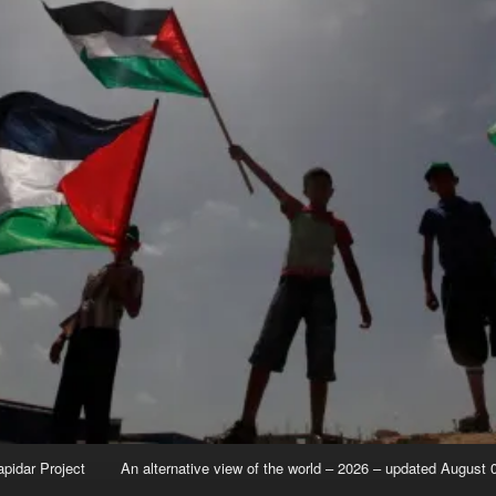
apidar Project
An alternative view of the world – 2026 – updated August 