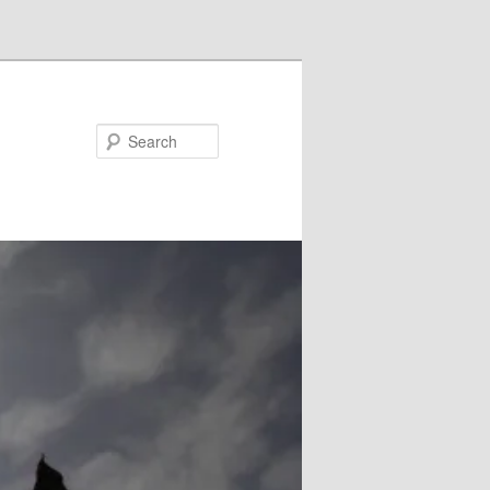
Search