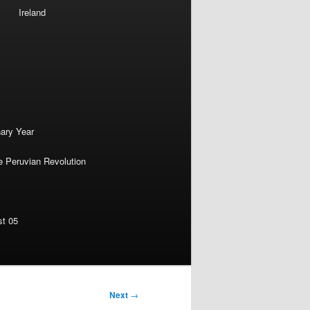
Ireland
nary Year
e Peruvian Revolution
st 05
Next
→