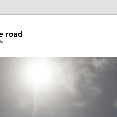
he road
ts