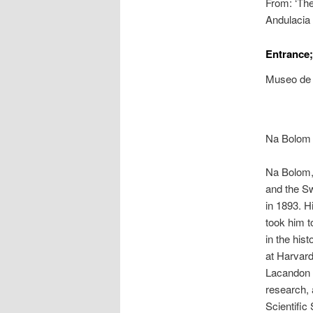
From: ‘The
Andulacia
Entrance;
Museo de 
Na Bolom 
Na Bolom, 
and the S
in 1893. H
took him t
in the his
at Harvard
Lacandon R
research, 
Scientific