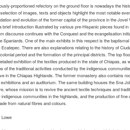
usly-proportioned refectory on the ground floor is nowadays the hist
 selection of images, texts and objects highlight the most notable even
dation and evolution of the former capital of the province in the Jovel 
a brief introduction illustrated by various pre-Hispanic pieces found in 
 discourse continues with the Conquest and the evangelisation initia
e Spaniards. One of the main exhibits in this respect is the baptismal
 Ecatepec. There are also explanations relating to the history of Ciu
colonial period and the formation of the principal districts. The top floo
etailed exhibition of the textiles produced in the state of Chiapas, as w
ns of the traditional activities conducted by the indigenous communit
live in the Chiapas Highlands. The former monastery also contains ro
exhibitions and an auditorium. The same building houses the Sna Jol
e, whose mission is to revive the ancient textile techniques and tradi
indigenous communities in the highlands, and the production of fine q
ade from natural fibres and colours.
. Lowe