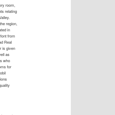
ory room,
ts relating
Valley.
the region,
ted in
 font from
dad Real
r is given
ell as
ies who
oms for
obil
tions
uality