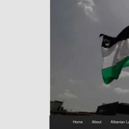
Main
Home
About
Albanian L
menu