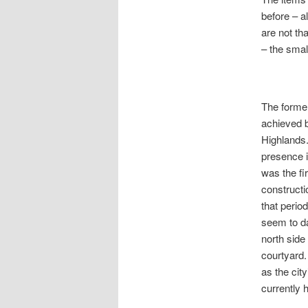
before – a
are not th
– the smal
The former
achieved b
Highlands.
presence i
was the fi
constructi
that perio
seem to da
north side
courtyard.
as the city
currently