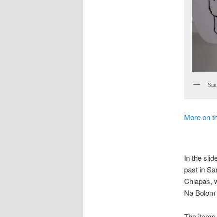
San
More on t
In the sli
past in Sa
Chiapas, w
Na Bolom 
The items 