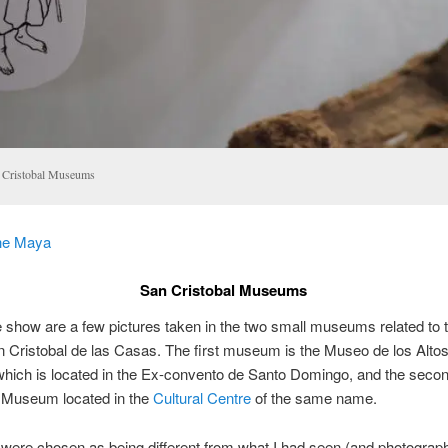
 Cristobal Museums
he Maya
San Cristobal Museums
de show are a few pictures taken in the two small museums related to
n Cristobal de las Casas. The first museum is the Museo de los Alto
hich is located in the Ex-convento de Santo Domingo, and the secon
Museum located in the
Cultural Centre
of the same name.
were chosen as being different from what I had seen (and photograp