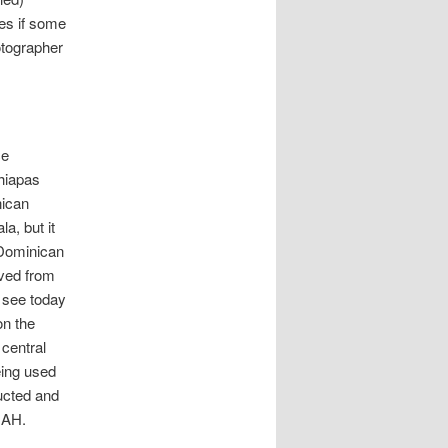
ies if some
otographer
ce
Chiapas
nican
a, but it
 Dominican
ived from
 see today
on the
 central
eing used
ructed and
NAH.