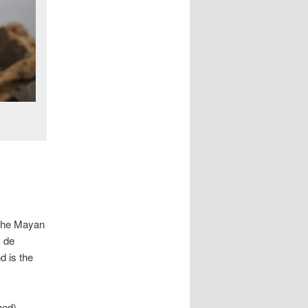
 the Mayan
s de
d is the
hed)