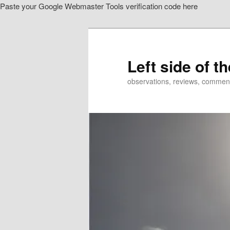
Paste your Google Webmaster Tools verification code here
Skip
to
primary
content
Left side of t
observations, reviews, commen