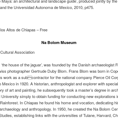
 Maya: an architectural and landscape guide’, produced jointly by the
 and the Universidad Autonoma de Mexico, 2010, p475.
los Altos de Chiapas – Free
Na Bolom Museum
Cultural Association
‘the house of the jaguar’, was founded by the Danish archaeologist 
wiss photographer Gertrude Duby Blom. Frans Blom was born in Co
is work as a subcontractor for the national company Pierce Oil Cor
o Mexico in 1920. A historian, anthropologist and explorer with speciali
tory of art and painting, he subsequently took a master’s degree in ar
 University simply to obtain funding for conducting new explorations i
ainforest. In Chiapas he found his home and vocation, dedicating his 
archaeology and anthropology. In 1950, he created the Na Bolom Cen
 Studies, establishing links with the universities of Tulane, Harvard, C