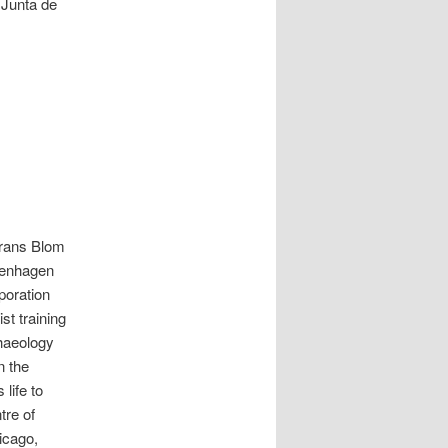
 Junta de
Frans Blom
penhagen
poration
st training
chaeology
n the
life to
tre of
hicago,