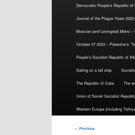
Democratic People’s Republic of
Journal of the Plague Years 2020
Moscow (and Leningrad) Metro – th
October 07 2023 – Palestine’s ‘T
People’s Socialist Republic of Al
Sailing on a tall ship
Sociali
The Republic of Cuba
The wa
Union of Soviet Socialist Republ
Western Europe (including Türkiye
Post
←
Previous