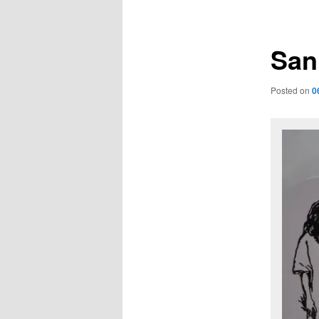
navigation
San
Posted on
0