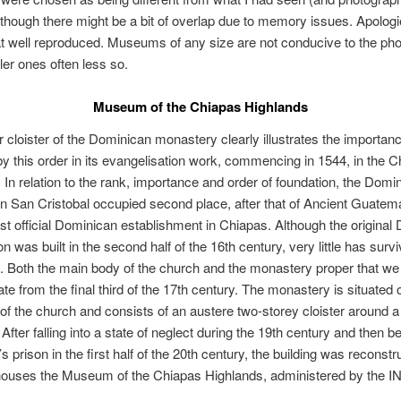
lthough there might be a bit of overlap due to memory issues. Apolog
at well reproduced. Museums of any size are not conducive to the ph
ler ones often less so.
Museum of the Chiapas Highlands
 cloister of the Dominican monastery clearly illustrates the importan
y this order in its evangelisation work, commencing in 1544, in the 
 In relation to the rank, importance and order of foundation, the Domi
n San Cristobal occupied second place, after that of Ancient Guatemal
rst official Dominican establishment in Chiapas. Although the original
on was built in the second half of the 16th century, very little has surv
d. Both the main body of the church and the monastery proper that we
te from the final third of the 17th century. The monastery is situated 
 of the church and consists of an austere two-storey cloister around a
 After falling into a state of neglect during the 19th century and then b
’s prison in the first half of the 20th century, the building was reconst
 houses the Museum of the Chiapas Highlands, administered by the I