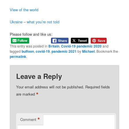
View of the world
Ukraine – what you’re not told
Please follow and like us:
This entry was posted in
Britain
,
Covid-19 pandemic 2020
and
tagged
buffoon
,
covid-19
,
pandemic 2021
by
Michael
. Bookmark the
permalink
.
Leave a Reply
Your email address will not be published.
Required fields
*
are marked
*
Comment