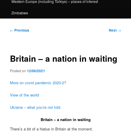
Western Europe (including Türkiye) – places of interest
Zimbabwe
Post
←
Previous
Next
→
navigation
Britain – a nation in waiting
Posted on
12/06/2021
More on covid pandemic 2020-2?
View of the world
Ukraine – what you’re not told
Britain – a nation in waiting
There’s a bit of a hiatus in Britain at the moment.