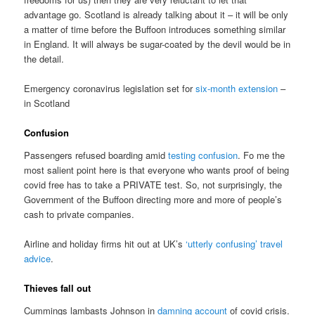
advantage go. Scotland is already talking about it – it will be only
a matter of time before the Buffoon introduces something similar
in England. It will always be sugar-coated by the devil would be in
the detail.
Emergency coronavirus legislation set for
six-month extension
–
in Scotland
Confusion
Passengers refused boarding amid
testing confusion
. Fo me the
most salient point here is that everyone who wants proof of being
covid free has to take a PRIVATE test. So, not surprisingly, the
Government of the Buffoon directing more and more of people’s
cash to private companies.
Airline and holiday firms hit out at UK’s
‘utterly confusing’ travel
advice
.
Thieves fall out
Cummings lambasts Johnson in
damning account
of covid crisis.