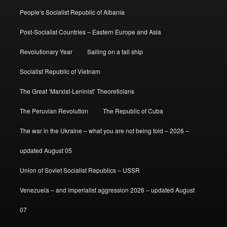
People’s Socialist Republic of Albania
Post-Socialist Countries – Eastern Europe and Asia
Revolutionary Year
Sailing on a tall ship
Socialist Republic of Vietnam
The Great ‘Marxist-Leninist’ Theoreticians
The Peruvian Revolution
The Republic of Cuba
The war in the Ukraine – what you are not being told – 2026 –
updated August 05
Union of Soviet Socialist Republics – USSR
Venezuela – and imperialist aggression 2026 – updated August
07