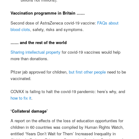
Vaccination programme in Britain ……
Second dose of AstraZeneca covid-19 vaccine:
FAQs about
blood clots
, safety, risks and symptoms.
…… and the rest of the world
Sharing intellectual property
for covid-19 vaccines would help
more than donations.
Pfizer jab approved for children,
but first other people
need to be
vaccinated.
COVAX is failing to halt the covid-19 pandemic: here’s why, and
how to fix it
.
‘Collateral damage’
A report on the effects of the loss of education opportunties for
children in 60 countries was compiled by Human Rights Watch,
entitled ‘Years Don’t Wait for Them’ Increased Inequality in