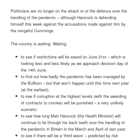
Politicians are no longer on the attack or or the defence over the
handling of the pandemic – although Hancock is defending
himself this week against the accusations made against him by
the vengeful Cummings.
The country is waiting. Waiting;
to see if restrictions will be eased on June 21st – which is
looking less and less likely as we approach decision day of
the 14th June;
to find out how badly the pandemic has been managed by
the Buffoon – but that won’t happen until this time next year
(at the earliest);
to see if corruption at the highest levels (with the awarding
of contracts to cronies) will be punished – a very unlikely
scenario;
to see how long Matt Hancock (the Health Minister) will
continue to lie through his back teeth over the handling of
the pandemic in Britain in the March and April of last year;
to see if there will be a ‘third wave’ – predicted by risk