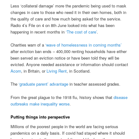
Less ‘collateral damage’ more the pandemic being used to mask
changes in care to those who need it in their own homes, both in
the quality of care and how much being asked for the service.
Radio 4’s File on 4 on 8th June looked into what has been
happening in recent months in
‘The cost of care’
.
Charities warn of a
‘wave of homelessness in coming months’
after eviction ban ends – 400,000 renting households have either
been served an eviction notice or have been told they will be
evicted. Anyone needed assistance or information should contact
Acorn
, in Britain, or
Living Rent
, in Scotland.
The
‘graduate parent’ advantage
in teacher assessed grades.
From the great plague to the 1918 flu, history shows that
disease
outbreaks make inequality worse
.
Putting things into perspective
Millions of the poorest people in the world are facing serious
pandemics on a daily basis. If covid had stayed where it should