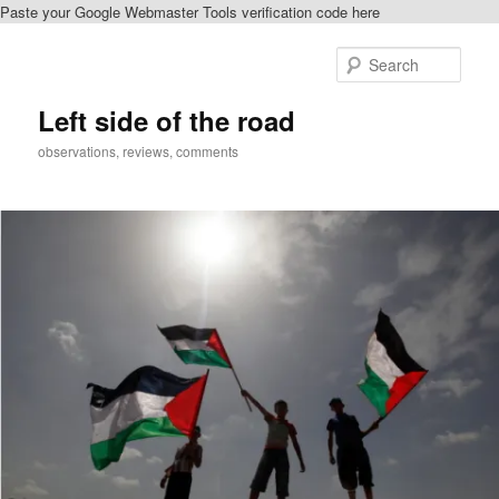
Paste your Google Webmaster Tools verification code here
Skip
to
Sear
primary
content
Left side of the road
observations, reviews, comments