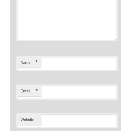
*
Name
*
Email
Website