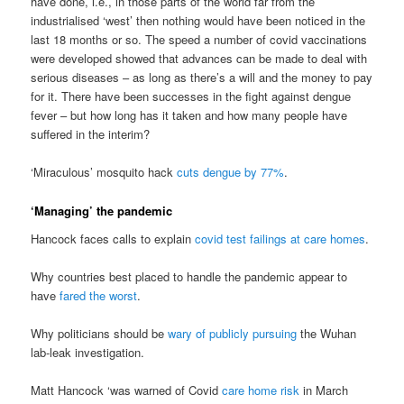
have done, i.e., in those parts of the world far from the
industrialised ‘west’ then nothing would have been noticed in the
last 18 months or so. The speed a number of covid vaccinations
were developed showed that advances can be made to deal with
serious diseases – as long as there’s a will and the money to pay
for it. There have been successes in the fight against dengue
fever – but how long has it taken and how many people have
suffered in the interim?
‘Miraculous’ mosquito hack
cuts dengue by 77%
.
‘Managing’ the pandemic
Hancock faces calls to explain
covid test failings at care homes
.
Why countries best placed to handle the pandemic appear to
have
fared the worst
.
Why politicians should be
wary of publicly pursuing
the Wuhan
lab-leak investigation.
Matt Hancock ‘was warned of Covid
care home risk
in March