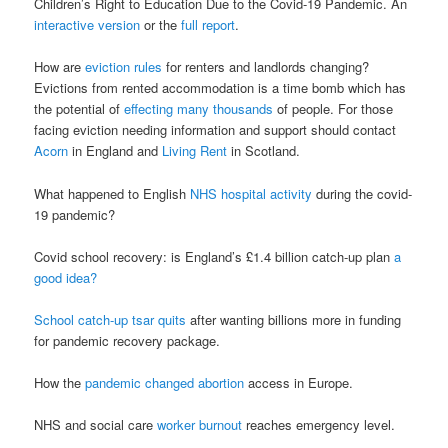
Children’s Right to Education Due to the Covid-19 Pandemic. An
interactive version
or the
full report
.
How are
eviction rules
for renters and landlords changing?
Evictions from rented accommodation is a time bomb which has
the potential of
effecting many thousands
of people. For those
facing eviction needing information and support should contact
Acorn
in England and
Living Rent
in Scotland.
What happened to English
NHS hospital activity
during the covid-
19 pandemic?
Covid school recovery: is England’s £1.4 billion catch-up plan
a
good idea?
School catch-up tsar quits
after wanting billions more in funding
for pandemic recovery package.
How the
pandemic changed abortion
access in Europe.
NHS and social care
worker burnout
reaches emergency level.