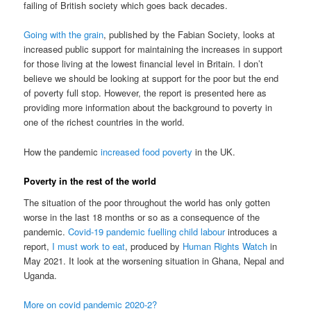
failing of British society which goes back decades.
Going with the grain
, published by the Fabian Society, looks at
increased public support for maintaining the increases in support
for those living at the lowest financial level in Britain. I don’t
believe we should be looking at support for the poor but the end
of poverty full stop. However, the report is presented here as
providing more information about the background to poverty in
one of the richest countries in the world.
How the pandemic
increased food poverty
in the UK.
Poverty in the rest of the world
The situation of the poor throughout the world has only gotten
worse in the last 18 months or so as a consequence of the
pandemic.
Covid-19 pandemic fuelling child labour
introduces a
report,
I must work to eat
, produced by
Human Rights Watch
in
May 2021. It look at the worsening situation in Ghana, Nepal and
Uganda.
More on covid pandemic 2020-2?