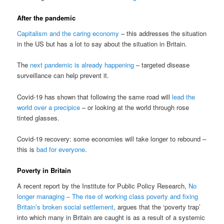
After the pandemic
Capitalism and the caring economy
– this addresses the situation
in the US but has a lot to say about the situation in Britain.
The
next pandemic is already happening
– targeted disease
surveillance can help prevent it.
Covid-19 has shown that following the same road will
lead the
world over a precipice
– or looking at the world through rose
tinted glasses.
Covid-19 recovery: some economies will take longer to rebound –
this is
bad for everyone
.
Poverty in Britain
A recent report by the Institute for Public Policy Research,
No
longer managing – The rise of working class poverty and fixing
Britain’s broken social settlement
, argues that the ‘poverty trap’
into which many in Britain are caught is as a result of a systemic