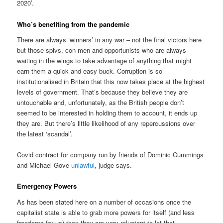
2020’.
Who’s benefiting from the pandemic
There are always ‘winners’ in any war – not the final victors here
but those spivs, con-men and opportunists who are always
waiting in the wings to take advantage of anything that might
earn them a quick and easy buck. Corruption is so
institutionalised in Britain that this now takes place at the highest
levels of government. That’s because they believe they are
untouchable and, unfortunately, as the British people don’t
seemed to be interested in holding them to account, it ends up
they are. But there’s little likelihood of any repercussions over
the latest ‘scandal’.
Covid contract for company run by friends of Dominic Cummings
and Michael Gove
unlawful
, judge says.
Emergency Powers
As has been stated here on a number of occasions once the
capitalist state is able to grab more powers for itself (and less
freedoms for us) then they are very reluctant to let that