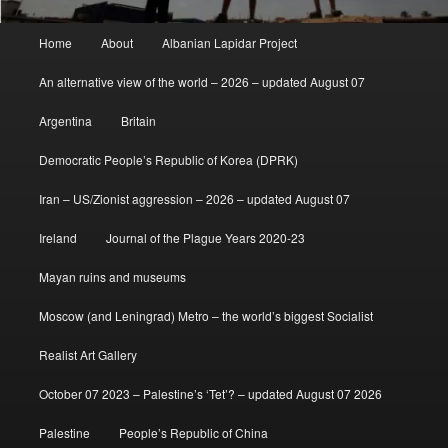
Main
Home
About
Albanian Lapidar Project
menu
An alternative view of the world – 2026 – updated August 07
Argentina
Britain
Democratic People’s Republic of Korea (DPRK)
Iran – US/Zionist aggression – 2026 – updated August 07
Ireland
Journal of the Plague Years 2020-23
Mayan ruins and museums
Moscow (and Leningrad) Metro – the world’s biggest Socialist
Realist Art Gallery
October 07 2023 – Palestine’s ‘Tet’? – updated August 07 2026
Palestine
People’s Republic of China