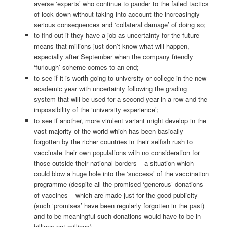
averse ‘experts’ who continue to pander to the failed tactics
of lock down without taking into account the increasingly
serious consequences and ‘collateral damage’ of doing so;
to find out if they have a job as uncertainty for the future
means that millions just don’t know what will happen,
especially after September when the company friendly
‘furlough’ scheme comes to an end;
to see if it is worth going to university or college in the new
academic year with uncertainty following the grading
system that will be used for a second year in a row and the
impossibility of the ‘university experience’;
to see if another, more virulent variant might develop in the
vast majority of the world which has been basically
forgotten by the richer countries in their selfish rush to
vaccinate their own populations with no consideration for
those outside their national borders – a situation which
could blow a huge hole into the ‘success’ of the vaccination
programme (despite all the promised ‘generous’ donations
of vaccines – which are made just for the good publicity
(such ‘promises’ have been regularly forgotten in the past)
and to be meaningful such donations would have to be in
billions not millions).