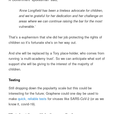
‘Anne Longfield has been a tireless advocate for children,
and we’re grateful for her dedication and her challenge on
areas where we can continue raising the bar for the most
vulnerable.’
That’s a euphemism that she did her job protecting the rights of
children so it’s fortunate she’s on her way out.
And she will be replaced by a Tory place-holder, who comes from
running ‘a multi-academy trust’. So we can anticipate what sort of
support she will be giving to the interest of the majority of
children.
Testing
Still dropping down the popularity scale but this could be
interesting for the future; Graphene could one day be used to
make
quick, reliable tests
for viruses like SARS-CoV-2 (or as we
know it, covid-19).