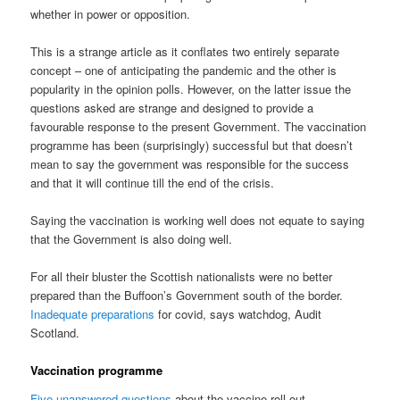
whether in power or opposition.
This is a strange article as it conflates two entirely separate
concept – one of anticipating the pandemic and the other is
popularity in the opinion polls. However, on the latter issue the
questions asked are strange and designed to provide a
favourable response to the present Government. The vaccination
programme has been (surprisingly) successful but that doesn’t
mean to say the government was responsible for the success
and that it will continue till the end of the crisis.
Saying the vaccination is working well does not equate to saying
that the Government is also doing well.
For all their bluster the Scottish nationalists were no better
prepared than the Buffoon’s Government south of the border.
Inadequate preparations
for covid, says watchdog, Audit
Scotland.
Vaccination programme
Five unanswered questions
about the vaccine roll out.