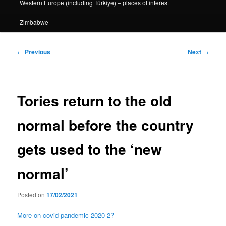
Western Europe (including Türkiye) – places of interest
Zimbabwe
Post
←
Previous
Next
→
navigation
Tories return to the old
normal before the country
gets used to the ‘new
normal’
Posted on
17/02/2021
More on covid pandemic 2020-2?