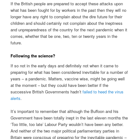
If the British people are prepared to accept these attacks upon
what has been fought for by workers in the past then they will no
longer have any right to complain about the dire future for their
children and should certainly not complain about the ineptness
and unpreparedness of the country for the next pandemic when it
comes, whether that be one, two, ten or twenty years in the
future.
Following the science?
If so not in the early days and definitely not when it came to
preparing for what has been considered inevitable for a number of
years – a pandemic. Matters, vaccine wise, might be going well
at the moment – but they could have been better if the
successive British Governments hadn’t
failed to heed the virus
alerts
.
It’s important to remember that although the Buffoon and his
Government have been totally inept in the last eleven months the
‘Too little, too late’ Labour Party wouldn’t have been any better.
And neither of the two major political parliamentary parties in
Britain were conscious of preparing for the inevitable pandemic –