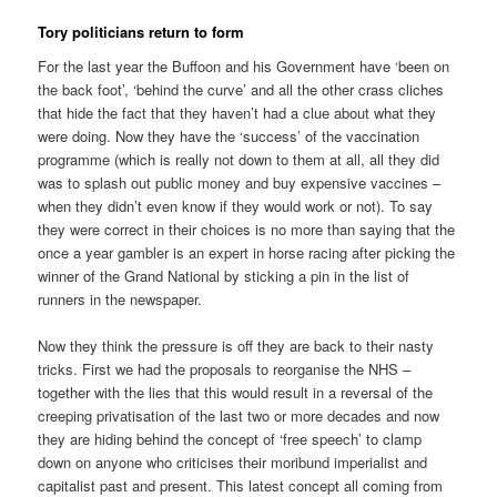
Tory politicians return to form
For the last year the Buffoon and his Government have ‘been on
the back foot’, ‘behind the curve’ and all the other crass cliches
that hide the fact that they haven’t had a clue about what they
were doing. Now they have the ‘success’ of the vaccination
programme (which is really not down to them at all, all they did
was to splash out public money and buy expensive vaccines –
when they didn’t even know if they would work or not). To say
they were correct in their choices is no more than saying that the
once a year gambler is an expert in horse racing after picking the
winner of the Grand National by sticking a pin in the list of
runners in the newspaper.
Now they think the pressure is off they are back to their nasty
tricks. First we had the proposals to reorganise the NHS –
together with the lies that this would result in a reversal of the
creeping privatisation of the last two or more decades and now
they are hiding behind the concept of ‘free speech’ to clamp
down on anyone who criticises their moribund imperialist and
capitalist past and present. This latest concept all coming from