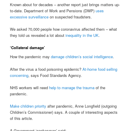
Known about for decades – another report just brings matters up-
to-date. Department of Work and Pensions (DWP)
uses
excessive surveillance
on suspected fraudsters.
We asked 70,000 people how coronavirus affected them – what
they told us revealed a lot about
inequality in the UK
.
‘Collateral damage’
How the pandemic may
damage children’s social intelligence
.
After the virus a food poisoning epidemic?
At-home food selling
concerning
, says Food Standards Agency.
NHS workers will need
help to manage the trauma
of the
pandemic.
Make children priority
after pandemic, Anne Longfield (outgoing
Children’s Commissioner) says. A couple of interesting aspects
of this article.
A Government ‘spokesman’ said;