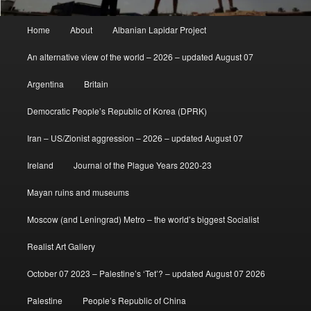
Main
Home
About
Albanian Lapidar Project
menu
An alternative view of the world – 2026 – updated August 07
Argentina
Britain
Democratic People’s Republic of Korea (DPRK)
Iran – US/Zionist aggression – 2026 – updated August 07
Ireland
Journal of the Plague Years 2020-23
Mayan ruins and museums
Moscow (and Leningrad) Metro – the world’s biggest Socialist
Realist Art Gallery
October 07 2023 – Palestine’s ‘Tet’? – updated August 07 2026
Palestine
People’s Republic of China