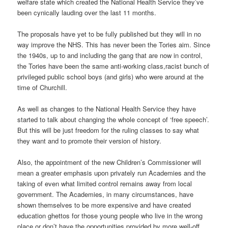
welfare state which created the National Health Service they’ve
been cynically lauding over the last 11 months.
The proposals have yet to be fully published but they will in no
way improve the NHS. This has never been the Tories aim. Since
the 1940s, up to and including the gang that are now in control,
the Tories have been the same anti-working class,racist bunch of
privileged public school boys (and girls) who were around at the
time of Churchill.
As well as changes to the National Health Service they have
started to talk about changing the whole concept of ‘free speech’.
But this will be just freedom for the ruling classes to say what
they want and to promote their version of history.
Also, the appointment of the new Children’s Commissioner will
mean a greater emphasis upon privately run Academies and the
taking of even what limited control remains away from local
government. The Academies, in many circumstances, have
shown themselves to be more expensive and have created
education ghettos for those young people who live in the wrong
place or don’t have the opportunities provided by more well-off