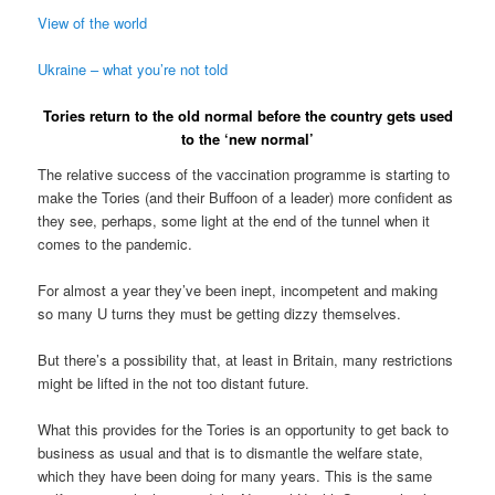
View of the world
Ukraine – what you’re not told
Tories return to the old normal before the country gets used
to the ‘new normal’
The relative success of the vaccination programme is starting to
make the Tories (and their Buffoon of a leader) more confident as
they see, perhaps, some light at the end of the tunnel when it
comes to the pandemic.
For almost a year they’ve been inept, incompetent and making
so many U turns they must be getting dizzy themselves.
But there’s a possibility that, at least in Britain, many restrictions
might be lifted in the not too distant future.
What this provides for the Tories is an opportunity to get back to
business as usual and that is to dismantle the welfare state,
which they have been doing for many years. This is the same