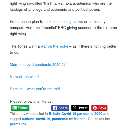
right wing so-called ‘think tanks’, aka academics who are the
lapdogs of privilege and economic and political power.
Free speech plan to
tackle ‘silencing’ views
on university
campus. Here the ‘impartial’ BBC giving succour to the extreme
right wing.
The Tories want a
war on the woke
– as if there’s nothing better
to do.
More on covid pandemic 2020-2?
View of the world
Ukraine – what you’re not told
Please follow and like us:
This entry was posted in
Britain
,
Covid-19 pandemic 2020
and
tagged
buffoon
,
covid-19
,
pandemic
by
Michael
. Bookmark the
permalink
.