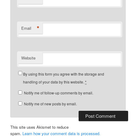
*
Email
Website
By using this form you agree with the storage and
handling of your data by this website.
*
Notify me of follow-up comments by email.
Notify me of new posts by email.
This site uses Akismet to reduce
spam.
Learn how your comment data is processed.