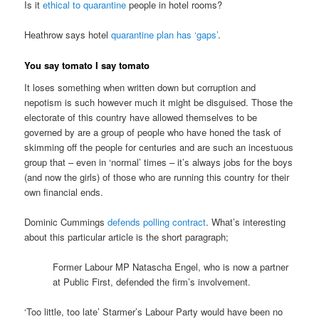
Is it
ethical to quarantine
people in hotel rooms?
Heathrow says hotel
quarantine plan has ‘gaps’
.
You say tomato I say tomato
It loses something when written down but corruption and
nepotism is such however much it might be disguised. Those the
electorate of this country have allowed themselves to be
governed by are a group of people who have honed the task of
skimming off the people for centuries and are such an incestuous
group that – even in ‘normal’ times – it’s always jobs for the boys
(and now the girls) of those who are running this country for their
own financial ends.
Dominic Cummings
defends polling contract
. What’s interesting
about this particular article is the short paragraph;
Former Labour MP Natascha Engel, who is now a partner
at Public First, defended the firm’s involvement.
‘Too little, too late’ Starmer’s Labour Party would have been no