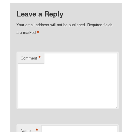
Leave a Reply
Your email address will not be published.
Required fields
*
are marked
*
Comment
*
Name