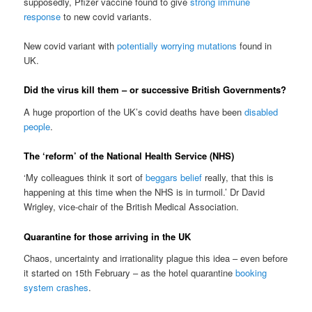
supposedly, Pfizer vaccine found to give
strong
immune
response
to new covid variants.
New covid variant with
potentially worrying mutations
found in
UK.
Did the virus kill them – or successive British Governments?
A huge proportion of the UK’s covid deaths have been
disabled
people
.
The ‘reform’ of the National Health Service (NHS)
‘My colleagues think it sort of
beggars belief
really, that this is
happening at this time when the NHS is in turmoil.’ Dr David
Wrigley, vice-chair of the British Medical Association.
Quarantine for those arriving in the UK
Chaos, uncertainty and irrationality plague this idea – even before
it started on 15th February – as the hotel quarantine
booking
system crashes
.