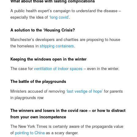
What about those with lasting complications
A public health expert’s campaign to understand the disease –
especially the idea of
‘long covid’
.
A solution to the ‘Housing Crisis?
Manchester’s developers and charities are proposing to house
the homeless in
shipping containers
.
Keeping the windows open in the winter
The case for
ventilation of indoor spaces
– even in the winter.
The battle of the playgrounds
Ministers accused of removing
‘last vestige of hope’
for parents
in playgrounds row
The winners and losers in the covid race – or how to distract
from your own incompetence
The New York Times is certainly aware of the propaganda value
of
pointing to China
as a scary danger.