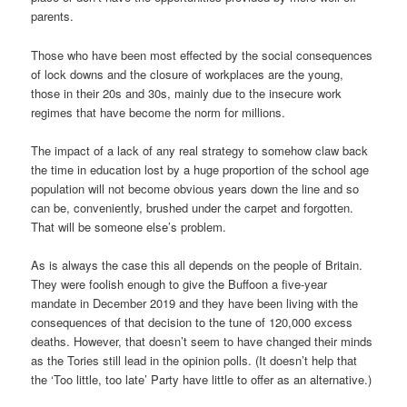
parents.
Those who have been most effected by the social consequences
of lock downs and the closure of workplaces are the young,
those in their 20s and 30s, mainly due to the insecure work
regimes that have become the norm for millions.
The impact of a lack of any real strategy to somehow claw back
the time in education lost by a huge proportion of the school age
population will not become obvious years down the line and so
can be, conveniently, brushed under the carpet and forgotten.
That will be someone else’s problem.
As is always the case this all depends on the people of Britain.
They were foolish enough to give the Buffoon a five-year
mandate in December 2019 and they have been living with the
consequences of that decision to the tune of 120,000 excess
deaths. However, that doesn’t seem to have changed their minds
as the Tories still lead in the opinion polls. (It doesn’t help that
the ‘Too little, too late’ Party have little to offer as an alternative.)