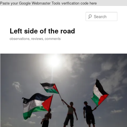
Paste your Google Webmaster Tools verification code here
Skip
to
Sear
primary
content
Left side of the road
observations, reviews, comments