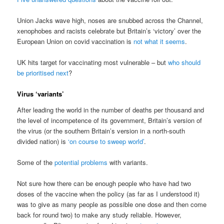
Union Jacks wave high, noses are snubbed across the Channel,
xenophobes and racists celebrate but Britain’s ‘victory’ over the
European Union on covid vaccination is
not what it seems
.
UK hits target for vaccinating most vulnerable – but
who should
be prioritised next
?
Virus ‘variants’
After leading the world in the number of deaths per thousand and
the level of incompetence of its government, Britain’s version of
the virus (or the southern Britain’s version in a north-south
divided nation) is
‘on course to sweep world’
.
Some of the
potential problems
with variants.
Not sure how there can be enough people who have had two
doses of the vaccine when the policy (as far as I understood it)
was to give as many people as possible one dose and then come
back for round two) to make any study reliable. However,