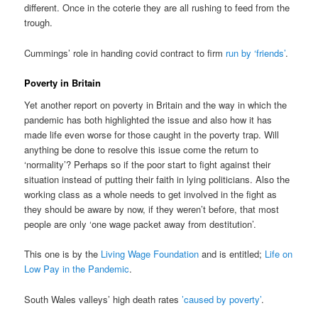
different. Once in the coterie they are all rushing to feed from the
trough.
Cummings’ role in handing covid contract to firm
run by ‘friends’
.
Poverty in Britain
Yet another report on poverty in Britain and the way in which the
pandemic has both highlighted the issue and also how it has
made life even worse for those caught in the poverty trap. Will
anything be done to resolve this issue come the return to
‘normality’? Perhaps so if the poor start to fight against their
situation instead of putting their faith in lying politicians. Also the
working class as a whole needs to get involved in the fight as
they should be aware by now, if they weren’t before, that most
people are only ‘one wage packet away from destitution’.
This one is by the
Living Wage Foundation
and is entitled;
Life on
Low Pay in the Pandemic
.
South Wales valleys’ high death rates
’caused by poverty’
.