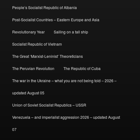
People’s Socialist Republic of Albania
Post-Socialist Countries – Eastern Europe and Asia
Revolutionary Year
Sailing on a tall ship
Socialist Republic of Vietnam
The Great ‘Marxist-Leninist’ Theoreticians
The Peruvian Revolution
The Republic of Cuba
The war in the Ukraine – what you are not being told – 2026 –
updated August 05
Union of Soviet Socialist Republics – USSR
Venezuela – and imperialist aggression 2026 – updated August
07