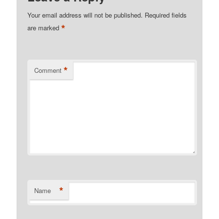
Your email address will not be published.
Required fields
*
are marked
*
Comment
*
Name