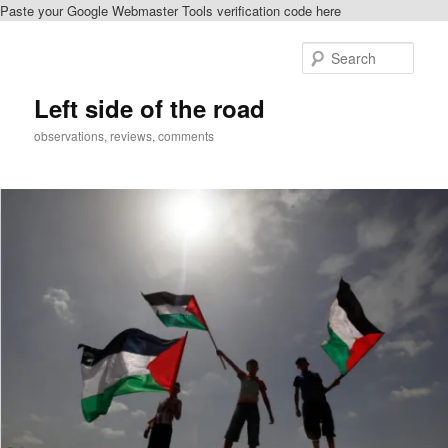
Paste your Google Webmaster Tools verification code here
Skip
to
Sear
primary
content
Left side of the road
observations, reviews, comments