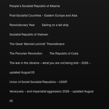
People’s Socialist Republic of Albania
Post-Socialist Countries – Eastern Europe and Asia
Revolutionary Year
Sailing on a tall ship
Socialist Republic of Vietnam
The Great ‘Marxist-Leninist’ Theoreticians
The Peruvian Revolution
The Republic of Cuba
The war in the Ukraine – what you are not being told – 2026 –
updated August 05
Union of Soviet Socialist Republics – USSR
Venezuela – and imperialist aggression 2026 – updated August
05