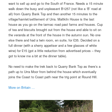
want to sell up and go to the South of France. Needs a 15 minute
walk down the busy and unpleasant B1257 (not like a ‘B’ road at
all) from Quarry Bank Top and then another 15 minutes to the
village/hamlet/settlement of Urra. Maltkiln House is the last
house as you go on the tarmac road past farms and houses. Cup
of tea and biscuits brought out from the house and able to sit on
the veranda at the front of the house in the autumn sun. No one
else there and had a twin room, en suite, for £35. Decided on a
full dinner (with a sherry appetiser and a few glasses of white
wine) for £15 (got a little reduction from advertised prices – they
got to know me a bit at the dinner table).
No need to make the trek back to Quarry Bank Top as there’s a
path up to Urra Moor from behind the house which eventually
joins the Coast to Coast path near the trig point at Round Hill.
More on Britain …