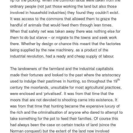
ordinary people (not just those working the land but also those
involved in household industries) they found they couldn’t exist.
It was access to the commons that allowed them to graze the
handful of animals that would feed them through lean times.
When that safety net was taken away there was nothing else for
them to do but starve – or migrate to the towns and seek work
there. Whether by design or chance this meant that the factories
being supplied by the new machinery, as a product of the
industrial revolution, had a ready and cheap supply of labour.
The landowners of the farmland and the industrial capitalists
made their fortunes and looked to the past where the aristocracy
th
used to indulge their pastimes in hunting, so throughout the 19
century the moorlands, unsuitable for most agricultural practices,
were enclosed and ‘privatised’. It was from that time that the
moors that are not devoted to shooting came into existence. It
was from that time that hunting became the expensive luxury of
the rich and the criminalisation of anyone who dared to attempt to
take something for the pot to feed their families. Of course this
had always been the case on certain tracks of land (since the
Norman conquest) but the extent of the land now involved