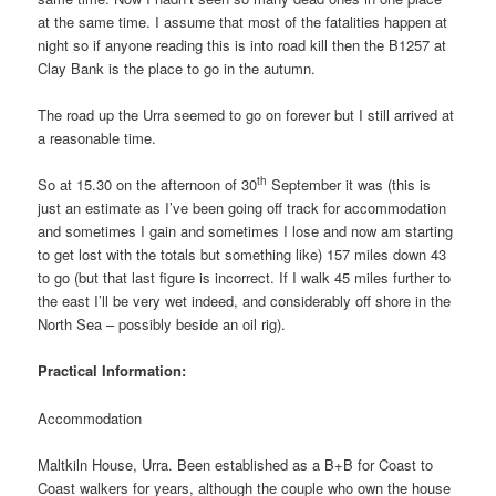
at the same time. I assume that most of the fatalities happen at
night so if anyone reading this is into road kill then the B1257 at
Clay Bank is the place to go in the autumn.
The road up the Urra seemed to go on forever but I still arrived at
a reasonable time.
th
So at 15.30 on the afternoon of 30
September it was (this is
just an estimate as I’ve been going off track for accommodation
and sometimes I gain and sometimes I lose and now am starting
to get lost with the totals but something like) 157 miles down 43
to go (but that last figure is incorrect. If I walk 45 miles further to
the east I’ll be very wet indeed, and considerably off shore in the
North Sea – possibly beside an oil rig).
Practical Information:
Accommodation
Maltkiln House, Urra. Been established as a B+B for Coast to
Coast walkers for years, although the couple who own the house