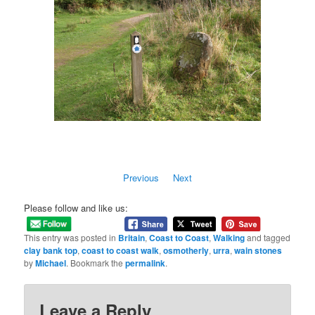
Previous
Next
Please follow and like us:
This entry was posted in
Britain
,
Coast to Coast
,
Walking
and tagged
clay bank top
,
coast to coast walk
,
osmotherly
,
urra
,
wain stones
by
Michael
. Bookmark the
permalink
.
Leave a Reply