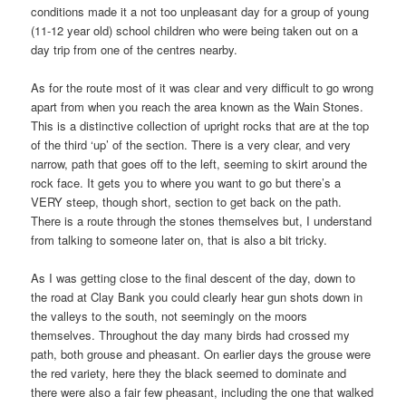
conditions made it a not too unpleasant day for a group of young
(11-12 year old) school children who were being taken out on a
day trip from one of the centres nearby.
As for the route most of it was clear and very difficult to go wrong
apart from when you reach the area known as the Wain Stones.
This is a distinctive collection of upright rocks that are at the top
of the third ‘up’ of the section. There is a very clear, and very
narrow, path that goes off to the left, seeming to skirt around the
rock face. It gets you to where you want to go but there’s a
VERY steep, though short, section to get back on the path.
There is a route through the stones themselves but, I understand
from talking to someone later on, that is also a bit tricky.
As I was getting close to the final descent of the day, down to
the road at Clay Bank you could clearly hear gun shots down in
the valleys to the south, not seemingly on the moors
themselves. Throughout the day many birds had crossed my
path, both grouse and pheasant. On earlier days the grouse were
the red variety, here they the black seemed to dominate and
there were also a fair few pheasant, including the one that walked