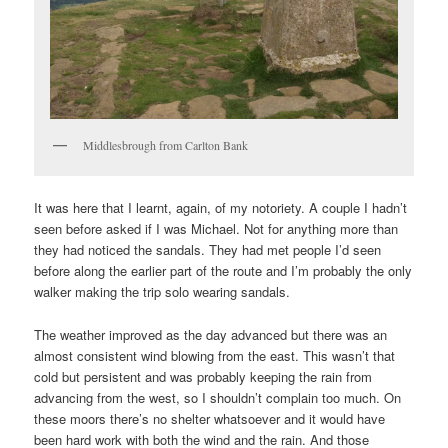
Middlesbrough from Carlton Bank
It was here that I learnt, again, of my notoriety. A couple I hadn’t
seen before asked if I was Michael. Not for anything more than
they had noticed the sandals. They had met people I’d seen
before along the earlier part of the route and I’m probably the only
walker making the trip solo wearing sandals.
The weather improved as the day advanced but there was an
almost consistent wind blowing from the east. This wasn’t that
cold but persistent and was probably keeping the rain from
advancing from the west, so I shouldn’t complain too much. On
these moors there’s no shelter whatsoever and it would have
been hard work with both the wind and the rain. And those