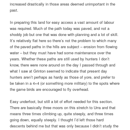
increased drastically in those areas deemed unimportant in the
past.
In preparing this land for easy access a vast amount of labour
was required. Much of the path today was paved, and not a
shoddy job but one that was done with planning and a lot of skill.
It’s relatively flat here so there’s not the problem to which many
of the paved paths in the hills are subject – erosion from flowing
water – but they must have had some maintenance over the
years. Whether these paths are still used by hunters I don’t
know, there were none around on the day I passed through and
what I saw at Grinton seemed to indicate that present day
hunters aren’t perhaps as hardy as those of yore, and prefer to
be taken in a 4×4 (or something more military) to the spots where
the game birds are encouraged to fly overhead.
Easy underfoot, but still a bit of effort needed for this section.
There are basically three moors on this stretch to Urra and that
means three times climbing up, quite steeply, and three times
going down, equally steeply. I thought I’d left those hard
descents behind me but that was only because I didn’t study the