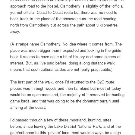
approach road to the hostel. Osmotherly is slightly off the ‘official
yet not official’ Coast to Coast route but there was no need to
back track to the place of the pheasants as the road heading
north from Osmotherly cut across the path about 3 kilometres
away.
(A strange name Osmotherly. No idea where it comes from. The
place was much bigger than I expected and looking in the guide-
book it seems to have quite a bit of history and some places of
interest. But, as I’ve said before, doing a long distance walk
means that such cultural asides are not really practicable.)
The first part of the walk, once I’d returned to the C2C route
proper, was through woods and then farmland but most of today
would be on open moorland, the majority of it reserved for hunting
game birds, and that was going to be the dominant terrain until
arriving at the coast.
I’d passed through a few of these moorland, hunting, sites
before, since leaving the Lake District National Park, and at the
gate/entrance to this ‘private’ land there would always be a sign