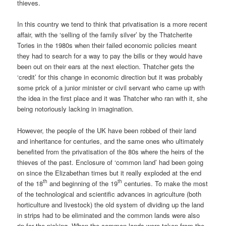
thieves.
In this country we tend to think that privatisation is a more recent
affair, with the ‘selling of the family silver’ by the Thatcherite
Tories in the 1980s when their failed economic policies meant
they had to search for a way to pay the bills or they would have
been out on their ears at the next election. Thatcher gets the
‘credit’ for this change in economic direction but it was probably
some prick of a junior minister or civil servant who came up with
the idea in the first place and it was Thatcher who ran with it, she
being notoriously lacking in imagination.
However, the people of the UK have been robbed of their land
and inheritance for centuries, and the same ones who ultimately
benefited from the privatisation of the 80s where the heirs of the
thieves of the past. Enclosure of ‘common land’ had been going
on since the Elizabethan times but it really exploded at the end
th
th
of the 18
and beginning of the 19
centuries. To make the most
of the technological and scientific advances in agriculture (both
horticulture and livestock) the old system of dividing up the land
in strips had to be eliminated and the common lands were also
rip for the picking. When the common lands were taken from the