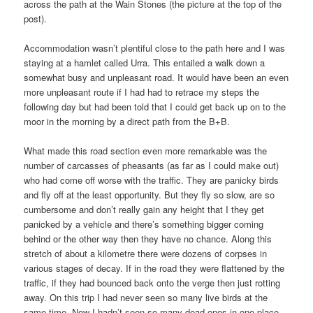
across the path at the Wain Stones (the picture at the top of the
post).
Accommodation wasn’t plentiful close to the path here and I was
staying at a hamlet called Urra. This entailed a walk down a
somewhat busy and unpleasant road. It would have been an even
more unpleasant route if I had had to retrace my steps the
following day but had been told that I could get back up on to the
moor in the morning by a direct path from the B+B.
What made this road section even more remarkable was the
number of carcasses of pheasants (as far as I could make out)
who had come off worse with the traffic. They are panicky birds
and fly off at the least opportunity. But they fly so slow, are so
cumbersome and don’t really gain any height that I they get
panicked by a vehicle and there’s something bigger coming
behind or the other way then they have no chance. Along this
stretch of about a kilometre there were dozens of corpses in
various stages of decay. If in the road they were flattened by the
traffic, if they had bounced back onto the verge then just rotting
away. On this trip I had never seen so many live birds at the
same time. Now I hadn’t seen so many dead ones in one place