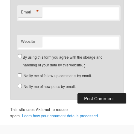
*
Email
Website
By using this form you agree with the storage and
handling of your data by this website.
*
Notify me of follow-up comments by email.
Notify me of new posts by email.
This site uses Akismet to reduce
spam.
Learn how your comment data is processed.