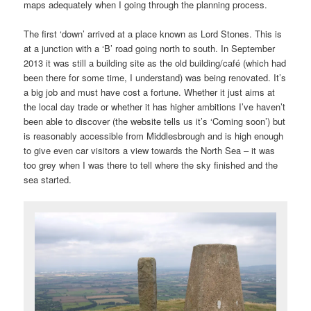
maps adequately when I going through the planning process.
The first ‘down’ arrived at a place known as Lord Stones. This is
at a junction with a ‘B’ road going north to south. In September
2013 it was still a building site as the old building/café (which had
been there for some time, I understand) was being renovated. It’s
a big job and must have cost a fortune. Whether it just aims at
the local day trade or whether it has higher ambitions I’ve haven’t
been able to discover (the website tells us it’s ‘Coming soon’) but
is reasonably accessible from Middlesbrough and is high enough
to give even car visitors a view towards the North Sea – it was
too grey when I was there to tell where the sky finished and the
sea started.