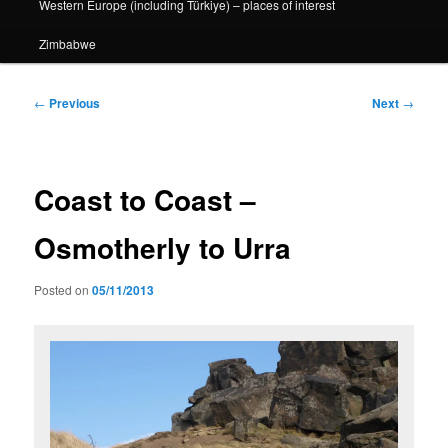
Western Europe (including Türkiye) – places of interest
Zimbabwe
Post
←
Previous
Next
→
navigation
Coast to Coast –
Osmotherly to Urra
Posted on
05/11/2013