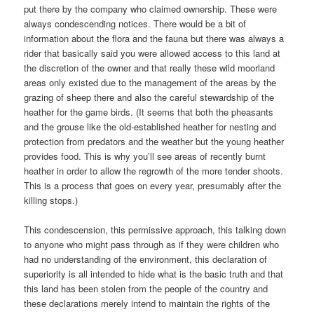
put there by the company who claimed ownership. These were
always condescending notices. There would be a bit of
information about the flora and the fauna but there was always a
rider that basically said you were allowed access to this land at
the discretion of the owner and that really these wild moorland
areas only existed due to the management of the areas by the
grazing of sheep there and also the careful stewardship of the
heather for the game birds. (It seems that both the pheasants
and the grouse like the old-established heather for nesting and
protection from predators and the weather but the young heather
provides food. This is why you’ll see areas of recently burnt
heather in order to allow the regrowth of the more tender shoots.
This is a process that goes on every year, presumably after the
killing stops.)
This condescension, this permissive approach, this talking down
to anyone who might pass through as if they were children who
had no understanding of the environment, this declaration of
superiority is all intended to hide what is the basic truth and that
this land has been stolen from the people of the country and
these declarations merely intend to maintain the rights of the