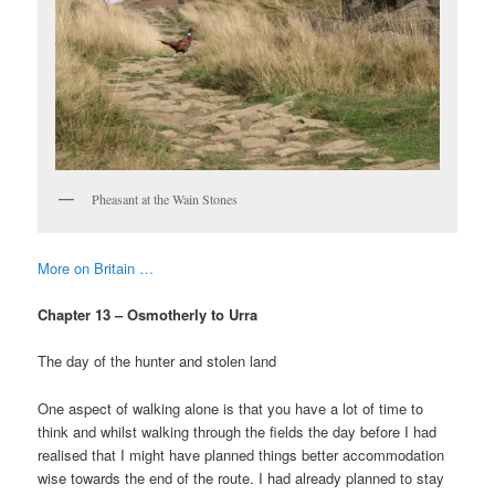
Pheasant at the Wain Stones
More on Britain …
Chapter 13 – Osmotherly to Urra
The day of the hunter and stolen land
One aspect of walking alone is that you have a lot of time to
think and whilst walking through the fields the day before I had
realised that I might have planned things better accommodation
wise towards the end of the route. I had already planned to stay