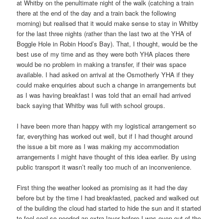
at Whitby on the penultimate night of the walk (catching a train
there at the end of the day and a train back the following
morning) but realised that it would make sense to stay in Whitby
for the last three nights (rather than the last two at the YHA of
Boggle Hole in Robin Hood’s Bay). That, I thought, would be the
best use of my time and as they were both YHA places there
would be no problem in making a transfer, if their was space
available. I had asked on arrival at the Osmotherly YHA if they
could make enquiries about such a change in arrangements but
as I was having breakfast I was told that an email had arrived
back saying that Whitby was full with school groups.
I have been more than happy with my logistical arrangement so
far, everything has worked out well, but if I had thought around
the issue a bit more as I was making my accommodation
arrangements I might have thought of this idea earlier. By using
public transport it wasn’t really too much of an inconvenience.
First thing the weather looked as promising as it had the day
before but by the time I had breakfasted, packed and walked out
of the building the cloud had started to hide the sun and it started
to feel cool so needed an extra layer before I was even out of the