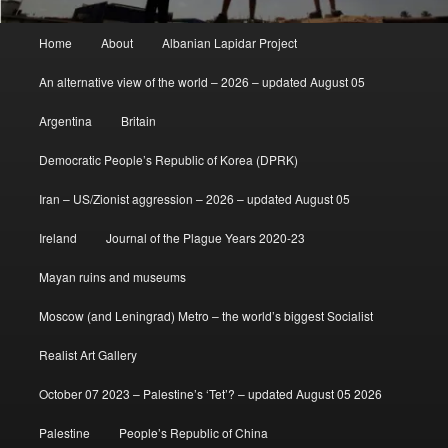
Main
Home
About
Albanian Lapidar Project
menu
An alternative view of the world – 2026 – updated August 05
Argentina
Britain
Democratic People’s Republic of Korea (DPRK)
Iran – US/Zionist aggression – 2026 – updated August 05
Ireland
Journal of the Plague Years 2020-23
Mayan ruins and museums
Moscow (and Leningrad) Metro – the world’s biggest Socialist
Realist Art Gallery
October 07 2023 – Palestine’s ‘Tet’? – updated August 05 2026
Palestine
People’s Republic of China