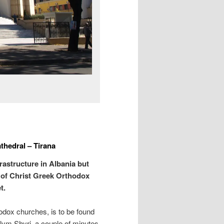
thedral – Tirana
rastructure in Albania but
 of Christ Greek Orthodox
t.
hodox churches, is to be found
slym Shyri, a couple of minutes