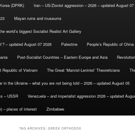
 Korea (DPRK)
Iran – US/Zionist aggression – 2026 – updated August 07
-23
Mayan ruins and museums
e world’s biggest Socialist Realist Art Gallery
et’? – updated August 07 2026
Palestine
People’s Republic of China
bania
Post-Socialist Countries – Eastern Europe and Asia
Revolutio
st Republic of Vietnam
The Great ‘Marxist-Leninist’ Theoreticians
Th
r in the Ukraine – what you are not being told – 2026 – updated August 05
ics – USSR
Venezuela – and imperialist aggression 2026 – updated Augu
) – places of interest
Zimbabwe
TAG ARCHIVES:
GREEK ORTHODOX