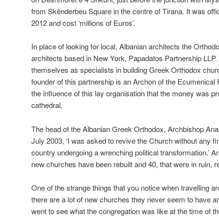
from Skënderbeu Square in the centre of Tirana. It was offi
2012 and cost ‘millions of Euros’.
In place of looking for local, Albanian architects the Ortho
architects based in New York, Papadatos Partnership LLP.
themselves as specialists in building Greek Orthodox churc
founder of this partnership is an Archon of the Ecumenical P
the influence of this lay organisation that the money was pr
cathedral.
The head of the Albanian Greek Orthodox, Archbishop Anast
July 2003, ‘I was asked to revive the Church without any fin
country undergoing a wrenching political transformation.’ An
new churches have been rebuilt and 40, that were in ruin, r
One of the strange things that you notice when travelling ar
there are a lot of new churches they never seem to have a
went to see what the congregation was like at the time of t