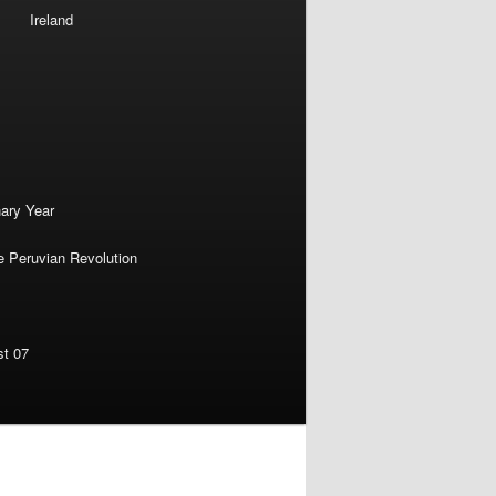
Ireland
nary Year
e Peruvian Revolution
st 07