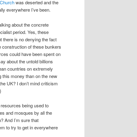
 Church
was deserted and the
lly everywhere I’ve been.
alking about the concrete
cialist period. Yes, these
 there is no denying the fact
e construction of these bunkers
ources could have been spent on
ay about the untold billions
opean countries on extremely
g this money than on the new
he UK? I don’t mind criticism
)
t resources being used to
ches and mosques by all the
n? And I’m sure that
m to try to get in everywhere