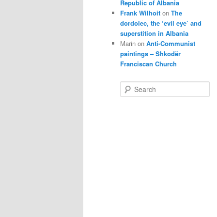
Republic of Albania
Frank Wilhoit
on
The
dordolec, the ‘evil eye’ and
superstition in Albania
Marin
on
Anti-Communist
paintings – Shkodër
Franciscan Church
S
e
a
r
c
h