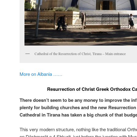
Cathedral of the Resurrection of Christ, Tirana – Main entrance
More on Albania ……
Resurrection of Christ Greek Orthodox Ca
There doesn’t seem to be any money to improve the inf
plenty for building churches and the new Resurrection
Cathedral in Tirana has taken a big chunk of that budge
This very modern structure, nothing like the traditional Ort
on Dëshmorët e 4 Shkurit, just before the junction with My