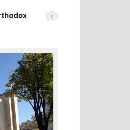
Orthodox
2