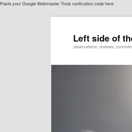
Paste your Google Webmaster Tools verification code here
Skip
Skip
to
to
primary
secondary
content
content
Left side of t
observations, reviews, commen