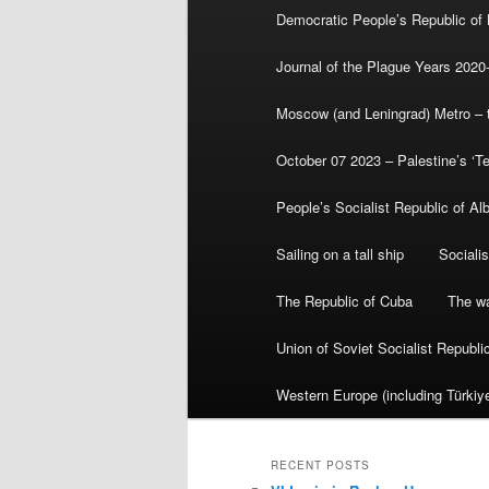
Democratic People’s Republic of
Journal of the Plague Years 2020
Moscow (and Leningrad) Metro – th
October 07 2023 – Palestine’s ‘T
People’s Socialist Republic of Al
Sailing on a tall ship
Sociali
The Republic of Cuba
The wa
Union of Soviet Socialist Republ
Western Europe (including Türkiye
RECENT POSTS