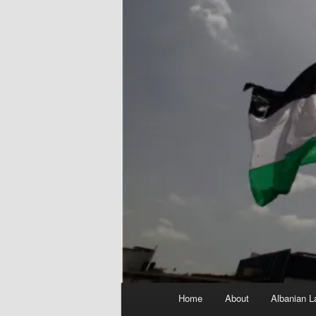
Main
Home
About
Albanian L
menu