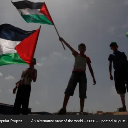
apidar Project
An alternative view of the world – 2026 – updated August 