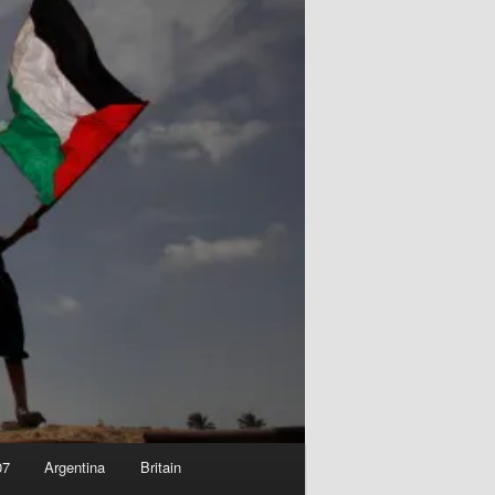
07
Argentina
Britain