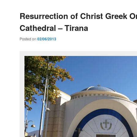
Resurrection of Christ Greek 
Cathedral – Tirana
Posted on
02/06/2013