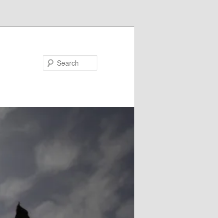
Search