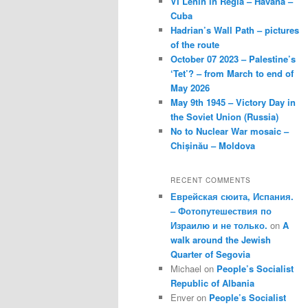
VI Lenin in Regla – Havana –
Cuba
Hadrian’s Wall Path – pictures
of the route
October 07 2023 – Palestine’s
‘Tet’? – from March to end of
May 2026
May 9th 1945 – Victory Day in
the Soviet Union (Russia)
No to Nuclear War mosaic –
Chișinău – Moldova
RECENT COMMENTS
Еврейская сюита, Испания.
– Фотопутешествия по
Израилю и не только.
on
A
walk around the Jewish
Quarter of Segovia
Michael
on
People’s Socialist
Republic of Albania
Enver
on
People’s Socialist