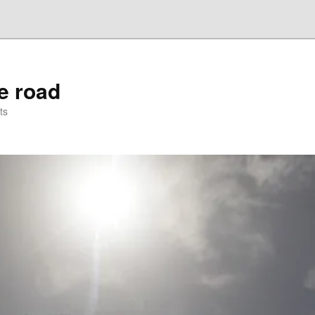
he road
ts