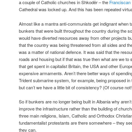
a couple of Catholic churches in Shkodër – the
Franciscan
Cathedral was locked up. And this has been repeated virtua
Almost like a mantra anti-communists get indignant when t
bunkers that were built throughout the country during the so
would have diverted resources away from other projects but
that the country was being threatened from all sides and th
was a matter of national defence. It was said that the res
roads and housing but if that was true then what are we to s
that get spent in capitalist Britain, the USA and other Eur
expensive armaments. Aren’t there better ways of spendin
Trident submarine system, for example, being proposed in t
but can’t we have a little bit of consistency? (Of course not!
So if bunkers are no longer being built in Albania why aren’
improve the infrastructure rather than the building of chur
three main religions, Islam, Catholic and Orthodox Christia
fundamentalist protestants are there somewhere – they see
they can.