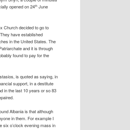
cially opened on 24
June
th
dox Church decided to go to
 They have established
hes in the United States. The
atriarchate and it is through
obably found to pay for the
asios, is quoted as saying, in
ancial support, in a destitute
d in the last 10 years or so 83
epaired.
ound Albania is that although
nyone in them. For example I
he six o’clock evening mass in