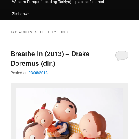
Western Europe (including Türkiye) – places of interest
Zimbabwe
TAG ARCHIVES:
FELICITY JONES
Breathe In (2013) – Drake
Doremus (dir.)
Posted on
03/08/2013