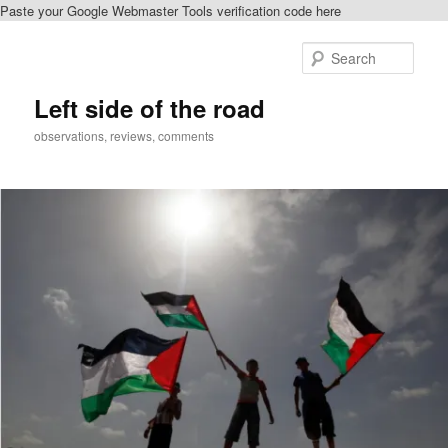
Paste your Google Webmaster Tools verification code here
Skip
Skip
to
to
Sear
primary
secondary
content
content
Left side of the road
observations, reviews, comments