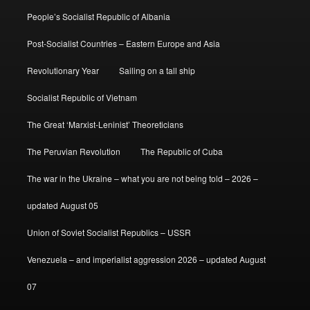
People’s Socialist Republic of Albania
Post-Socialist Countries – Eastern Europe and Asia
Revolutionary Year
Sailing on a tall ship
Socialist Republic of Vietnam
The Great ‘Marxist-Leninist’ Theoreticians
The Peruvian Revolution
The Republic of Cuba
The war in the Ukraine – what you are not being told – 2026 –
updated August 05
Union of Soviet Socialist Republics – USSR
Venezuela – and imperialist aggression 2026 – updated August
07