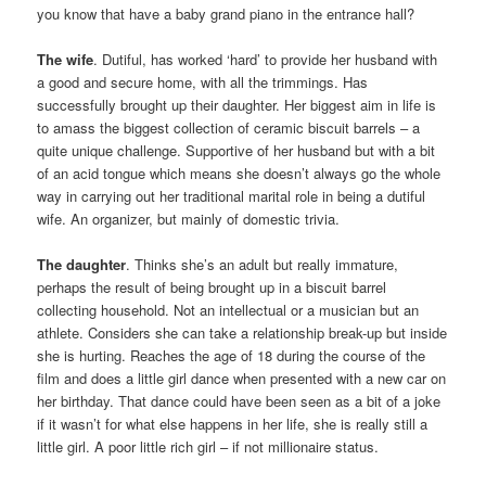
you know that have a baby grand piano in the entrance hall?
The wife
. Dutiful, has worked ‘hard’ to provide her husband with
a good and secure home, with all the trimmings. Has
successfully brought up their daughter. Her biggest aim in life is
to amass the biggest collection of ceramic biscuit barrels – a
quite unique challenge. Supportive of her husband but with a bit
of an acid tongue which means she doesn’t always go the whole
way in carrying out her traditional marital role in being a dutiful
wife. An organizer, but mainly of domestic trivia.
The daughter
. Thinks she’s an adult but really immature,
perhaps the result of being brought up in a biscuit barrel
collecting household. Not an intellectual or a musician but an
athlete. Considers she can take a relationship break-up but inside
she is hurting. Reaches the age of 18 during the course of the
film and does a little girl dance when presented with a new car on
her birthday. That dance could have been seen as a bit of a joke
if it wasn’t for what else happens in her life, she is really still a
little girl. A poor little rich girl – if not millionaire status.