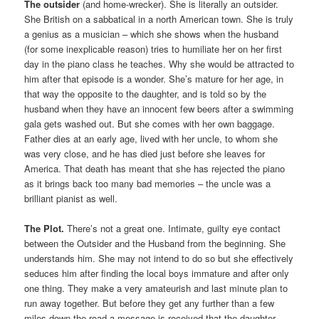
The outsider
(and home-wrecker). She is literally an outsider.
She British on a sabbatical in a north American town. She is truly
a genius as a musician – which she shows when the husband
(for some inexplicable reason) tries to humiliate her on her first
day in the piano class he teaches. Why she would be attracted to
him after that episode is a wonder. She’s mature for her age, in
that way the opposite to the daughter, and is told so by the
husband when they have an innocent few beers after a swimming
gala gets washed out. But she comes with her own baggage.
Father dies at an early age, lived with her uncle, to whom she
was very close, and he has died just before she leaves for
America. That death has meant that she has rejected the piano
as it brings back too many bad memories – the uncle was a
brilliant pianist as well.
The Plot.
There’s not a great one. Intimate, guilty eye contact
between the Outsider and the Husband from the beginning. She
understands him. She may not intend to do so but she effectively
seduces him after finding the local boys immature and after only
one thing. They make a very amateurish and last minute plan to
run away together. But before they get any further than a few
miles down the road a message is received that the daughter,