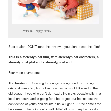
Breathe In – happy family
Spoiler alert. DON’T read this review if you plan to see this film!
This is a stereotypical film, with stereotypical characters, a
stereotypical plot and a stereotypical end.
Four main characters:
The husband.
Reaching the dangerous age and the mid age
crisis. A musician, but not as good as he would like and in the
old adage, those who can’t do, teach. He plays occasionally in a
local orchestra and is going for a better job, but he has lost the
confidence of youth and doubts if he will get it. At the same time
he seems to be doing quite well. After all how many homes do