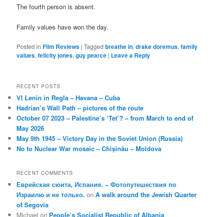
The fourth person is absent.
Family values have won the day.
Posted in
Film Reviews
|
Tagged
breathe in
,
drake doremus
,
family
values
,
felicity jones
,
guy pearce
|
Leave a Reply
RECENT POSTS
VI Lenin in Regla – Havana – Cuba
Hadrian’s Wall Path – pictures of the route
October 07 2023 – Palestine’s ‘Tet’? – from March to end of
May 2026
May 9th 1945 – Victory Day in the Soviet Union (Russia)
No to Nuclear War mosaic – Chișinău – Moldova
RECENT COMMENTS
Еврейская сюита, Испания. – Фотопутешествия по
Израилю и не только.
on
A walk around the Jewish Quarter
of Segovia
Michael
on
People’s Socialist Republic of Albania