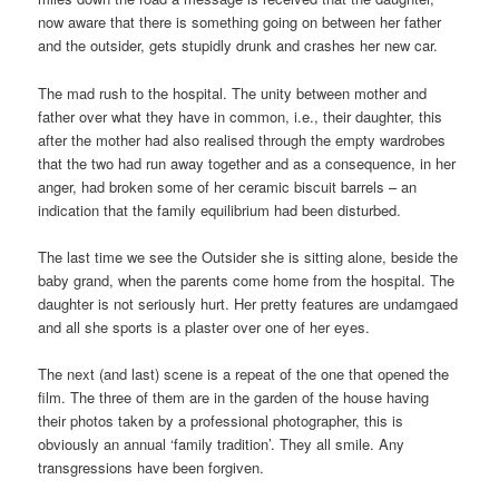
now aware that there is something going on between her father
and the outsider, gets stupidly drunk and crashes her new car.
The mad rush to the hospital. The unity between mother and
father over what they have in common, i.e., their daughter, this
after the mother had also realised through the empty wardrobes
that the two had run away together and as a consequence, in her
anger, had broken some of her ceramic biscuit barrels – an
indication that the family equilibrium had been disturbed.
The last time we see the Outsider she is sitting alone, beside the
baby grand, when the parents come home from the hospital. The
daughter is not seriously hurt. Her pretty features are undamgaed
and all she sports is a plaster over one of her eyes.
The next (and last) scene is a repeat of the one that opened the
film. The three of them are in the garden of the house having
their photos taken by a professional photographer, this is
obviously an annual ‘family tradition’. They all smile. Any
transgressions have been forgiven.