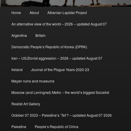
Main
Home
About
Albanian Lapidar Project
menu
An alternative view of the world – 2026 – updated August 07
Argentina
Britain
Democratic People’s Republic of Korea (DPRK)
Iran – US/Zionist aggression – 2026 – updated August 07
Ireland
Journal of the Plague Years 2020-23
Mayan ruins and museums
Moscow (and Leningrad) Metro – the world’s biggest Socialist
Realist Art Gallery
October 07 2023 – Palestine’s ‘Tet’? – updated August 07 2026
Palestine
People’s Republic of China