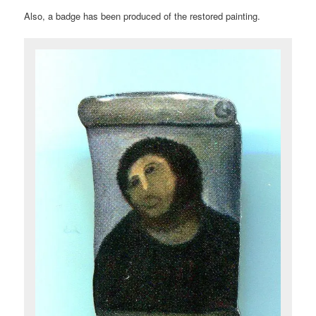
Also, a badge has been produced of the restored painting.