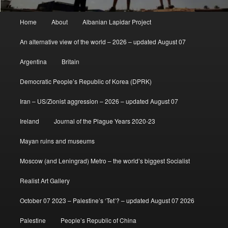
Main
Home
About
Albanian Lapidar Project
menu
An alternative view of the world – 2026 – updated August 07
Argentina
Britain
Democratic People’s Republic of Korea (DPRK)
Iran – US/Zionist aggression – 2026 – updated August 07
Ireland
Journal of the Plague Years 2020-23
Mayan ruins and museums
Moscow (and Leningrad) Metro – the world’s biggest Socialist
Realist Art Gallery
October 07 2023 – Palestine’s ‘Tet’? – updated August 07 2026
Palestine
People’s Republic of China