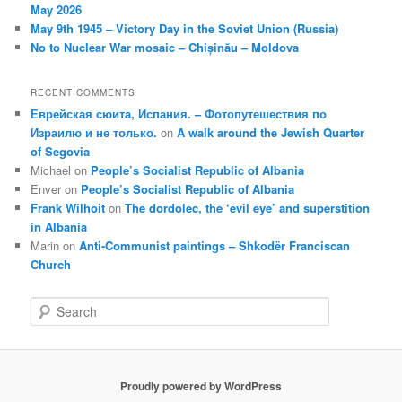
May 2026
May 9th 1945 – Victory Day in the Soviet Union (Russia)
No to Nuclear War mosaic – Chișinău – Moldova
RECENT COMMENTS
Еврейская сюита, Испания. – Фотопутешествия по
Израилю и не только.
on
A walk around the Jewish Quarter
of Segovia
Michael
on
People’s Socialist Republic of Albania
Enver
on
People’s Socialist Republic of Albania
Frank Wilhoit
on
The dordolec, the ‘evil eye’ and superstition
in Albania
Marin
on
Anti-Communist paintings – Shkodër Franciscan
Church
S
e
a
r
c
Proudly powered by WordPress
h