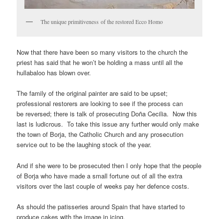
The unique primitiveness of the restored Ecco Homo
Now that there have been so many visitors to the church the
priest has said that he won’t be holding a mass until all the
hullabaloo has blown over.
The family of the original painter are said to be upset;
professional restorers are looking to see if the process can
be reversed; there is talk of prosecuting Doña Cecilia. Now this
last is ludicrous. To take this issue any further would only make
the town of Borja, the Catholic Church and any prosecution
service out to be the laughing stock of the year.
And if she were to be prosecuted then I only hope that the people
of Borja who have made a small fortune out of all the extra
visitors over the last couple of weeks pay her defence costs.
As should the patisseries around Spain that have started to
produce cakes with the image in icing.