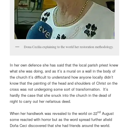
Dona Cecilia explaining to the world her restoration methodology.
In her own defence she has said that the local parish priest knew
what she was doing, and as it’s a mural on a wall in the body of
the church it’s difficult to understand how anyone locally didn’t
know that the painting of the head and shoulders of Christ on the
cross was not undergoing some sort of transformation. It’s
hardly the case that she snuck into the church in the dead of
night to carry out her nefarious deed.
nd
When her handiwork was revealed to the world on 22
August
some reacted with horror but as the word spread further afield
Doña Ceci discovered that she had friends around the world.