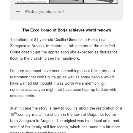
Which do you think is best?
The Ecco Homo of Borja achieves world renown
The efforts of 81 year old Cecilia Gimenez in Borja, near
Zaragoza in Aragon, to restore a 19th century of the crucified
Christ doesn’t get the appreciation she expected as thousands
flock to the church to see her handiwork.
I’m sure you must have seen something about this story of a
restoration that didn’t quite go as well as some people would
have wanted but thought it was worth while mentioning,
nonetheless, as you might not have been kept up to date with
developments.
Just in case the story is new to you it’s about the restoration of a
th
19
century mural in a church in the town of Borja, not too far
from Zaragoza in Aragon. The original was by a local artist and
some of his family still live locally, which has made it a bit more
personal than it could have been.