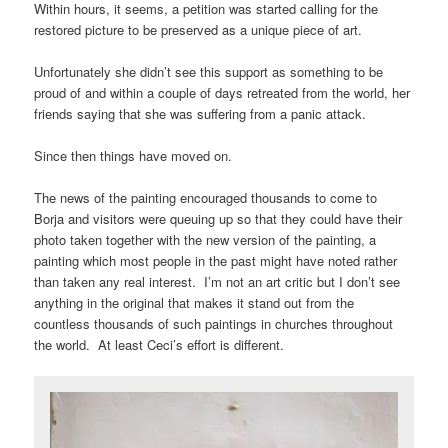
Within hours, it seems, a petition was started calling for the
restored picture to be preserved as a unique piece of art.
Unfortunately she didn’t see this support as something to be
proud of and within a couple of days retreated from the world, her
friends saying that she was suffering from a panic attack.
Since then things have moved on.
The news of the painting encouraged thousands to come to
Borja and visitors were queuing up so that they could have their
photo taken together with the new version of the painting, a
painting which most people in the past might have noted rather
than taken any real interest. I’m not an art critic but I don’t see
anything in the original that makes it stand out from the
countless thousands of such paintings in churches throughout
the world. At least Ceci’s effort is different.