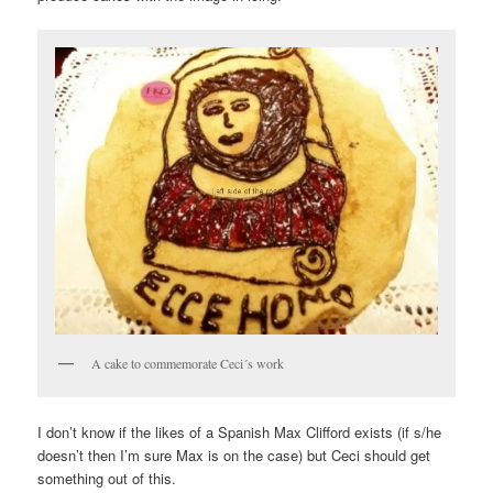
A cake to commemorate Ceci´s work
I don’t know if the likes of a Spanish Max Clifford exists (if s/he
doesn’t then I’m sure Max is on the case) but Ceci should get
something out of this.