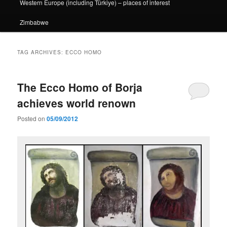
Western Europe (including Türkiye) – places of interest
Zimbabwe
TAG ARCHIVES:
ECCO HOMO
The Ecco Homo of Borja
achieves world renown
Posted on
05/09/2012