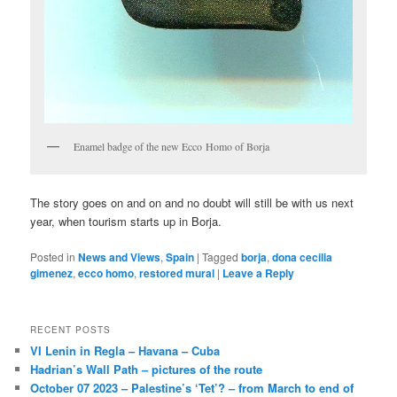
Enamel badge of the new Ecco Homo of Borja
The story goes on and on and no doubt will still be with us next
year, when tourism starts up in Borja.
Posted in
News and Views
,
Spain
|
Tagged
borja
,
dona cecilia
gimenez
,
ecco homo
,
restored mural
|
Leave a Reply
RECENT POSTS
VI Lenin in Regla – Havana – Cuba
Hadrian’s Wall Path – pictures of the route
October 07 2023 – Palestine’s ‘Tet’? – from March to end of