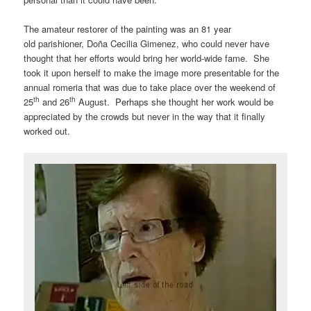
The amateur restorer of the painting was an 81 year
old parishioner, Doña Cecilia Gimenez, who could never have
thought that her efforts would bring her world-wide fame. She
took it upon herself to make the image more presentable for the
annual romeria that was due to take place over the weekend of
th
th
25
and 26
August. Perhaps she thought her work would be
appreciated by the crowds but never in the way that it finally
worked out.