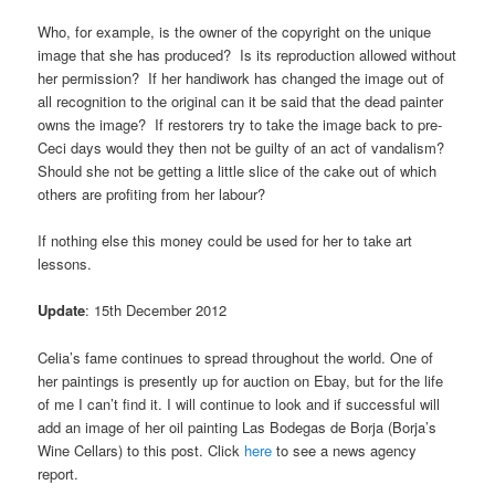
Who, for example, is the owner of the copyright on the unique
image that she has produced? Is its reproduction allowed without
her permission? If her handiwork has changed the image out of
all recognition to the original can it be said that the dead painter
owns the image? If restorers try to take the image back to pre-
Ceci days would they then not be guilty of an act of vandalism?
Should she not be getting a little slice of the cake out of which
others are profiting from her labour?
If nothing else this money could be used for her to take art
lessons.
Update
: 15th December 2012
Celia’s fame continues to spread throughout the world. One of
her paintings is presently up for auction on Ebay, but for the life
of me I can’t find it. I will continue to look and if successful will
add an image of her oil painting Las Bodegas de Borja (Borja’s
Wine Cellars) to this post. Click
here
to see a news agency
report.