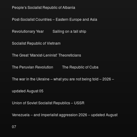
People’s Socialist Republic of Albania
Post-Socialist Countries – Eastern Europe and Asia
Revolutionary Year
Sailing on a tall ship
Socialist Republic of Vietnam
The Great ‘Marxist-Leninist’ Theoreticians
The Peruvian Revolution
The Republic of Cuba
The war in the Ukraine – what you are not being told – 2026 –
updated August 05
Union of Soviet Socialist Republics – USSR
Venezuela – and imperialist aggression 2026 – updated August
07