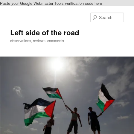
Paste your Google Webmaster Tools verification code here
Skip
Skip
to
to
Sear
primary
secondary
content
content
Left side of the road
observations, reviews, comments