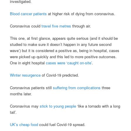
investigated.
Blood cancer patients
at higher risk of dying from coronavirus.
Coronavirus could
travel five metres
through air.
This one, at first glance, appears quite serious (and it should be
studied to make sure it doesn’t happen in any future second
wave’) but it is considered a positive as, being in hospital, cases
were picked up quickly and this led to more positive outcomes.
One in eight hospital
cases were ‘caught on-site’
.
Winter resurgence
of Covid-19 predicted.
Coronavirus patients still
suffering from complications
three
months later.
Coronavirus may
stick to young people
‘like a tornado with a long
tail’.
UK’s cheap food
could fuel Covid-19 spread.