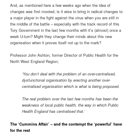
And, as mentioned here a few weeks ago when the idea of
changes was first mooted, is it wise to bring in radical changes to
a major player in the fight against the virus when you are still in
the middle of the battle – especially with the track record of this
Tory Government in the last few months with it’s (almost) once a
week U-turn? Might they change their minds about this new
organisation when it proves itself not up to the mark?
Professor John Ashton, former Director of Public Health for the
North West England Region;
‘You don’t deal with the problem of an over-centralised,
dysfunctional organisation by erecting another over-
centralised organisation which is what is being proposed.
The real problem over the last few months has been the
weakness of local public health, the way in which Public
Health England has centralised that.’
The ‘Cummins Affair’ – and the contempt the ‘powerful’ have
for the rest