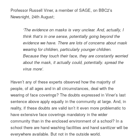
Professor Russell Viner, a member of SAGE, on BBC2’s
Newsnight, 24th August;
‘The evidence on masks is very unclear. And, actually, I
think that’s in one sense, potentially going beyond the
evidence we have. There are lots of concerns about mask
wearing for children, particularly younger children.
Because they touch their face, they are constantly worried
about the mask, it actually could, potentially. spread the
virus more’.
Haven’t any of these experts observed how the majority of
people, of all ages and in all circumstances, deal with the
wearing of face coverings? The doubts expressed in Viner’s last
sentence above apply equally in the community at large. And, in
reality, if these doubts are valid isn’t it even more problematic to
have extensive face coverings mandatory in the wider
community than in the enclosed environment of a school? In a
school there are hand washing facilities and hand sanitizer will be
everywhere available. But not in the outside world.