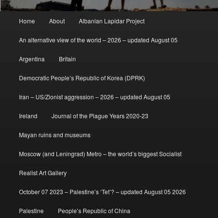
Main
Home
About
Albanian Lapidar Project
menu
An alternative view of the world – 2026 – updated August 05
Argentina
Britain
Democratic People’s Republic of Korea (DPRK)
Iran – US/Zionist aggression – 2026 – updated August 05
Ireland
Journal of the Plague Years 2020-23
Mayan ruins and museums
Moscow (and Leningrad) Metro – the world’s biggest Socialist
Realist Art Gallery
October 07 2023 – Palestine’s ‘Tet’? – updated August 05 2026
Palestine
People’s Republic of China