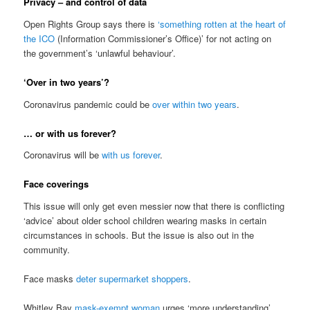
Privacy – and control of data
Open Rights Group says there is
‘something rotten at the heart of
the ICO
(Information Commissioner’s Office)’ for not acting on
the government’s ‘unlawful behaviour’.
‘Over in two years’?
Coronavirus pandemic could be
over within two years
.
… or with us forever?
Coronavirus will be
with us forever
.
Face coverings
This issue will only get even messier now that there is conflicting
‘advice’ about older school children wearing masks in certain
circumstances in schools. But the issue is also out in the
community.
Face masks
deter supermarket shoppers
.
Whitley Bay
mask-exempt woman
urges ‘more understanding’.