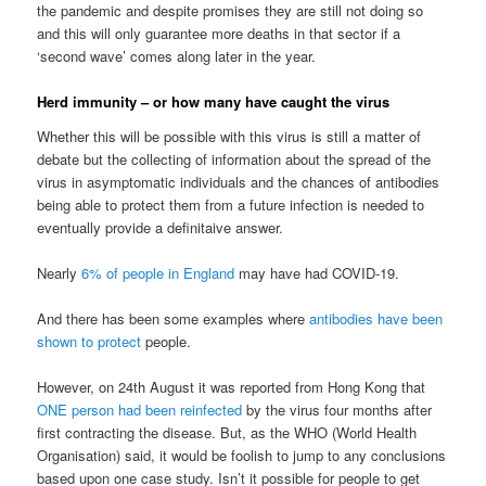
the pandemic and despite promises they are still not doing so
and this will only guarantee more deaths in that sector if a
‘second wave’ comes along later in the year.
Herd immunity – or how many have caught the virus
Whether this will be possible with this virus is still a matter of
debate but the collecting of information about the spread of the
virus in asymptomatic individuals and the chances of antibodies
being able to protect them from a future infection is needed to
eventually provide a definitaive answer.
Nearly
6% of people in England
may have had COVID-19.
And there has been some examples where
antibodies have been
shown to protect
people.
However, on 24th August it was reported from Hong Kong that
ONE person had been reinfected
by the virus four months after
first contracting the disease. But, as the WHO (World Health
Organisation) said, it would be foolish to jump to any conclusions
based upon one case study. Isn’t it possible for people to get