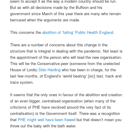
seem to accept it as the way a modern country should be run.
But as with all decisions made by the Buffoon and his
government since March of this year there are many who remain
bemused when the arguments are made.
This concerns the
abolition of ‘failing’ Public Health England
.
There are a number of concerns about this change in the
structure that is integral in dealing with the pandemic. Not least is
the appointment of the person who will lead the new organisation.
This will be the Conservative peer (someone from the unelected
House of Lords)
Dido Harding
who has been in charge, for the
last few months, of England’s ‘world beating’ [sic] test, track and
trace system.
It seems that the only ones in favour of the abolition and creation
of an even bigger, centralised organisation (when many of the
criticisms of PHE have revolved around the very fact of its
centralisation) is the Government itself. There was a recognition
that
PHE might well have been
flawed
but that doesn’t mean you
throw out the baby with the bath water.