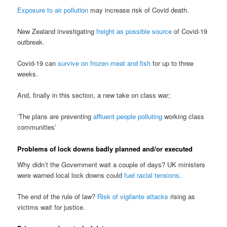
Exposure to air pollution
may increase risk of Covid death.
New Zealand investigating
freight as possible source
of Covid-19
outbreak.
Covid-19 can
survive on frozen meat and fish
for up to three
weeks.
And, finally in this section, a new take on class war;
‘The plans are preventing
affluent people polluting
working class
communities’
Problems of lock downs badly planned and/or executed
Why didn’t the Government wait a couple of days? UK ministers
were warned local lock downs could
fuel racial tensions
.
The end of the rule of law?
Risk of vigilante attacks
rising as
victims wait for justice.