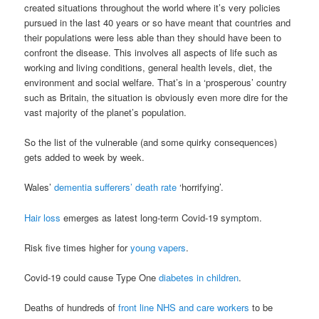
created situations throughout the world where it’s very policies
pursued in the last 40 years or so have meant that countries and
their populations were less able than they should have been to
confront the disease. This involves all aspects of life such as
working and living conditions, general health levels, diet, the
environment and social welfare. That’s in a ‘prosperous’ country
such as Britain, the situation is obviously even more dire for the
vast majority of the planet’s population.
So the list of the vulnerable (and some quirky consequences)
gets added to week by week.
Wales’
dementia sufferers’ death rate
‘horrifying’.
Hair loss
emerges as latest long-term Covid-19 symptom.
Risk five times higher for
young vapers
.
Covid-19 could cause Type One
diabetes in children
.
Deaths of hundreds of
front line NHS and care workers
to be