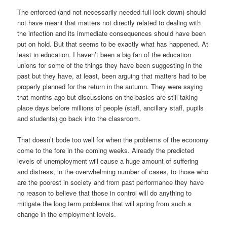
The enforced (and not necessarily needed full lock down) should
not have meant that matters not directly related to dealing with
the infection and its immediate consequences should have been
put on hold. But that seems to be exactly what has happened. At
least in education. I haven’t been a big fan of the education
unions for some of the things they have been suggesting in the
past but they have, at least, been arguing that matters had to be
properly planned for the return in the autumn. They were saying
that months ago but discussions on the basics are still taking
place days before millions of people (staff, ancillary staff, pupils
and students) go back into the classroom.
That doesn’t bode too well for when the problems of the economy
come to the fore in the coming weeks. Already the predicted
levels of unemployment will cause a huge amount of suffering
and distress, in the overwhelming number of cases, to those who
are the poorest in society and from past performance they have
no reason to believe that those in control will do anything to
mitigate the long term problems that will spring from such a
change in the employment levels.