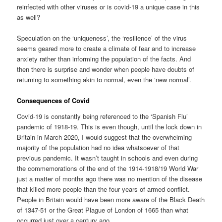
reinfected with other viruses or is covid-19 a unique case in this
as well?
Speculation on the ‘uniqueness’, the ‘resilience’ of the virus
seems geared more to create a climate of fear and to increase
anxiety rather than informing the population of the facts. And
then there is surprise and wonder when people have doubts of
returning to something akin to normal, even the ‘new normal’.
Consequences of Covid
Covid-19 is constantly being referenced to the ‘Spanish Flu’
pandemic of 1918-19. This is even though, until the lock down in
Britain in March 2020, I would suggest that the overwhelming
majority of the population had no idea whatsoever of that
previous pandemic. It wasn’t taught in schools and even during
the commemorations of the end of the 1914-1918/19 World War
just a matter of months ago there was no mention of the disease
that killed more people than the four years of armed conflict.
People in Britain would have been more aware of the Black Death
of 1347-51 or the Great Plague of London of 1665 than what
occurred just over a century ago.