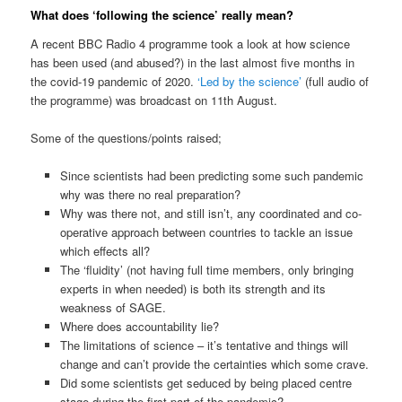
What does ‘following the science’ really mean?
A recent BBC Radio 4 programme took a look at how science
has been used (and abused?) in the last almost five months in
the covid-19 pandemic of 2020.
‘Led by the science’
(full audio of
the programme) was broadcast on 11th August.
Some of the questions/points raised;
Since scientists had been predicting some such pandemic
why was there no real preparation?
Why was there not, and still isn’t, any coordinated and co-
operative approach between countries to tackle an issue
which effects all?
The ‘fluidity’ (not having full time members, only bringing
experts in when needed) is both its strength and its
weakness of SAGE.
Where does accountability lie?
The limitations of science – it’s tentative and things will
change and can’t provide the certainties which some crave.
Did some scientists get seduced by being placed centre
stage during the first part of the pandemic?