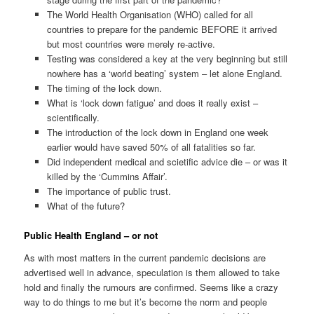
The World Health Organisation (WHO) called for all
countries to prepare for the pandemic BEFORE it arrived
but most countries were merely re-active.
Testing was considered a key at the very beginning but still
nowhere has a ‘world beating’ system – let alone England.
The timing of the lock down.
What is ‘lock down fatigue’ and does it really exist –
scientifically.
The introduction of the lock down in England one week
earlier would have saved 50% of all fatalities so far.
Did independent medical and scietific advice die – or was it
killed by the ‘Cummins Affair’.
The importance of public trust.
What of the future?
Public Health England – or not
As with most matters in the current pandemic decisions are
advertised well in advance, speculation is them allowed to take
hold and finally the rumours are confirmed. Seems like a crazy
way to do things to me but it’s become the norm and people