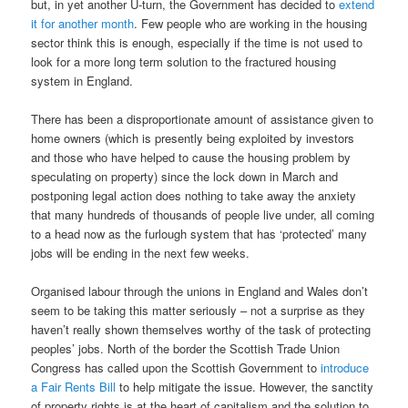
but, in yet another U-turn, the Government has decided to
extend
it for another month
. Few people who are working in the housing
sector think this is enough, especially if the time is not used to
look for a more long term solution to the fractured housing
system in England.
There has been a disproportionate amount of assistance given to
home owners (which is presently being exploited by investors
and those who have helped to cause the housing problem by
speculating on property) since the lock down in March and
postponing legal action does nothing to take away the anxiety
that many hundreds of thousands of people live under, all coming
to a head now as the furlough system that has ‘protected’ many
jobs will be ending in the next few weeks.
Organised labour through the unions in England and Wales don’t
seem to be taking this matter seriously – not a surprise as they
haven’t really shown themselves worthy of the task of protecting
peoples’ jobs. North of the border the Scottish Trade Union
Congress has called upon the Scottish Government to
introduce
a Fair Rents Bill
to help mitigate the issue. However, the sanctity
of property rights is at the heart of capitalism and the solution to