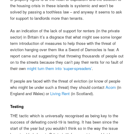
the housing crisis in these islands is systemic and won’t be
solved by passing a toothless law – and anyway it seems to ask
for support to landlords more than tenants.
As an indication of the lack of support for renters (in the private
sector) in Britain it’s a disgrace that what might see some longer
term introduction of measures to help those with the threat of
eviction hanging over them like a Sword of Damocles is fear. A
report came out suggesting that throwing thousands of people out
on to the streets because they can’t pay their rents for no fault of
their own
might turn them into ‘super-spreaders’
.
If people are faced with the threat of eviction (or know of people
who might be under such a threat) they should contact
Acorn
(in
England and Wales) or
Living Rent
(in Scotland).
Testing
THE tactic which is universally recognised as being key to the
success of defeating covid-19 is testing. It has been since the
start of the year but you wouldn’t think so in the way the issue