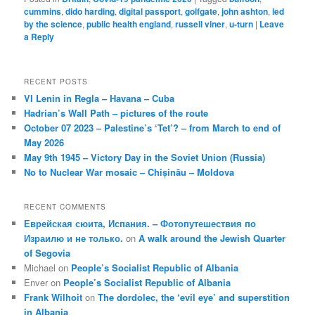
cummins
,
dido harding
,
digital passport
,
golfgate
,
john ashton
,
led
by the science
,
public health england
,
russell viner
,
u-turn
|
Leave
a Reply
RECENT POSTS
VI Lenin in Regla – Havana – Cuba
Hadrian’s Wall Path – pictures of the route
October 07 2023 – Palestine’s ‘Tet’? – from March to end of
May 2026
May 9th 1945 – Victory Day in the Soviet Union (Russia)
No to Nuclear War mosaic – Chișinău – Moldova
RECENT COMMENTS
Еврейская сюита, Испания. – Фотопутешествия по
Израилю и не только.
on
A walk around the Jewish Quarter
of Segovia
Michael
on
People’s Socialist Republic of Albania
Enver
on
People’s Socialist Republic of Albania
Frank Wilhoit
on
The dordolec, the ‘evil eye’ and superstition
in Albania