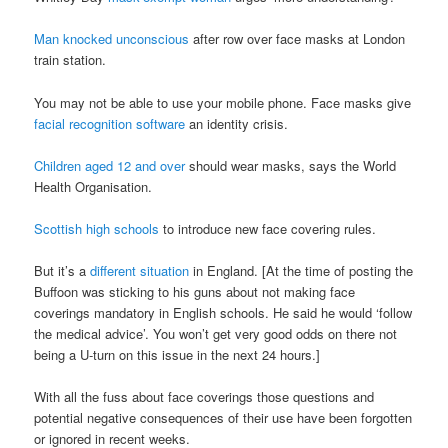
Man knocked unconscious
after row over face masks at London
train station.
You may not be able to use your mobile phone. Face masks give
facial recognition software
an identity crisis.
Children aged 12 and over
should wear masks, says the World
Health Organisation.
Scottish high schools
to introduce new face covering rules.
But it’s a
different situation
in England. [At the time of posting the
Buffoon was sticking to his guns about not making face
coverings mandatory in English schools. He said he would ‘follow
the medical advice’. You won’t get very good odds on there not
being a U-turn on this issue in the next 24 hours.]
With all the fuss about face coverings those questions and
potential negative consequences of their use have been forgotten
or ignored in recent weeks.