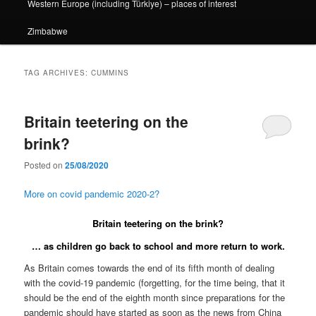
Western Europe (including Türkiye) – places of interest
Zimbabwe
TAG ARCHIVES:
CUMMINS
Britain teetering on the
brink?
Posted on
25/08/2020
More on covid pandemic 2020-2?
Britain teetering on the brink?
… as children go back to school and more return to work.
As Britain comes towards the end of its fifth month of dealing
with the covid-19 pandemic (forgetting, for the time being, that it
should be the end of the eighth month since preparations for the
pandemic should have started as soon as the news from China