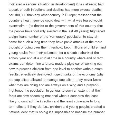
indicated a serious situation in development) it has already; had
a peak of both infections and deaths; had more excess deaths
per 100,000 than any other country in Europe; realised that the
country’s health service could deal with what was feared would
overwhelm it (no thanks to the governments of this country that
the people have foolishly elected in the last 40 years); frightened
a significant number of the ‘vulnerable’ population to stay at
home for such a long time they have panic attacks at the mere
thought of going over their threshold; kept millions of children and
young adults from their education for a sizeable chunk of the
school year and at a crucial time in a country where end of term
exams can determine a future; made a pig’s ear of working out
how to process children from one level to another without exam
results; effectively destroyed huge chunks of the economy (why
are capitalists allowed to manage capitalism, they never know
what they are doing and are always on a wing and a prayer?);
frightened the population in general to such an extent that their
fears are now becoming irrational when it concerns the least
likely to contract the infection and the least vulnerable to long
term effects if they do, i.e., children and young people; created a
national debt that is so big it’s impossible to imagine the number