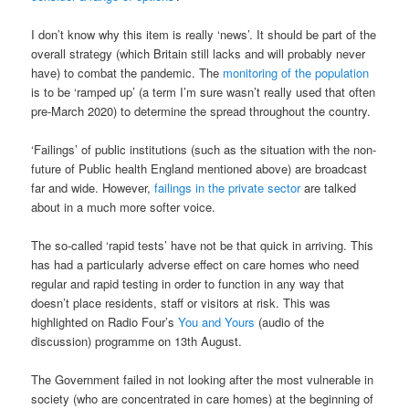
I don’t know why this item is really ‘news’. It should be part of the
overall strategy (which Britain still lacks and will probably never
have) to combat the pandemic. The
monitoring of the population
is to be ‘ramped up’ (a term I’m sure wasn’t really used that often
pre-March 2020) to determine the spread throughout the country.
‘Failings’ of public institutions (such as the situation with the non-
future of Public health England mentioned above) are broadcast
far and wide. However,
failings in the private sector
are talked
about in a much more softer voice.
The so-called ‘rapid tests’ have not be that quick in arriving. This
has had a particularly adverse effect on care homes who need
regular and rapid testing in order to function in any way that
doesn’t place residents, staff or visitors at risk. This was
highlighted on Radio Four’s
You and Yours
(audio of the
discussion) programme on 13th August.
The Government failed in not looking after the most vulnerable in
society (who are concentrated in care homes) at the beginning of