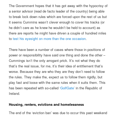
The Government hopes that it has got away with the hypocrisy of
a senior advisor (read de facto leader of the country) being able
to break lock down rules which are forced upon the rest of us but
it seems Cummins wasn’t clever enough to cover his tracks (or
he didn’t care as he knew he wouldn’t be held to account) as
there are reports he might have driven a couple of hundred miles
to
test his eyesight on more than the one occasion
.
There have been a number of cases where those in positions of
power or responsibility have said one thing and done the other –
Cummings isn’t the only arrogant prick. It’s not what they do
that’s the real issue, for me, it’s their idea of entitlement that’s
worse. Because they are who they are they don’t need to follow
the rules. They make the, expect us to follow them rigidly, but
play fast and loose with the same rules when it suits them. This
has been repeated with so-called
‘GolfGate’
in the Republic of
Ireland.
Housing, renters, evictions and homelessness
The end of the ‘eviction ban’ was due to occur this past weekend