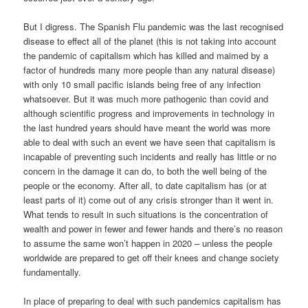
But I digress. The Spanish Flu pandemic was the last recognised
disease to effect all of the planet (this is not taking into account
the pandemic of capitalism which has killed and maimed by a
factor of hundreds many more people than any natural disease)
with only 10 small pacific islands being free of any infection
whatsoever. But it was much more pathogenic than covid and
although scientific progress and improvements in technology in
the last hundred years should have meant the world was more
able to deal with such an event we have seen that capitalism is
incapable of preventing such incidents and really has little or no
concern in the damage it can do, to both the well being of the
people or the economy. After all, to date capitalism has (or at
least parts of it) come out of any crisis stronger than it went in.
What tends to result in such situations is the concentration of
wealth and power in fewer and fewer hands and there’s no reason
to assume the same won’t happen in 2020 – unless the people
worldwide are prepared to get off their knees and change society
fundamentally.
In place of preparing to deal with such pandemics capitalism has