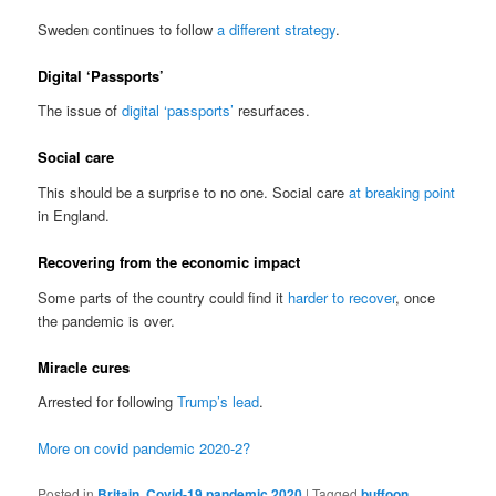
Sweden continues to follow
a different strategy
.
Digital ‘Passports’
The issue of
digital ‘passports’
resurfaces.
Social care
This should be a surprise to no one. Social care
at breaking point
in England.
Recovering from the economic impact
Some parts of the country could find it
harder to recover
, once
the pandemic is over.
Miracle cures
Arrested for following
Trump’s lead
.
More on covid pandemic 2020-2?
Posted in
Britain
,
Covid-19 pandemic 2020
|
Tagged
buffoon
,