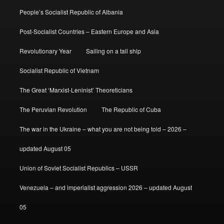
People’s Socialist Republic of Albania
Post-Socialist Countries – Eastern Europe and Asia
Revolutionary Year
Sailing on a tall ship
Socialist Republic of Vietnam
The Great ‘Marxist-Leninist’ Theoreticians
The Peruvian Revolution
The Republic of Cuba
The war in the Ukraine – what you are not being told – 2026 –
updated August 05
Union of Soviet Socialist Republics – USSR
Venezuela – and imperialist aggression 2026 – updated August
05