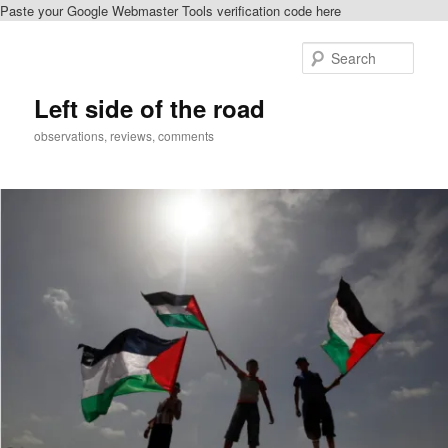
Paste your Google Webmaster Tools verification code here
Skip
Skip
to
to
Sear
primary
secondary
content
content
Left side of the road
observations, reviews, comments