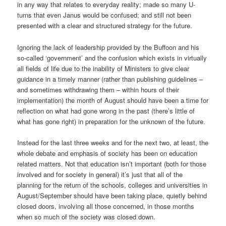
in any way that relates to everyday reality; made so many U-
turns that even Janus would be confused; and still not been
presented with a clear and structured strategy for the future.
Ignoring the lack of leadership provided by the Buffoon and his
so-called ‘government’ and the confusion which exists in virtually
all fields of life due to the inability of Ministers to give clear
guidance in a timely manner (rather than publishing guidelines –
and sometimes withdrawing them – within hours of their
implementation) the month of August should have been a time for
reflection on what had gone wrong in the past (there’s little of
what has gone right) in preparation for the unknown of the future.
Instead for the last three weeks and for the next two, at least, the
whole debate and emphasis of society has been on education
related matters. Not that education isn’t important (both for those
involved and for society in general) it’s just that all of the
planning for the return of the schools, colleges and universities in
August/September should have been taking place, quietly behind
closed doors, involving all those concerned, in those months
when so much of the society was closed down.