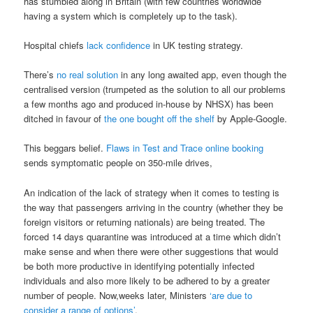
has stumbled along in Britain (with few countries worldwide
having a system which is completely up to the task).
Hospital chiefs
lack confidence
in UK testing strategy.
There’s
no real solution
in any long awaited app, even though the
centralised version (trumpeted as the solution to all our problems
a few months ago and produced in-house by NHSX) has been
ditched in favour of
the one bought off the shelf
by Apple-Google.
This beggars belief.
Flaws in Test and Trace online booking
sends symptomatic people on 350-mile drives,
An indication of the lack of strategy when it comes to testing is
the way that passengers arriving in the country (whether they be
foreign visitors or returning nationals) are being treated. The
forced 14 days quarantine was introduced at a time which didn’t
make sense and when there were other suggestions that would
be both more productive in identifying potentially infected
individuals and also more likely to be adhered to by a greater
number of people. Now,weeks later, Ministers
‘are due to
consider a range of options’
.