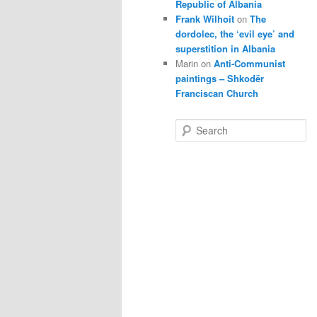
Republic of Albania
Frank Wilhoit
on
The
dordolec, the ‘evil eye’ and
superstition in Albania
Marin
on
Anti-Communist
paintings – Shkodër
Franciscan Church
S
e
a
r
c
h