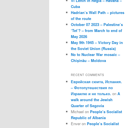
VI Lenin in Regla – Havana –
Cuba
Hadrian’s Wall Path – pictures
of the route
October 07 2023 – Palestine’s
‘Tet’? – from March to end of
May 2026
May 9th 1945 – Victory Day in
the Soviet Union (Russia)
No to Nuclear War mosaic –
Chișinău – Moldova
RECENT COMMENTS
Еврейская сюита, Испания.
– Фотопутешествия по
Израилю и не только.
on
A
walk around the Jewish
Quarter of Segovia
Michael
on
People’s Socialist
Republic of Albania
Enver
on
People’s Socialist