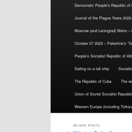
Democratic People’s Republic of
Journal of the Plague Years 2020
Moscow (and Leningrad) Metro – th
October 07 2023 – Palestine’s ‘T
People’s Socialist Republic of Al
Sailing on a tall ship
Sociali
The Republic of Cuba
The wa
Union of Soviet Socialist Republ
Western Europe (including Türkiye
RECENT POSTS