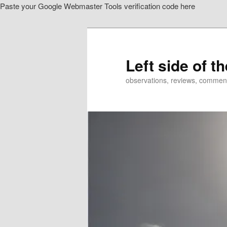
Paste your Google Webmaster Tools verification code here
Skip
Skip
to
to
primary
secondary
content
content
Left side of t
observations, reviews, commen