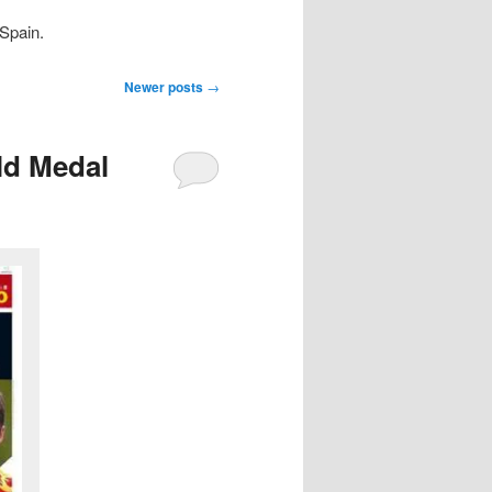
Spain.
Newer posts
→
old Medal