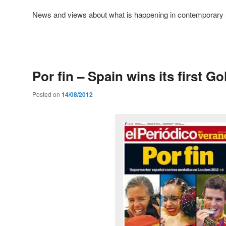
News and views about what is happening in contemporary 
Post
navigation
Por fin – Spain wins its first G
Posted on
14/08/2012