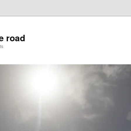
he road
ts