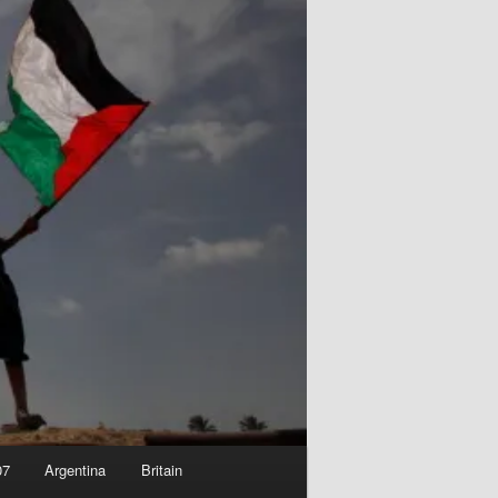
07
Argentina
Britain