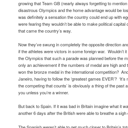
growing that Team GB (nearly always forgetting to mention
disastrous Olympics and the home advantage would be lost
was definitely a sensation the country could end up with egg
were fearing they wouldn’t be able to make political capital
that came the country’s way.
Now they’ve swung in completely the opposite direction a
if the athletes were victors in some foreign war. Wouldn’t it
the Olympics that such a parade was planned before the me
only an achievement if the numbers of medal are high and th
won the bronze medal in the international competition? An
Janeiro, having to follow the ‘greatest games EVER’? ‘It’s no
the competing that counts’ is obviously a thing of the past 
you unless you’re a winner.
But back to Spain. If it was bad in Britain imagine what it wa
another 6 days after the British were able to breathe a sigh o
The Spanish weren’t able to get much closer to Britain’s tota