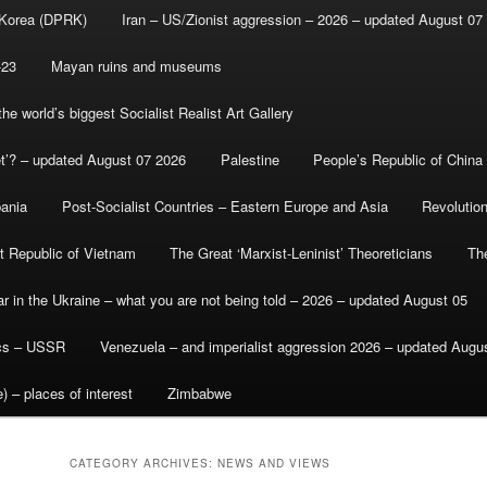
 Korea (DPRK)
Iran – US/Zionist aggression – 2026 – updated August 07
-23
Mayan ruins and museums
e world’s biggest Socialist Realist Art Gallery
et’? – updated August 07 2026
Palestine
People’s Republic of China
bania
Post-Socialist Countries – Eastern Europe and Asia
Revolutio
st Republic of Vietnam
The Great ‘Marxist-Leninist’ Theoreticians
Th
r in the Ukraine – what you are not being told – 2026 – updated August 05
ics – USSR
Venezuela – and imperialist aggression 2026 – updated Augu
) – places of interest
Zimbabwe
CATEGORY ARCHIVES:
NEWS AND VIEWS