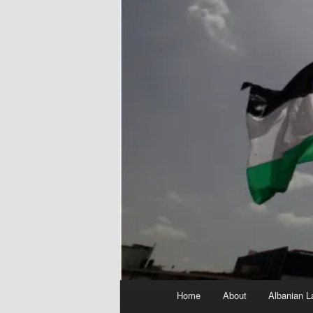
Main
Home
About
Albanian L
menu