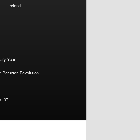
Ireland
nary Year
e Peruvian Revolution
st 07