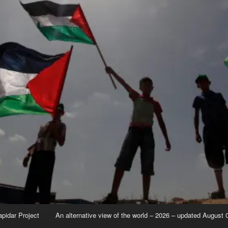
apidar Project
An alternative view of the world – 2026 – updated August 