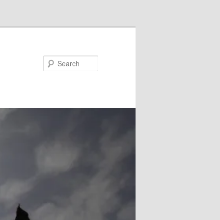
Search