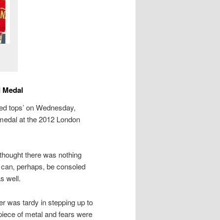
d Medal
‘red tops’ on Wednesday,
d medal at the 2012 London
 thought there was nothing
 can, perhaps, be consoled
s well.
er was tardy in stepping up to
e piece of metal and fears were