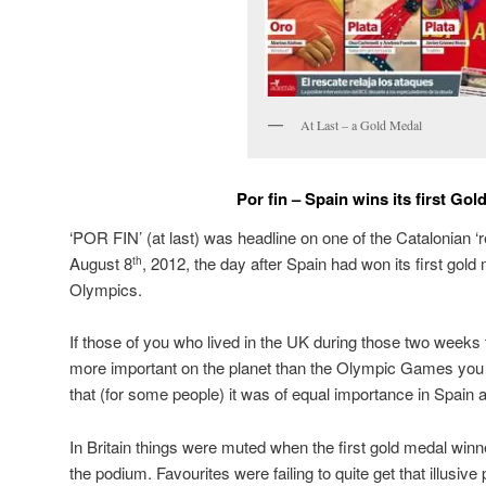
At Last – a Gold Medal
Por fin – Spain wins its first Gol
‘POR FIN’ (at last) was headline on one of the Catalonian 
August 8
, 2012, the day after Spain had won its first gol
th
Olympics.
If those of you who lived in the UK during those two weeks
more important on the planet than the Olympic Games you
that (for some people) it was of equal importance in Spain a
In Britain things were muted when the first gold medal winn
the podium. Favourites were failing to quite get that illusiv