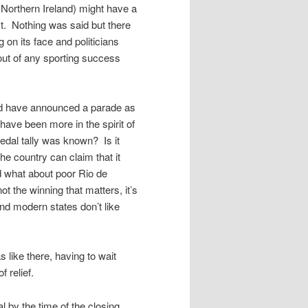
 Northern Ireland) might have a
. Nothing was said but there
 on its face and politicians
 out of any sporting success
nd have announced a parade as
 have been more in the spirit of
dal tally was known? Is it
e country can claim that it
d what about poor Rio de
t the winning that matters, it’s
and modern states don’t like
s like there, having to wait
f relief.
l by the time of the closing