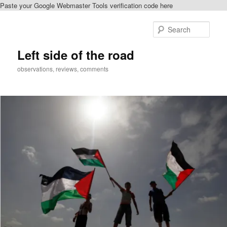
Paste your Google Webmaster Tools verification code here
Skip
Skip
to
to
Sear
primary
secondary
content
content
Left side of the road
observations, reviews, comments