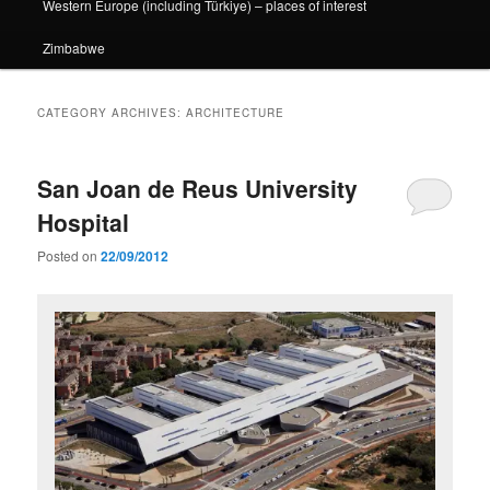
Western Europe (including Türkiye) – places of interest
Zimbabwe
CATEGORY ARCHIVES:
ARCHITECTURE
San Joan de Reus University
Hospital
Posted on
22/09/2012