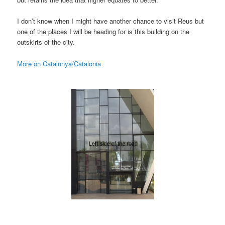
I don’t know when I might have another chance to visit Reus but
one of the places I will be heading for is this building on the
outskirts of the city.
More on Catalunya/Catalonia