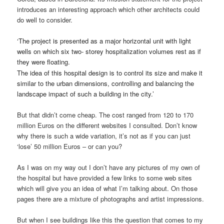
introduces an interesting approach which other architects could
do well to consider.
‘
The project is presented as a major horizontal unit with light
wells on which six two- storey hospitalization volumes rest as if
they were floating.
The idea of this hospital design is to control its size and make it
similar to the urban dimensions, controlling and balancing the
landscape impact of such a building in the city.’
But that didn’t come cheap. The cost ranged from 120 to 170
million Euros on the different websites I consulted. Don’t know
why there is such a wide variation, it’s not as if you can just
‘lose’ 50 million Euros – or can you?
As I was on my way out I don’t have any pictures of my own of
the hospital but have provided a few links to some web sites
which will give you an idea of what I’m talking about. On those
pages there are a mixture of photographs and artist impressions.
But when I see buildings like this the question that comes to my