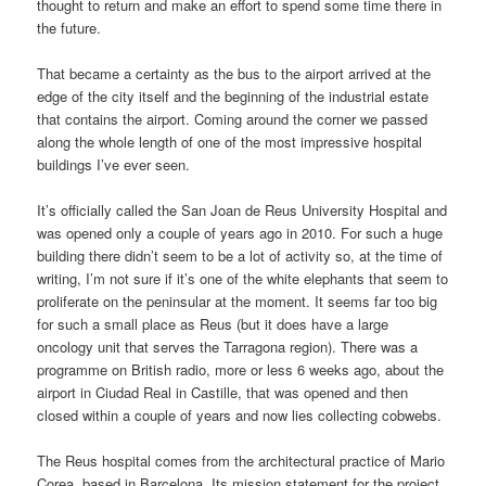
thought to return and make an effort to spend some time there in
the future.
That became a certainty as the bus to the airport arrived at the
edge of the city itself and the beginning of the industrial estate
that contains the airport. Coming around the corner we passed
along the whole length of one of the most impressive hospital
buildings I’ve ever seen.
It’s officially called the San Joan de Reus University Hospital and
was opened only a couple of years ago in 2010. For such a huge
building there didn’t seem to be a lot of activity so, at the time of
writing, I’m not sure if it’s one of the white elephants that seem to
proliferate on the peninsular at the moment. It seems far too big
for such a small place as Reus (but it does have a large
oncology unit that serves the Tarragona region). There was a
programme on British radio, more or less 6 weeks ago, about the
airport in Ciudad Real in Castille, that was opened and then
closed within a couple of years and now lies collecting cobwebs.
The Reus hospital comes from the architectural practice of Mario
Corea, based in Barcelona. Its mission statement for the project