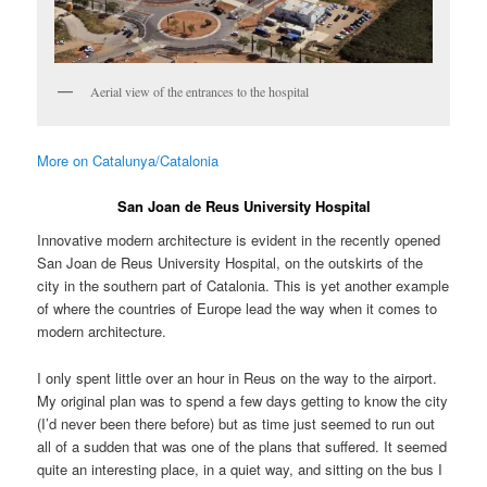
Aerial view of the entrances to the hospital
More on Catalunya/Catalonia
San Joan de Reus University Hospital
Innovative modern architecture is evident in the recently opened
San Joan de Reus University Hospital, on the outskirts of the
city in the southern part of Catalonia. This is yet another example
of where the countries of Europe lead the way when it comes to
modern architecture.
I only spent little over an hour in Reus on the way to the airport.
My original plan was to spend a few days getting to know the city
(I’d never been there before) but as time just seemed to run out
all of a sudden that was one of the plans that suffered. It seemed
quite an interesting place, in a quiet way, and sitting on the bus I