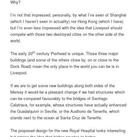
Why?
I’m not that impressed, personally, by what I’ve seen of Shanghai
(which I haven’t seen in actuality) nor Hong Kong (which I have)
but I’m even less impressed with the idea that Liverpool should
compete with those two destroyed cities on the other side of the
world.
th
The early 20
century Pierhead is unique. Those three major
buildings (and some of the others close by, on or close to the
Dock Road) mean the only place in the world you can be is in
Liverpool.
If we are to get some new buildings along both sides of the
Mersey it would be a pleasant change if we had structures which
can be compared favourably to the bridges of Santiago
Calatrava, for example, whose structures have actually enhanced
the Guadalquivir in Seville, or the Auditorio de Tenerife, which
stands next to the ocean at Santa Cruz de Tenerife.
The proposed design for the new Royal Hospital looks interesting
but retains the idea that higher equates to better.