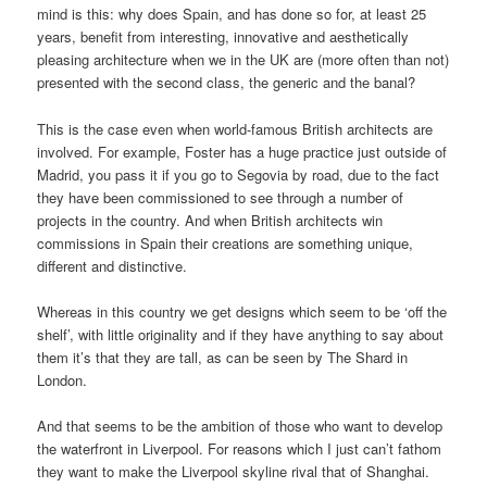
mind is this: why does Spain, and has done so for, at least 25
years, benefit from interesting, innovative and aesthetically
pleasing architecture when we in the UK are (more often than not)
presented with the second class, the generic and the banal?
This is the case even when world-famous British architects are
involved. For example, Foster has a huge practice just outside of
Madrid, you pass it if you go to Segovia by road, due to the fact
they have been commissioned to see through a number of
projects in the country. And when British architects win
commissions in Spain their creations are something unique,
different and distinctive.
Whereas in this country we get designs which seem to be ‘off the
shelf’, with little originality and if they have anything to say about
them it’s that they are tall, as can be seen by The Shard in
London.
And that seems to be the ambition of those who want to develop
the waterfront in Liverpool. For reasons which I just can’t fathom
they want to make the Liverpool skyline rival that of Shanghai.