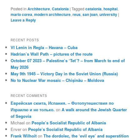
Posted in
Architecture
,
Catalonia
|
Tagged
catalonia
,
hospital
,
mario corea
,
modern architecture
,
reus
,
san joan
,
university
|
Leave a Reply
RECENT POSTS
VI Lenin in Regla – Havana – Cuba
Hadrian’s Wall Path – pictures of the route
October 07 2023 – Palestine’s ‘Tet’? – from March to end of
May 2026
May 9th 1945 – Victory Day in the Soviet Union (Russia)
No to Nuclear War mosaic – Chișinău – Moldova
RECENT COMMENTS
Еврейская сюита, Испания. – Фотопутешествия по
Израилю и не только.
on
A walk around the Jewish Quarter
of Segovia
Michael
on
People’s Socialist Republic of Albania
Enver
on
People’s Socialist Republic of Albania
Frank Wilhoit
on
The dordolec, the ‘evil eye’ and superstition