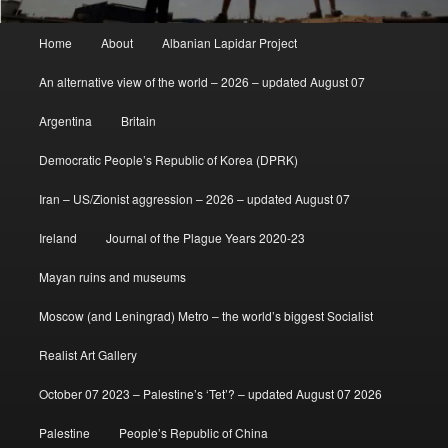
Main
Home
About
Albanian Lapidar Project
menu
An alternative view of the world – 2026 – updated August 07
Argentina
Britain
Democratic People’s Republic of Korea (DPRK)
Iran – US/Zionist aggression – 2026 – updated August 07
Ireland
Journal of the Plague Years 2020-23
Mayan ruins and museums
Moscow (and Leningrad) Metro – the world’s biggest Socialist
Realist Art Gallery
October 07 2023 – Palestine’s ‘Tet’? – updated August 07 2026
Palestine
People’s Republic of China