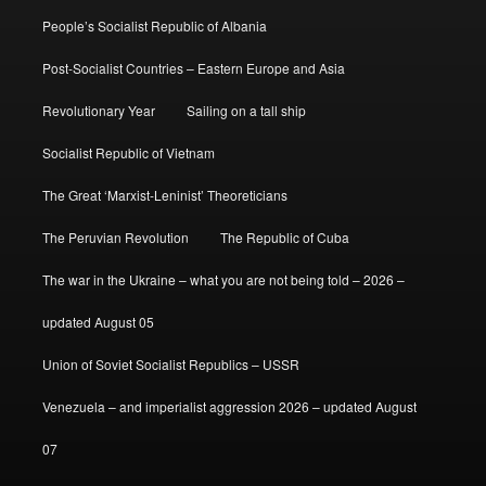
People’s Socialist Republic of Albania
Post-Socialist Countries – Eastern Europe and Asia
Revolutionary Year
Sailing on a tall ship
Socialist Republic of Vietnam
The Great ‘Marxist-Leninist’ Theoreticians
The Peruvian Revolution
The Republic of Cuba
The war in the Ukraine – what you are not being told – 2026 –
updated August 05
Union of Soviet Socialist Republics – USSR
Venezuela – and imperialist aggression 2026 – updated August
07