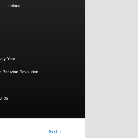
Ireland
nary Year
e Peruvian Revolution
st 05
Next
→