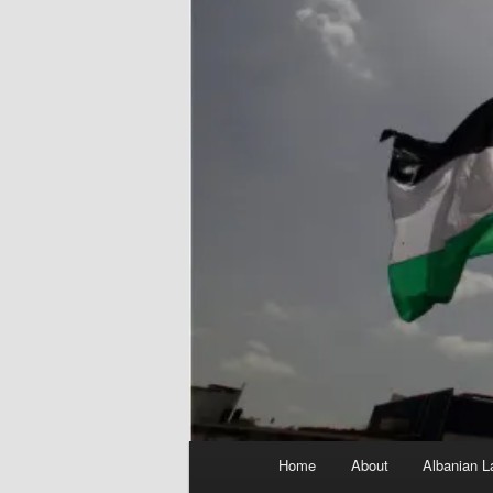
Main
Home
About
Albanian L
menu