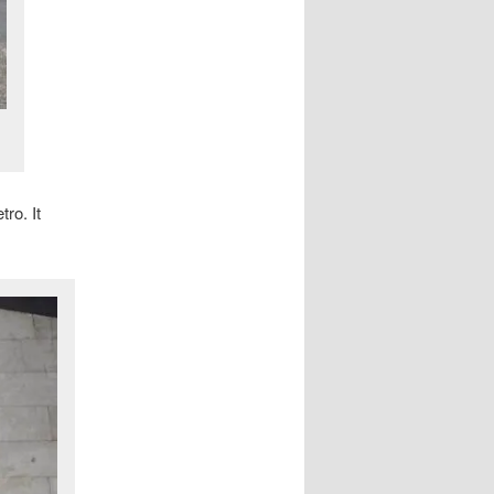
tro. It