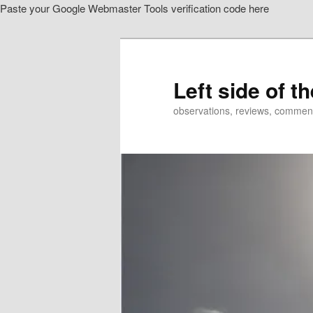
Paste your Google Webmaster Tools verification code here
Skip
to
primary
content
Left side of t
observations, reviews, commen