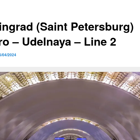
ingrad (Saint Petersburg)
ro – Udelnaya – Line 2
6/04/2024