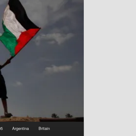
05
Argentina
Britain