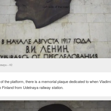
enaya – 02
 of the platform, there is a memorial plaque dedicated to when Vladimi
 Finland from Udelnaya railway station.