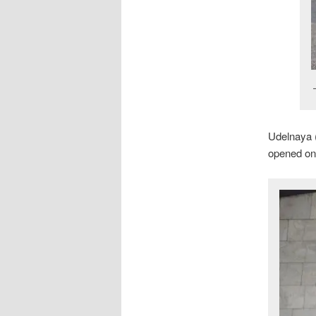
Udelnaya 
opened on