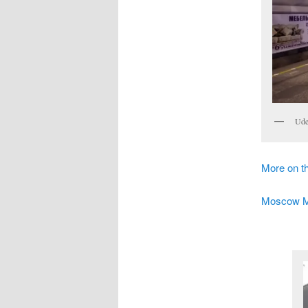
Ude
More on 
Moscow Met