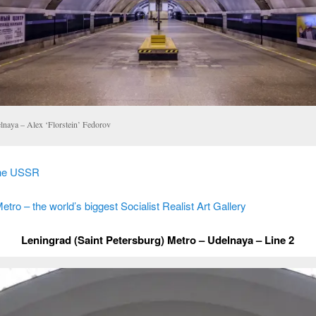
lnaya – Alex ‘Florstein’ Fedorov
the USSR
ro – the world’s biggest Socialist Realist Art Gallery
Leningrad (Saint Petersburg) Metro – Udelnaya – Line 2