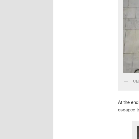
Uld
At the end
escaped to