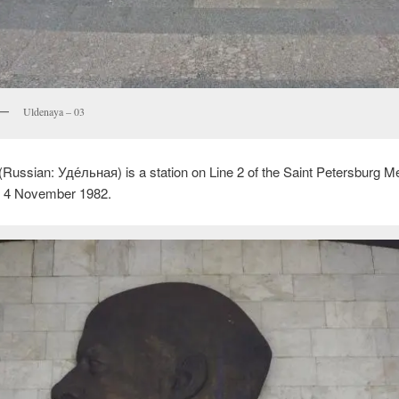
Uldenaya – 03
(Russian:
Уде́льная
) is a station on Line 2 of the Saint Petersburg Me
 4 November 1982.