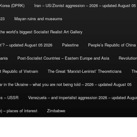
 Korea (DPRK)
Iran – US/Zionist aggression – 2026 – updated August 05
-23
Mayan ruins and museums
e world’s biggest Socialist Realist Art Gallery
et’? – updated August 05 2026
Palestine
People’s Republic of China
bania
Post-Socialist Countries – Eastern Europe and Asia
Revolutio
st Republic of Vietnam
The Great ‘Marxist-Leninist’ Theoreticians
Th
r in the Ukraine – what you are not being told – 2026 – updated August 05
ics – USSR
Venezuela – and imperialist aggression 2026 – updated Augu
) – places of interest
Zimbabwe