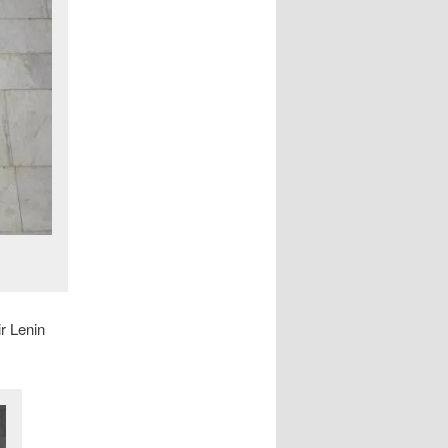
r Lenin