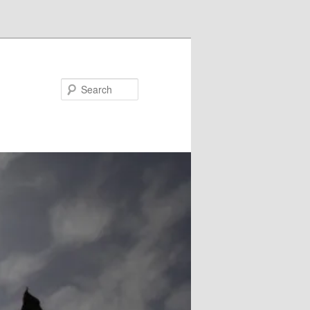
Search