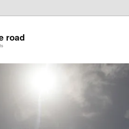
he road
ts