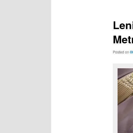
navigation
Len
Met
Posted on
0