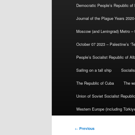
Democratic People’s Republic of
Journal of the Plague Years 2020
Moscow (and Leningrad) Metro – th
October 07 2023 – Palestine’s ‘T
People’s Socialist Republic of Al
Sailing on a tall ship
Sociali
The Republic of Cuba
The wa
Union of Soviet Socialist Republ
Western Europe (including Türkiye
Post
←
Previous