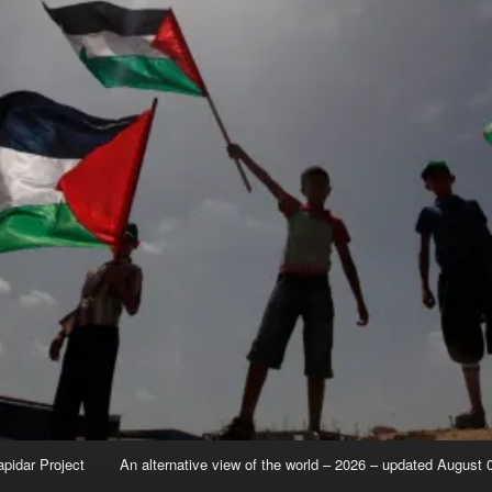
apidar Project
An alternative view of the world – 2026 – updated August 