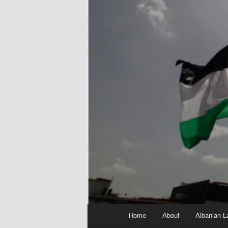
Main
Home
About
Albanian L
menu