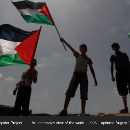
apidar Project
An alternative view of the world – 2026 – updated August 