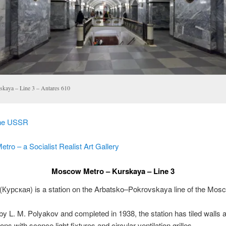
skaya – Line 3 – Antares 610
the USSR
ro – a Socialist Realist Art Gallery
Moscow Metro – Kurskaya – Line 3
(
Курская
) is a station on the Arbatsko–Pokrovskaya line of the Mos
y L. M. Polyakov and completed in 1938, the station has tiled walls 
ns with sconce light fixtures and circular ventilation grilles.