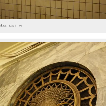
skaya – Line 3 – 01