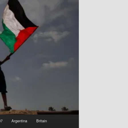
07
Argentina
Britain