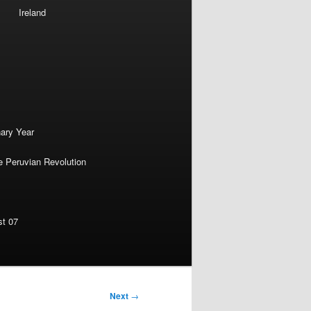
Ireland
nary Year
e Peruvian Revolution
st 07
Next
→