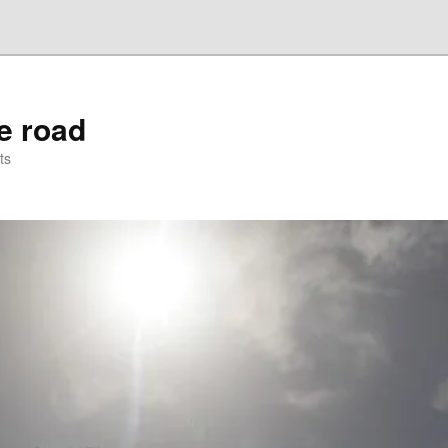
he road
ts