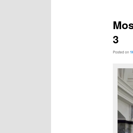
navigation
Mos
3
Posted on
1