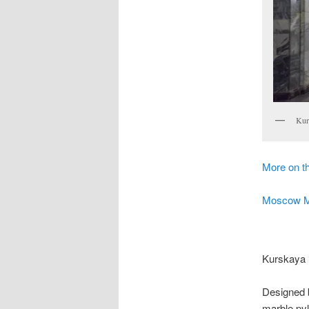
Kur
More on 
Moscow Met
Kurskaya 
Designed b
marble pylo