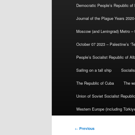
Democratic People’s Republic of
Journal of the Plague Years 2020
Moscow (and Leningrad) Metro – th
October 07 2023 – Palestine’s ‘T
People’s Socialist Republic of Al
Sailing on a tall ship
Sociali
The Republic of Cuba
The wa
Union of Soviet Socialist Republ
Western Europe (including Türkiye
Post
←
Previous