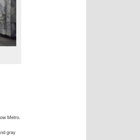
cow Metro.
and gray