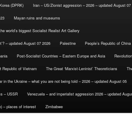
 Korea (DPRK)
Iran – US/Zionist aggression – 2026 – updated August 07
-23
Mayan ruins and museums
e world’s biggest Socialist Realist Art Gallery
et’? – updated August 07 2026
Palestine
People’s Republic of China
bania
Post-Socialist Countries – Eastern Europe and Asia
Revolutio
st Republic of Vietnam
The Great ‘Marxist-Leninist’ Theoreticians
Th
r in the Ukraine – what you are not being told – 2026 – updated August 05
ics – USSR
Venezuela – and imperialist aggression 2026 – updated Augu
) – places of interest
Zimbabwe