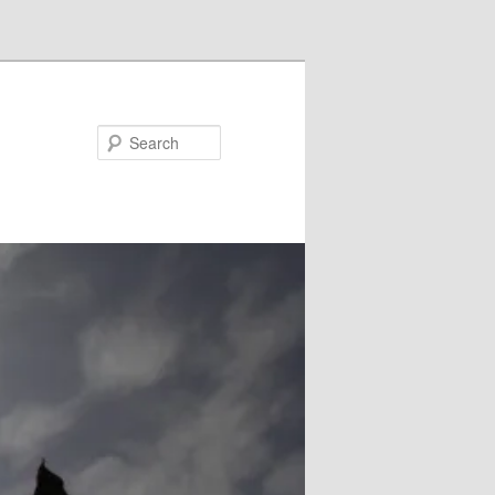
Search