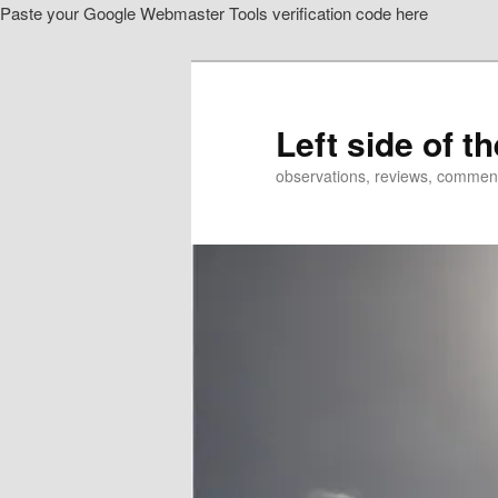
Paste your Google Webmaster Tools verification code here
Skip
to
primary
content
Left side of t
observations, reviews, commen