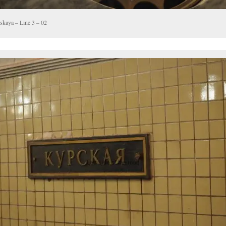
skaya – Line 3 – 02