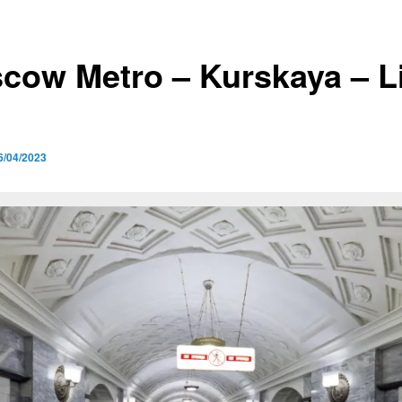
cow Metro – Kurskaya – L
6/04/2023