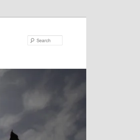
Search