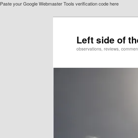
Paste your Google Webmaster Tools verification code here
Skip
to
primary
content
Left side of t
observations, reviews, commen