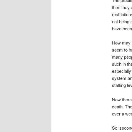
The proble
then they 
restrictio
not being c
have been 
How may p
seem to ha
many peop
such in th
especially
system and
staffing l
Now there 
death. The
over a wee
So ‘second