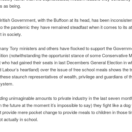
s as being.
 British Government, with the Buffoon at its head, has been inconsistent
o the pandemic they have remained steadfast when it comes to its att
 in society.
any Tory ministers and others have flocked to support the Governm
osition (notwithstanding the opportunist stance of some Conservative
 who had gained their seats in last Decembers General Election in 
 Labour’s heartland) over the issue of free school meals shows the t
 these staunch representatives of wealth, privilege and guardians of t
 system.
iding unimaginable amounts to private industry in the last seven mont
n the future at the moment it’s impossible to say) they fight like a dog 
t provide mere pocket change to provide meals to children in those 
t actually in school.