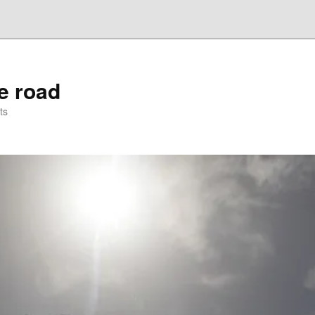
he road
ts