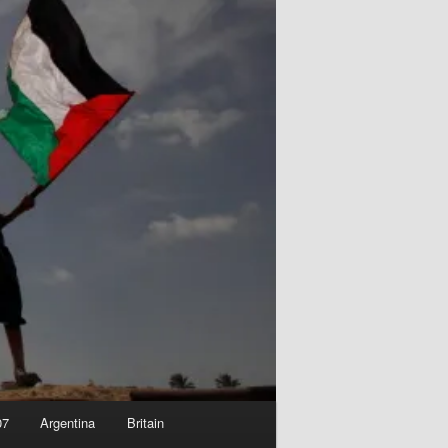
07
Argentina
Britain