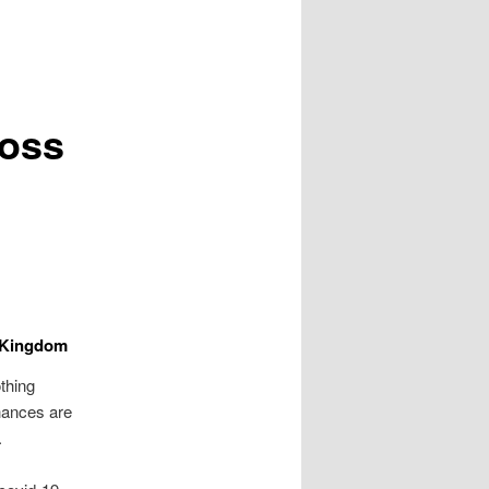
ross
d Kingdom
othing
chances are
.