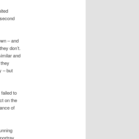
ited
 ‘second
down – and
they don’t.
similar and
 they
y – but
failed to
ct on the
lance of
unning
 portray