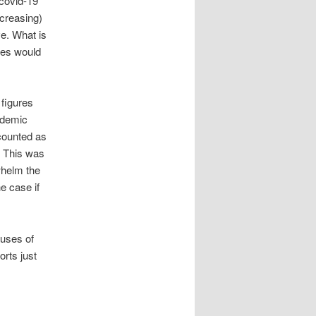
 covid-19
ncreasing)
ve. What is
ties would
figures
andemic
counted as
. This was
whelm the
e case if
auses of
orts just