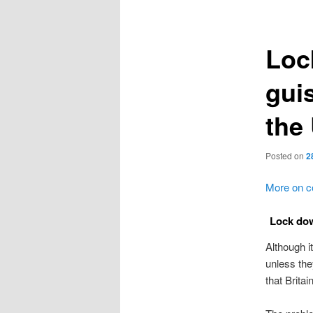
navigation
Loc
guis
the
Posted on
2
More on c
Lock dow
Although i
unless the
that Brita