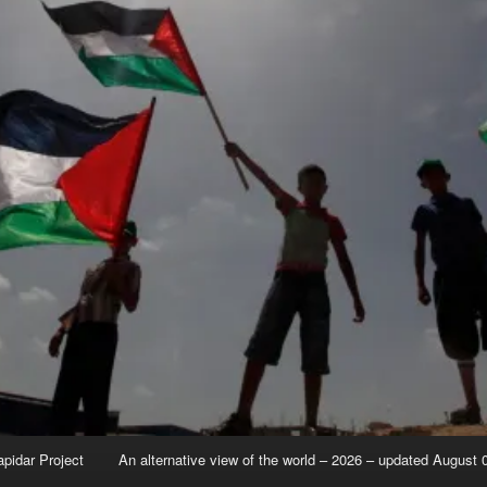
apidar Project
An alternative view of the world – 2026 – updated August 