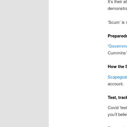
It’s their 
demonstrat
‘Scum’ is 
Preparedn
‘
Governmen
Cummins’s 
How the S
Scapegoat
account.
Test, trac
Covid ‘tes
you’ll beli