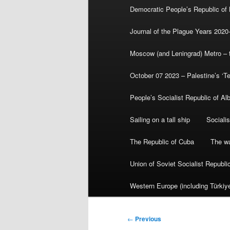
Democratic People’s Republic of
Journal of the Plague Years 2020
Moscow (and Leningrad) Metro – th
October 07 2023 – Palestine’s ‘T
People’s Socialist Republic of Al
Sailing on a tall ship
Sociali
The Republic of Cuba
The wa
Union of Soviet Socialist Republ
Western Europe (including Türkiye
Post
←
Previous