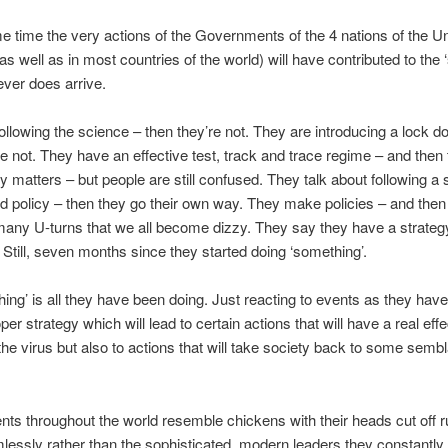
e time the very actions of the Governments of the 4 nations of the Un
s well as in most countries of the world) will have contributed to the
 ever does arrive.
ollowing the science – then they’re not. They are introducing a lock 
re not. They have an effective test, track and trace regime – and then 
fy matters – but people are still confused. They talk about following a 
d policy – then they go their own way. They make policies – and then
ny U-turns that we all become dizzy. They say they have a strateg
. Still, seven months since they started doing ‘something’.
ing’ is all they have been doing. Just reacting to events as they have 
er strategy which will lead to certain actions that will have a real effe
the virus but also to actions that will take society back to some semb
s throughout the world resemble chickens with their heads cut off r
lessly rather than the sophisticated, modern leaders they constantly