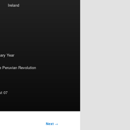
Ireland
nary Year
e Peruvian Revolution
st 07
Next
→