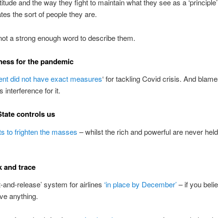
attitude and the way they fight to maintain what they see as a ‘principle
es the sort of people they are.
not a strong enough word to describe them.
ess for the pandemic
t did not have exact measures
‘ for tackling Covid crisis. And blam
interference for it.
tate controls us
s to frighten the masses
– whilst the rich and powerful are never held
k and trace
t-and-release’ system for airlines
‘in place by December’
– if you beli
eve anything.