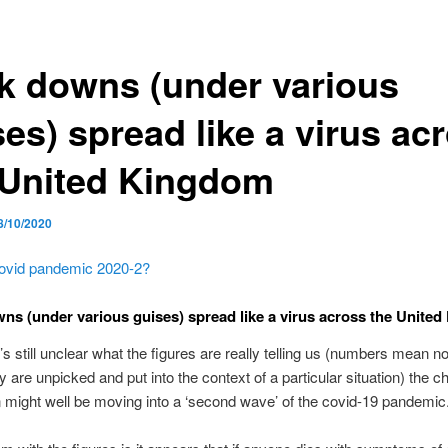
k downs (under various
es) spread like a virus ac
 United Kingdom
8/10/2020
ovid pandemic 2020-2?
ns (under various guises) spread like a virus across the Unite
t’s still unclear what the figures are really telling us (numbers mean n
y are unpicked and put into the context of a particular situation) the 
in might well be moving into a ‘second wave’ of the covid-19 pandemic