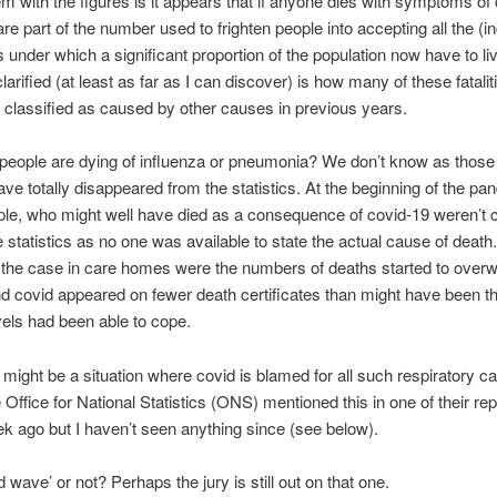
m with the figures is it appears that if anyone dies with symptoms of
are part of the number used to frighten people into accepting all the (i
ns under which a significant proportion of the population now have to li
larified (at least as far as I can discover) is how many of these fatali
classified as caused by other causes in previous years.
eople are dying of influenza or pneumonia? We don’t know as those 
ve totally disappeared from the statistics. At the beginning of the p
le, who might well have died as a consequence of covid-19 weren’t 
e statistics as no one was available to state the actual cause of death
 the case in care homes were the numbers of deaths started to over
 covid appeared on fewer death certificates than might have been th
evels had been able to cope.
might be a situation where covid is blamed for all such respiratory c
 Office for National Statistics (ONS) mentioned this in one of their rep
k ago but I haven’t seen anything since (see below).
 wave’ or not? Perhaps the jury is still out on that one.