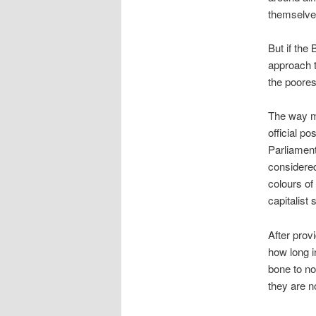
themselve
But if the
approach t
the poorest
The way m
official p
Parliament
considered
colours of
capitalist
After prov
how long i
bone to no
they are no