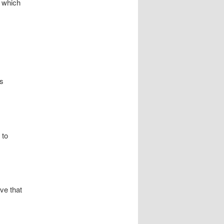
’ which
es
 to
eve that