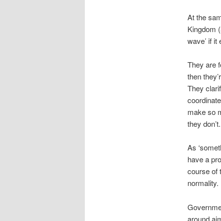
At the sam
Kingdom (a
wave’ if it
They are f
then they’
They clari
coordinate
make so ma
they don’t
As ‘someth
have a prop
course of 
normality.
Government
around aim