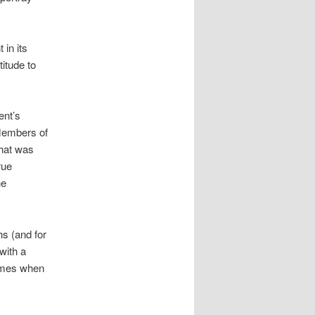
 in its
itude to
ent’s
 Members of
what was
rue
he
hs (and for
with a
times when