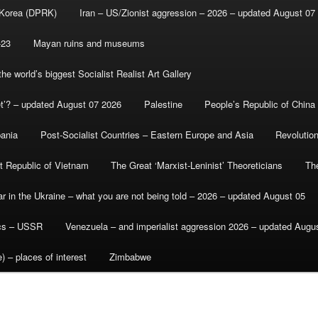
 Korea (DPRK)
Iran – US/Zionist aggression – 2026 – updated August 07
-23
Mayan ruins and museums
e world’s biggest Socialist Realist Art Gallery
et’? – updated August 07 2026
Palestine
People’s Republic of China
bania
Post-Socialist Countries – Eastern Europe and Asia
Revolutio
st Republic of Vietnam
The Great ‘Marxist-Leninist’ Theoreticians
Th
r in the Ukraine – what you are not being told – 2026 – updated August 05
ics – USSR
Venezuela – and imperialist aggression 2026 – updated Augu
) – places of interest
Zimbabwe