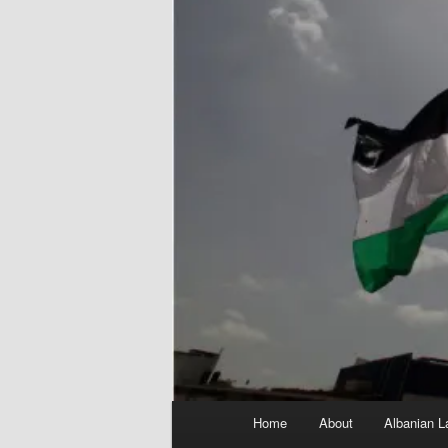
Main
Home
About
Albanian L
menu