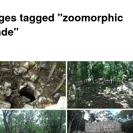
ges tagged "zoomorphic
ade"