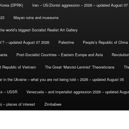
 Korea (DPRK)
Iran – US/Zionist aggression – 2026 – updated August 07
-23
Mayan ruins and museums
e world’s biggest Socialist Realist Art Gallery
et’? – updated August 07 2026
Palestine
People’s Republic of China
bania
Post-Socialist Countries – Eastern Europe and Asia
Revolutio
st Republic of Vietnam
The Great ‘Marxist-Leninist’ Theoreticians
Th
r in the Ukraine – what you are not being told – 2026 – updated August 05
ics – USSR
Venezuela – and imperialist aggression 2026 – updated Augu
) – places of interest
Zimbabwe