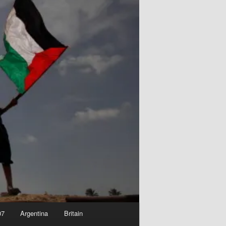
07
Argentina
Britain