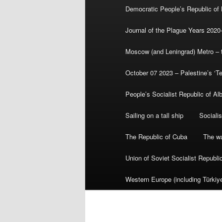
Democratic People’s Republic of
Journal of the Plague Years 2020
Moscow (and Leningrad) Metro – th
October 07 2023 – Palestine’s ‘T
People’s Socialist Republic of Al
Sailing on a tall ship
Sociali
The Republic of Cuba
The wa
Union of Soviet Socialist Republ
Western Europe (including Türkiye