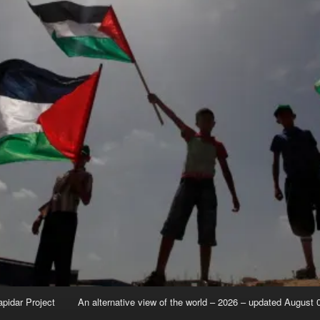
apidar Project
An alternative view of the world – 2026 – updated August 