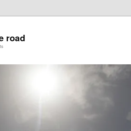
he road
ts