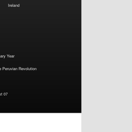
Ireland
nary Year
e Peruvian Revolution
st 07