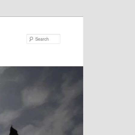
Search