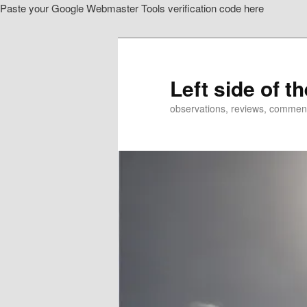
Paste your Google Webmaster Tools verification code here
Skip
to
primary
content
Left side of t
observations, reviews, commen