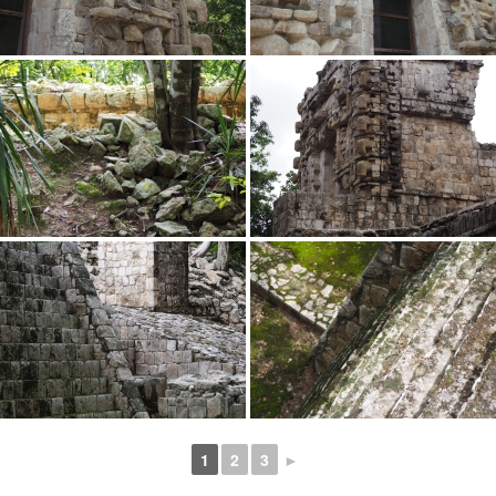
1
2
3
►