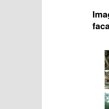
Ima
fac