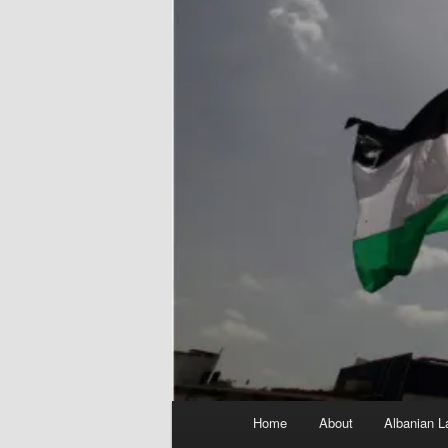
Main
Home
About
Albanian L
menu