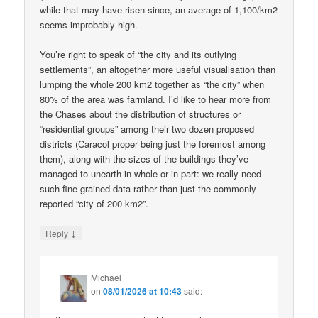
while that may have risen since, an average of 1,100/km2
seems improbably high.
You’re right to speak of “the city and its outlying
settlements”, an altogether more useful visualisation than
lumping the whole 200 km2 together as “the city” when
80% of the area was farmland. I’d like to hear more from
the Chases about the distribution of structures or
“residential groups” among their two dozen proposed
districts (Caracol proper being just the foremost among
them), along with the sizes of the buildings they’ve
managed to unearth in whole or in part: we really need
such fine-grained data rather than just the commonly-
reported “city of 200 km2”.
↓
Reply
Michael
on
08/01/2026 at 10:43
said: