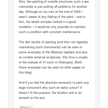
Also, the painting of outside structures such a war
memorials is just putting off problems for another
day. Although on my visit at the end of 2025 I
wasn’t aware of any flaking of the paint – and in
fact, the whole complex looked in a good
condition – it would be only possible to maintain
such a condition with constant maintenance.
The dire results of painting (and then not regularly
maintaining such monuments) can be seen in
some examples of the Albanian lapidars and also
on smaller external sculptures, this time a couple
of the statues of VI Lenin in Stalingrad. (Both
those examples can be seen on other pages on
this blog).
And if you feel the absolute necessity to paint any
large monument why such an awful colour? It
doesn’t fit the purpose, the location and is an
assault on the eye.
↓
Reply