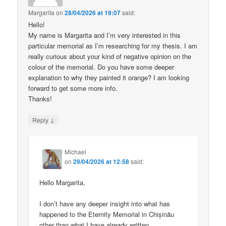
Margarita
on
28/04/2026 at 19:07
said:
Hello!
My name is Margarita and I’m very interested in this
particular memorial as I’m researching for my thesis. I am
really curious about your kind of negative opinion on the
colour of the memorial. Do you have some deeper
explanation to why they painted it orange? I am looking
forward to get some more info.
Thanks!
↓
Reply
Michael
on
29/04/2026 at 12:58
said:
Hello Margarita,
I don’t have any deeper insight into what has
happened to the Eternity Memorial in Chișinău
other than what I have already written.