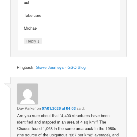
out.
Take care
Michael
↓
Reply
Pingback:
Grave Journeys - GSQ Blog
Dav Parker
on
07/01/2026 at 04:03
said:
Are you sure about that “4,400 structures have been
identified and mapped in an area of 4 sq km”? The
Chases found 1,068 in the same area back in the 1980s
(the source of the ubiquitous “267 per km2” average), and