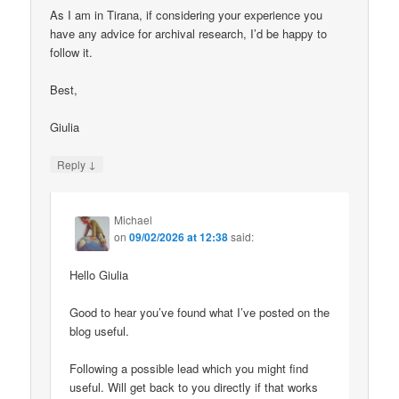
As I am in Tirana, if considering your experience you
have any advice for archival research, I’d be happy to
follow it.
Best,
Giulia
↓
Reply
Michael
on
09/02/2026 at 12:38
said:
Hello Giulia
Good to hear you’ve found what I’ve posted on the
blog useful.
Following a possible lead which you might find
useful. Will get back to you directly if that works