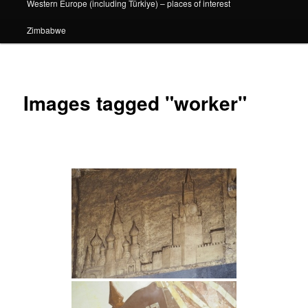
Western Europe (including Türkiye) – places of interest
Zimbabwe
Images tagged "worker"