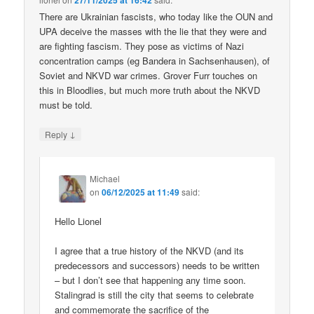
27/11/2025 at 16:42
There are Ukrainian fascists, who today like the OUN and
UPA deceive the masses with the lie that they were and
are fighting fascism. They pose as victims of Nazi
concentration camps (eg Bandera in Sachsenhausen), of
Soviet and NKVD war crimes. Grover Furr touches on
this in Bloodlies, but much more truth about the NKVD
must be told.
↓
Reply
Michael
on
06/12/2025 at 11:49
said:
Hello Lionel
I agree that a true history of the NKVD (and its
predecessors and successors) needs to be written
– but I don’t see that happening any time soon.
Stalingrad is still the city that seems to celebrate
and commemorate the sacrifice of the