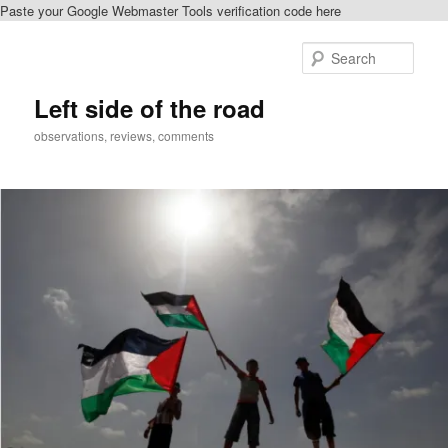
Paste your Google Webmaster Tools verification code here
Skip
to
Sear
primary
content
Left side of the road
observations, reviews, comments