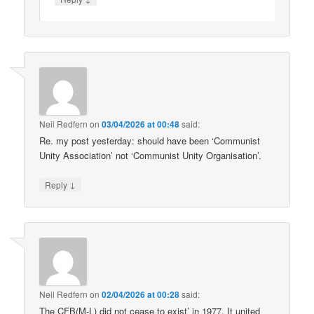
Neil Redfern
on
03/04/2026 at 00:48
said:
Re. my post yesterday: should have been ‘Communist
Unity Association’ not ‘Communist Unity Organisation’.
↓
Reply
Neil Redfern
on
02/04/2026 at 00:28
said:
The CFB(M-L) did not cease to exist’ in 1977. It united