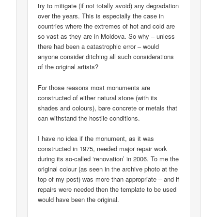
try to mitigate (if not totally avoid) any degradation
over the years. This is especially the case in
countries where the extremes of hot and cold are
so vast as they are in Moldova. So why – unless
there had been a catastrophic error – would
anyone consider ditching all such considerations
of the original artists?
For those reasons most monuments are
constructed of either natural stone (with its
shades and colours), bare concrete or metals that
can withstand the hostile conditions.
I have no idea if the monument, as it was
constructed in 1975, needed major repair work
during its so-called ‘renovation’ in 2006. To me the
original colour (as seen in the archive photo at the
top of my post) was more than appropriate – and if
repairs were needed then the template to be used
would have been the original.