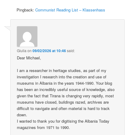
Pingback:
Communist Reading List – Klassenhass
Giulia
on
09/02/2026 at 10:46
said:
Dear Michael,
I am a researcher in heritage studies, as part of my
investigation I research into the creation and use of
museums in Albania in the years 1944-1990. Your blog
has been an incredibly useful source of knowledge, also
given the fact that Tirana is changing very rapidly, most
museums have closed, buildings razed, archives are
difficult to navigate and often material is hard to track
down.
I wanted to thank you for digitising the Albania Today
magazines from 1971 to 1990.