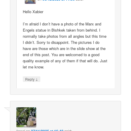
Hello Xabier
I’m afraid I don’t have a photo of the Marx and
Engels statue in Bishkek taken from behind. I
normally take photos from all angles but this time
I didn’t. Sorry to disappoint. The pictures I do
have are those which are in the slide show at the
end of this post. You are welcomed to a good
quality example of any of them if that will do. Just
let me know.
↓
Reply
lionel
on
said: