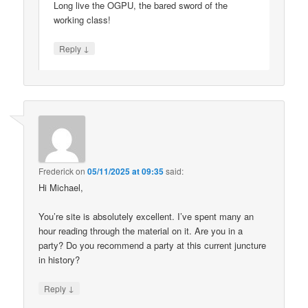
Long live the OGPU, the bared sword of the
working class!
↓
Reply
Frederick
on
05/11/2025 at 09:35
said:
Hi Michael,
You’re site is absolutely excellent. I’ve spent many an
hour reading through the material on it. Are you in a
party? Do you recommend a party at this current juncture
in history?
↓
Reply