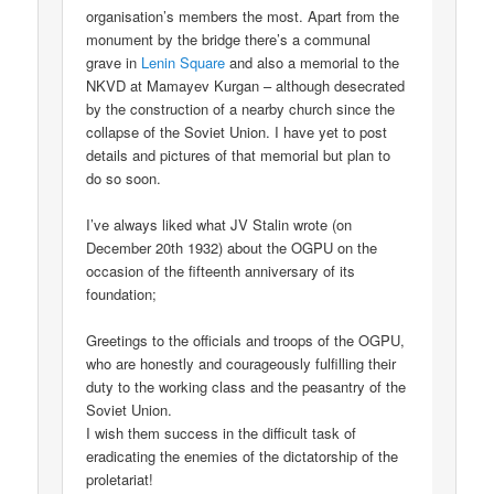
organisation’s members the most. Apart from the
monument by the bridge there’s a communal
grave in
Lenin Square
and also a memorial to the
NKVD at Mamayev Kurgan – although desecrated
by the construction of a nearby church since the
collapse of the Soviet Union. I have yet to post
details and pictures of that memorial but plan to
do so soon.
I’ve always liked what JV Stalin wrote (on
December 20th 1932) about the OGPU on the
occasion of the fifteenth anniversary of its
foundation;
Greetings to the officials and troops of the OGPU,
who are honestly and courageously fulfilling their
duty to the working class and the peasantry of the
Soviet Union.
I wish them success in the difficult task of
eradicating the enemies of the dictatorship of the
proletariat!