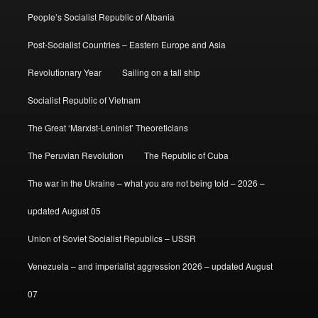
People’s Socialist Republic of Albania
Post-Socialist Countries – Eastern Europe and Asia
Revolutionary Year
Sailing on a tall ship
Socialist Republic of Vietnam
The Great ‘Marxist-Leninist’ Theoreticians
The Peruvian Revolution
The Republic of Cuba
The war in the Ukraine – what you are not being told – 2026 –
updated August 05
Union of Soviet Socialist Republics – USSR
Venezuela – and imperialist aggression 2026 – updated August
07