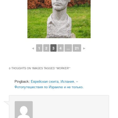
◄
1
2
3
4
...
21
►
0 THOUGHTS ON “
IMAGES TAGGED "WORKER"
”
Pingback:
Еврейская сюита, Испания. –
Фотопутешествия по Израилю и не только.