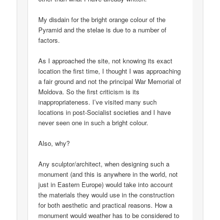
My disdain for the bright orange colour of the
Pyramid and the stelae is due to a number of
factors.
As I approached the site, not knowing its exact
location the first time, I thought I was approaching
a fair ground and not the principal War Memorial of
Moldova. So the first criticism is its
inappropriateness. I’ve visited many such
locations in post-Socialist societies and I have
never seen one in such a bright colour.
Also, why?
Any sculptor/architect, when designing such a
monument (and this is anywhere in the world, not
just in Eastern Europe) would take into account
the materials they would use in the construction
for both aesthetic and practical reasons. How a
monument would weather has to be considered to