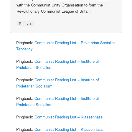
with the Communist Unity Organisation to form the
Revolutionary Communist League of Britain
↓
Reply
Pingback:
Communist Reading List – Proletarian Socialist
Tendency
Pingback:
Communist Reading List – Institute of
Proletarian Socialism
Pingback:
Communist Reading List – Institute of
Proletarian Socialism
Pingback:
Communist Reading List – Institute of
Proletarian Socialism
Pingback:
Communist Reading List – Klassenhass
Pingback:
Communist Reading List – Klassenhass