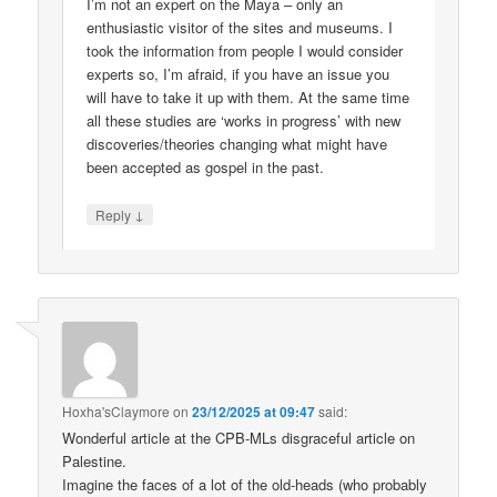
I’m not an expert on the Maya – only an
enthusiastic visitor of the sites and museums. I
took the information from people I would consider
experts so, I’m afraid, if you have an issue you
will have to take it up with them. At the same time
all these studies are ‘works in progress’ with new
discoveries/theories changing what might have
been accepted as gospel in the past.
↓
Reply
Hoxha'sClaymore
on
23/12/2025 at 09:47
said:
Wonderful article at the CPB-MLs disgraceful article on
Palestine.
Imagine the faces of a lot of the old-heads (who probably