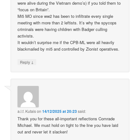
were alive during the Vietnam demo’s) if you told them to
“focus on Britain”.
Mi5 MO since ww2 has been to infiltrate every single
meeting with more than 2 leftists. It’s why the spycops
criminals were having children with Badger culling
activists.
It wouldn’t surprise me if the CPB-ML were all heavily
blackmailed by mi5 and controlled by Zionist operatives.
↓
Reply
a.l.f. Kutais
on
14/12/2025 at 20:23
said:
Thank you for these all-important reflections Comrade
Michael. We must hold on tight to the line you have laid
out and never let it slacken!