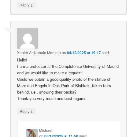
↓
Reply
Xabier Arrizabalo Montoro
on
04/12/2025 at 19:17
said:
Hello!
I am a professor at the Complutense University of Madrid
and we would like to make a request.
Could we obtain a good-quality photo of the statue of
Marx and Engels in Oak Park of Bishkek, taken from
behind, i.e., showing their backs?
Thank you very much and best regards.
↓
Reply
Michael
on
06/12/2025 at 11:50
said: