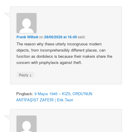
Frank Wilhoit
on
28/06/2026 at 16:49
said:
The reason why these utterly incongruous modern
objects, from incomprehensibly different places, can
function as dordolecs is because their makers share the
concern with prophylaxis against theft.
↓
Reply
Pingback:
9 Mayıs 1945 – KIZIL ORDU’NUN
ANTİFAŞİST ZAFERİ | Etik Teori