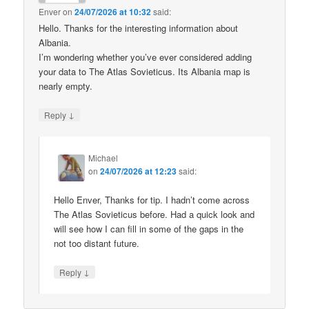
Enver
on
24/07/2026 at 10:32
said:
Hello. Thanks for the interesting information about
Albania.
I’m wondering whether you’ve ever considered adding
your data to The Atlas Sovieticus. Its Albania map is
nearly empty.
↓
Reply
Michael
on
24/07/2026 at 12:23
said:
Hello Enver, Thanks for tip. I hadn’t come across
The Atlas Sovieticus before. Had a quick look and
will see how I can fill in some of the gaps in the
not too distant future.
↓
Reply