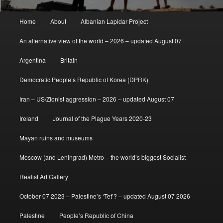
Main
Home
About
Albanian Lapidar Project
menu
An alternative view of the world – 2026 – updated August 07
Argentina
Britain
Democratic People’s Republic of Korea (DPRK)
Iran – US/Zionist aggression – 2026 – updated August 07
Ireland
Journal of the Plague Years 2020-23
Mayan ruins and museums
Moscow (and Leningrad) Metro – the world’s biggest Socialist
Realist Art Gallery
October 07 2023 – Palestine’s ‘Tet’? – updated August 07 2026
Palestine
People’s Republic of China