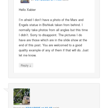
Hello Xabier
I’m afraid I don’t have a photo of the Marx and
Engels statue in Bishkek taken from behind. I
normally take photos from all angles but this time
I didn’t. Sorry to disappoint. The pictures I do
have are those which are in the slide show at the
end of this post. You are welcomed to a good
quality example of any of them if that will do. Just
let me know.
↓
Reply
lionel
on
said: