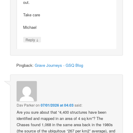
out.
Take care
Michael
↓
Reply
Pingback:
Grave Journeys - GSQ Blog
Dav Parker
on
07/01/2026 at 04:03
said:
Are you sure about that “4,400 structures have been
identified and mapped in an area of 4 sq km”? The
Chases found 1,068 in the same area back in the 1980s
(the source of the ubiquitous “267 per km2” average), and