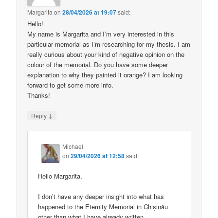
Margarita
on
28/04/2026 at 19:07
said:
Hello!
My name is Margarita and I’m very interested in this
particular memorial as I’m researching for my thesis. I am
really curious about your kind of negative opinion on the
colour of the memorial. Do you have some deeper
explanation to why they painted it orange? I am looking
forward to get some more info.
Thanks!
↓
Reply
Michael
on
29/04/2026 at 12:58
said:
Hello Margarita,
I don’t have any deeper insight into what has
happened to the Eternity Memorial in Chișinău
other than what I have already written.