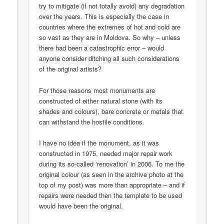
try to mitigate (if not totally avoid) any degradation
over the years. This is especially the case in
countries where the extremes of hot and cold are
so vast as they are in Moldova. So why – unless
there had been a catastrophic error – would
anyone consider ditching all such considerations
of the original artists?
For those reasons most monuments are
constructed of either natural stone (with its
shades and colours), bare concrete or metals that
can withstand the hostile conditions.
I have no idea if the monument, as it was
constructed in 1975, needed major repair work
during its so-called ‘renovation’ in 2006. To me the
original colour (as seen in the archive photo at the
top of my post) was more than appropriate – and if
repairs were needed then the template to be used
would have been the original.