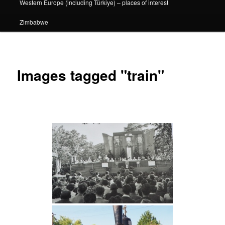
Western Europe (including Türkiye) – places of interest
Zimbabwe
Images tagged "train"