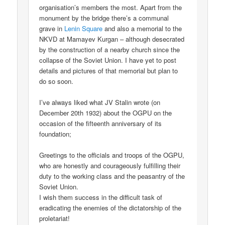
organisation’s members the most. Apart from the
monument by the bridge there’s a communal
grave in
Lenin Square
and also a memorial to the
NKVD at Mamayev Kurgan – although desecrated
by the construction of a nearby church since the
collapse of the Soviet Union. I have yet to post
details and pictures of that memorial but plan to
do so soon.
I’ve always liked what JV Stalin wrote (on
December 20th 1932) about the OGPU on the
occasion of the fifteenth anniversary of its
foundation;
Greetings to the officials and troops of the OGPU,
who are honestly and courageously fulfilling their
duty to the working class and the peasantry of the
Soviet Union.
I wish them success in the difficult task of
eradicating the enemies of the dictatorship of the
proletariat!