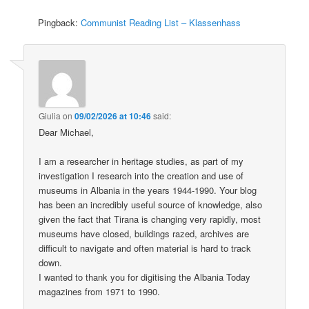
Pingback:
Communist Reading List – Klassenhass
Giulia
on
09/02/2026 at 10:46
said:
Dear Michael,
I am a researcher in heritage studies, as part of my
investigation I research into the creation and use of
museums in Albania in the years 1944-1990. Your blog
has been an incredibly useful source of knowledge, also
given the fact that Tirana is changing very rapidly, most
museums have closed, buildings razed, archives are
difficult to navigate and often material is hard to track
down.
I wanted to thank you for digitising the Albania Today
magazines from 1971 to 1990.