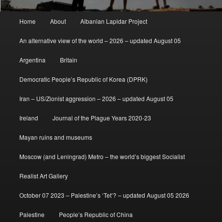
Main
Home
About
Albanian Lapidar Project
menu
An alternative view of the world – 2026 – updated August 05
Argentina
Britain
Democratic People’s Republic of Korea (DPRK)
Iran – US/Zionist aggression – 2026 – updated August 05
Ireland
Journal of the Plague Years 2020-23
Mayan ruins and museums
Moscow (and Leningrad) Metro – the world’s biggest Socialist
Realist Art Gallery
October 07 2023 – Palestine’s ‘Tet’? – updated August 05 2026
Palestine
People’s Republic of China