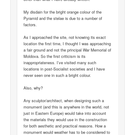
My disdain for the bright orange colour of the
Pyramid and the stelae is due to a number of
factors.
As I approached the site, not knowing its exact
location the first time, I thought I was approaching
a fair ground and not the principal War Memorial of
Moldova. So the first criticism is its
inappropriateness. I’ve visited many such
locations in post-Socialist societies and I have
never seen one in such a bright colour.
Also, why?
Any sculptor/architect, when designing such a
monument (and this is anywhere in the world, not
just in Eastern Europe) would take into account
the materials they would use in the construction
for both aesthetic and practical reasons. How a
monument would weather has to be considered to