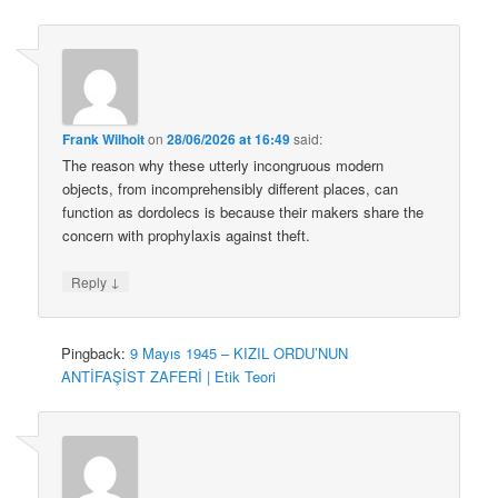
Frank Wilhoit
on
28/06/2026 at 16:49
said:
The reason why these utterly incongruous modern
objects, from incomprehensibly different places, can
function as dordolecs is because their makers share the
concern with prophylaxis against theft.
↓
Reply
Pingback:
9 Mayıs 1945 – KIZIL ORDU’NUN
ANTİFAŞİST ZAFERİ | Etik Teori