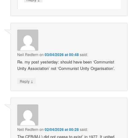
Neil Redfern
on
03/04/2026 at 00:48
said:
Re. my post yesterday: should have been ‘Communist
Unity Association’ not ‘Communist Unity Organisation’.
↓
Reply
Neil Redfern
on
02/04/2026 at 00:28
said:
The CFB(M-L) did not cease to exist’ in 1977. It united