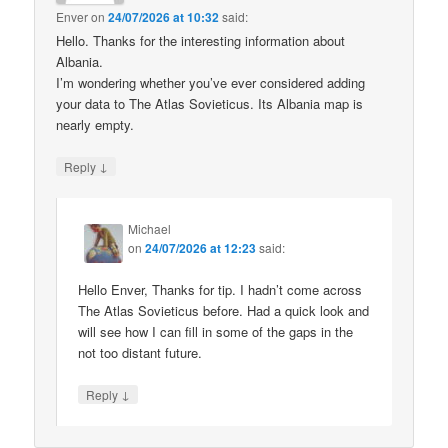
Enver
on
24/07/2026 at 10:32
said:
Hello. Thanks for the interesting information about
Albania.
I’m wondering whether you’ve ever considered adding
your data to The Atlas Sovieticus. Its Albania map is
nearly empty.
↓
Reply
Michael
on
24/07/2026 at 12:23
said:
Hello Enver, Thanks for tip. I hadn’t come across
The Atlas Sovieticus before. Had a quick look and
will see how I can fill in some of the gaps in the
not too distant future.
↓
Reply