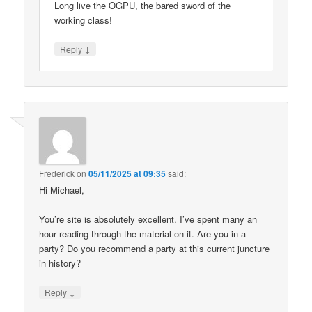
Long live the OGPU, the bared sword of the
working class!
↓
Reply
Frederick
on
05/11/2025 at 09:35
said:
Hi Michael,
You’re site is absolutely excellent. I’ve spent many an
hour reading through the material on it. Are you in a
party? Do you recommend a party at this current juncture
in history?
↓
Reply