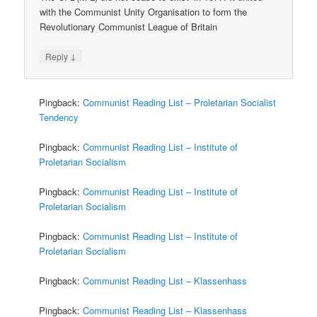
with the Communist Unity Organisation to form the
Revolutionary Communist League of Britain
↓
Reply
Pingback:
Communist Reading List – Proletarian Socialist
Tendency
Pingback:
Communist Reading List – Institute of
Proletarian Socialism
Pingback:
Communist Reading List – Institute of
Proletarian Socialism
Pingback:
Communist Reading List – Institute of
Proletarian Socialism
Pingback:
Communist Reading List – Klassenhass
Pingback:
Communist Reading List – Klassenhass