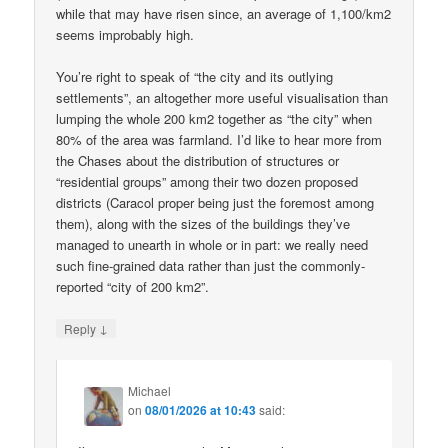
while that may have risen since, an average of 1,100/km2
seems improbably high.
You’re right to speak of “the city and its outlying
settlements”, an altogether more useful visualisation than
lumping the whole 200 km2 together as “the city” when
80% of the area was farmland. I’d like to hear more from
the Chases about the distribution of structures or
“residential groups” among their two dozen proposed
districts (Caracol proper being just the foremost among
them), along with the sizes of the buildings they’ve
managed to unearth in whole or in part: we really need
such fine-grained data rather than just the commonly-
reported “city of 200 km2”.
↓
Reply
Michael
on
08/01/2026 at 10:43
said: