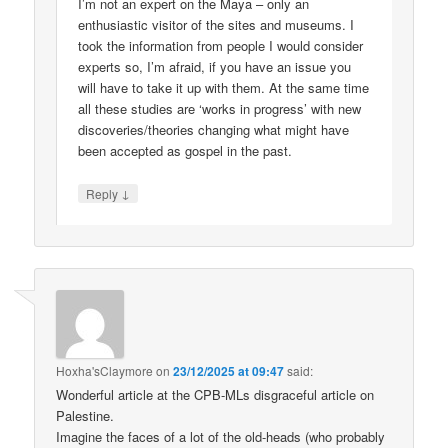
I’m not an expert on the Maya – only an
enthusiastic visitor of the sites and museums. I
took the information from people I would consider
experts so, I’m afraid, if you have an issue you
will have to take it up with them. At the same time
all these studies are ‘works in progress’ with new
discoveries/theories changing what might have
been accepted as gospel in the past.
↓
Reply
Hoxha'sClaymore
on
23/12/2025 at 09:47
said:
Wonderful article at the CPB-MLs disgraceful article on
Palestine.
Imagine the faces of a lot of the old-heads (who probably