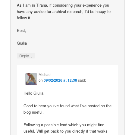
As I am in Tirana, if considering your experience you
have any advice for archival research, I’d be happy to
follow it.
Best,
Giulia
↓
Reply
Michael
on
09/02/2026 at 12:38
said:
Hello Giulia
Good to hear you’ve found what I’ve posted on the
blog useful.
Following a possible lead which you might find
useful. Will get back to you directly if that works