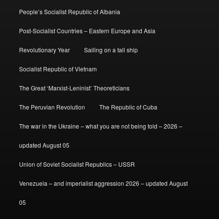
People’s Socialist Republic of Albania
Post-Socialist Countries – Eastern Europe and Asia
Revolutionary Year
Sailing on a tall ship
Socialist Republic of Vietnam
The Great ‘Marxist-Leninist’ Theoreticians
The Peruvian Revolution
The Republic of Cuba
The war in the Ukraine – what you are not being told – 2026 –
updated August 05
Union of Soviet Socialist Republics – USSR
Venezuela – and imperialist aggression 2026 – updated August
05