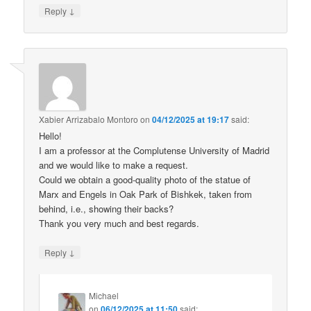
↓
Reply
Xabier Arrizabalo Montoro
on
04/12/2025 at 19:17
said:
Hello!
I am a professor at the Complutense University of Madrid
and we would like to make a request.
Could we obtain a good-quality photo of the statue of
Marx and Engels in Oak Park of Bishkek, taken from
behind, i.e., showing their backs?
Thank you very much and best regards.
↓
Reply
Michael
on
06/12/2025 at 11:50
said: