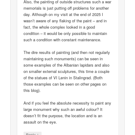
Also, the painting of outside structures such a war
memorials is just putting off problems for another
day. Although on my visit at the end of 2025 I
wasn’t aware of any flaking of the paint – and in
fact, the whole complex looked in a good
condition – it would be only possible to maintain
such a condition with constant maintenance.
The dire results of painting (and then not regularly
maintaining such monuments) can be seen in
some examples of the Albanian lapidars and also
on smaller external sculptures, this time a couple
of the statues of VI Lenin in Stalingrad. (Both
those examples can be seen on other pages on
this blog).
And if you feel the absolute necessity to paint any
large monument why such an awful colour? It
doesn’t fit the purpose, the location and is an
assault on the eye.
↓
Reply