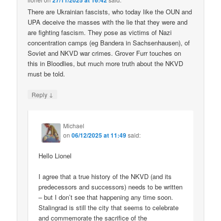
27/11/2025 at 16:42
There are Ukrainian fascists, who today like the OUN and
UPA deceive the masses with the lie that they were and
are fighting fascism. They pose as victims of Nazi
concentration camps (eg Bandera in Sachsenhausen), of
Soviet and NKVD war crimes. Grover Furr touches on
this in Bloodlies, but much more truth about the NKVD
must be told.
↓
Reply
Michael
on
06/12/2025 at 11:49
said:
Hello Lionel
I agree that a true history of the NKVD (and its
predecessors and successors) needs to be written
– but I don’t see that happening any time soon.
Stalingrad is still the city that seems to celebrate
and commemorate the sacrifice of the