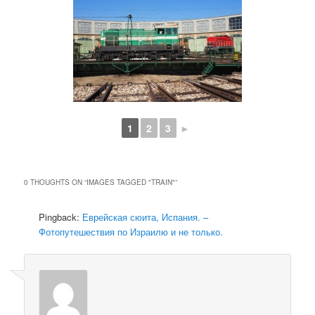
1
2
3
►
0 THOUGHTS ON “
IMAGES TAGGED "TRAIN"
”
Pingback:
Еврейская сюита, Испания. –
Фотопутешествия по Израилю и не только.