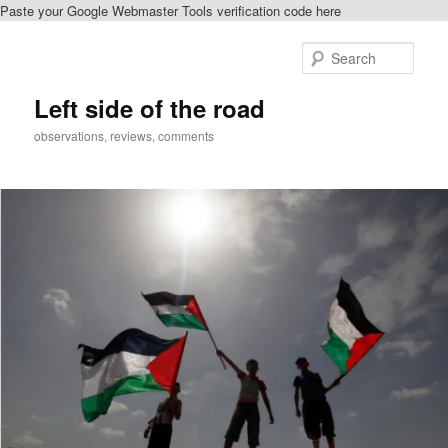
Paste your Google Webmaster Tools verification code here
Skip
to
Sear
primary
content
Left side of the road
observations, reviews, comments