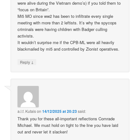
were alive during the Vietnam demo’s) if you told them to
“focus on Britain”.
Mi5 MO since ww2 has been to infiltrate every single
meeting with more than 2 leftists. It’s why the spycops
criminals were having children with Badger culling
activists.
It wouldn’t surprise me if the CPB-ML were all heavily
blackmailed by mi5 and controlled by Zionist operatives.
↓
Reply
a.l.f. Kutais
on
14/12/2025 at 20:23
said:
Thank you for these all-important reflections Comrade
Michael. We must hold on tight to the line you have laid
out and never let it slacken!