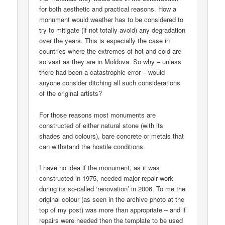
for both aesthetic and practical reasons. How a
monument would weather has to be considered to
try to mitigate (if not totally avoid) any degradation
over the years. This is especially the case in
countries where the extremes of hot and cold are
so vast as they are in Moldova. So why – unless
there had been a catastrophic error – would
anyone consider ditching all such considerations
of the original artists?
For those reasons most monuments are
constructed of either natural stone (with its
shades and colours), bare concrete or metals that
can withstand the hostile conditions.
I have no idea if the monument, as it was
constructed in 1975, needed major repair work
during its so-called ‘renovation’ in 2006. To me the
original colour (as seen in the archive photo at the
top of my post) was more than appropriate – and if
repairs were needed then the template to be used