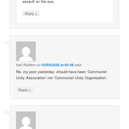
assault on the eye.
↓
Reply
Neil Redfern
on
03/04/2026 at 00:48
said:
Re. my post yesterday: should have been ‘Communist
Unity Association’ not ‘Communist Unity Organisation’.
↓
Reply