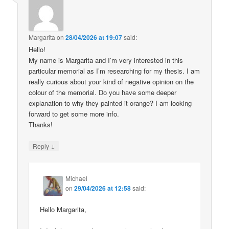
Margarita
on
28/04/2026 at 19:07
said:
Hello!
My name is Margarita and I’m very interested in this
particular memorial as I’m researching for my thesis. I am
really curious about your kind of negative opinion on the
colour of the memorial. Do you have some deeper
explanation to why they painted it orange? I am looking
forward to get some more info.
Thanks!
↓
Reply
Michael
on
29/04/2026 at 12:58
said:
Hello Margarita,