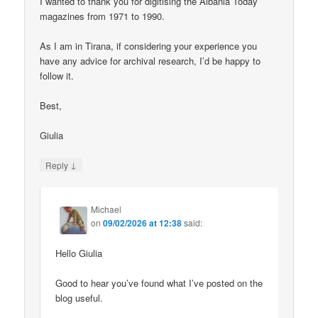
I wanted to thank you for digitising the Albania Today
magazines from 1971 to 1990.
As I am in Tirana, if considering your experience you
have any advice for archival research, I’d be happy to
follow it.
Best,
Giulia
↓
Reply
Michael
on
09/02/2026 at 12:38
said:
Hello Giulia
Good to hear you’ve found what I’ve posted on the
blog useful.