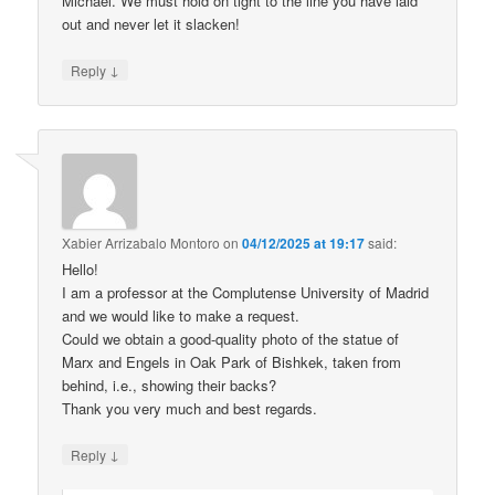
Michael. We must hold on tight to the line you have laid
out and never let it slacken!
↓
Reply
Xabier Arrizabalo Montoro
on
04/12/2025 at 19:17
said:
Hello!
I am a professor at the Complutense University of Madrid
and we would like to make a request.
Could we obtain a good-quality photo of the statue of
Marx and Engels in Oak Park of Bishkek, taken from
behind, i.e., showing their backs?
Thank you very much and best regards.
↓
Reply