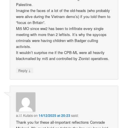
Palestine.
Imagine the faces of a lot of the old-heads (who probably
were alive during the Vietnam demo’s) if you told them to
“focus on Britain”.
Mi5 MO since ww2 has been to infiltrate every single
meeting with more than 2 leftists. It’s why the spycops
criminals were having children with Badger culling
activists.
It wouldn’t surprise me if the CPB-ML were all heavily
blackmailed by mi5 and controlled by Zionist operatives.
↓
Reply
a.l.f. Kutais
on
14/12/2025 at 20:23
said:
Thank you for these all-important reflections Comrade