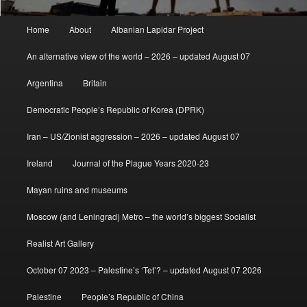
Main
Home
About
Albanian Lapidar Project
menu
An alternative view of the world – 2026 – updated August 07
Argentina
Britain
Democratic People’s Republic of Korea (DPRK)
Iran – US/Zionist aggression – 2026 – updated August 07
Ireland
Journal of the Plague Years 2020-23
Mayan ruins and museums
Moscow (and Leningrad) Metro – the world’s biggest Socialist
Realist Art Gallery
October 07 2023 – Palestine’s ‘Tet’? – updated August 07 2026
Palestine
People’s Republic of China