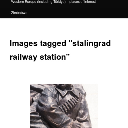
Western Europe (including Türkiye) – places of interest
Zimbabwe
Images tagged "stalingrad
railway station"