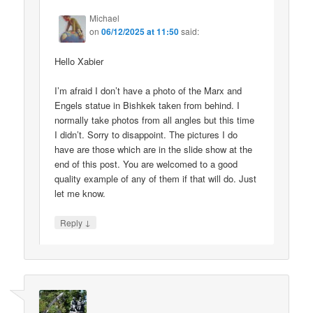
Michael
on
06/12/2025 at 11:50
said:
Hello Xabier
I’m afraid I don’t have a photo of the Marx and
Engels statue in Bishkek taken from behind. I
normally take photos from all angles but this time
I didn’t. Sorry to disappoint. The pictures I do
have are those which are in the slide show at the
end of this post. You are welcomed to a good
quality example of any of them if that will do. Just
let me know.
↓
Reply