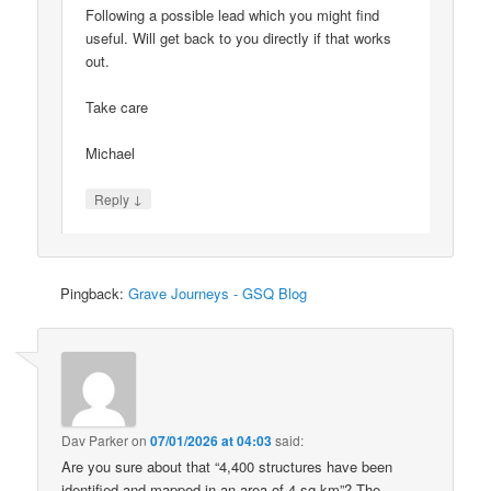
Following a possible lead which you might find
useful. Will get back to you directly if that works
out.
Take care
Michael
↓
Reply
Pingback:
Grave Journeys - GSQ Blog
Dav Parker
on
07/01/2026 at 04:03
said:
Are you sure about that “4,400 structures have been
identified and mapped in an area of 4 sq km”? The