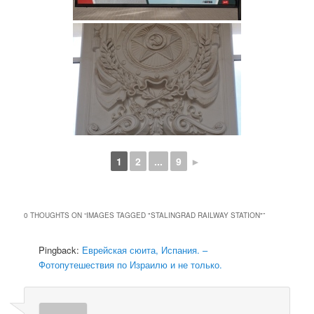
1
2
...
9
►
0 THOUGHTS ON “
IMAGES TAGGED "STALINGRAD RAILWAY STATION"
”
Pingback:
Еврейская сюита, Испания. –
Фотопутешествия по Израилю и не только.