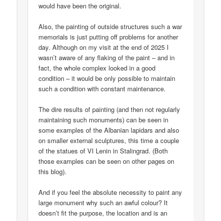
would have been the original.
Also, the painting of outside structures such a war
memorials is just putting off problems for another
day. Although on my visit at the end of 2025 I
wasn’t aware of any flaking of the paint – and in
fact, the whole complex looked in a good
condition – it would be only possible to maintain
such a condition with constant maintenance.
The dire results of painting (and then not regularly
maintaining such monuments) can be seen in
some examples of the Albanian lapidars and also
on smaller external sculptures, this time a couple
of the statues of VI Lenin in Stalingrad. (Both
those examples can be seen on other pages on
this blog).
And if you feel the absolute necessity to paint any
large monument why such an awful colour? It
doesn’t fit the purpose, the location and is an