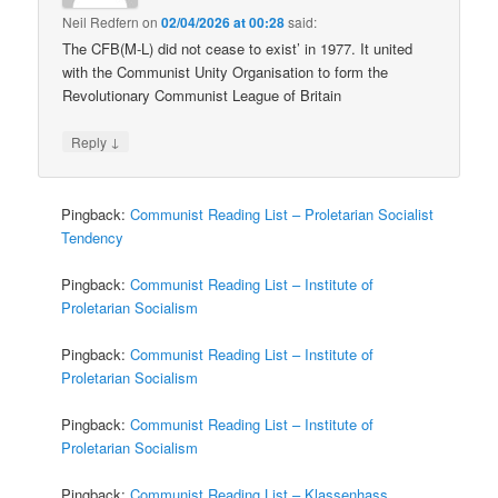
Neil Redfern
on
02/04/2026 at 00:28
said:
The CFB(M-L) did not cease to exist’ in 1977. It united
with the Communist Unity Organisation to form the
Revolutionary Communist League of Britain
↓
Reply
Pingback:
Communist Reading List – Proletarian Socialist
Tendency
Pingback:
Communist Reading List – Institute of
Proletarian Socialism
Pingback:
Communist Reading List – Institute of
Proletarian Socialism
Pingback:
Communist Reading List – Institute of
Proletarian Socialism
Pingback:
Communist Reading List – Klassenhass