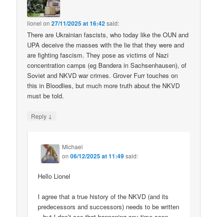
lionel
on
27/11/2025 at 16:42
said:
There are Ukrainian fascists, who today like the OUN and
UPA deceive the masses with the lie that they were and
are fighting fascism. They pose as victims of Nazi
concentration camps (eg Bandera in Sachsenhausen), of
Soviet and NKVD war crimes. Grover Furr touches on
this in Bloodlies, but much more truth about the NKVD
must be told.
↓
Reply
Michael
on
06/12/2025 at 11:49
said:
Hello Lionel
I agree that a true history of the NKVD (and its
predecessors and successors) needs to be written
– but I don’t see that happening any time soon.