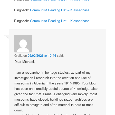
Pingback:
Communist Reading List – Klassenhass
Pingback:
Communist Reading List – Klassenhass
Giulia
on
09/02/2026 at 10:46
said:
Dear Michael,
I am a researcher in heritage studies, as part of my
investigation I research into the creation and use of
museums in Albania in the years 1944-1990. Your blog
has been an incredibly useful source of knowledge, also
given the fact that Tirana is changing very rapidly, most
museums have closed, buildings razed, archives are
difficult to navigate and often material is hard to track
down.