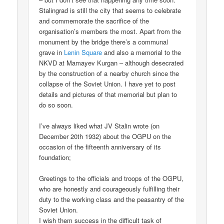
Stalingrad is still the city that seems to celebrate
and commemorate the sacrifice of the
organisation’s members the most. Apart from the
monument by the bridge there’s a communal
grave in
Lenin Square
and also a memorial to the
NKVD at Mamayev Kurgan – although desecrated
by the construction of a nearby church since the
collapse of the Soviet Union. I have yet to post
details and pictures of that memorial but plan to
do so soon.
I’ve always liked what JV Stalin wrote (on
December 20th 1932) about the OGPU on the
occasion of the fifteenth anniversary of its
foundation;
Greetings to the officials and troops of the OGPU,
who are honestly and courageously fulfilling their
duty to the working class and the peasantry of the
Soviet Union.
I wish them success in the difficult task of