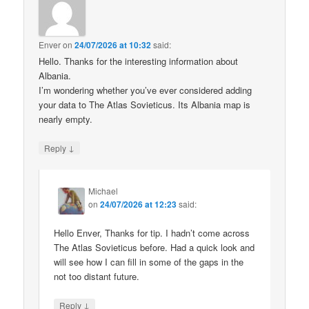
Enver
on
24/07/2026 at 10:32
said:
Hello. Thanks for the interesting information about
Albania.
I’m wondering whether you’ve ever considered adding
your data to The Atlas Sovieticus. Its Albania map is
nearly empty.
↓
Reply
Michael
on
24/07/2026 at 12:23
said:
Hello Enver, Thanks for tip. I hadn’t come across
The Atlas Sovieticus before. Had a quick look and
will see how I can fill in some of the gaps in the
not too distant future.
↓
Reply