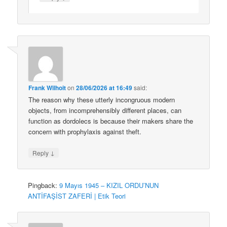
Frank Wilhoit
on
28/06/2026 at 16:49
said:
The reason why these utterly incongruous modern
objects, from incomprehensibly different places, can
function as dordolecs is because their makers share the
concern with prophylaxis against theft.
↓
Reply
Pingback:
9 Mayıs 1945 – KIZIL ORDU’NUN
ANTİFAŞİST ZAFERİ | Etik Teori