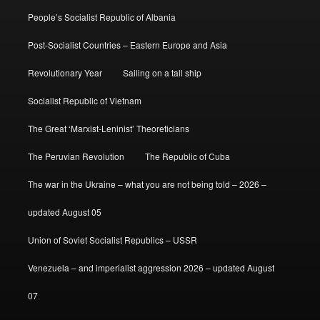
People’s Socialist Republic of Albania
Post-Socialist Countries – Eastern Europe and Asia
Revolutionary Year
Sailing on a tall ship
Socialist Republic of Vietnam
The Great ‘Marxist-Leninist’ Theoreticians
The Peruvian Revolution
The Republic of Cuba
The war in the Ukraine – what you are not being told – 2026 –
updated August 05
Union of Soviet Socialist Republics – USSR
Venezuela – and imperialist aggression 2026 – updated August
07