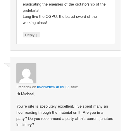
eradicating the enemies of the dictatorship of the
proletariat!
Long live the OGPU, the bared sword of the
working class!
↓
Reply
Frederick
on
05/11/2025 at 09:35
said:
Hi Michael,
You’re site is absolutely excellent. I’ve spent many an
hour reading through the material on it. Are you in a
party? Do you recommend a party at this current juncture
in history?