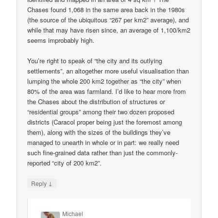
Chases found 1,068 in the same area back in the 1980s
(the source of the ubiquitous “267 per km2” average), and
while that may have risen since, an average of 1,100/km2
seems improbably high.
You’re right to speak of “the city and its outlying
settlements”, an altogether more useful visualisation than
lumping the whole 200 km2 together as “the city” when
80% of the area was farmland. I’d like to hear more from
the Chases about the distribution of structures or
“residential groups” among their two dozen proposed
districts (Caracol proper being just the foremost among
them), along with the sizes of the buildings they’ve
managed to unearth in whole or in part: we really need
such fine-grained data rather than just the commonly-
reported “city of 200 km2”.
↓
Reply
Michael