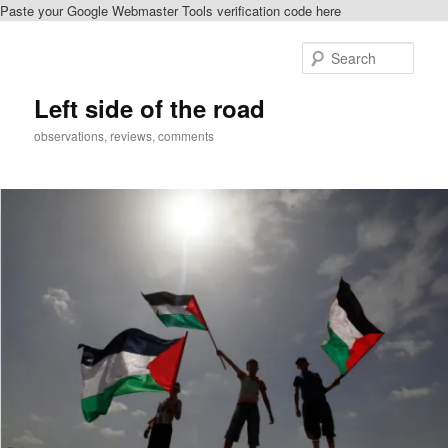
Paste your Google Webmaster Tools verification code here
Skip
to
Sear
primary
content
Left side of the road
observations, reviews, comments