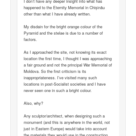
I don’t have any deeper insight into what has
happened to the Eternity Memorial in Chișinău
other than what I have already written.
My disdain for the bright orange colour of the
Pyramid and the stelae is due to a number of
factors.
As I approached the site, not knowing its exact
location the first time, I thought I was approaching
a fair ground and not the principal War Memorial of
Moldova. So the first criticism is its
inappropriateness. I’ve visited many such
locations in post-Socialist societies and I have
never seen one in such a bright colour.
Also, why?
Any sculptor/architect, when designing such a
monument (and this is anywhere in the world, not
just in Eastern Europe) would take into account
the materials they would use in the construction