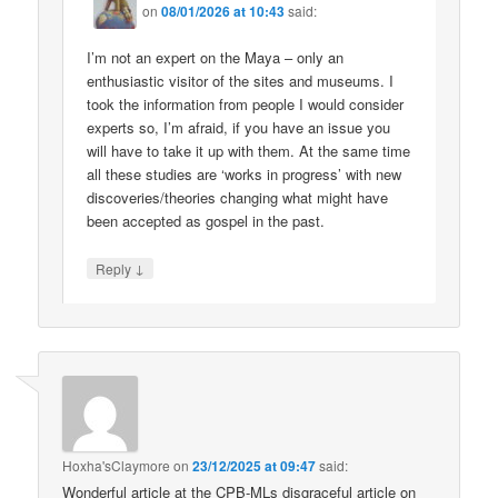
on
08/01/2026 at 10:43
said:
I’m not an expert on the Maya – only an
enthusiastic visitor of the sites and museums. I
took the information from people I would consider
experts so, I’m afraid, if you have an issue you
will have to take it up with them. At the same time
all these studies are ‘works in progress’ with new
discoveries/theories changing what might have
been accepted as gospel in the past.
↓
Reply
Hoxha'sClaymore
on
23/12/2025 at 09:47
said:
Wonderful article at the CPB-MLs disgraceful article on