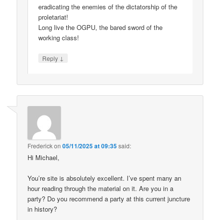
eradicating the enemies of the dictatorship of the
proletariat!
Long live the OGPU, the bared sword of the
working class!
↓
Reply
Frederick
on
05/11/2025 at 09:35
said:
Hi Michael,
You’re site is absolutely excellent. I’ve spent many an
hour reading through the material on it. Are you in a
party? Do you recommend a party at this current juncture
in history?