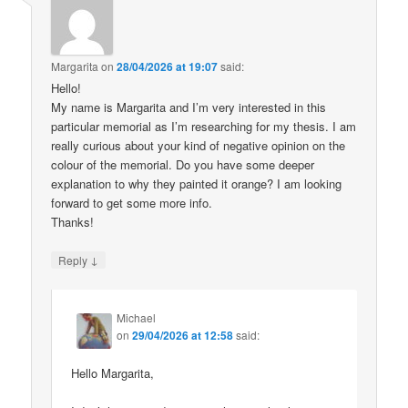
Margarita
on
28/04/2026 at 19:07
said:
Hello!
My name is Margarita and I’m very interested in this
particular memorial as I’m researching for my thesis. I am
really curious about your kind of negative opinion on the
colour of the memorial. Do you have some deeper
explanation to why they painted it orange? I am looking
forward to get some more info.
Thanks!
↓
Reply
Michael
on
29/04/2026 at 12:58
said:
Hello Margarita,