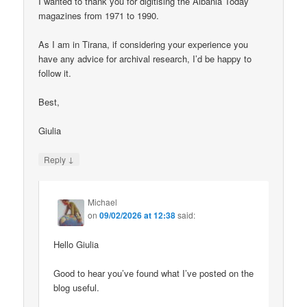
I wanted to thank you for digitising the Albania Today
magazines from 1971 to 1990.
As I am in Tirana, if considering your experience you
have any advice for archival research, I’d be happy to
follow it.
Best,
Giulia
↓
Reply
Michael
on
09/02/2026 at 12:38
said:
Hello Giulia
Good to hear you’ve found what I’ve posted on the
blog useful.