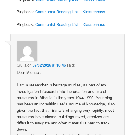
Pingback:
Communist Reading List – Klassenhass
Pingback:
Communist Reading List – Klassenhass
Giulia
on
09/02/2026 at 10:46
said:
Dear Michael,
I am a researcher in heritage studies, as part of my
investigation I research into the creation and use of
museums in Albania in the years 1944-1990. Your blog
has been an incredibly useful source of knowledge, also
given the fact that Tirana is changing very rapidly, most
museums have closed, buildings razed, archives are
difficult to navigate and often material is hard to track
down.