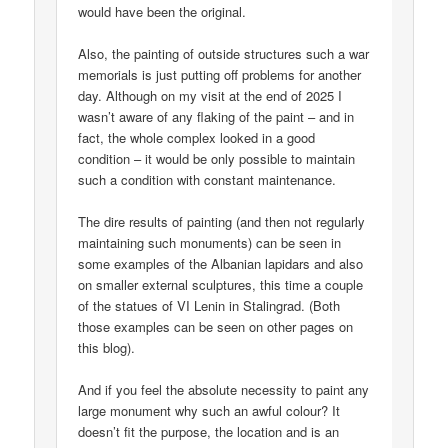
would have been the original.
Also, the painting of outside structures such a war
memorials is just putting off problems for another
day. Although on my visit at the end of 2025 I
wasn’t aware of any flaking of the paint – and in
fact, the whole complex looked in a good
condition – it would be only possible to maintain
such a condition with constant maintenance.
The dire results of painting (and then not regularly
maintaining such monuments) can be seen in
some examples of the Albanian lapidars and also
on smaller external sculptures, this time a couple
of the statues of VI Lenin in Stalingrad. (Both
those examples can be seen on other pages on
this blog).
And if you feel the absolute necessity to paint any
large monument why such an awful colour? It
doesn’t fit the purpose, the location and is an