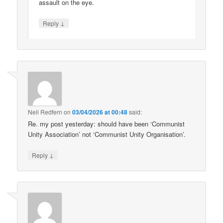
assault on the eye.
↓
Reply
Neil Redfern
on
03/04/2026 at 00:48
said:
Re. my post yesterday: should have been ‘Communist
Unity Association’ not ‘Communist Unity Organisation’.
↓
Reply