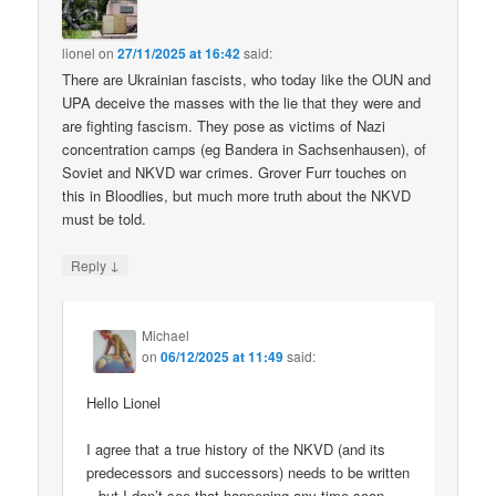
lionel
on
27/11/2025 at 16:42
said:
There are Ukrainian fascists, who today like the OUN and
UPA deceive the masses with the lie that they were and
are fighting fascism. They pose as victims of Nazi
concentration camps (eg Bandera in Sachsenhausen), of
Soviet and NKVD war crimes. Grover Furr touches on
this in Bloodlies, but much more truth about the NKVD
must be told.
↓
Reply
Michael
on
06/12/2025 at 11:49
said:
Hello Lionel
I agree that a true history of the NKVD (and its
predecessors and successors) needs to be written
– but I don’t see that happening any time soon.