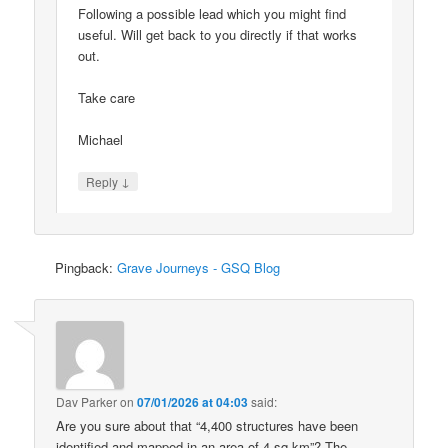
Following a possible lead which you might find
useful. Will get back to you directly if that works
out.
Take care
Michael
↓
Reply
Pingback:
Grave Journeys - GSQ Blog
Dav Parker
on
07/01/2026 at 04:03
said:
Are you sure about that “4,400 structures have been
identified and mapped in an area of 4 sq km”? The