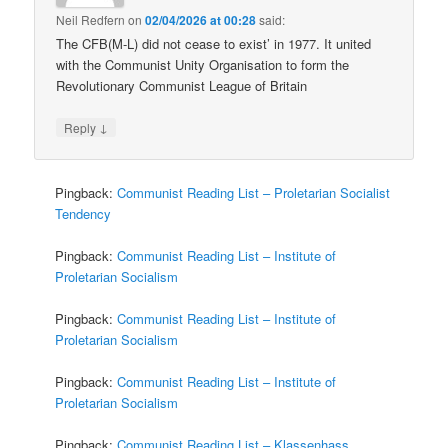
Neil Redfern
on
02/04/2026 at 00:28
said:
The CFB(M-L) did not cease to exist’ in 1977. It united
with the Communist Unity Organisation to form the
Revolutionary Communist League of Britain
↓
Reply
Pingback:
Communist Reading List – Proletarian Socialist
Tendency
Pingback:
Communist Reading List – Institute of
Proletarian Socialism
Pingback:
Communist Reading List – Institute of
Proletarian Socialism
Pingback:
Communist Reading List – Institute of
Proletarian Socialism
Pingback:
Communist Reading List – Klassenhass