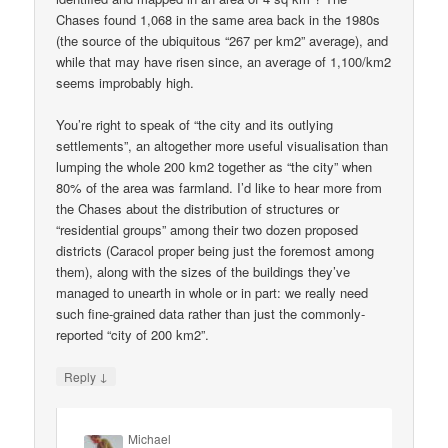
Chases found 1,068 in the same area back in the 1980s
(the source of the ubiquitous “267 per km2” average), and
while that may have risen since, an average of 1,100/km2
seems improbably high.
You’re right to speak of “the city and its outlying
settlements”, an altogether more useful visualisation than
lumping the whole 200 km2 together as “the city” when
80% of the area was farmland. I’d like to hear more from
the Chases about the distribution of structures or
“residential groups” among their two dozen proposed
districts (Caracol proper being just the foremost among
them), along with the sizes of the buildings they’ve
managed to unearth in whole or in part: we really need
such fine-grained data rather than just the commonly-
reported “city of 200 km2”.
↓
Reply
Michael