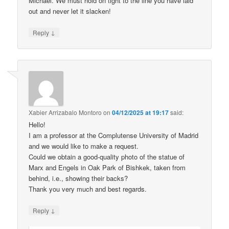
Michael. We must hold on tight to the line you have laid
out and never let it slacken!
↓
Reply
Xabier Arrizabalo Montoro
on
04/12/2025 at 19:17
said:
Hello!
I am a professor at the Complutense University of Madrid
and we would like to make a request.
Could we obtain a good-quality photo of the statue of
Marx and Engels in Oak Park of Bishkek, taken from
behind, i.e., showing their backs?
Thank you very much and best regards.
↓
Reply