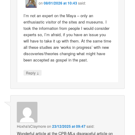
on
08/01/2026 at 10:43
said:
I’m not an expert on the Maya – only an
enthusiastic visitor of the sites and museums. I
took the information from people I would consider
experts so, I’m afraid, if you have an issue you
will have to take it up with them. At the same time
all these studies are ‘works in progress’ with new
discoveries/theories changing what might have
been accepted as gospel in the past.
↓
Reply
Hoxha'sClaymore
on
23/12/2025 at 09:47
said:
Wonderful article at the CPB-MLs disgraceful article on