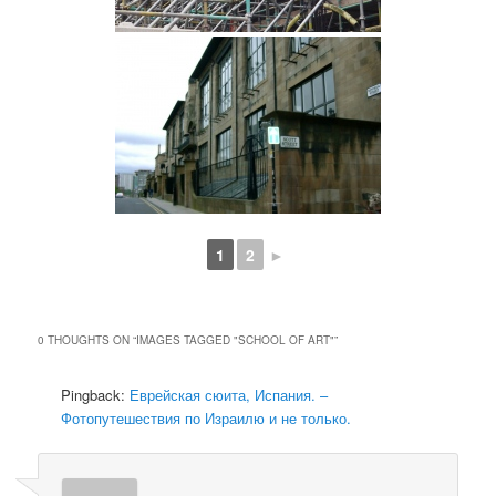
1
2
►
0 THOUGHTS ON “
IMAGES TAGGED "SCHOOL OF ART"
”
Pingback:
Еврейская сюита, Испания. –
Фотопутешествия по Израилю и не только.