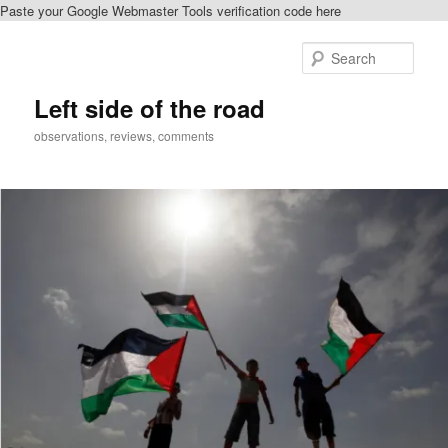
Paste your Google Webmaster Tools verification code here
Skip
to
Sear
primary
content
Left side of the road
observations, reviews, comments