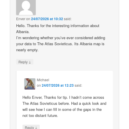
Enver
on
24/07/2026 at 10:32
said:
Hello. Thanks for the interesting information about
Albania.
I’m wondering whether you’ve ever considered adding
your data to The Atlas Sovieticus. Its Albania map is
nearly empty.
↓
Reply
Michael
on
24/07/2026 at 12:23
said:
Hello Enver, Thanks for tip. I hadn’t come across
The Atlas Sovieticus before. Had a quick look and
will see how I can fill in some of the gaps in the
not too distant future.
↓
Reply