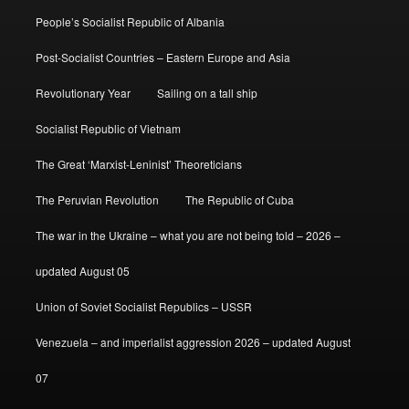
People’s Socialist Republic of Albania
Post-Socialist Countries – Eastern Europe and Asia
Revolutionary Year
Sailing on a tall ship
Socialist Republic of Vietnam
The Great ‘Marxist-Leninist’ Theoreticians
The Peruvian Revolution
The Republic of Cuba
The war in the Ukraine – what you are not being told – 2026 –
updated August 05
Union of Soviet Socialist Republics – USSR
Venezuela – and imperialist aggression 2026 – updated August
07