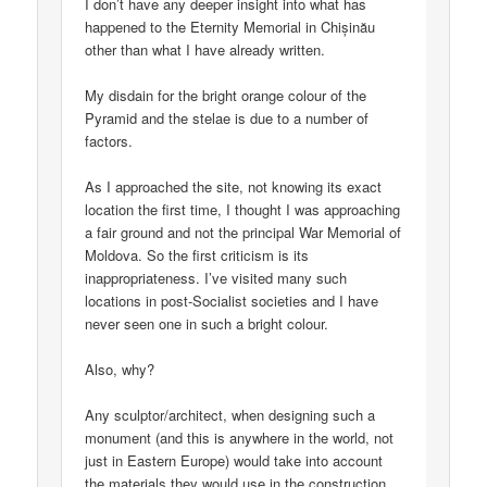
I don’t have any deeper insight into what has
happened to the Eternity Memorial in Chișinău
other than what I have already written.
My disdain for the bright orange colour of the
Pyramid and the stelae is due to a number of
factors.
As I approached the site, not knowing its exact
location the first time, I thought I was approaching
a fair ground and not the principal War Memorial of
Moldova. So the first criticism is its
inappropriateness. I’ve visited many such
locations in post-Socialist societies and I have
never seen one in such a bright colour.
Also, why?
Any sculptor/architect, when designing such a
monument (and this is anywhere in the world, not
just in Eastern Europe) would take into account
the materials they would use in the construction