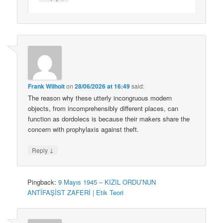
Frank Wilhoit
on
28/06/2026 at 16:49
said:
The reason why these utterly incongruous modern
objects, from incomprehensibly different places, can
function as dordolecs is because their makers share the
concern with prophylaxis against theft.
↓
Reply
Pingback:
9 Mayıs 1945 – KIZIL ORDU’NUN
ANTİFAŞİST ZAFERİ | Etik Teori