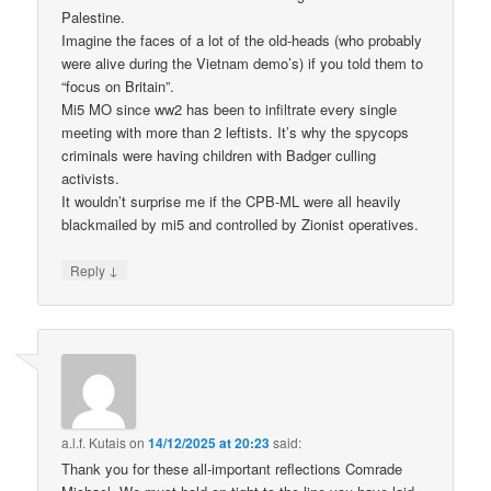
Palestine.
Imagine the faces of a lot of the old-heads (who probably
were alive during the Vietnam demo’s) if you told them to
“focus on Britain”.
Mi5 MO since ww2 has been to infiltrate every single
meeting with more than 2 leftists. It’s why the spycops
criminals were having children with Badger culling
activists.
It wouldn’t surprise me if the CPB-ML were all heavily
blackmailed by mi5 and controlled by Zionist operatives.
↓
Reply
a.l.f. Kutais
on
14/12/2025 at 20:23
said:
Thank you for these all-important reflections Comrade