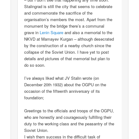
Stalingrad is still the city that seems to celebrate
and commemorate the sacrifice of the
organisation’s members the most. Apart from the
monument by the bridge there’s a communal
grave in
Lenin Square
and also a memorial to the
NKVD at Mamayev Kurgan – although desecrated
by the construction of a nearby church since the
collapse of the Soviet Union. I have yet to post
details and pictures of that memorial but plan to
do so soon.
I’ve always liked what JV Stalin wrote (on
December 20th 1932) about the OGPU on the
occasion of the fifteenth anniversary of its
foundation;
Greetings to the officials and troops of the OGPU,
who are honestly and courageously fulfilling their
duty to the working class and the peasantry of the
Soviet Union.
I wish them success in the difficult task of