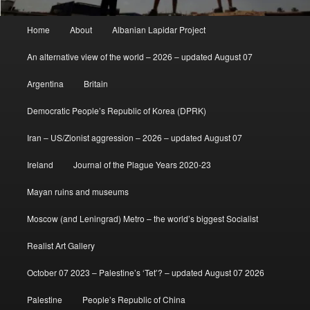
Main
Home
About
Albanian Lapidar Project
menu
An alternative view of the world – 2026 – updated August 07
Argentina
Britain
Democratic People’s Republic of Korea (DPRK)
Iran – US/Zionist aggression – 2026 – updated August 07
Ireland
Journal of the Plague Years 2020-23
Mayan ruins and museums
Moscow (and Leningrad) Metro – the world’s biggest Socialist
Realist Art Gallery
October 07 2023 – Palestine’s ‘Tet’? – updated August 07 2026
Palestine
People’s Republic of China