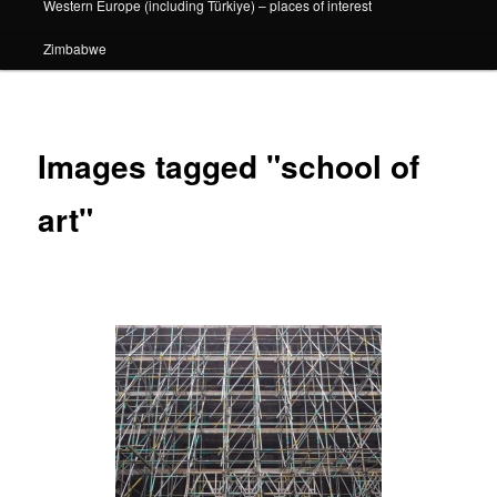
Western Europe (including Türkiye) – places of interest
Zimbabwe
Images tagged "school of
art"