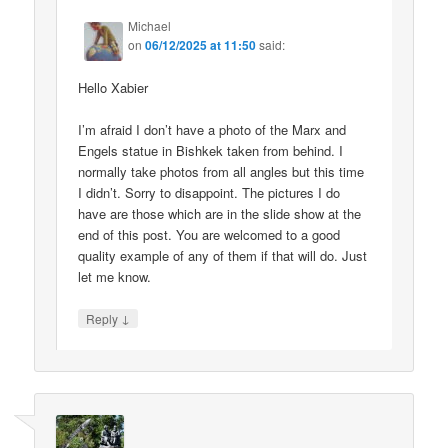
Michael
on
06/12/2025 at 11:50
said:
Hello Xabier
I’m afraid I don’t have a photo of the Marx and
Engels statue in Bishkek taken from behind. I
normally take photos from all angles but this time
I didn’t. Sorry to disappoint. The pictures I do
have are those which are in the slide show at the
end of this post. You are welcomed to a good
quality example of any of them if that will do. Just
let me know.
↓
Reply