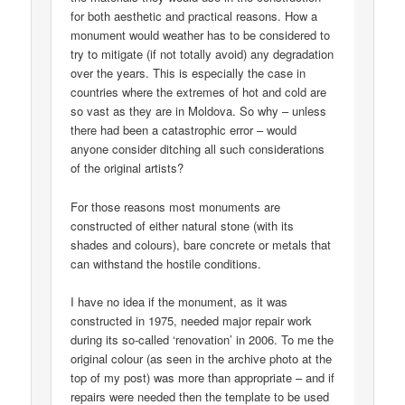
for both aesthetic and practical reasons. How a
monument would weather has to be considered to
try to mitigate (if not totally avoid) any degradation
over the years. This is especially the case in
countries where the extremes of hot and cold are
so vast as they are in Moldova. So why – unless
there had been a catastrophic error – would
anyone consider ditching all such considerations
of the original artists?
For those reasons most monuments are
constructed of either natural stone (with its
shades and colours), bare concrete or metals that
can withstand the hostile conditions.
I have no idea if the monument, as it was
constructed in 1975, needed major repair work
during its so-called ‘renovation’ in 2006. To me the
original colour (as seen in the archive photo at the
top of my post) was more than appropriate – and if
repairs were needed then the template to be used