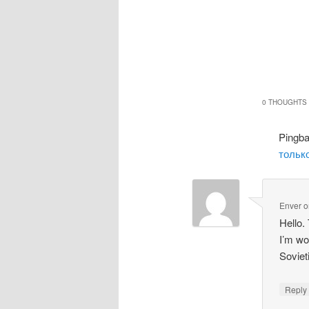
0 THOUGHTS 
Pingb
только
Enver
o
Hello.
I’m wo
Soviet
Repl