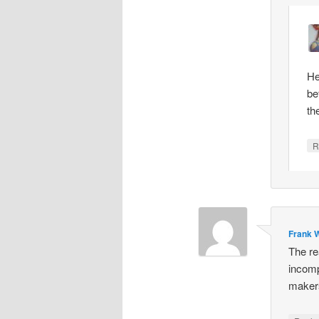
He
be
th
R
Frank W
The re
incomp
makers