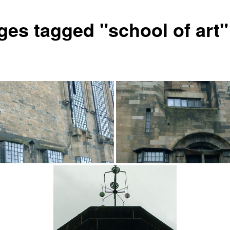
ges tagged "school of art"