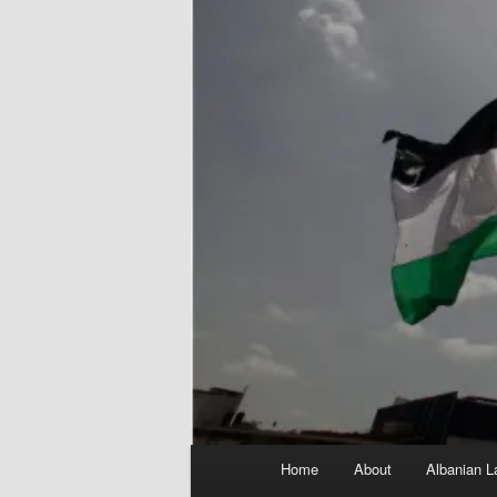
Main
Home
About
Albanian L
menu