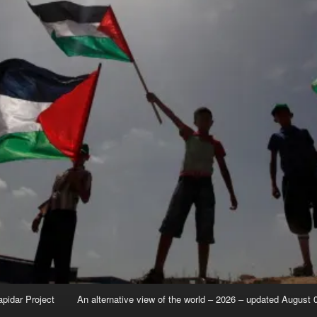
apidar Project
An alternative view of the world – 2026 – updated August 