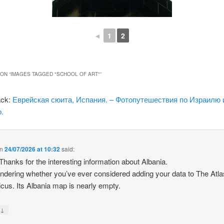
◄
1
2
ON “
IMAGES TAGGED "SCHOOL OF ART"
”
ack:
Еврейская сюита, Испания. – Фотопутешествия по Израилю 
.
n
24/07/2026 at 10:32
said:
 Thanks for the interesting information about Albania.
ndering whether you’ve ever considered adding your data to The Atla
icus. Its Albania map is nearly empty.
↓
y