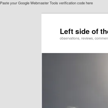
Paste your Google Webmaster Tools verification code here
Skip
to
primary
content
Left side of t
observations, reviews, commen