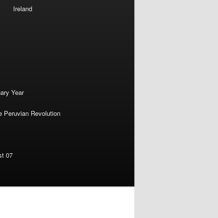
Ireland
nary Year
e Peruvian Revolution
st 07