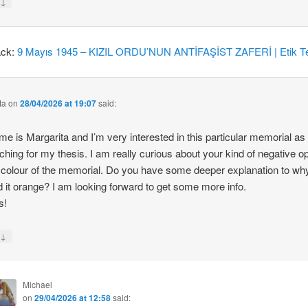
↓
y
ack:
9 Mayıs 1945 – KIZIL ORDU’NUN ANTİFAŞİST ZAFERİ | Etik Te
ta
on
28/04/2026 at 19:07
said:
e is Margarita and I’m very interested in this particular memorial as
ching for my thesis. I am really curious about your kind of negative o
 colour of the memorial. Do you have some deeper explanation to wh
d it orange? I am looking forward to get some more info.
s!
↓
y
Michael
on
29/04/2026 at 12:58
said: