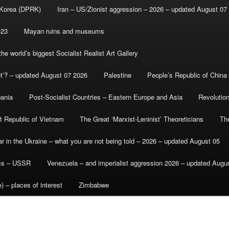
 Korea (DPRK)
Iran – US/Zionist aggression – 2026 – updated August 07
-23
Mayan ruins and museums
e world’s biggest Socialist Realist Art Gallery
et’? – updated August 07 2026
Palestine
People’s Republic of China
bania
Post-Socialist Countries – Eastern Europe and Asia
Revolutio
st Republic of Vietnam
The Great ‘Marxist-Leninist’ Theoreticians
Th
r in the Ukraine – what you are not being told – 2026 – updated August 05
ics – USSR
Venezuela – and imperialist aggression 2026 – updated Augu
) – places of interest
Zimbabwe