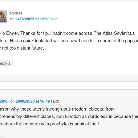
Michael
on
24/07/2026 at 12:23
said:
llo Enver, Thanks for tip. I hadn’t come across The Atlas Sovieticus
fore. Had a quick look and will see how I can fill in some of the gaps i
e not too distant future.
↓
eply
ilhoit
on
28/06/2026 at 16:49
said:
ason why these utterly incongruous modern objects, from
rehensibly different places, can function as dordolecs is because the
 share the concern with prophylaxis against theft.