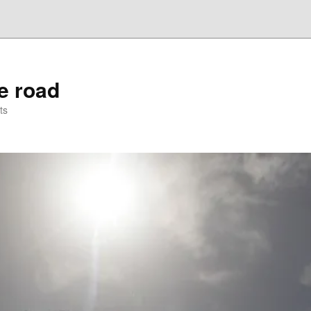
he road
ts