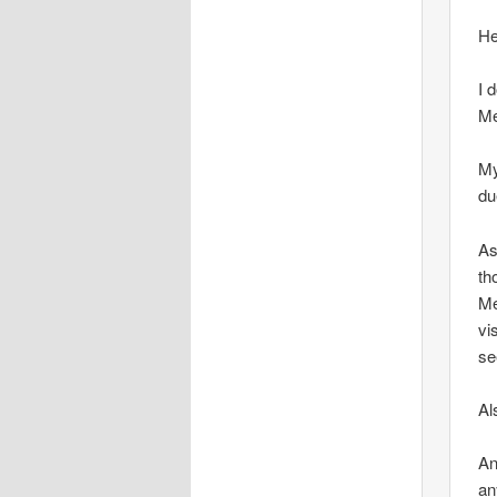
He
I 
Me
My
du
As
th
Me
vi
se
Al
An
an