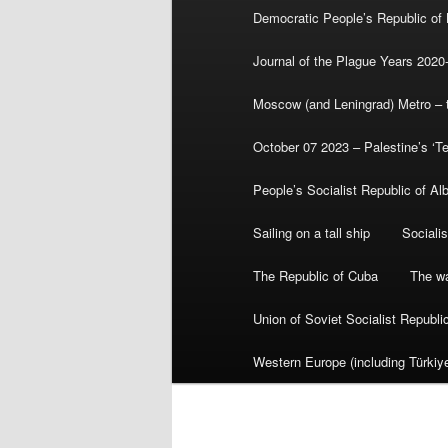
Democratic People’s Republic of
Journal of the Plague Years 2020
Moscow (and Leningrad) Metro – th
October 07 2023 – Palestine’s ‘T
People’s Socialist Republic of Al
Sailing on a tall ship
Sociali
The Republic of Cuba
The wa
Union of Soviet Socialist Republ
Western Europe (including Türkiye