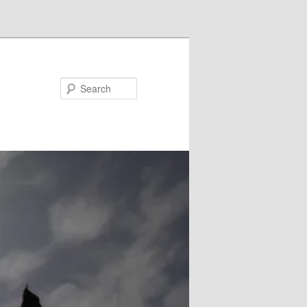
Search