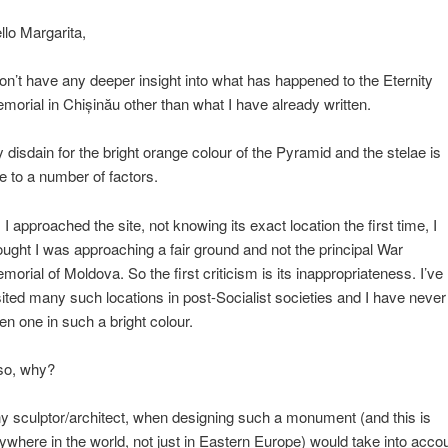
llo Margarita,
don’t have any deeper insight into what has happened to the Eternity
morial in Chișinău other than what I have already written.
 disdain for the bright orange colour of the Pyramid and the stelae is
e to a number of factors.
 I approached the site, not knowing its exact location the first time, I
ought I was approaching a fair ground and not the principal War
morial of Moldova. So the first criticism is its inappropriateness. I’ve
sited many such locations in post-Socialist societies and I have never
en one in such a bright colour.
so, why?
y sculptor/architect, when designing such a monument (and this is
ywhere in the world, not just in Eastern Europe) would take into acco