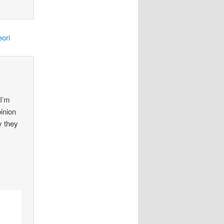
ori
 I’m
pinion
y they