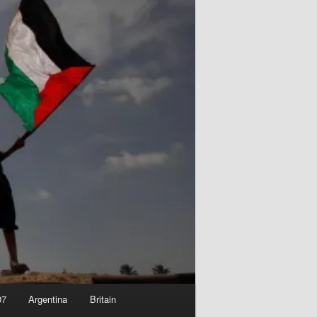
07
Argentina
Britain