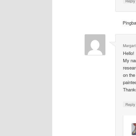
Repl
Pingb
Margari
Hello!
My nam
resear
on the
painte
Thank
Repl