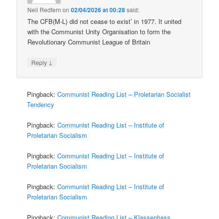
Neil Redfern
on
02/04/2026 at 00:28
said:
The CFB(M-L) did not cease to exist’ in 1977. It united
with the Communist Unity Organisation to form the
Revolutionary Communist League of Britain
↓
Reply
Pingback:
Communist Reading List – Proletarian Socialist
Tendency
Pingback:
Communist Reading List – Institute of
Proletarian Socialism
Pingback:
Communist Reading List – Institute of
Proletarian Socialism
Pingback:
Communist Reading List – Institute of
Proletarian Socialism
Pingback:
Communist Reading List – Klassenhass