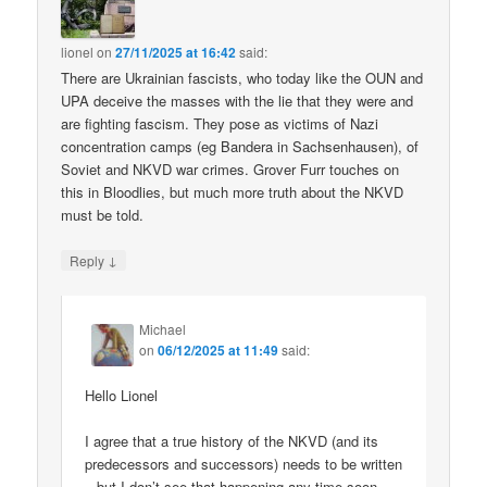
lionel
on
27/11/2025 at 16:42
said:
There are Ukrainian fascists, who today like the OUN and
UPA deceive the masses with the lie that they were and
are fighting fascism. They pose as victims of Nazi
concentration camps (eg Bandera in Sachsenhausen), of
Soviet and NKVD war crimes. Grover Furr touches on
this in Bloodlies, but much more truth about the NKVD
must be told.
↓
Reply
Michael
on
06/12/2025 at 11:49
said:
Hello Lionel
I agree that a true history of the NKVD (and its
predecessors and successors) needs to be written
– but I don’t see that happening any time soon.