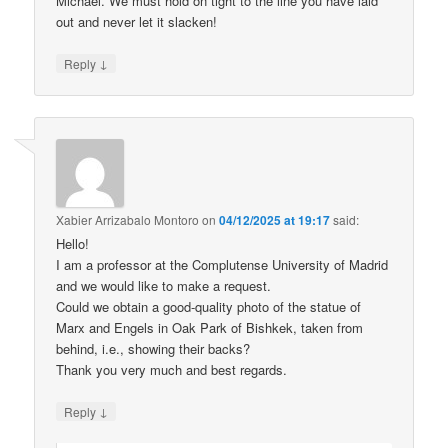
Michael. We must hold on tight to the line you have laid
out and never let it slacken!
↓
Reply
Xabier Arrizabalo Montoro
on
04/12/2025 at 19:17
said:
Hello!
I am a professor at the Complutense University of Madrid
and we would like to make a request.
Could we obtain a good-quality photo of the statue of
Marx and Engels in Oak Park of Bishkek, taken from
behind, i.e., showing their backs?
Thank you very much and best regards.
↓
Reply