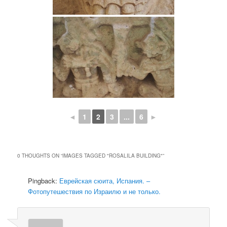
◄
1
2
3
...
6
►
0 THOUGHTS ON “
IMAGES TAGGED "ROSALILA BUILDING"
”
Pingback:
Еврейская сюита, Испания. –
Фотопутешествия по Израилю и не только.