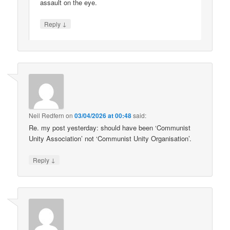
assault on the eye.
↓
Reply
Neil Redfern
on
03/04/2026 at 00:48
said:
Re. my post yesterday: should have been ‘Communist
Unity Association’ not ‘Communist Unity Organisation’.
↓
Reply