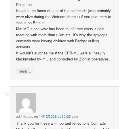
Palestine.
Imagine the faces of a lot of the old-heads (who probably
were alive during the Vietnam demo’s) if you told them to
“focus on Britain”.
Mi5 MO since ww2 has been to infiltrate every single
meeting with more than 2 leftists. It’s why the spycops
criminals were having children with Badger culling
activists.
It wouldn’t surprise me if the CPB-ML were all heavily
blackmailed by mi5 and controlled by Zionist operatives.
↓
Reply
a.l.f. Kutais
on
14/12/2025 at 20:23
said:
Thank you for these all-important reflections Comrade