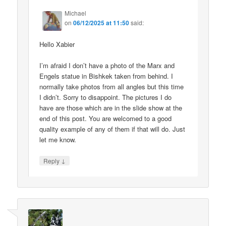
Michael
on
06/12/2025 at 11:50
said:
Hello Xabier
I’m afraid I don’t have a photo of the Marx and
Engels statue in Bishkek taken from behind. I
normally take photos from all angles but this time
I didn’t. Sorry to disappoint. The pictures I do
have are those which are in the slide show at the
end of this post. You are welcomed to a good
quality example of any of them if that will do. Just
let me know.
↓
Reply