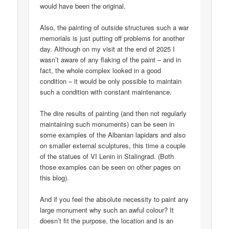
would have been the original.
Also, the painting of outside structures such a war
memorials is just putting off problems for another
day. Although on my visit at the end of 2025 I
wasn’t aware of any flaking of the paint – and in
fact, the whole complex looked in a good
condition – it would be only possible to maintain
such a condition with constant maintenance.
The dire results of painting (and then not regularly
maintaining such monuments) can be seen in
some examples of the Albanian lapidars and also
on smaller external sculptures, this time a couple
of the statues of VI Lenin in Stalingrad. (Both
those examples can be seen on other pages on
this blog).
And if you feel the absolute necessity to paint any
large monument why such an awful colour? It
doesn’t fit the purpose, the location and is an