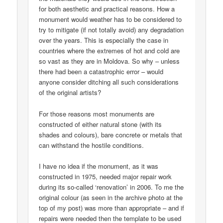
for both aesthetic and practical reasons. How a
monument would weather has to be considered to
try to mitigate (if not totally avoid) any degradation
over the years. This is especially the case in
countries where the extremes of hot and cold are
so vast as they are in Moldova. So why – unless
there had been a catastrophic error – would
anyone consider ditching all such considerations
of the original artists?
For those reasons most monuments are
constructed of either natural stone (with its
shades and colours), bare concrete or metals that
can withstand the hostile conditions.
I have no idea if the monument, as it was
constructed in 1975, needed major repair work
during its so-called ‘renovation’ in 2006. To me the
original colour (as seen in the archive photo at the
top of my post) was more than appropriate – and if
repairs were needed then the template to be used