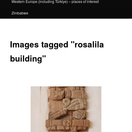
Western Europe (including Türkiye) – places of interest
Zimbabwe
Images tagged "rosalila
building"