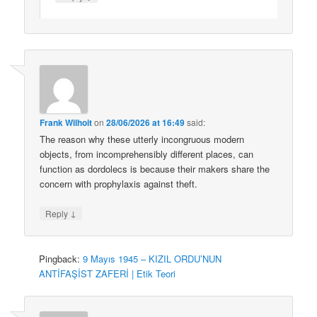
Frank Wilhoit
on
28/06/2026 at 16:49
said:
The reason why these utterly incongruous modern
objects, from incomprehensibly different places, can
function as dordolecs is because their makers share the
concern with prophylaxis against theft.
↓
Reply
Pingback:
9 Mayıs 1945 – KIZIL ORDU’NUN
ANTİFAŞİST ZAFERİ | Etik Teori