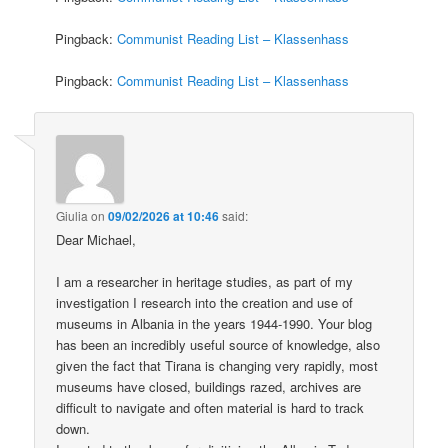
Pingback:
Communist Reading List – Klassenhass
Pingback:
Communist Reading List – Klassenhass
Giulia
on
09/02/2026 at 10:46
said:
Dear Michael,
I am a researcher in heritage studies, as part of my
investigation I research into the creation and use of
museums in Albania in the years 1944-1990. Your blog
has been an incredibly useful source of knowledge, also
given the fact that Tirana is changing very rapidly, most
museums have closed, buildings razed, archives are
difficult to navigate and often material is hard to track
down.