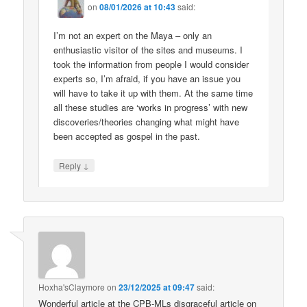
on
08/01/2026 at 10:43
said:
I’m not an expert on the Maya – only an
enthusiastic visitor of the sites and museums. I
took the information from people I would consider
experts so, I’m afraid, if you have an issue you
will have to take it up with them. At the same time
all these studies are ‘works in progress’ with new
discoveries/theories changing what might have
been accepted as gospel in the past.
↓
Reply
Hoxha'sClaymore
on
23/12/2025 at 09:47
said:
Wonderful article at the CPB-MLs disgraceful article on