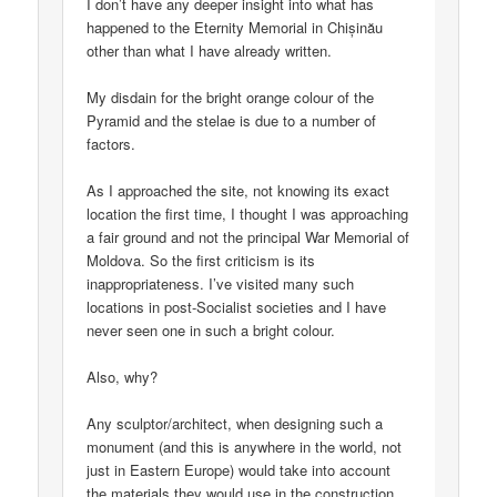
I don’t have any deeper insight into what has
happened to the Eternity Memorial in Chișinău
other than what I have already written.
My disdain for the bright orange colour of the
Pyramid and the stelae is due to a number of
factors.
As I approached the site, not knowing its exact
location the first time, I thought I was approaching
a fair ground and not the principal War Memorial of
Moldova. So the first criticism is its
inappropriateness. I’ve visited many such
locations in post-Socialist societies and I have
never seen one in such a bright colour.
Also, why?
Any sculptor/architect, when designing such a
monument (and this is anywhere in the world, not
just in Eastern Europe) would take into account
the materials they would use in the construction