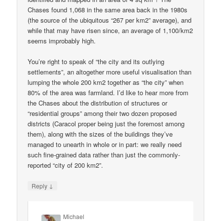
Chases found 1,068 in the same area back in the 1980s
(the source of the ubiquitous “267 per km2” average), and
while that may have risen since, an average of 1,100/km2
seems improbably high.
You’re right to speak of “the city and its outlying
settlements”, an altogether more useful visualisation than
lumping the whole 200 km2 together as “the city” when
80% of the area was farmland. I’d like to hear more from
the Chases about the distribution of structures or
“residential groups” among their two dozen proposed
districts (Caracol proper being just the foremost among
them), along with the sizes of the buildings they’ve
managed to unearth in whole or in part: we really need
such fine-grained data rather than just the commonly-
reported “city of 200 km2”.
↓
Reply
Michael