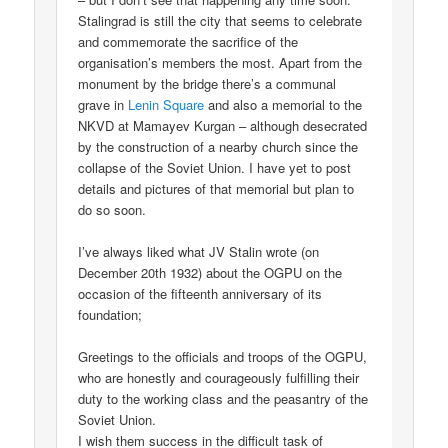
Stalingrad is still the city that seems to celebrate
and commemorate the sacrifice of the
organisation’s members the most. Apart from the
monument by the bridge there’s a communal
grave in
Lenin Square
and also a memorial to the
NKVD at Mamayev Kurgan – although desecrated
by the construction of a nearby church since the
collapse of the Soviet Union. I have yet to post
details and pictures of that memorial but plan to
do so soon.
I’ve always liked what JV Stalin wrote (on
December 20th 1932) about the OGPU on the
occasion of the fifteenth anniversary of its
foundation;
Greetings to the officials and troops of the OGPU,
who are honestly and courageously fulfilling their
duty to the working class and the peasantry of the
Soviet Union.
I wish them success in the difficult task of