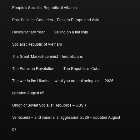
People’s Socialist Republic of Albania
Post-Socialist Countries – Eastern Europe and Asia
Revolutionary Year
Sailing on a tall ship
Socialist Republic of Vietnam
The Great ‘Marxist-Leninist’ Theoreticians
The Peruvian Revolution
The Republic of Cuba
The war in the Ukraine – what you are not being told – 2026 –
updated August 05
Union of Soviet Socialist Republics – USSR
Venezuela – and imperialist aggression 2026 – updated August
07