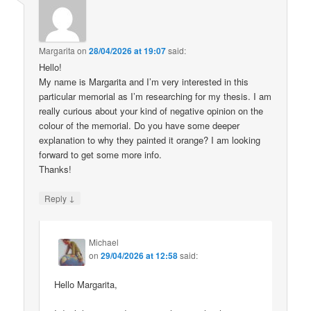
Margarita
on
28/04/2026 at 19:07
said:
Hello!
My name is Margarita and I’m very interested in this
particular memorial as I’m researching for my thesis. I am
really curious about your kind of negative opinion on the
colour of the memorial. Do you have some deeper
explanation to why they painted it orange? I am looking
forward to get some more info.
Thanks!
↓
Reply
Michael
on
29/04/2026 at 12:58
said:
Hello Margarita,