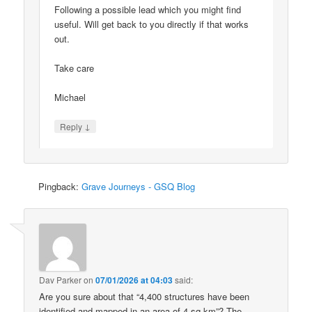
Following a possible lead which you might find
useful. Will get back to you directly if that works
out.
Take care
Michael
↓
Reply
Pingback:
Grave Journeys - GSQ Blog
Dav Parker
on
07/01/2026 at 04:03
said:
Are you sure about that “4,400 structures have been
identified and mapped in an area of 4 sq km”? The