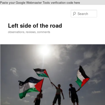
Paste your Google Webmaster Tools verification code here
Skip
to
Sear
primary
content
Left side of the road
observations, reviews, comments