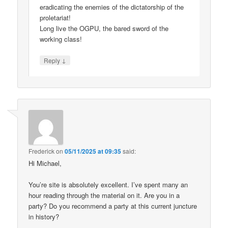
eradicating the enemies of the dictatorship of the
proletariat!
Long live the OGPU, the bared sword of the
working class!
↓
Reply
Frederick
on
05/11/2025 at 09:35
said:
Hi Michael,
You’re site is absolutely excellent. I’ve spent many an
hour reading through the material on it. Are you in a
party? Do you recommend a party at this current juncture
in history?