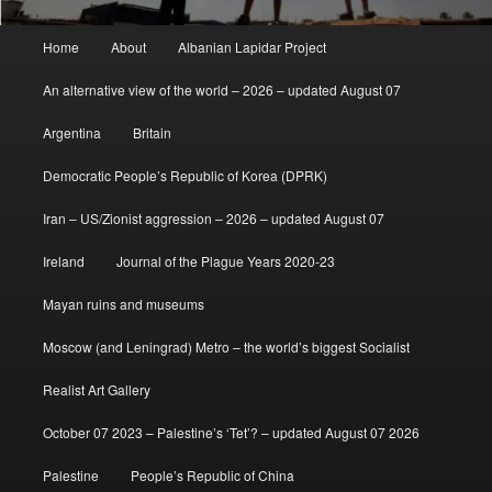
Main
Home
About
Albanian Lapidar Project
menu
An alternative view of the world – 2026 – updated August 07
Argentina
Britain
Democratic People’s Republic of Korea (DPRK)
Iran – US/Zionist aggression – 2026 – updated August 07
Ireland
Journal of the Plague Years 2020-23
Mayan ruins and museums
Moscow (and Leningrad) Metro – the world’s biggest Socialist
Realist Art Gallery
October 07 2023 – Palestine’s ‘Tet’? – updated August 07 2026
Palestine
People’s Republic of China