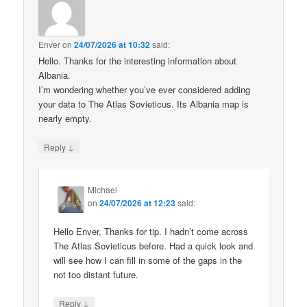
Enver
on
24/07/2026 at 10:32
said:
Hello. Thanks for the interesting information about
Albania.
I’m wondering whether you’ve ever considered adding
your data to The Atlas Sovieticus. Its Albania map is
nearly empty.
↓
Reply
Michael
on
24/07/2026 at 12:23
said:
Hello Enver, Thanks for tip. I hadn’t come across
The Atlas Sovieticus before. Had a quick look and
will see how I can fill in some of the gaps in the
not too distant future.
↓
Reply