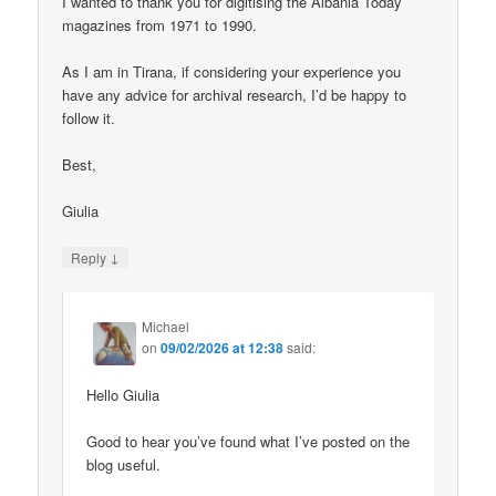
I wanted to thank you for digitising the Albania Today
magazines from 1971 to 1990.
As I am in Tirana, if considering your experience you
have any advice for archival research, I’d be happy to
follow it.
Best,
Giulia
↓
Reply
Michael
on
09/02/2026 at 12:38
said:
Hello Giulia
Good to hear you’ve found what I’ve posted on the
blog useful.